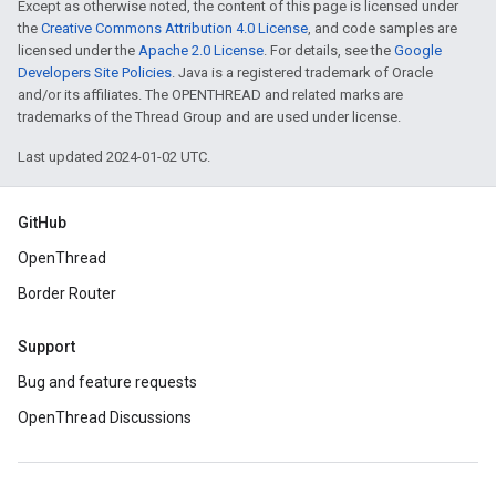
Except as otherwise noted, the content of this page is licensed under
the
Creative Commons Attribution 4.0 License
, and code samples are
licensed under the
Apache 2.0 License
. For details, see the
Google
Developers Site Policies
. Java is a registered trademark of Oracle
and/or its affiliates. The OPENTHREAD and related marks are
trademarks of the Thread Group and are used under license.
Last updated 2024-01-02 UTC.
GitHub
OpenThread
Border Router
Support
Bug and feature requests
OpenThread Discussions