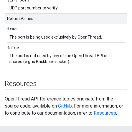
UDP port number to verify.
Return Values
true
The port is being used exclusively by OpenThread.
false
The port is not used by any of the OpenThread API or is
shared (e.g. is Backbone socket).
Resources
OpenThread API Reference topics originate from the
source code, available on
GitHub
. For more information, or
to contribute to our documentation, refer to
Resources
.