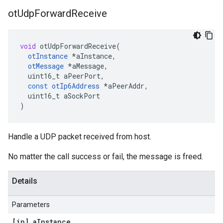
ot
Udp
Forward
Receive
void
otUdpForwardReceive
(
otInstance
*
aInstance
,
otMessage
*
aMessage
,
uint16_t
aPeerPort
,
const
otIp6Address
*
aPeerAddr
,
uint16_t
aSockPort
)
Handle a UDP packet received from host.
No matter the call success or fail, the message is freed.
Details
Parameters
[in] a
Instance