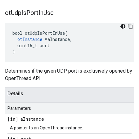
ot
Udp
Is
Port
In
Use
bool otUdpIsPortInUse(

otInstance
 *aInstance,

  uint16_t port

)
Determines if the given UDP port is exclusively opened by
OpenThread API.
Details
Parameters
[in] a
Instance
A pointer to an OpenThread instance.
[in] port