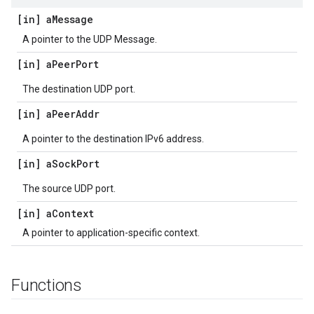
[in] a
Message
A pointer to the UDP Message.
[in] a
Peer
Port
The destination UDP port.
[in] a
Peer
Addr
A pointer to the destination IPv6 address.
[in] a
Sock
Port
The source UDP port.
[in] a
Context
A pointer to application-specific context.
Functions