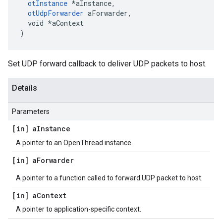
otInstance
 *aInstance,

otUdpForwarder
 aForwarder,

  void *aContext

)
Set UDP forward callback to deliver UDP packets to host.
Details
Parameters
[in] a
Instance
A pointer to an OpenThread instance.
[in] a
Forwarder
A pointer to a function called to forward UDP packet to host.
[in] a
Context
A pointer to application-specific context.