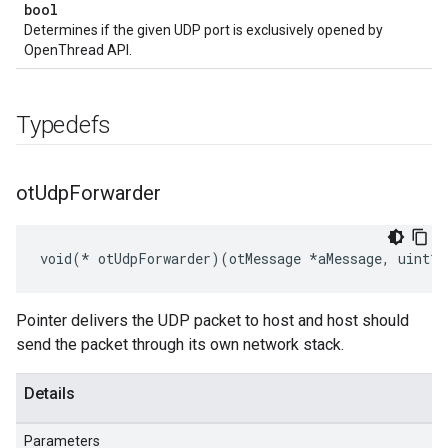
bool
Determines if the given UDP port is exclusively opened by
OpenThread API.
Typedefs
ot
Udp
Forwarder
void(* otUdpForwarder)(otMessage *aMessage, uint16
Pointer delivers the UDP packet to host and host should
send the packet through its own network stack.
Details
Parameters