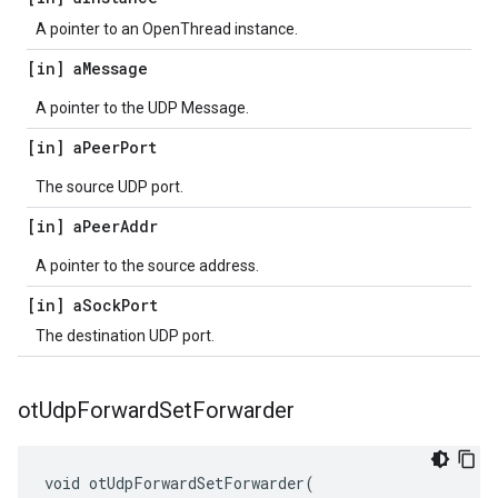
A pointer to an OpenThread instance.
[in] a
Message
A pointer to the UDP Message.
[in] a
Peer
Port
The source UDP port.
[in] a
Peer
Addr
A pointer to the source address.
[in] a
Sock
Port
The destination UDP port.
ot
Udp
Forward
Set
Forwarder
void otUdpForwardSetForwarder(
