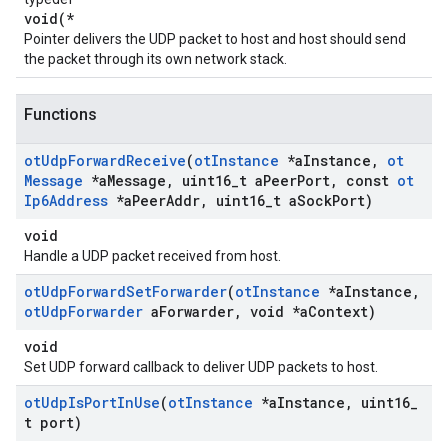
void(*
Pointer delivers the UDP packet to host and host should send
the packet through its own network stack.
Functions
ot
Udp
Forward
Receive
(
ot
Instance
*a
Instance
,
ot
Message
*a
Message
,
uint16
_
t a
Peer
Port
,
const
ot
Ip6Address
*a
Peer
Addr
,
uint16
_
t a
Sock
Port)
void
Handle a UDP packet received from host.
ot
Udp
Forward
Set
Forwarder
(
ot
Instance
*a
Instance
,
ot
Udp
Forwarder
a
Forwarder
,
void *a
Context)
void
Set UDP forward callback to deliver UDP packets to host.
ot
Udp
Is
Port
In
Use
(
ot
Instance
*a
Instance
,
uint16
_
t port)