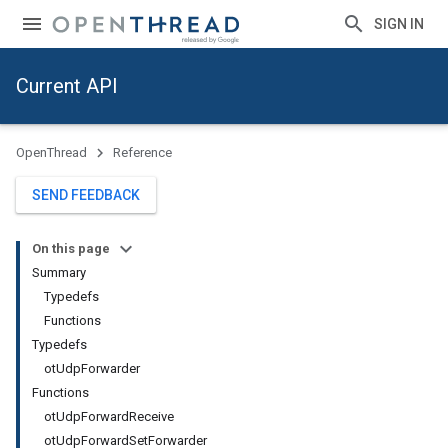
SIGN IN
Current API
OpenThread
Reference
SEND FEEDBACK
On this page
Summary
Typedefs
Functions
Typedefs
otUdpForwarder
Functions
otUdpForwardReceive
otUdpForwardSetForwarder