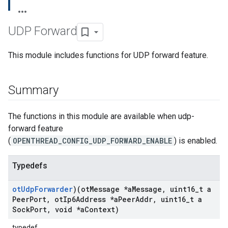
UDP Forward
This module includes functions for UDP forward feature.
Summary
The functions in this module are available when udp-
forward feature
(
OPENTHREAD_CONFIG_UDP_FORWARD_ENABLE
) is enabled.
Typedefs
ot
Udp
Forwarder
)(ot
Message *a
Message
,
uint16
_
t a
Peer
Port
,
ot
Ip6Address *a
Peer
Addr
,
uint16
_
t a
Sock
Port
,
void *a
Context)
typedef