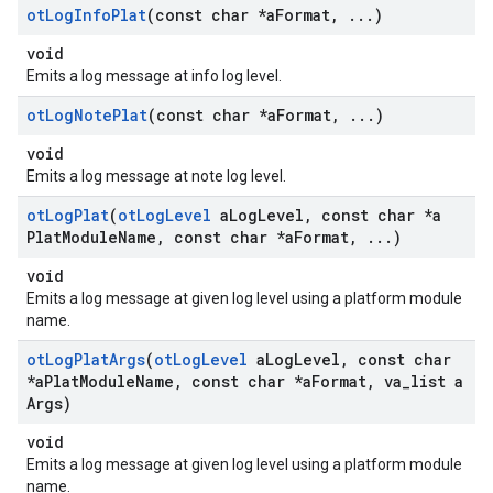
ot
Log
Info
Plat
(const char *a
Format
,
.
.
.
)
void
Emits a log message at info log level.
ot
Log
Note
Plat
(const char *a
Format
,
.
.
.
)
void
Emits a log message at note log level.
ot
Log
Plat
(
ot
Log
Level
a
Log
Level
,
const char *a
Plat
Module
Name
,
const char *a
Format
,
.
.
.
)
void
Emits a log message at given log level using a platform module
name.
ot
Log
Plat
Args
(
ot
Log
Level
a
Log
Level
,
const char
*a
Plat
Module
Name
,
const char *a
Format
,
va
_
list a
Args)
void
Emits a log message at given log level using a platform module
name.