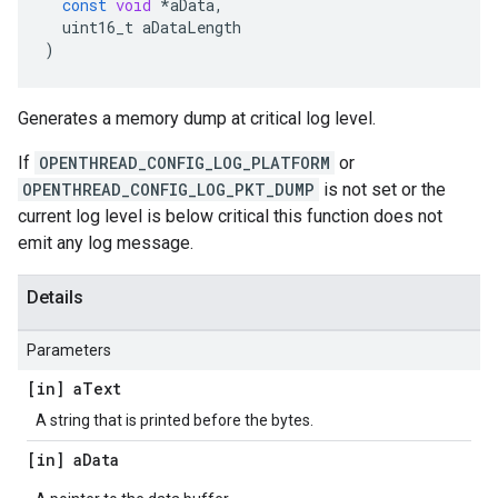
const
void
*
aData
,
uint16_t
aDataLength
)
Generates a memory dump at critical log level.
If
OPENTHREAD_CONFIG_LOG_PLATFORM
or
OPENTHREAD_CONFIG_LOG_PKT_DUMP
is not set or the
current log level is below critical this function does not
emit any log message.
Details
Parameters
[in] a
Text
A string that is printed before the bytes.
[in] a
Data