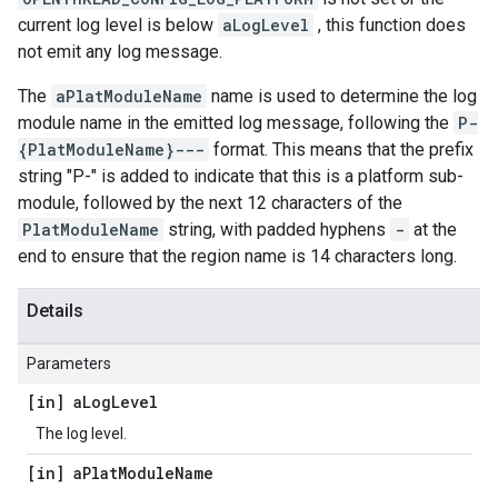
current log level is below
aLogLevel
, this function does
not emit any log message.
The
aPlatModuleName
name is used to determine the log
module name in the emitted log message, following the
P-
{PlatModuleName}---
format. This means that the prefix
string "P-" is added to indicate that this is a platform sub-
module, followed by the next 12 characters of the
PlatModuleName
string, with padded hyphens
-
at the
end to ensure that the region name is 14 characters long.
Details
Parameters
[in] a
Log
Level
The log level.
[in] a
Plat
Module
Name