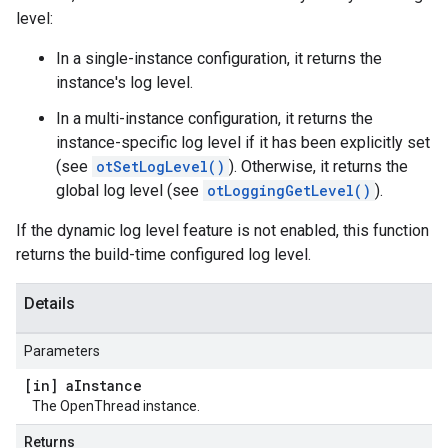
level:
In a single-instance configuration, it returns the
instance's log level.
In a multi-instance configuration, it returns the
instance-specific log level if it has been explicitly set
(see
otSetLogLevel()
). Otherwise, it returns the
global log level (see
otLoggingGetLevel()
).
If the dynamic log level feature is not enabled, this function
returns the build-time configured log level.
Details
Parameters
[in] a
Instance
The OpenThread instance.
Returns