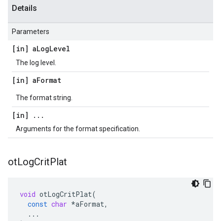
Details
Parameters
[in] a
Log
Level
The log level.
[in] a
Format
The format string.
[in]
.
.
.
Arguments for the format specification.
ot
Log
Crit
Plat
void
otLogCritPlat
(
const
char
*
aFormat
,
...