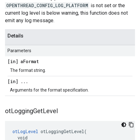
OPENTHREAD_CONFIG_LOG_PLATFORM
is not set or the
current log level is below warning, this function does not
emit any log message.
Details
Parameters
[in] a
Format
The format string.
[in]
.
.
.
Arguments for the format specification.
ot
Logging
Get
Level
otLogLevel
 otLoggingGetLevel(

  void
