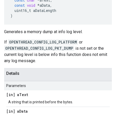
const
char
*
aText
,
const
void
*
aData
,
uint16_t
aDataLength
)
Generates a memory dump at info log level.
If
OPENTHREAD_CONFIG_LOG_PLATFORM
or
OPENTHREAD_CONFIG_LOG_PKT_DUMP
is not set or the
current log level is below info this function does not emit
any log message.
Details
Parameters
[in] a
Text
A string that is printed before the bytes.
[in] a
Data