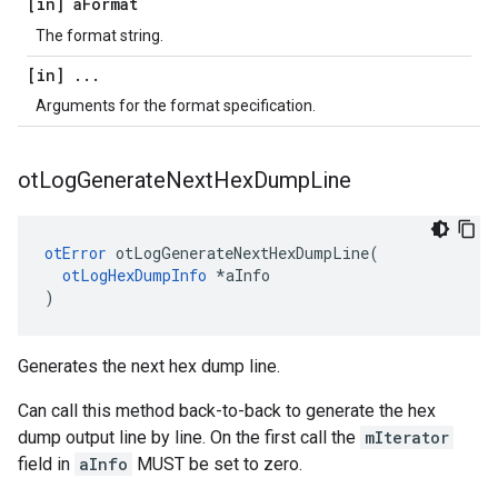
[in] a
Format
The format string.
[in]
.
.
.
Arguments for the format specification.
ot
Log
Generate
Next
Hex
Dump
Line
otError
 otLogGenerateNextHexDumpLine(

otLogHexDumpInfo
 *aInfo

)
Generates the next hex dump line.
Can call this method back-to-back to generate the hex
dump output line by line. On the first call the
mIterator
field in
aInfo
MUST be set to zero.