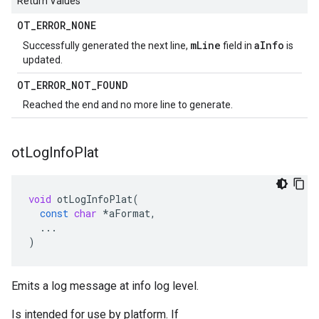
Return Values
OT
_
ERROR
_
NONE
mLine
aInfo
Successfully generated the next line,
field in
is
updated.
OT
_
ERROR
_
NOT
_
FOUND
Reached the end and no more line to generate.
ot
Log
Info
Plat
void
otLogInfoPlat
(
const
char
*
aFormat
,
...
)
Emits a log message at info log level.
Is intended for use by platform. If