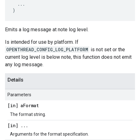
...
)
Emits a log message at note log level.
Is intended for use by platform. If
OPENTHREAD_CONFIG_LOG_PLATFORM
is not set or the
current log level is below note, this function does not emit
any log message.
Details
Parameters
[in] a
Format
The format string.
[in]
.
.
.
Arguments for the format specification.