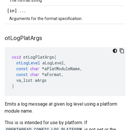
The format string.
[in]
.
.
.
Arguments for the format specification.
ot
Log
Plat
Args
void
otLogPlatArgs
(
otLogLevel
aLogLevel
,
const
char
*
aPlatModuleName
,
const
char
*
aFormat
,
va_list
aArgs
)
Emits a log message at given log level using a platform
module name.
This is is intended for use by platform. If
OPENTHREAD_CONFIG_LOG_PLATFORM
is not set or the