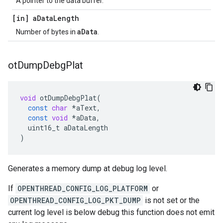
A pointer to the data buffer.
[in] a
Data
Length
aData
Number of bytes in
.
ot
Dump
Debg
Plat
void
otDumpDebgPlat
(
const
char
*
aText
,
const
void
*
aData
,
uint16_t
aDataLength
)
Generates a memory dump at debug log level.
If
OPENTHREAD_CONFIG_LOG_PLATFORM
or
OPENTHREAD_CONFIG_LOG_PKT_DUMP
is not set or the
current log level is below debug this function does not emit