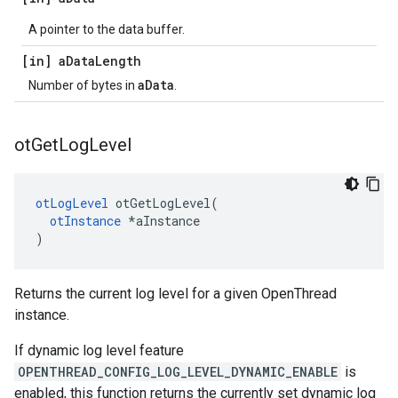
A pointer to the data buffer.
[in] a
Data
Length
aData
Number of bytes in
.
ot
Get
Log
Level
otLogLevel
 otGetLogLevel(

otInstance
 *aInstance

)
Returns the current log level for a given OpenThread
instance.
If dynamic log level feature
OPENTHREAD_CONFIG_LOG_LEVEL_DYNAMIC_ENABLE
is
enabled, this function returns the currently set dynamic log