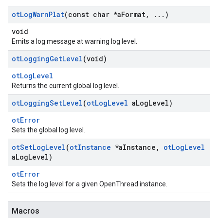
ot
Log
Warn
Plat
(const char *a
Format
,
.
.
.
)
void
Emits a log message at warning log level.
ot
Logging
Get
Level
(void)
otLogLevel
Returns the current global log level.
ot
Logging
Set
Level
(
ot
Log
Level
a
Log
Level)
otError
Sets the global log level.
ot
Set
Log
Level
(
ot
Instance
*a
Instance
,
ot
Log
Level
a
Log
Level)
otError
Sets the log level for a given OpenThread instance.
Macros