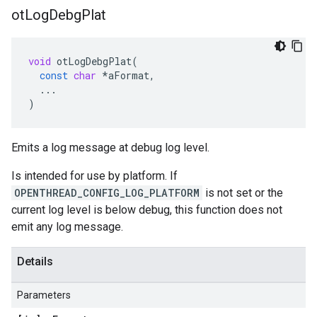
ot
Log
Debg
Plat
void
otLogDebgPlat
(
const
char
*
aFormat
,
...
)
Emits a log message at debug log level.
Is intended for use by platform. If
OPENTHREAD_CONFIG_LOG_PLATFORM
is not set or the
current log level is below debug, this function does not
emit any log message.
Details
Parameters