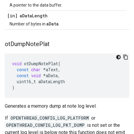
A pointer to the data buffer.
[in] a
Data
Length
aData
Number of bytes in
.
ot
Dump
Note
Plat
void
otDumpNotePlat
(
const
char
*
aText
,
const
void
*
aData
,
uint16_t
aDataLength
)
Generates a memory dump at note log level.
If
OPENTHREAD_CONFIG_LOG_PLATFORM
or
OPENTHREAD_CONFIG_LOG_PKT_DUMP
is not set or the
current log level is below note this function does not emit