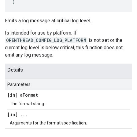
)
Emits a log message at critical log level.
Is intended for use by platform. If
OPENTHREAD_CONFIG_LOG_PLATFORM
is not set or the
current log level is below critical, this function does not
emit any log message.
Details
Parameters
[in] a
Format
The format string.
[in]
.
.
.
Arguments for the format specification.