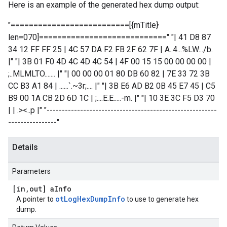
Here is an example of the generated hex dump output:
"==========================[{mTitle}
len=070]============================" "| 41 D8 87
34 12 FF FF 25 | 4C 57 DA F2 FB 2F 62 7F | A..4...%LW.../b.
|" "| 3B 01 F0 4D 4C 4D 4C 54 | 4F 00 15 15 00 00 00 00 |
;..MLMLTO....... |" "| 00 00 00 01 80 DB 60 82 | 7E 33 72 3B
CC B3 A1 84 | ......`.~3r;.... |" "| 3B E6 AD B2 0B 45 E7 45 | C5
B9 00 1A CB 2D 6D 1C | ;....E.E.....-m. |" "| 10 3E 3C F5 D3 70
| | .><..p |" "--------------------------------------------------------
----------------"
Details
Parameters
[in
,
out] a
Info
otLogHexDumpInfo
A pointer to
to use to generate hex
dump.