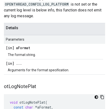
OPENTHREAD_CONFIG_LOG_PLATFORM
is not set or the
current log level is below info, this function does not emit
any log message.
Details
Parameters
[in] a
Format
The format string.
[in]
.
.
.
Arguments for the format specification.
ot
Log
Note
Plat
void
otLogNotePlat
(
const
char
*
aFormat
,