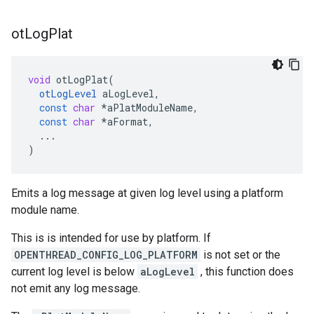
ot
Log
Plat
void
otLogPlat
(
otLogLevel
aLogLevel
,
const
char
*
aPlatModuleName
,
const
char
*
aFormat
,
...
)
Emits a log message at given log level using a platform
module name.
This is is intended for use by platform. If
OPENTHREAD_CONFIG_LOG_PLATFORM
is not set or the
current log level is below
aLogLevel
, this function does
not emit any log message.