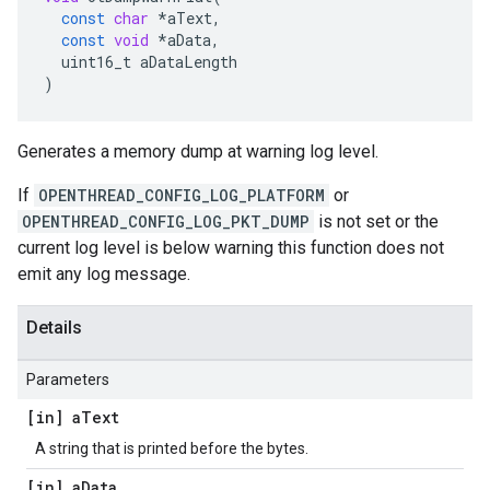
const
char
*
aText
,
const
void
*
aData
,
uint16_t
aDataLength
)
Generates a memory dump at warning log level.
If
OPENTHREAD_CONFIG_LOG_PLATFORM
or
OPENTHREAD_CONFIG_LOG_PKT_DUMP
is not set or the
current log level is below warning this function does not
emit any log message.
Details
Parameters
[in] a
Text
A string that is printed before the bytes.
[in] a
Data