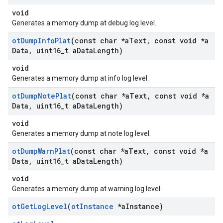
void
Generates a memory dump at debug log level.
ot
Dump
Info
Plat
(const char *a
Text
,
const void *a
Data
,
uint16
_
t a
Data
Length)
void
Generates a memory dump at info log level.
ot
Dump
Note
Plat
(const char *a
Text
,
const void *a
Data
,
uint16
_
t a
Data
Length)
void
Generates a memory dump at note log level.
ot
Dump
Warn
Plat
(const char *a
Text
,
const void *a
Data
,
uint16
_
t a
Data
Length)
void
Generates a memory dump at warning log level.
ot
Get
Log
Level
(
ot
Instance
*a
Instance)