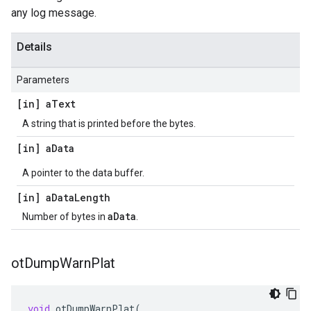
any log message.
Details
Parameters
[in] a
Text
A string that is printed before the bytes.
[in] a
Data
A pointer to the data buffer.
[in] a
Data
Length
aData
Number of bytes in
.
ot
Dump
Warn
Plat
void
otDumpWarnPlat
(