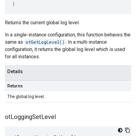
)
Returns the current global log level.
In a single-instance configuration, this function behaves the
same as
otGetLogLevel()
. In a multi-instance
configuration, it returns the global log level which is used
for all instances.
Details
Returns
The global log level.
ot
Logging
Set
Level