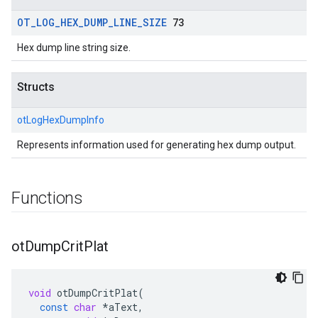
OT
_
LOG
_
HEX
_
DUMP
_
LINE
_
SIZE
73
Hex dump line string size.
Structs
otLogHexDumpInfo
Represents information used for generating hex dump output.
Functions
ot
Dump
Crit
Plat
void
otDumpCritPlat
(
const
char
*
aText
,