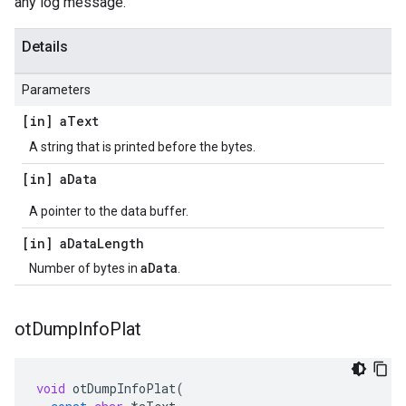
any log message.
Details
Parameters
[in] a
Text
A string that is printed before the bytes.
[in] a
Data
A pointer to the data buffer.
[in] a
Data
Length
aData
Number of bytes in
.
ot
Dump
Info
Plat
void
otDumpInfoPlat
(