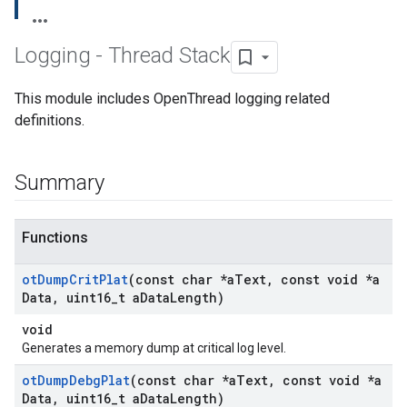
Logging - Thread Stack
This module includes OpenThread logging related
definitions.
Summary
Functions
ot
Dump
Crit
Plat
(const char *a
Text
,
const void *a
Data
,
uint16
_
t a
Data
Length)
void
Generates a memory dump at critical log level.
ot
Dump
Debg
Plat
(const char *a
Text
,
const void *a
Data
,
uint16
_
t a
Data
Length)