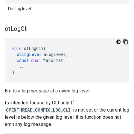
The log level.
ot
Log
Cli
void
otLogCli
(
otLogLevel
aLogLevel
,
const
char
*
aFormat
,
...
)
Emits a log message at a given log level.
Is intended for use by CLI only. If
OPENTHREAD_CONFIG_LOG_CLI
is not set or the current log
level is below the given log level, this function does not
emit any log message.