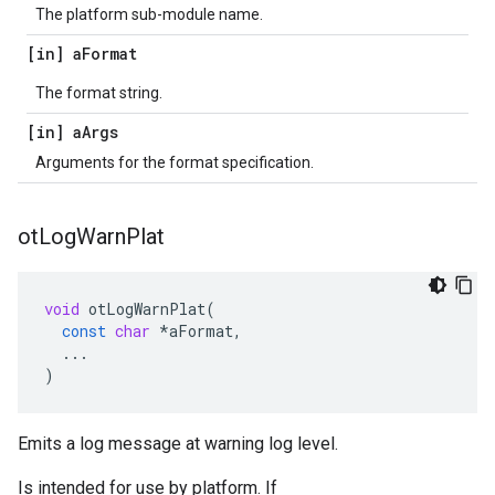
The platform sub-module name.
[in] a
Format
The format string.
[in] a
Args
Arguments for the format specification.
ot
Log
Warn
Plat
void
otLogWarnPlat
(
const
char
*
aFormat
,
...
)
Emits a log message at warning log level.
Is intended for use by platform. If