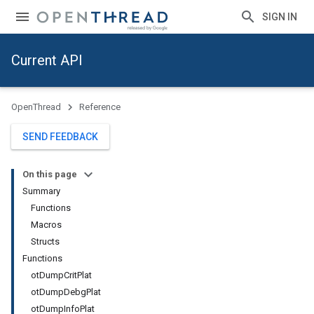
SIGN IN
Current API
OpenThread
Reference
SEND FEEDBACK
On this page
Summary
Functions
Macros
Structs
Functions
otDumpCritPlat
otDumpDebgPlat
otDumpInfoPlat