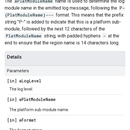
The
aPlatModuleName
name is used to determine the log
module name in the emitted log message, following the
P-
{PlatModuleName}---
format. This means that the prefix
string "P-" is added to indicate that this is a platform sub-
module, followed by the next 12 characters of the
PlatModuleName
string, with padded hyphens
-
at the
end to ensure that the region name is 14 characters long.
Details
Parameters
[in] a
Log
Level
The log level.
[in] a
Plat
Module
Name
The platform sub-module name.
[in] a
Format