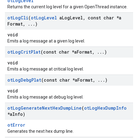
otLogLevel
Returns the current log level for a given OpenThread instance.
ot
Log
Cli
(
ot
Log
Level
a
Log
Level
,
const char *a
Format
,
.
.
.
)
void
Emits a log message at a given log level.
ot
Log
Crit
Plat
(const char *a
Format
,
.
.
.
)
void
Emits a log message at critical log level.
ot
Log
Debg
Plat
(const char *a
Format
,
.
.
.
)
void
Emits a log message at debug log level.
ot
Log
Generate
Next
Hex
Dump
Line
(
ot
Log
Hex
Dump
Info
*a
Info)
otError
Generates the next hex dump line.