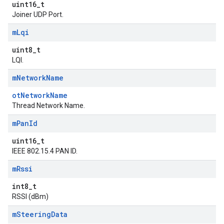
uint16_t
Joiner UDP Port.
m
Lqi
uint8_t
LQI.
m
Network
Name
otNetworkName
Thread Network Name.
m
Pan
Id
uint16_t
IEEE 802.15.4 PAN ID.
m
Rssi
int8_t
RSSI (dBm)
m
Steering
Data