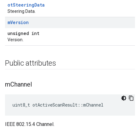
otSteeringData
Steering Data.
m
Version
unsigned int
Version.
Public attributes
m
Channel
uint8_t otActiveScanResult::mChannel
IEEE 802.15.4 Channel.