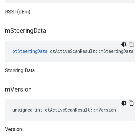
RSSI (dBm)
m
Steering
Data
otSteeringData
 otActiveScanResult::mSteeringData
Steering Data.
m
Version
unsigned int otActiveScanResult::mVersion
Version.