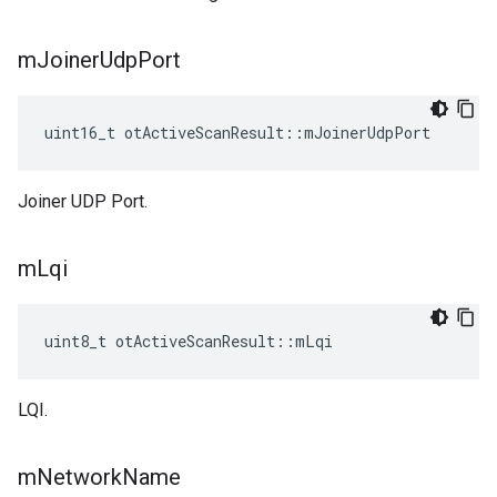
m
Joiner
Udp
Port
uint16_t otActiveScanResult::mJoinerUdpPort
Joiner UDP Port.
m
Lqi
uint8_t otActiveScanResult::mLqi
LQI.
m
Network
Name