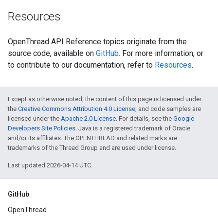
Resources
OpenThread API Reference topics originate from the
source code, available on
GitHub
. For more information, or
to contribute to our documentation, refer to
Resources
.
Except as otherwise noted, the content of this page is licensed under
the
Creative Commons Attribution 4.0 License
, and code samples are
licensed under the
Apache 2.0 License
. For details, see the
Google
Developers Site Policies
. Java is a registered trademark of Oracle
and/or its affiliates. The OPENTHREAD and related marks are
trademarks of the Thread Group and are used under license.
Last updated 2026-04-14 UTC.
GitHub
OpenThread