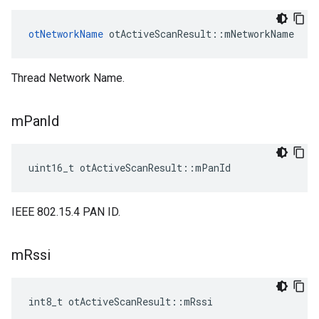
otNetworkName
 otActiveScanResult::mNetworkName
Thread Network Name.
m
Pan
Id
uint16_t otActiveScanResult::mPanId
IEEE 802.15.4 PAN ID.
m
Rssi
int8_t otActiveScanResult::mRssi