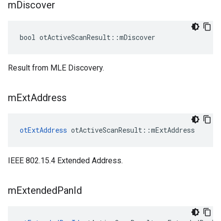
m
Discover
bool otActiveScanResult::mDiscover
Result from MLE Discovery.
m
Ext
Address
otExtAddress
 otActiveScanResult::mExtAddress
IEEE 802.15.4 Extended Address.
m
Extended
Pan
Id