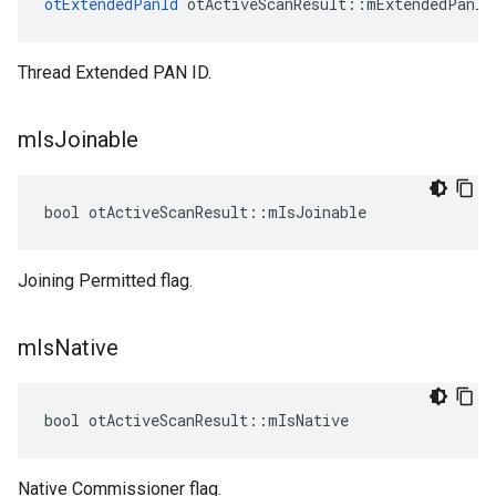
otExtendedPanId
 otActiveScanResult::mExtendedPanId
Thread Extended PAN ID.
m
Is
Joinable
bool otActiveScanResult::mIsJoinable
Joining Permitted flag.
m
Is
Native
bool otActiveScanResult::mIsNative
Native Commissioner flag.