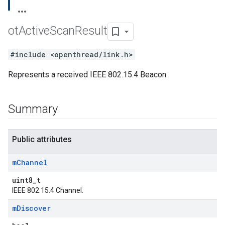
ot
Active
Scan
Result
#include <openthread/link.h>
Represents a received IEEE 802.15.4 Beacon.
Summary
Public attributes
m
Channel
uint8_t
IEEE 802.15.4 Channel.
m
Discover