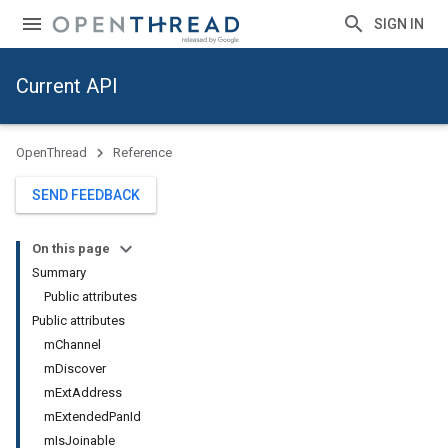
SIGN IN
Current API
OpenThread
Reference
SEND FEEDBACK
On this page
Summary
Public attributes
Public attributes
m
Channel
m
Discover
m
Ext
Address
m
Extended
Pan
Id
m
Is
Joinable