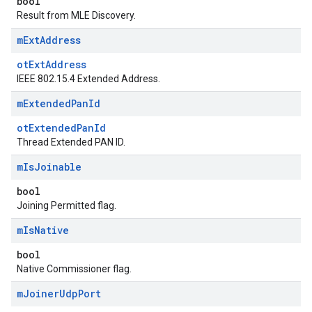
bool
Result from MLE Discovery.
m
Ext
Address
otExtAddress
IEEE 802.15.4 Extended Address.
m
Extended
Pan
Id
otExtendedPanId
Thread Extended PAN ID.
m
Is
Joinable
bool
Joining Permitted flag.
m
Is
Native
bool
Native Commissioner flag.
m
Joiner
Udp
Port