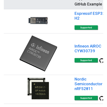
GitHub Example
Espressif ESP32-
H2
Infineon AIROC
CYW30739
Nordic
Semiconductor
nRF52811