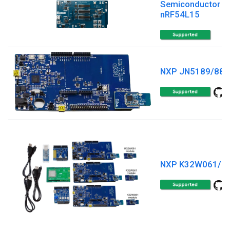
Semiconductor
nRF54L15
NXP JN5189/88
NXP K32W061/4