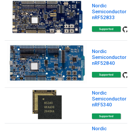
Nordic
Semiconductor
nRF52833
Nordic
Semiconductor
nRF52840
Nordic
Semiconductor
nRF5340
Nordic