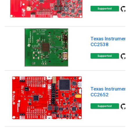
Texas Instrument
CC2538
Texas Instrument
CC2652