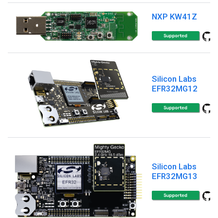
NXP KW41Z
Silicon Labs
EFR32MG12
Silicon Labs
EFR32MG13