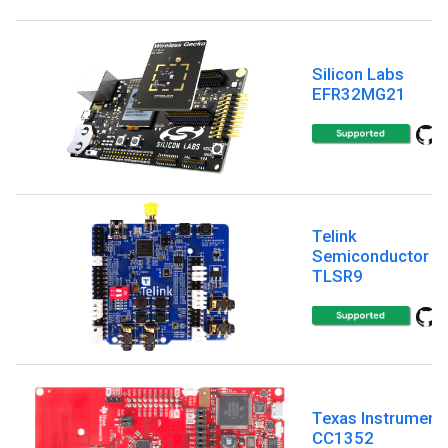
Silicon Labs
EFR32MG21
Telink
Semiconductor
TLSR9
Texas Instrument
CC1352