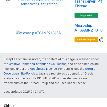
Transceiver IP for
Thread
Microchip
ATSAMR21G18A
Except as otherwise noted, the content of this page is licensed under
the
Creative Commons Attribution 4.0 License
, and code samples are
licensed under the
Apache 2.0 License
. For details, see the
Google
Developers Site Policies
. Java is a registered trademark of Oracle
and/or its affiliates. The OPENTHREAD and related marks are
trademarks of the Thread Group and are used under license.
Last updated 2025-01-24 UTC.
GitHub