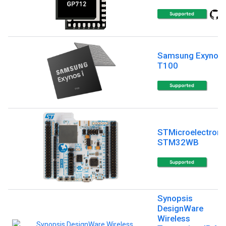
Samsung Exynos 
T100
STMicroelectroni
STM32WB
Synopsis
DesignWare
Wireless