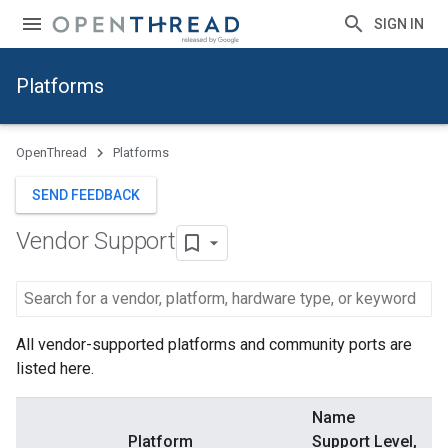
SIGN IN
Platforms
OpenThread
Platforms
SEND FEEDBACK
Vendor Support
All vendor-supported platforms and community ports are
listed here.
Name
Platform
Support Level,