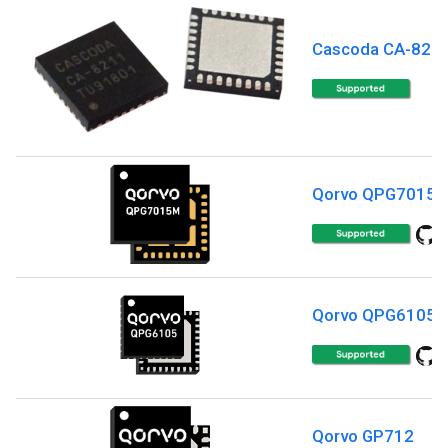
Cascoda CA-821
Qorvo QPG7015
Qorvo QPG6105
Qorvo GP712