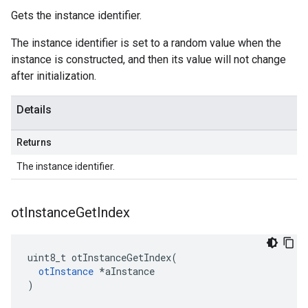
Gets the instance identifier.
The instance identifier is set to a random value when the
instance is constructed, and then its value will not change
after initialization.
Details
Returns
The instance identifier.
ot
Instance
Get
Index
uint8_t otInstanceGetIndex(

otInstance
 *aInstance

)