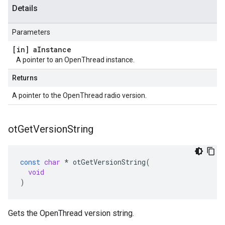
Details
Parameters
[in] a
Instance
A pointer to an OpenThread instance.
Returns
A pointer to the OpenThread radio version.
ot
Get
Version
String
const
char
*
otGetVersionString
(
void
)
Gets the OpenThread version string.