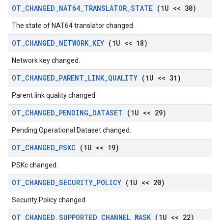
OT
_
CHANGED
_
NAT64
_
TRANSLATOR
_
STATE
(1U << 30)
The state of NAT64 translator changed.
OT
_
CHANGED
_
NETWORK
_
KEY
(1U << 18)
Network key changed.
OT
_
CHANGED
_
PARENT
_
LINK
_
QUALITY
(1U << 31)
Parent link quality changed.
OT
_
CHANGED
_
PENDING
_
DATASET
(1U << 29)
Pending Operational Dataset changed.
OT
_
CHANGED
_
PSKC
(1U << 19)
PSKc changed.
OT
_
CHANGED
_
SECURITY
_
POLICY
(1U << 20)
Security Policy changed.
OT
_
CHANGED
_
SUPPORTED
_
CHANNEL
_
MASK
(1U << 22)