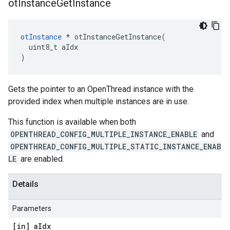
ot
Instance
Get
Instance
otInstance
 * otInstanceGetInstance(

  uint8_t aIdx

)
Gets the pointer to an OpenThread instance with the
provided index when multiple instances are in use.
This function is available when both
OPENTHREAD_CONFIG_MULTIPLE_INSTANCE_ENABLE
and
OPENTHREAD_CONFIG_MULTIPLE_STATIC_INSTANCE_ENAB
LE
are enabled.
Details
Parameters
[in] a
Idx