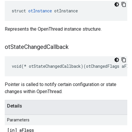
struct 
otInstance
 otInstance
Represents the OpenThread instance structure.
ot
State
Changed
Callback
void(* otStateChangedCallback)(otChangedFlags aFla
Pointer is called to notify certain configuration or state
changes within OpenThread.
Details
Parameters
[in] a
Flags