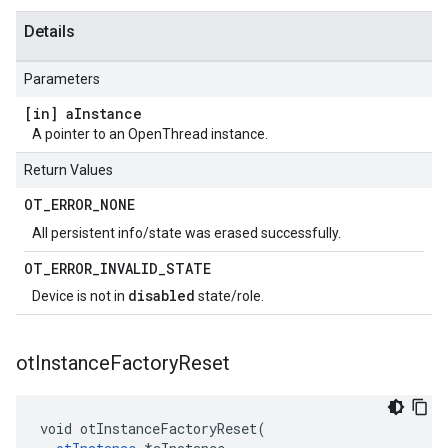
Details
Parameters
[in] a
Instance
A pointer to an OpenThread instance.
Return Values
OT
_
ERROR
_
NONE
All persistent info/state was erased successfully.
OT
_
ERROR
_
INVALID
_
STATE
disabled
Device is not in
state/role.
ot
Instance
Factory
Reset
void otInstanceFactoryReset(
