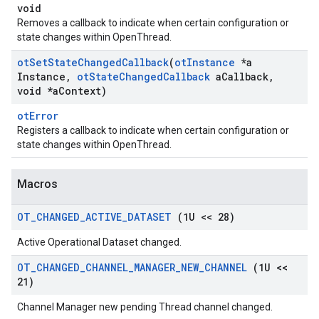
void
Removes a callback to indicate when certain configuration or
state changes within OpenThread.
ot
Set
State
Changed
Callback
(
ot
Instance
*a
Instance
,
ot
State
Changed
Callback
a
Callback
,
void *a
Context)
otError
Registers a callback to indicate when certain configuration or
state changes within OpenThread.
Macros
OT
_
CHANGED
_
ACTIVE
_
DATASET
(1U << 28)
Active Operational Dataset changed.
OT
_
CHANGED
_
CHANNEL
_
MANAGER
_
NEW
_
CHANNEL
(1U <<
21)
Channel Manager new pending Thread channel changed.