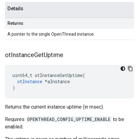
Details
Returns
A pointer to the single OpenThread instance.
ot
Instance
Get
Uptime
uint64_t otInstanceGetUptime(

otInstance
 *aInstance

)
Returns the current instance uptime (in msec).
Requires
OPENTHREAD_CONFIG_UPTIME_ENABLE
to be
enabled.