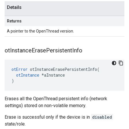
Details
Returns
A pointer to the OpenThread version.
ot
Instance
Erase
Persistent
Info
otError
 otInstanceErasePersistentInfo(

otInstance
 *aInstance

)
Erases all the OpenThread persistent info (network
settings) stored on non-volatile memory.
Erase is successful only if the device is in
disabled
state/role.