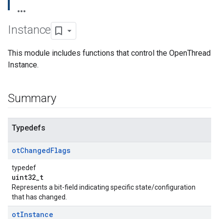
Instance
This module includes functions that control the OpenThread
Instance.
Summary
Typedefs
ot
Changed
Flags
typedef
uint32_t
Represents a bit-field indicating specific state/configuration
that has changed.
ot
Instance