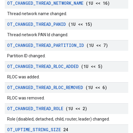
OT
_
CHANGED
_
THREAD
_
NETWORK
_
NAME
(1U << 16)
Thread network name changed.
OT
_
CHANGED
_
THREAD
_
PANID
(1U << 15)
Thread network PAN Id changed.
OT
_
CHANGED
_
THREAD
_
PARTITION
_
ID
(1U << 7)
Partition ID changed.
OT
_
CHANGED
_
THREAD
_
RLOC
_
ADDED
(1U << 5)
RLOC was added.
OT
_
CHANGED
_
THREAD
_
RLOC
_
REMOVED
(1U << 6)
RLOC was removed.
OT
_
CHANGED
_
THREAD
_
ROLE
(1U << 2)
Role (disabled, detached, child, router, leader) changed.
OT
_
UPTIME
_
STRING
_
SIZE
24