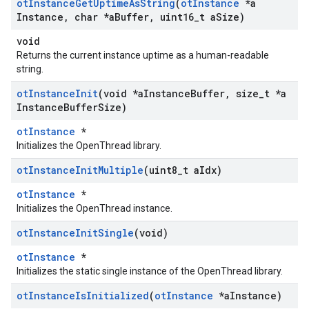
ot
Instance
Get
Uptime
As
String
(
ot
Instance
*a
Instance
,
char *a
Buffer
,
uint16
_
t a
Size)
void
Returns the current instance uptime as a human-readable
string.
ot
Instance
Init
(void *a
Instance
Buffer
,
size
_
t *a
Instance
Buffer
Size)
otInstance
*
Initializes the OpenThread library.
ot
Instance
Init
Multiple
(uint8
_
t a
Idx)
otInstance
*
Initializes the OpenThread instance.
ot
Instance
Init
Single
(void)
otInstance
*
Initializes the static single instance of the OpenThread library.
ot
Instance
Is
Initialized
(
ot
Instance
*a
Instance)