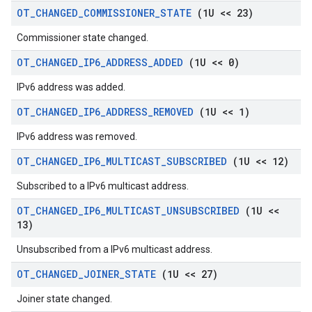
OT
_
CHANGED
_
COMMISSIONER
_
STATE
(1U << 23)
Commissioner state changed.
OT
_
CHANGED
_
IP6
_
ADDRESS
_
ADDED
(1U << 0)
IPv6 address was added.
OT
_
CHANGED
_
IP6
_
ADDRESS
_
REMOVED
(1U << 1)
IPv6 address was removed.
OT
_
CHANGED
_
IP6
_
MULTICAST
_
SUBSCRIBED
(1U << 12)
Subscribed to a IPv6 multicast address.
OT
_
CHANGED
_
IP6
_
MULTICAST
_
UNSUBSCRIBED
(1U <<
13)
Unsubscribed from a IPv6 multicast address.
OT
_
CHANGED
_
JOINER
_
STATE
(1U << 27)
Joiner state changed.