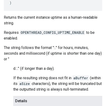
)
Returns the current instance uptime as a human-readable
string.
Requires
OPENTHREAD_CONFIG_UPTIME_ENABLE
to be
enabled.
The string follows the format "
:
:
.
" for hours, minutes,
seconds and millisecond (if uptime is shorter than one day)
or "
d.
:
:
.
" (if longer than a day).
If the resulting string does not fit in
aBuffer
(within
its
aSize
characters), the string will be truncated but
the outputted string is always null-terminated.
Details