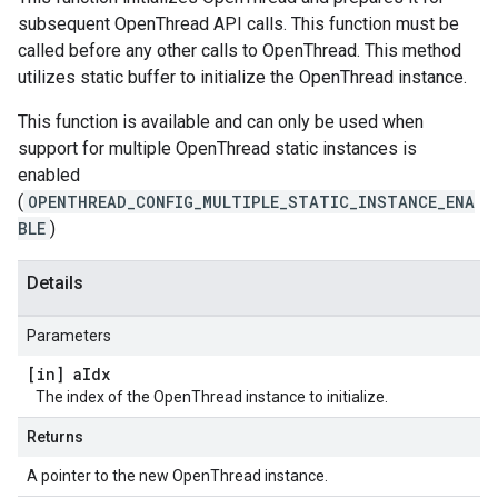
subsequent OpenThread API calls. This function must be
called before any other calls to OpenThread. This method
utilizes static buffer to initialize the OpenThread instance.
This function is available and can only be used when
support for multiple OpenThread static instances is
enabled
(
OPENTHREAD_CONFIG_MULTIPLE_STATIC_INSTANCE_ENA
BLE
)
Details
Parameters
[in] a
Idx
The index of the OpenThread instance to initialize.
Returns
A pointer to the new OpenThread instance.