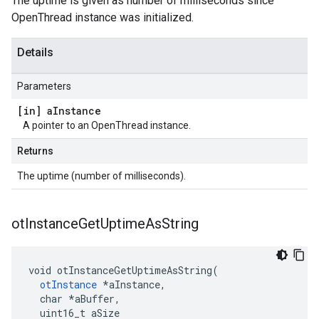
The uptime is given as number of milliseconds since
OpenThread instance was initialized.
Details
Parameters
[in] a
Instance
A pointer to an OpenThread instance.
Returns
The uptime (number of milliseconds).
ot
Instance
Get
Uptime
As
String
void otInstanceGetUptimeAsString(

otInstance
 *aInstance,

  char *aBuffer,

  uint16_t aSize
