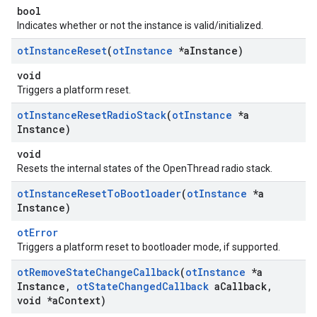
bool
Indicates whether or not the instance is valid/initialized.
ot
Instance
Reset
(
ot
Instance
*a
Instance)
void
Triggers a platform reset.
ot
Instance
Reset
Radio
Stack
(
ot
Instance
*a
Instance)
void
Resets the internal states of the OpenThread radio stack.
ot
Instance
Reset
To
Bootloader
(
ot
Instance
*a
Instance)
otError
Triggers a platform reset to bootloader mode, if supported.
ot
Remove
State
Change
Callback
(
ot
Instance
*a
Instance
,
ot
State
Changed
Callback
a
Callback
,
void *a
Context)