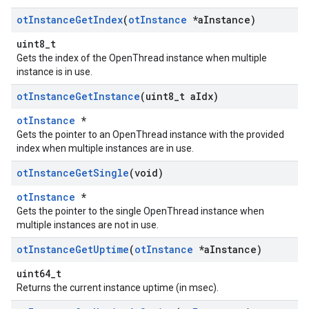
ot
Instance
Get
Index
(
ot
Instance
*a
Instance)
uint8_t
Gets the index of the OpenThread instance when multiple
instance is in use.
ot
Instance
Get
Instance
(uint8
_
t a
Idx)
otInstance
*
Gets the pointer to an OpenThread instance with the provided
index when multiple instances are in use.
ot
Instance
Get
Single
(void)
otInstance
*
Gets the pointer to the single OpenThread instance when
multiple instances are not in use.
ot
Instance
Get
Uptime
(
ot
Instance
*a
Instance)
uint64_t
Returns the current instance uptime (in msec).