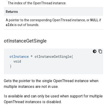
The index of the OpenThread instance.
Returns
NULL
A pointer to the corresponding OpenThread instance, or
if
aIdx
is out of bounds.
ot
Instance
Get
Single
otInstance
 * otInstanceGetSingle(

  void

)
Gets the pointer to the single OpenThread instance when
multiple instances are not in use.
Is available and can only be used when support for multiple
OpenThread instances is disabled.