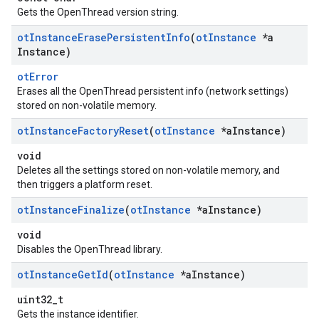
Gets the OpenThread version string.
ot
Instance
Erase
Persistent
Info
(
ot
Instance
*a
Instance)
otError
Erases all the OpenThread persistent info (network settings)
stored on non-volatile memory.
ot
Instance
Factory
Reset
(
ot
Instance
*a
Instance)
void
Deletes all the settings stored on non-volatile memory, and
then triggers a platform reset.
ot
Instance
Finalize
(
ot
Instance
*a
Instance)
void
Disables the OpenThread library.
ot
Instance
Get
Id
(
ot
Instance
*a
Instance)
uint32_t
Gets the instance identifier.