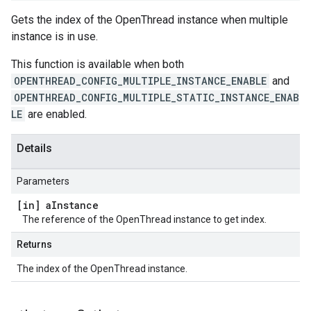
Gets the index of the OpenThread instance when multiple
instance is in use.
This function is available when both
OPENTHREAD_CONFIG_MULTIPLE_INSTANCE_ENABLE
and
OPENTHREAD_CONFIG_MULTIPLE_STATIC_INSTANCE_ENAB
LE
are enabled.
Details
Parameters
[in] a
Instance
The reference of the OpenThread instance to get index.
Returns
The index of the OpenThread instance.