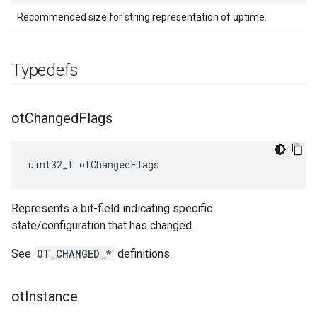
Recommended size for string representation of uptime.
Typedefs
ot
Changed
Flags
uint32_t otChangedFlags
Represents a bit-field indicating specific
state/configuration that has changed.
See
OT_CHANGED_*
definitions.
ot
Instance