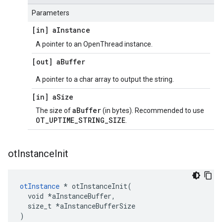
Parameters
[in] a
Instance
A pointer to an OpenThread instance.
[out] a
Buffer
A pointer to a char array to output the string.
[in] a
Size
aBuffer
The size of
(in bytes). Recommended to use
OT_UPTIME_STRING_SIZE
.
ot
Instance
Init
otInstance
 * otInstanceInit(

  void *aInstanceBuffer,

  size_t *aInstanceBufferSize

)