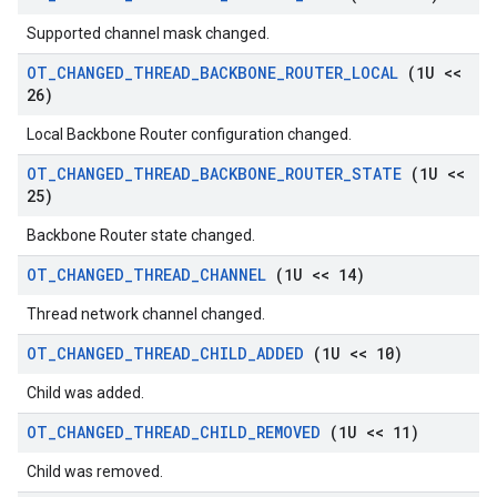
Supported channel mask changed.
OT
_
CHANGED
_
THREAD
_
BACKBONE
_
ROUTER
_
LOCAL
(1U <<
26)
Local Backbone Router configuration changed.
OT
_
CHANGED
_
THREAD
_
BACKBONE
_
ROUTER
_
STATE
(1U <<
25)
Backbone Router state changed.
OT
_
CHANGED
_
THREAD
_
CHANNEL
(1U << 14)
Thread network channel changed.
OT
_
CHANGED
_
THREAD
_
CHILD
_
ADDED
(1U << 10)
Child was added.
OT
_
CHANGED
_
THREAD
_
CHILD
_
REMOVED
(1U << 11)
Child was removed.