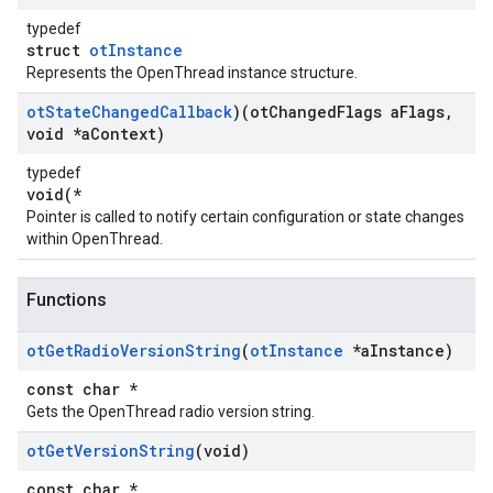
typedef
struct
otInstance
Represents the OpenThread instance structure.
ot
State
Changed
Callback
)(ot
Changed
Flags a
Flags
,
void *a
Context)
typedef
void(*
Pointer is called to notify certain configuration or state changes
within OpenThread.
Functions
ot
Get
Radio
Version
String
(
ot
Instance
*a
Instance)
const char *
Gets the OpenThread radio version string.
ot
Get
Version
String
(void)
const char *