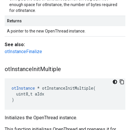
enough space for otInstance, the number of bytes required
for otInstance.
Returns
A pointer to the new OpenThread instance.
See also:
otInstanceFinalize
ot
Instance
Init
Multiple
otInstance
 * otInstanceInitMultiple(

  uint8_t aIdx

)
Initializes the OpenThread instance.
This function initializes OpenThread and prepares it for