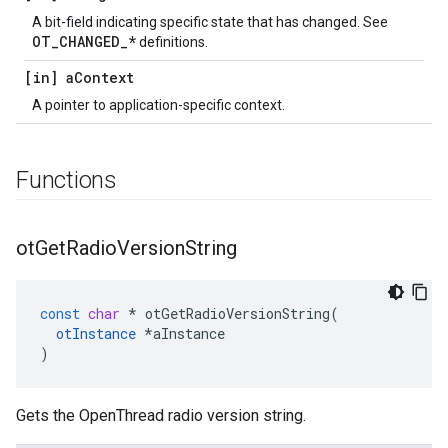
A bit-field indicating specific state that has changed. See
OT_CHANGED_*
definitions.
[in] a
Context
A pointer to application-specific context.
Functions
ot
Get
Radio
Version
String
const
char
*
otGetRadioVersionString
(
otInstance
*
aInstance
)
Gets the OpenThread radio version string.