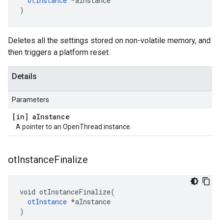
otInstance
 *aInstance

)
Deletes all the settings stored on non-volatile memory, and
then triggers a platform reset.
Details
Parameters
[in] a
Instance
A pointer to an OpenThread instance.
ot
Instance
Finalize
void otInstanceFinalize(

otInstance
 *aInstance

)