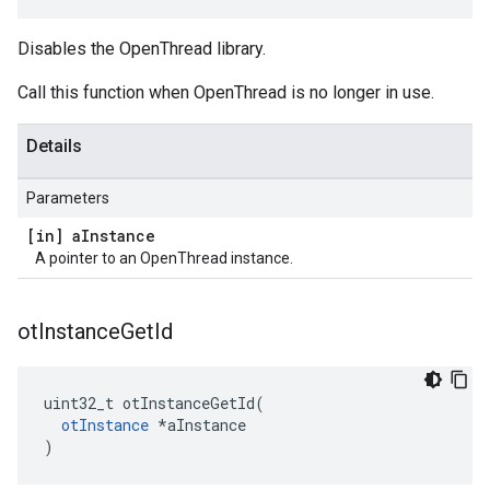
Disables the OpenThread library.
Call this function when OpenThread is no longer in use.
Details
Parameters
[in] a
Instance
A pointer to an OpenThread instance.
ot
Instance
Get
Id
uint32_t otInstanceGetId(

otInstance
 *aInstance

)