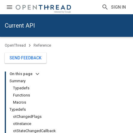
SIGN IN
Current API
OpenThread
Reference
SEND FEEDBACK
On this page
Summary
Typedefs
Functions
Macros
Typedefs
otChangedFlags
otInstance
otStateChangedCallback