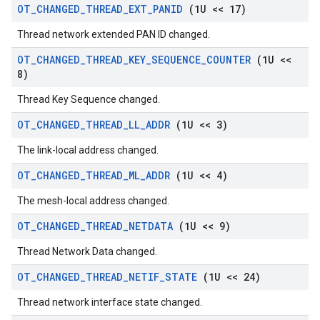
OT
_
CHANGED
_
THREAD
_
EXT
_
PANID
(1U << 17)
Thread network extended PAN ID changed.
OT
_
CHANGED
_
THREAD
_
KEY
_
SEQUENCE
_
COUNTER
(1U <<
8)
Thread Key Sequence changed.
OT
_
CHANGED
_
THREAD
_
LL
_
ADDR
(1U << 3)
The link-local address changed.
OT
_
CHANGED
_
THREAD
_
ML
_
ADDR
(1U << 4)
The mesh-local address changed.
OT
_
CHANGED
_
THREAD
_
NETDATA
(1U << 9)
Thread Network Data changed.
OT
_
CHANGED
_
THREAD
_
NETIF
_
STATE
(1U << 24)
Thread network interface state changed.