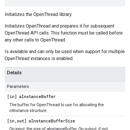
Initializes the OpenThread library.
Initializes OpenThread and prepares it for subsequent
OpenThread API calls. This function must be called before
any other calls to OpenThread.
Is available and can only be used when support for multiple
OpenThread instances is enabled.
Details
Parameters
[in] a
Instance
Buffer
The buffer for OpenThread to use for allocating the
otInstance structure.
[in
,
out] a
Instance
Buffer
Size
On input, the size of aInstanceBuffer. On output, if not