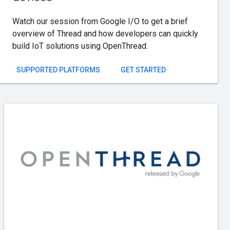
Watch our session from Google I/O to get a brief
overview of Thread and how developers can quickly
build IoT solutions using OpenThread.
SUPPORTED PLATFORMS
GET STARTED