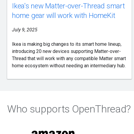
Ikea's new Matter-over-Thread smart
home gear will work with HomeKit
July 9, 2025
Ikea is making big changes to its smart home lineup,
introducing 20 new devices supporting Matter-over-
Thread that will work with any compatible Matter smart
home ecosystem without needing an intermediary hub.
Who supports OpenThread?