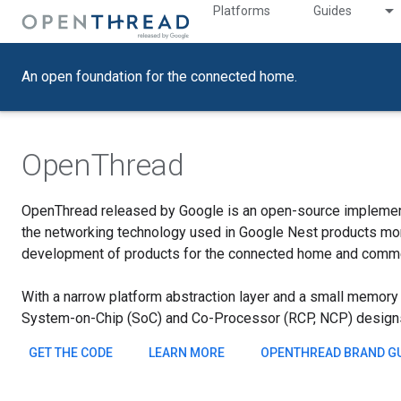
Platforms
Guides
An open foundation for the connected home.
OpenThread
OpenThread released by Google is an open-source implemen
the networking technology used in Google Nest products more
development of products for the connected home and commer
With a narrow platform abstraction layer and a small memory f
System-on-Chip (SoC) and Co-Processor (RCP, NCP) design
GET THE CODE
LEARN MORE
OPENTHREAD BRAND GU