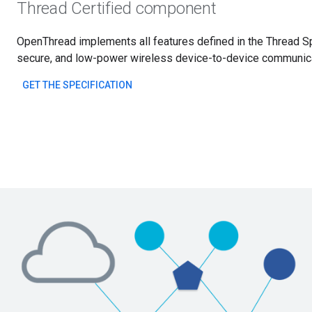
Thread Certified component
OpenThread implements all features defined in the Thread Spe
secure, and low-power wireless device-to-device communicat
GET THE SPECIFICATION