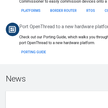
Commissioner to easily commission devices onto a 
PLATFORMS
BORDER ROUTER
RTOS
C
Port OpenThread to a new hardware platf
developer_board
Check out our Porting Guide, which walks you through
port OpenThread to a new hardware platform.
PORTING GUIDE
News