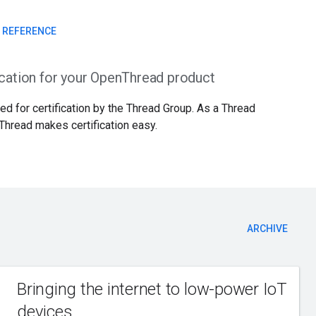
I REFERENCE
ication for your OpenThread product
d for certification by the Thread Group. As a Thread
Thread makes certification easy.
ARCHIVE
Bringing the internet to low-power IoT
devices