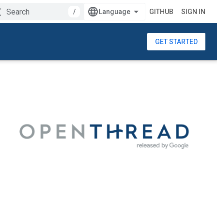
/
GITHUB
SIGN IN
GET STARTED