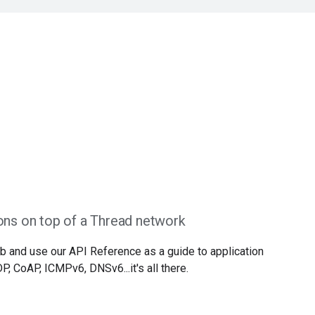
ons on top of a Thread network
b and use our API Reference as a guide to application
, CoAP, ICMPv6, DNSv6...it's all there.