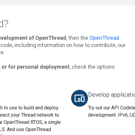
d?
development of OpenThread
, then the
OpenThread
he code, including information on how to contribute, our
e.
 or for personal deployment
, check the options
Develop applicati
devices_other
 to use to build and deploy
Try out our API Codela
nnect your Thread network to
development. IPv6, UDP
use OpenThread RTOS, a single
TLS. And use OpenThread