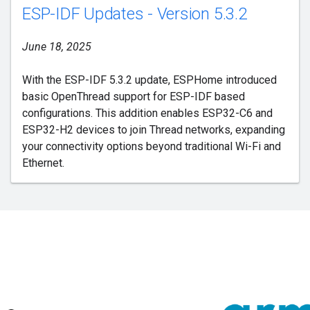
ESP-IDF Updates - Version 5.3.2
June 18, 2025
With the ESP-IDF 5.3.2 update, ESPHome introduced
basic OpenThread support for ESP-IDF based
configurations. This addition enables ESP32-C6 and
ESP32-H2 devices to join Thread networks, expanding
your connectivity options beyond traditional Wi-Fi and
Ethernet.