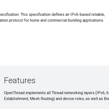
cification. This specification defines an IPv6-based reliable,
ion protocol for home and commercial building applications.
Features
OpenThread implements all Thread networking layers (IPv6, 
Establishment, Mesh Routing) and device roles, as well as Bo