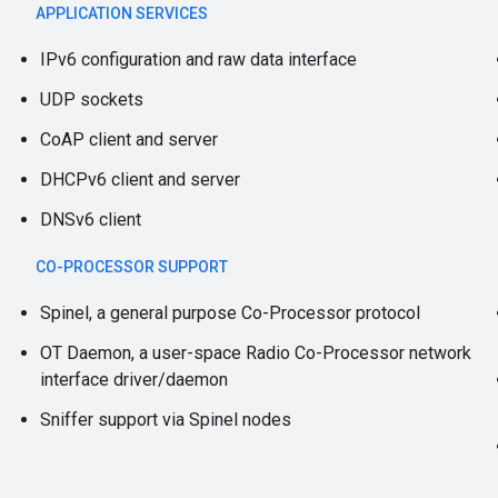
APPLICATION SERVICES
IPv6 configuration and raw data interface
UDP sockets
CoAP client and server
DHCPv6 client and server
DNSv6 client
CO-PROCESSOR SUPPORT
Spinel, a general purpose Co-Processor protocol
OT Daemon, a user-space Radio Co-Processor network
interface driver/daemon
Sniffer support via Spinel nodes