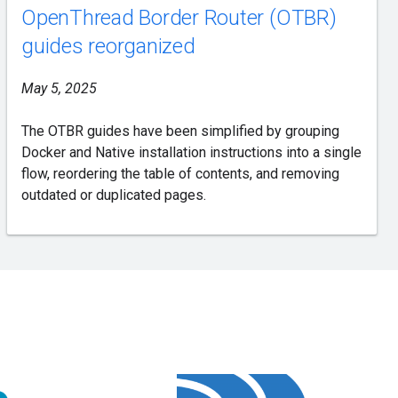
OpenThread Border Router (OTBR)
guides reorganized
May 5, 2025
The OTBR guides have been simplified by grouping
Docker and Native installation instructions into a single
flow, reordering the table of contents, and removing
outdated or duplicated pages.