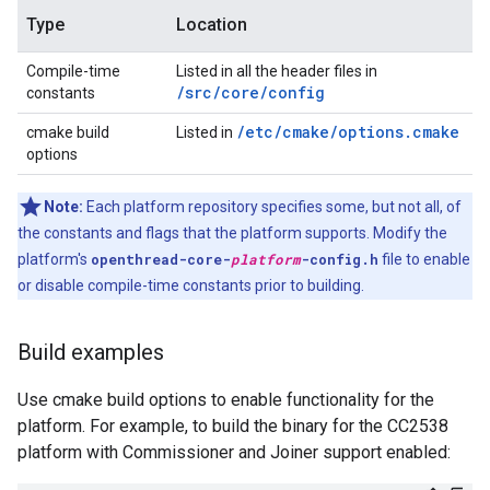
Type
Location
Compile-time
Listed in all the header files in
/src/core/config
constants
/etc/cmake/options.cmake
cmake build
Listed in
options
Note:
Each platform repository specifies some, but not all, of
the constants and flags that the platform supports. Modify the
platform's
openthread-core-
platform
-config.h
file to enable
or disable compile-time constants prior to building.
Build examples
Use cmake build options to enable functionality for the
platform. For example, to build the binary for the CC2538
platform with Commissioner and Joiner support enabled: