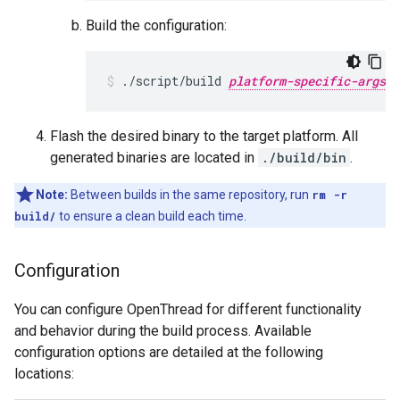
Build the configuration:
./script/build 
platform-specific-args
Flash the desired binary to the target platform. All
generated binaries are located in
./build/bin
.
Note:
Between builds in the same repository, run
rm -r
build/
to ensure a clean build each time.
Configuration
You can configure OpenThread for different functionality
and behavior during the build process. Available
configuration options are detailed at the following
locations: