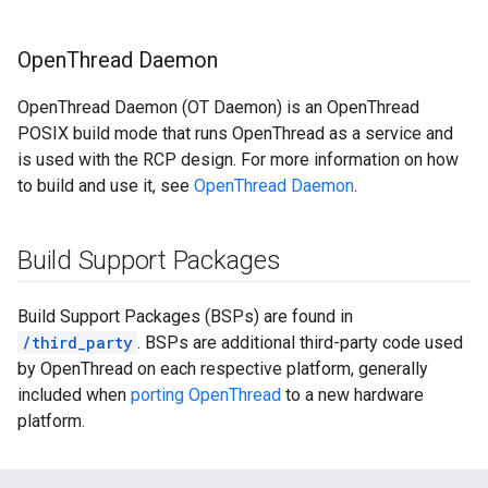
Open
Thread Daemon
OpenThread Daemon (OT Daemon) is an OpenThread
POSIX build mode that runs OpenThread as a service and
is used with the RCP design. For more information on how
to build and use it, see
OpenThread Daemon
.
Build Support Packages
Build Support Packages (BSPs) are found in
/third_party
. BSPs are additional third-party code used
by OpenThread on each respective platform, generally
included when
porting OpenThread
to a new hardware
platform.