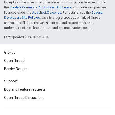
Except as otherwise noted, the content of this page is licensed under
the
Creative Commons Attribution 4.0 License
, and code samples are
licensed under the
Apache 2.0 License
. For details, see the
Google
Developers Site Policies
. Java is a registered trademark of Oracle
and/or its affiliates. The OPENTHREAD and related marks are
trademarks of the Thread Group and are used under license.
Last updated 2026-01-22 UTC.
GitHub
OpenThread
Border Router
Support
Bug and feature requests
OpenThread Discussions