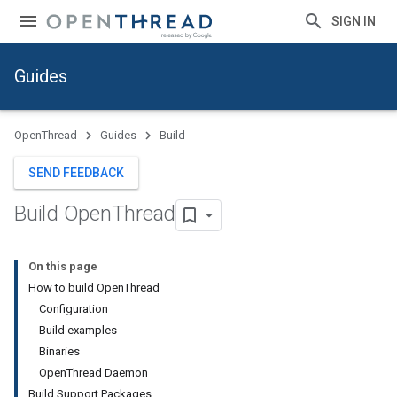
SIGN IN
Guides
OpenThread
Guides
Build
SEND FEEDBACK
Build Open
Thread
On this page
How to build OpenThread
Configuration
Build examples
Binaries
OpenThread Daemon
Build Support Packages