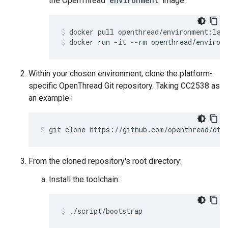
the OpenThread
environment
image:
docker pull openthread/environment:lat
docker run -it --rm openthread/environ
Within your chosen environment, clone the platform-
specific OpenThread Git repository. Taking CC2538 as
an example:
git clone https://github.com/openthread/ot-
From the cloned repository's root directory:
Install the toolchain:
./script/bootstrap