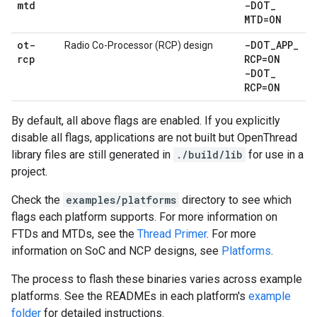
mtd
-DOT
_
MTD=ON
ot-
-DOT
_
APP
_
Radio Co-Processor (RCP) design
rcp
RCP=ON
-DOT
_
RCP=ON
By default, all above flags are enabled. If you explicitly
disable all flags, applications are not built but OpenThread
library files are still generated in
./build/lib
for use in a
project.
Check the
examples/platforms
directory to see which
flags each platform supports. For more information on
FTDs and MTDs, see the
Thread Primer
. For more
information on SoC and NCP designs, see
Platforms
.
The process to flash these binaries varies across example
platforms. See the READMEs in each platform's
example
folder
for detailed instructions.