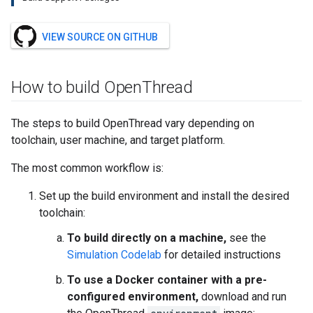
VIEW SOURCE ON GITHUB
How to build Open
Thread
The steps to build OpenThread vary depending on
toolchain, user machine, and target platform.
The most common workflow is:
Set up the build environment and install the desired
toolchain:
To build directly on a machine,
see the
Simulation Codelab
for detailed instructions
To use a Docker container with a pre-
configured environment,
download and run