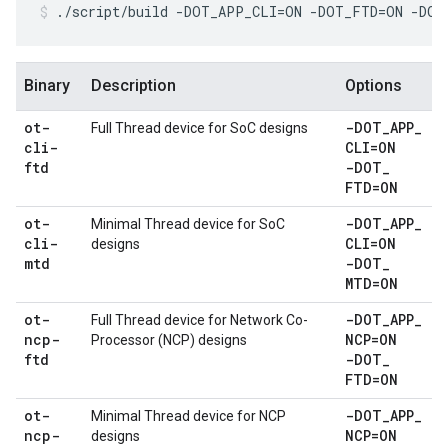
./script/build -DOT_APP_CLI=ON -DOT_FTD=ON -DO
Binary
Description
Options
ot-
-DOT
_
APP
_
Full Thread device for SoC designs
cli-
CLI=ON
ftd
-DOT
_
FTD=ON
ot-
-DOT
_
APP
_
Minimal Thread device for SoC
cli-
CLI=ON
designs
mtd
-DOT
_
MTD=ON
ot-
-DOT
_
APP
_
Full Thread device for Network Co-
ncp-
NCP=ON
Processor (NCP) designs
ftd
-DOT
_
FTD=ON
ot-
-DOT
_
APP
_
Minimal Thread device for NCP
ncp-
NCP=ON
designs