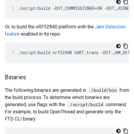
./script/build -DOT_COMMISSIONER=ON -DOT_JOINER
Or, to build the nRF52840 platform with the
Jam Detection
feature
enabled in its repo:
./script/build nrf52840 UART_trans -DOT_JAM_DETE
Binaries
The following binaries are generated in
./build/bin
from
the build process. To determine which binaries are
generated, use flags with the
./script/build
command.
For example, to build OpenThread and generate only the
FTD CLI binary: