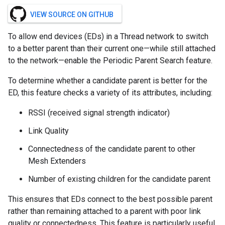
VIEW SOURCE ON GITHUB
To allow end devices (EDs) in a Thread network to switch
to a better parent than their current one—while still attached
to the network—enable the Periodic Parent Search feature.
To determine whether a candidate parent is better for the
ED, this feature checks a variety of its attributes, including:
RSSI (received signal strength indicator)
Link Quality
Connectedness of the candidate parent to other
Mesh Extenders
Number of existing children for the candidate parent
This ensures that EDs connect to the best possible parent
rather than remaining attached to a parent with poor link
quality or connectedness. This feature is particularly useful