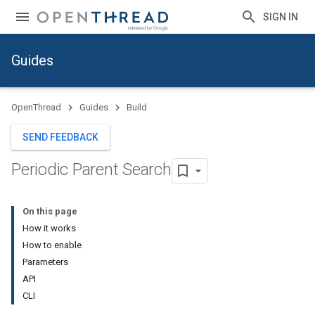
SIGN IN
Guides
OpenThread
Guides
Build
SEND FEEDBACK
Periodic Parent Search
On this page
How it works
How to enable
Parameters
API
CLI