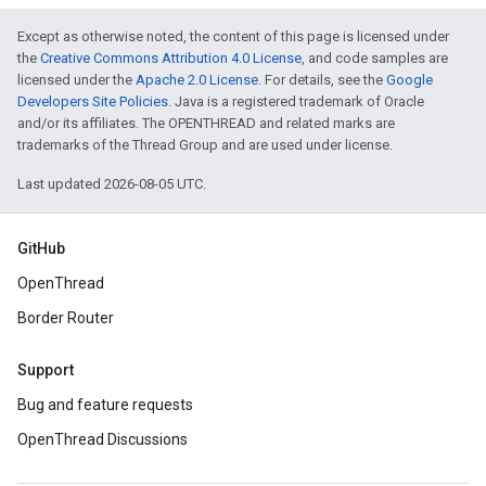
Except as otherwise noted, the content of this page is licensed under
the
Creative Commons Attribution 4.0 License
, and code samples are
licensed under the
Apache 2.0 License
. For details, see the
Google
Developers Site Policies
. Java is a registered trademark of Oracle
and/or its affiliates. The OPENTHREAD and related marks are
trademarks of the Thread Group and are used under license.
Last updated 2026-08-05 UTC.
GitHub
OpenThread
Border Router
Support
Bug and feature requests
OpenThread Discussions