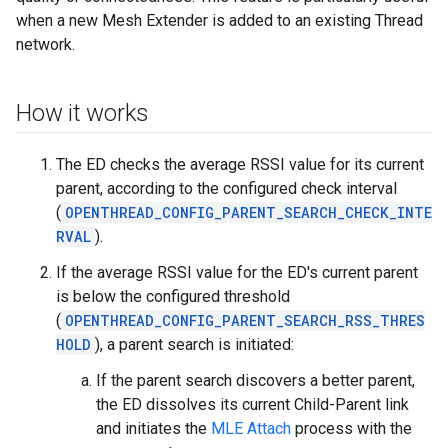
when a new Mesh Extender is added to an existing Thread
network.
How it works
The ED checks the average RSSI value for its current
parent, according to the configured check interval
(
OPENTHREAD_CONFIG_PARENT_SEARCH_CHECK_INTE
RVAL
).
If the average RSSI value for the ED's current parent
is below the configured threshold
(
OPENTHREAD_CONFIG_PARENT_SEARCH_RSS_THRES
HOLD
), a parent search is initiated:
If the parent search discovers a better parent,
the ED dissolves its current Child-Parent link
and initiates the
MLE Attach
process with the