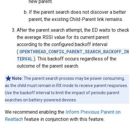
new parent.
If the parent search does not discover a better
parent, the existing Child-Parent link remains.
After the parent search attempt, the ED waits to check
the average RSSI value for its current parent
according to the configured backoff interval
(
OPENTHREAD_CONFIG_PARENT_SEARCH_BACKOFF_IN
TERVAL
). This backoff occurs regardless of the
outcome of the parent search.
Note:
The parent search process may be power consuming,
as the child must remain in RX mode to receive parent responses.
Use the backoff interval to limit the impact of periodic parent
searches on battery-powered devices.
We recommend enabling the
Inform Previous Parent on
Reattach
feature in conjunction with this feature.