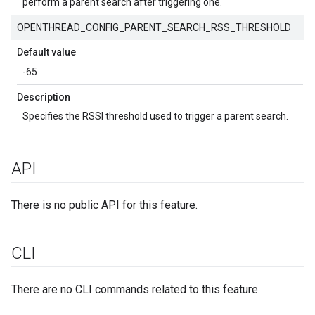
perform a parent search after triggering one.
OPENTHREAD_CONFIG_PARENT_SEARCH_RSS_THRESHOLD
Default value
-65
Description
Specifies the RSSI threshold used to trigger a parent search.
API
There is no public API for this feature.
CLI
There are no CLI commands related to this feature.