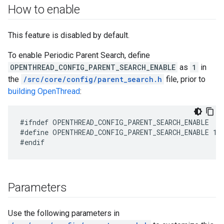
How to enable
This feature is disabled by default.
To enable Periodic Parent Search, define
OPENTHREAD_CONFIG_PARENT_SEARCH_ENABLE
as
1
in
the
/src/core/config/parent_search.h
file, prior to
building OpenThread
:
#define OPENTHREAD_CONFIG_PARENT_SEARCH_ENABLE 1
Parameters
Use the following parameters in