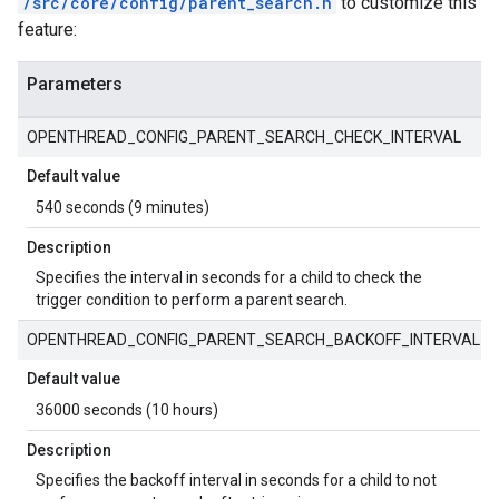
/src/core/config/parent_search.h
to customize this
feature:
Parameters
OPENTHREAD_CONFIG_PARENT_SEARCH_CHECK_INTERVAL
Default value
540 seconds (9 minutes)
Description
Specifies the interval in seconds for a child to check the
trigger condition to perform a parent search.
OPENTHREAD_CONFIG_PARENT_SEARCH_BACKOFF_INTERVAL
Default value
36000 seconds (10 hours)
Description
Specifies the backoff interval in seconds for a child to not