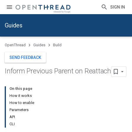
SIGN IN
Guides
OpenThread
Guides
Build
SEND FEEDBACK
Inform Previous Parent on Reattach
On this page
How it works
How to enable
Parameters
API
CLI