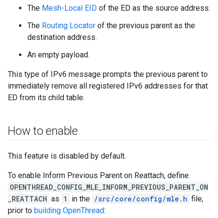
The
Mesh-Local EID
of the ED as the source address.
The
Routing Locator
of the previous parent as the
destination address.
An empty payload.
This type of IPv6 message prompts the previous parent to
immediately remove all registered IPv6 addresses for that
ED from its child table.
How to enable
This feature is disabled by default.
To enable Inform Previous Parent on Reattach, define
OPENTHREAD_CONFIG_MLE_INFORM_PREVIOUS_PARENT_ON
_REATTACH
as
1
in the
/src/core/config/mle.h
file,
prior to
building OpenThread
: