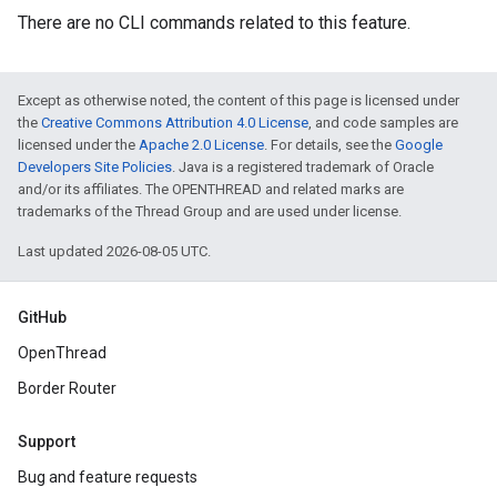
There are no CLI commands related to this feature.
Except as otherwise noted, the content of this page is licensed under
the
Creative Commons Attribution 4.0 License
, and code samples are
licensed under the
Apache 2.0 License
. For details, see the
Google
Developers Site Policies
. Java is a registered trademark of Oracle
and/or its affiliates. The OPENTHREAD and related marks are
trademarks of the Thread Group and are used under license.
Last updated 2026-08-05 UTC.
GitHub
OpenThread
Border Router
Support
Bug and feature requests