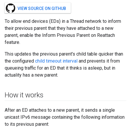
VIEW SOURCE ON GITHUB
To allow end devices (EDs) in a Thread network to inform
their previous parent that they have attached to a new
parent, enable the Inform Previous Parent on Reattach
feature.
This updates the previous parent's child table quicker than
the configured
child timeout interval
and prevents it from
queueing traffic for an ED that it thinks is asleep, but in
actuality has a new parent.
How it works
After an ED attaches to a new parent, it sends a single
unicast IPv6 message containing the following information
to its previous parent: