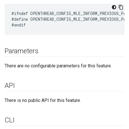
#define OPENTHREAD_CONFIG_MLE_INFORM_PREVIOUS_PAR
Parameters
There are no configurable parameters for this feature.
API
There is no public API for this feature.
CLI