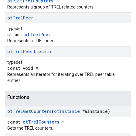
otPlatTrelCounters
Represents a group of TREL related counters.
ot
Trel
Peer
typedef
struct
otTrelPeer
Represents a TREL peer.
ot
Trel
Peer
Iterator
typedef
const void *
Represents an iterator for iterating over TREL peer table
entries.
Functions
ot
Trel
Get
Counters
(
ot
Instance
*a
Instance)
const
otTrelCounters
*
Gets the TREL counters.