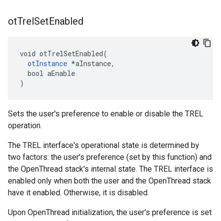
ot
Trel
Set
Enabled
void otTrelSetEnabled(

otInstance
 *aInstance,

  bool aEnable

)
Sets the user's preference to enable or disable the TREL
operation.
The TREL interface's operational state is determined by
two factors: the user's preference (set by this function) and
the OpenThread stack's internal state. The TREL interface is
enabled only when both the user and the OpenThread stack
have it enabled. Otherwise, it is disabled.
Upon OpenThread initialization, the user's preference is set