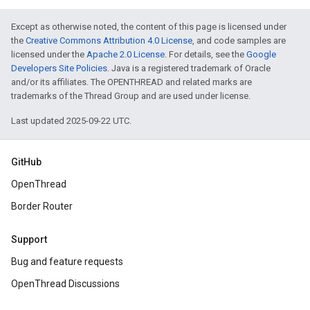
Except as otherwise noted, the content of this page is licensed under
the
Creative Commons Attribution 4.0 License
, and code samples are
licensed under the
Apache 2.0 License
. For details, see the
Google
Developers Site Policies
. Java is a registered trademark of Oracle
and/or its affiliates. The OPENTHREAD and related marks are
trademarks of the Thread Group and are used under license.
Last updated 2025-09-22 UTC.
GitHub
OpenThread
Border Router
Support
Bug and feature requests
OpenThread Discussions