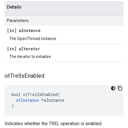
Details
Parameters
[in] a
Instance
The OpenThread instance.
[in] a
Iterator
The iterator to initialize.
ot
Trel
Is
Enabled
bool otTrelIsEnabled(

otInstance
 *aInstance

)
Indicates whether the TREL operation is enabled.