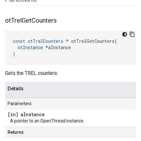
ot
Trel
Get
Counters
const
otTrelCounters
*
otTrelGetCounters
(
otInstance
*
aInstance
)
Gets the TREL counters.
Details
Parameters
[in] a
Instance
A pointer to an OpenThread instance.
Returns