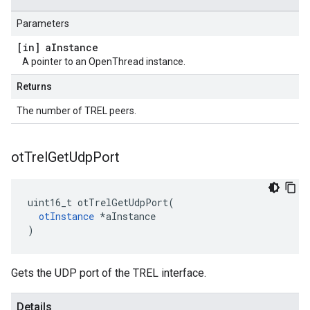
Parameters
[in] a
Instance
A pointer to an OpenThread instance.
Returns
The number of TREL peers.
ot
Trel
Get
Udp
Port
uint16_t otTrelGetUdpPort(

otInstance
 *aInstance

)
Gets the UDP port of the TREL interface.
Details