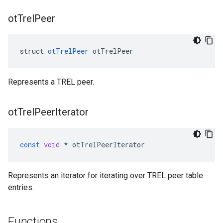
ot
Trel
Peer
struct 
otTrelPeer
 otTrelPeer
Represents a TREL peer.
ot
Trel
Peer
Iterator
const
void
*
otTrelPeerIterator
Represents an iterator for iterating over TREL peer table
entries.
Functions