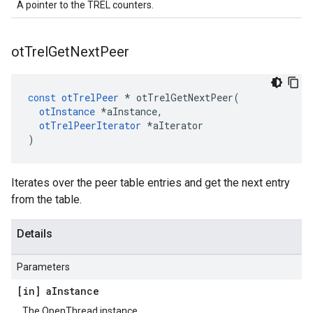
A pointer to the TREL counters.
ot
Trel
Get
Next
Peer
const
otTrelPeer
*
otTrelGetNextPeer
(
otInstance
*
aInstance
,
otTrelPeerIterator
*
aIterator
)
Iterates over the peer table entries and get the next entry
from the table.
Details
Parameters
[in] a
Instance
The OpenThread instance.