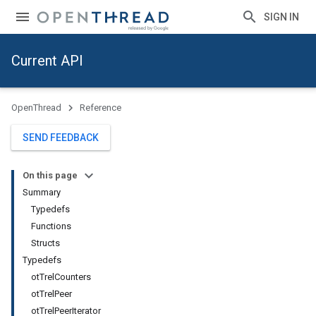
SIGN IN
Current API
OpenThread
Reference
SEND FEEDBACK
On this page
Summary
Typedefs
Functions
Structs
Typedefs
otTrelCounters
otTrelPeer
otTrelPeerIterator