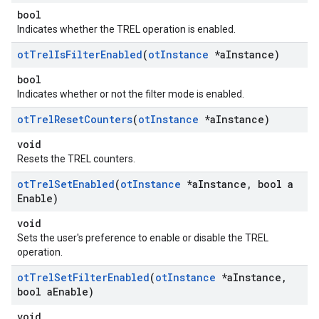
bool
Indicates whether the TREL operation is enabled.
ot
Trel
Is
Filter
Enabled
(
ot
Instance
*a
Instance)
bool
Indicates whether or not the filter mode is enabled.
ot
Trel
Reset
Counters
(
ot
Instance
*a
Instance)
void
Resets the TREL counters.
ot
Trel
Set
Enabled
(
ot
Instance
*a
Instance
,
bool a
Enable)
void
Sets the user's preference to enable or disable the TREL
operation.
ot
Trel
Set
Filter
Enabled
(
ot
Instance
*a
Instance
,
bool a
Enable)
void