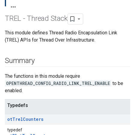
TREL - Thread Stack
This module defines Thread Radio Encapsulation Link
(TREL) APIs for Thread Over Infrastructure.
Summary
The functions in this module require
OPENTHREAD_CONFIG_RADIO_LINK_TREL_ENABLE
to be
enabled.
Typedefs
ot
Trel
Counters
typedef