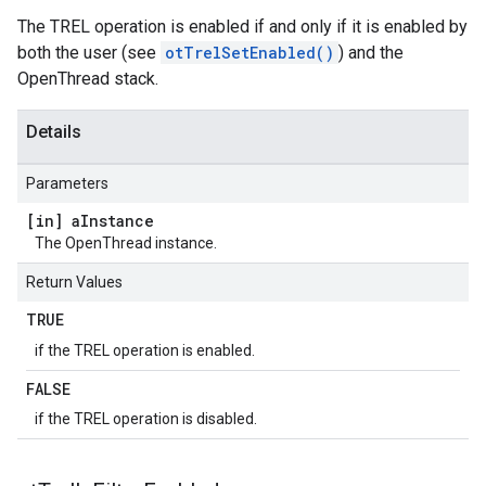
The TREL operation is enabled if and only if it is enabled by
both the user (see
otTrelSetEnabled()
) and the
OpenThread stack.
Details
Parameters
[in] a
Instance
The OpenThread instance.
Return Values
TRUE
if the TREL operation is enabled.
FALSE
if the TREL operation is disabled.