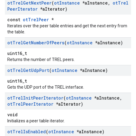
ot
Trel
Get
Next
Peer
(
ot
Instance
*a
Instance
,
ot
Trel
Peer
Iterator
*a
Iterator)
const
otTrelPeer
*
Iterates over the peer table entries and get the next entry from
the table.
ot
Trel
Get
Number
Of
Peers
(
ot
Instance
*a
Instance)
uint16_t
Returns the number of TREL peers.
ot
Trel
Get
Udp
Port
(
ot
Instance
*a
Instance)
uint16_t
Gets the UDP port of the TREL interface.
ot
Trel
Init
Peer
Iterator
(
ot
Instance
*a
Instance
,
ot
Trel
Peer
Iterator
*a
Iterator)
void
Initializes a peer table iterator.
ot
Trel
Is
Enabled
(
ot
Instance
*a
Instance)