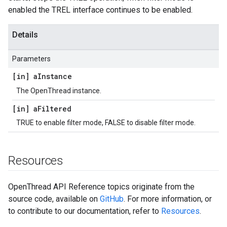
enabled the TREL interface continues to be enabled.
Details
Parameters
[in] a
Instance
The OpenThread instance.
[in] a
Filtered
TRUE to enable filter mode, FALSE to disable filter mode.
Resources
OpenThread API Reference topics originate from the
source code, available on
GitHub
. For more information, or
to contribute to our documentation, refer to
Resources
.