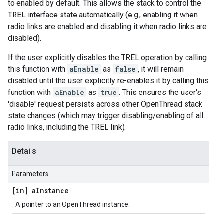
to enabled by default. This allows the stack to control the
TREL interface state automatically (e.g., enabling it when
radio links are enabled and disabling it when radio links are
disabled).
If the user explicitly disables the TREL operation by calling
this function with
aEnable
as
false
, it will remain
disabled until the user explicitly re-enables it by calling this
function with
aEnable
as
true
. This ensures the user's
'disable' request persists across other OpenThread stack
state changes (which may trigger disabling/enabling of all
radio links, including the TREL link).
Details
Parameters
[in] a
Instance
A pointer to an OpenThread instance.