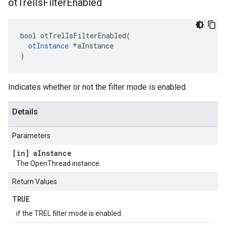
ot
Trel
Is
Filter
Enabled
bool otTrelIsFilterEnabled(

otInstance
 *aInstance

)
Indicates whether or not the filter mode is enabled.
Details
Parameters
[in] a
Instance
The OpenThread instance.
Return Values
TRUE
if the TREL filter mode is enabled.