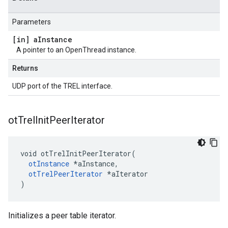
Parameters
[in] a
Instance
A pointer to an OpenThread instance.
Returns
UDP port of the TREL interface.
ot
Trel
Init
Peer
Iterator
void otTrelInitPeerIterator(

otInstance
 *aInstance,

otTrelPeerIterator
 *aIterator

)
Initializes a peer table iterator.