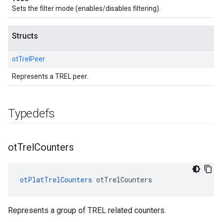
Sets the filter mode (enables/disables filtering).
Structs
otTrelPeer
Represents a TREL peer.
Typedefs
ot
Trel
Counters
otPlatTrelCounters
 otTrelCounters
Represents a group of TREL related counters.