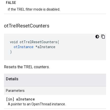
FALSE
if the TREL filter mode is disabled.
ot
Trel
Reset
Counters
void otTrelResetCounters(

otInstance
 *aInstance

)
Resets the TREL counters.
Details
Parameters
[in] a
Instance
A pointer to an OpenThread instance.