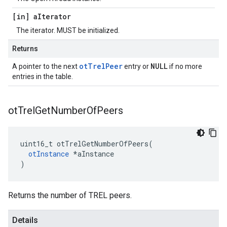
[in] a
Iterator
The iterator. MUST be initialized.
Returns
otTrelPeer
NULL
A pointer to the next
entry or
if no more
entries in the table.
ot
Trel
Get
Number
Of
Peers
uint16_t otTrelGetNumberOfPeers(

otInstance
 *aInstance

)
Returns the number of TREL peers.
Details