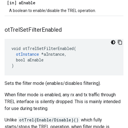
[in] a
Enable
A boolean to enable/disable the TREL operation.
ot
Trel
Set
Filter
Enabled
void otTrelSetFilterEnabled(

otInstance
 *aInstance,

  bool aEnable

)
Sets the filter mode (enables/disables filtering).
When filter mode is enabled, any rx and tx traffic through
TREL interface is silently dropped. This is mainly intended
for use during testing.
Unlike
otTrel{Enable/Disable}()
which fully
starts/stops the TREL operation, when filter mode is