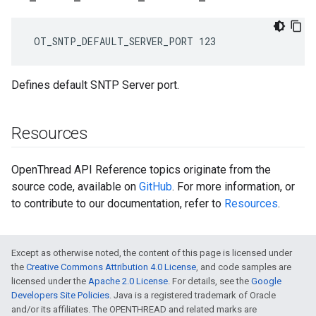
 OT_SNTP_DEFAULT_SERVER_PORT 123
Defines default SNTP Server port.
Resources
OpenThread API Reference topics originate from the
source code, available on
GitHub
. For more information, or
to contribute to our documentation, refer to
Resources
.
Except as otherwise noted, the content of this page is licensed under
the
Creative Commons Attribution 4.0 License
, and code samples are
licensed under the
Apache 2.0 License
. For details, see the
Google
Developers Site Policies
. Java is a registered trademark of Oracle
and/or its affiliates. The OPENTHREAD and related marks are