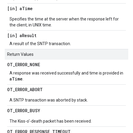
[in] a
Time
Specifies the time at the server when the response left for
the client, in UNIX time.
[in] a
Result
A result of the SNTP transaction.
Return Values
OT
_
ERROR
_
NONE
A response was received successfully and time is provided in
aTime
.
OT
_
ERROR
_
ABORT
A SNTP transaction was aborted by stack.
OT
_
ERROR
_
BUSY
The Kiss-o'-death packet has been received.
OT
_
ERROR
_
RESPONSE
_
TIMEOUT