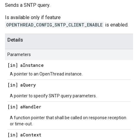
Sends a SNTP query.
Is available only if feature
OPENTHREAD_CONFIG_SNTP_CLIENT_ENABLE
is enabled.
Details
Parameters
[in] a
Instance
A pointer to an OpenThread instance.
[in] a
Query
A pointer to specify SNTP query parameters.
[in] a
Handler
A function pointer that shall be called on response reception
or time-out.
[in] a
Context