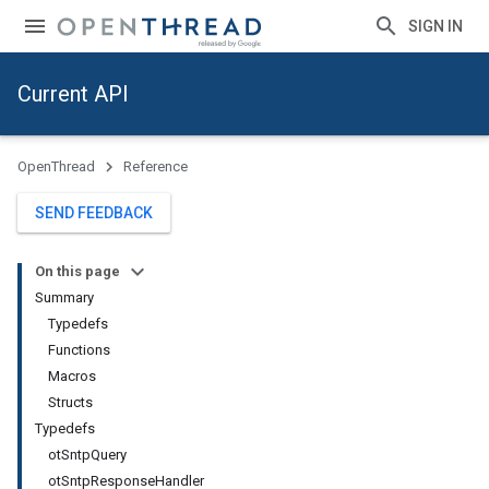
SIGN IN
Current API
OpenThread
Reference
SEND FEEDBACK
On this page
Summary
Typedefs
Functions
Macros
Structs
Typedefs
otSntpQuery
otSntpResponseHandler