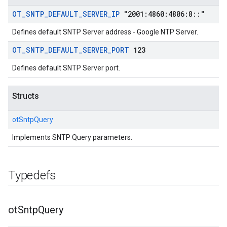
OT
_
SNTP
_
DEFAULT
_
SERVER
_
IP
"2001:4860:4806:8
::
"
Defines default SNTP Server address - Google NTP Server.
OT
_
SNTP
_
DEFAULT
_
SERVER
_
PORT
123
Defines default SNTP Server port.
Structs
otSntpQuery
Implements SNTP Query parameters.
Typedefs
ot
Sntp
Query