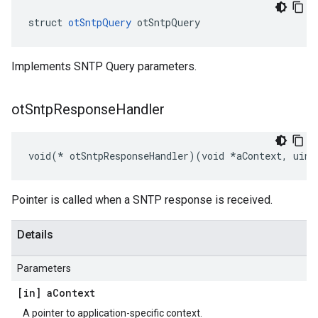
struct 
otSntpQuery
 otSntpQuery
Implements SNTP Query parameters.
ot
Sntp
Response
Handler
void(* otSntpResponseHandler)(void *aContext, uint
Pointer is called when a SNTP response is received.
Details
Parameters
[in] a
Context
A pointer to application-specific context.