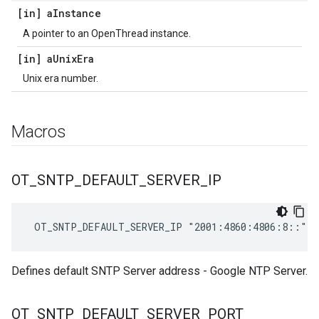
[in] a
Instance
A pointer to an OpenThread instance.
[in] a
Unix
Era
Unix era number.
Macros
OT
_
SNTP
_
DEFAULT
_
SERVER
_
IP
 OT_SNTP_DEFAULT_SERVER_IP "2001:4860:4806:8::"
Defines default SNTP Server address - Google NTP Server.
OT
_
SNTP
_
DEFAULT
_
SERVER
_
PORT