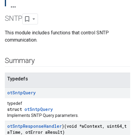
SNTP
This module includes functions that control SNTP
communication.
Summary
Typedefs
ot
Sntp
Query
typedef
struct
otSntpQuery
Implements SNTP Query parameters.
ot
Sntp
Response
Handler
)(void *a
Context
,
uint64
_
t
a
Time
,
ot
Error a
Result)