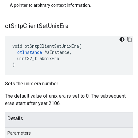
A pointer to arbitrary context information.
ot
Sntp
Client
Set
Unix
Era
void otSntpClientSetUnixEra(

otInstance
 *aInstance,

  uint32_t aUnixEra

)
Sets the unix era number.
The default value of unix era is set to 0. The subsequent
eras start after year 2106.
Details
Parameters