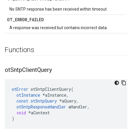
No SNTP response has been received within timeout.
OT
_
ERROR
_
FAILED
A response was received but contains incorrect data.
Functions
ot
Sntp
Client
Query
otError
otSntpClientQuery
(
otInstance
*
aInstance
,
const
otSntpQuery
*
aQuery
,
otSntpResponseHandler
aHandler
,
void
*
aContext
)