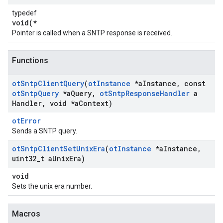
typedef
void(*
Pointer is called when a SNTP response is received.
Functions
ot
Sntp
Client
Query
(
ot
Instance
*a
Instance
,
const
ot
Sntp
Query
*a
Query
,
ot
Sntp
Response
Handler
a
Handler
,
void *a
Context)
otError
Sends a SNTP query.
ot
Sntp
Client
Set
Unix
Era
(
ot
Instance
*a
Instance
,
uint32
_
t a
Unix
Era)
void
Sets the unix era number.
Macros