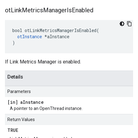
ot
Link
Metrics
Manager
Is
Enabled
bool otLinkMetricsManagerIsEnabled(

otInstance
 *aInstance

)
If Link Metrics Manager is enabled.
Details
Parameters
[in] a
Instance
A pointer to an OpenThread instance.
Return Values
TRUE