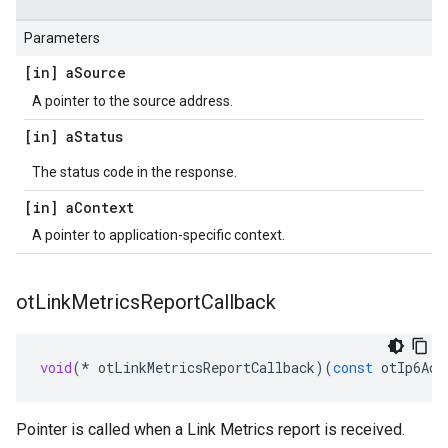
Parameters
[in] a
Source
A pointer to the source address.
[in] a
Status
The status code in the response.
[in] a
Context
A pointer to application-specific context.
ot
Link
Metrics
Report
Callback
void
(
*
otLinkMetricsReportCallback
)(
const
otIp6Add
Pointer is called when a Link Metrics report is received.