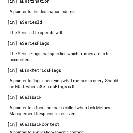
[in] a
Destination
A pointer to the destination address.
[in] a
Series
Id
The Series ID to operate with.
[in] a
Series
Flags
The Series Flags that specifies which frames are to be
accounted.
[in] a
Link
Metrics
Flags
A pointer to flags specifying what metrics to query. Should
NULL
aSeriesFlags
0
be
when
is
.
[in] a
Callback
A pointer to a function that is called when Link Metrics
Management Response is received.
[in] a
Callback
Context
A pointer to application-specific context.