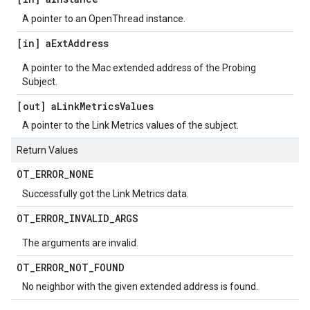
A pointer to an OpenThread instance.
[in] a
Ext
Address
A pointer to the Mac extended address of the Probing
Subject.
[out] a
Link
Metrics
Values
A pointer to the Link Metrics values of the subject.
Return Values
OT
_
ERROR
_
NONE
Successfully got the Link Metrics data.
OT
_
ERROR
_
INVALID
_
ARGS
The arguments are invalid.
OT
_
ERROR
_
NOT
_
FOUND
No neighbor with the given extended address is found.