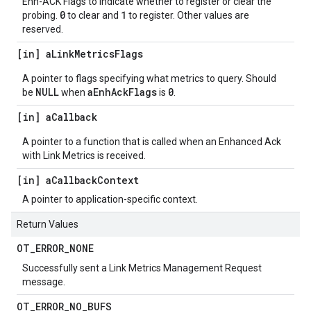
Enh-ACK Flags to indicate whether to register or clear the
0
1
probing.
to clear and
to register. Other values are
reserved.
[in] a
Link
Metrics
Flags
A pointer to flags specifying what metrics to query. Should
NULL
aEnhAckFlags
0
be
when
is
.
[in] a
Callback
A pointer to a function that is called when an Enhanced Ack
with Link Metrics is received.
[in] a
Callback
Context
A pointer to application-specific context.
Return Values
OT
_
ERROR
_
NONE
Successfully sent a Link Metrics Management Request
message.
OT
_
ERROR
_
NO
_
BUFS