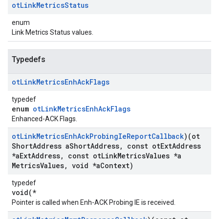
ot
Link
Metrics
Status
enum
Link Metrics Status values.
Typedefs
ot
Link
Metrics
Enh
Ack
Flags
typedef
enum
otLinkMetricsEnhAckFlags
Enhanced-ACK Flags.
ot
Link
Metrics
Enh
Ack
Probing
Ie
Report
Callback
)(ot
Short
Address a
Short
Address
,
const ot
Ext
Address
*a
Ext
Address
,
const ot
Link
Metrics
Values *a
Metrics
Values
,
void *a
Context)
typedef
void(*
Pointer is called when Enh-ACK Probing IE is received.