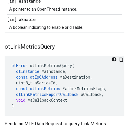
[in] a
Instance
A pointer to an OpenThread instance.
[in] a
Enable
A boolean indicating to enable or disable.
ot
Link
Metrics
Query
otError
otLinkMetricsQuery
(
otInstance
*
aInstance
,
const
otIp6Address
*
aDestination
,
uint8_t
aSeriesId
,
const
otLinkMetrics
*
aLinkMetricsFlags
,
otLinkMetricsReportCallback
aCallback
,
void
*
aCallbackContext
)
Sends an MLE Data Request to query Link Metrics.