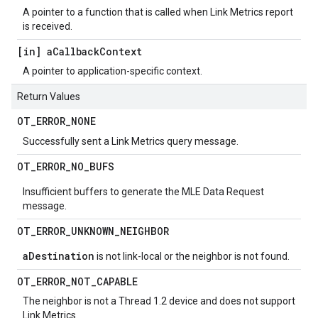
A pointer to a function that is called when Link Metrics report
is received.
[in] a
Callback
Context
A pointer to application-specific context.
Return Values
OT
_
ERROR
_
NONE
Successfully sent a Link Metrics query message.
OT
_
ERROR
_
NO
_
BUFS
Insufficient buffers to generate the MLE Data Request
message.
OT
_
ERROR
_
UNKNOWN
_
NEIGHBOR
aDestination
is not link-local or the neighbor is not found.
OT
_
ERROR
_
NOT
_
CAPABLE
The neighbor is not a Thread 1.2 device and does not support
Link Metrics.