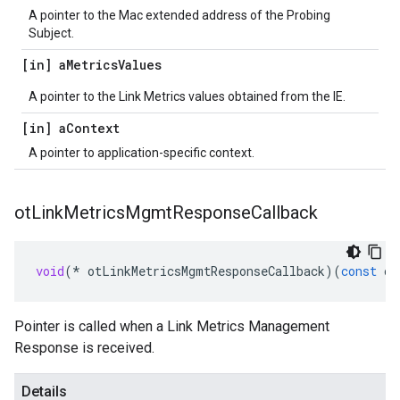
A pointer to the Mac extended address of the Probing
Subject.
[in] a
Metrics
Values
A pointer to the Link Metrics values obtained from the IE.
[in] a
Context
A pointer to application-specific context.
ot
Link
Metrics
Mgmt
Response
Callback
void
(
*
otLinkMetricsMgmtResponseCallback
)(
const
ot
Pointer is called when a Link Metrics Management
Response is received.
Details