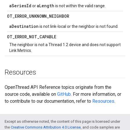
aSeriesId
aLength
or
is not within the valid range.
OT
_
ERROR
_
UNKNOWN
_
NEIGHBOR
aDestination
is not link-local or the neighbor is not found.
OT
_
ERROR
_
NOT
_
CAPABLE
The neighbor is not a Thread 1.2 device and does not support
Link Metrics.
Resources
OpenThread API Reference topics originate from the
source code, available on
GitHub
. For more information, or
to contribute to our documentation, refer to
Resources
.
Except as otherwise noted, the content of this page is licensed under
the
Creative Commons Attribution 4.0 License
, and code samples are