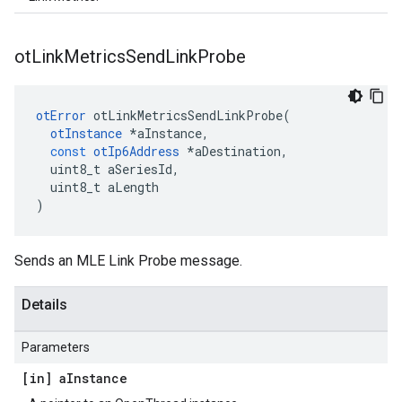
ot
Link
Metrics
Send
Link
Probe
otError
otLinkMetricsSendLinkProbe
(
otInstance
*
aInstance
,
const
otIp6Address
*
aDestination
,
uint8_t
aSeriesId
,
uint8_t
aLength
)
Sends an MLE Link Probe message.
Details
Parameters
[in] a
Instance