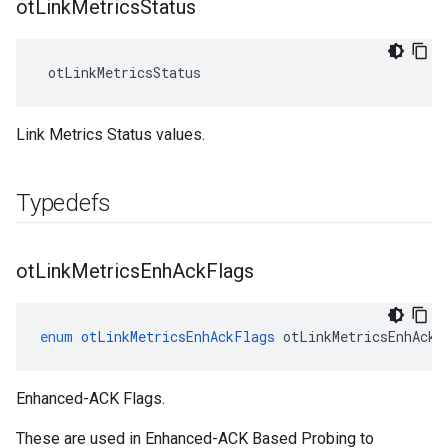
ot
Link
Metrics
Status
 otLinkMetricsStatus
Link Metrics Status values.
Typedefs
ot
Link
Metrics
Enh
Ack
Flags
enum
otLinkMetricsEnhAckFlags
otLinkMetricsEnhAckF
Enhanced-ACK Flags.
These are used in Enhanced-ACK Based Probing to