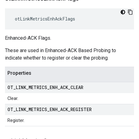
 otLinkMetricsEnhAckFlags
Enhanced-ACK Flags.
These are used in Enhanced-ACK Based Probing to
indicate whether to register or clear the probing.
Properties
OT
_
LINK
_
METRICS
_
ENH
_
ACK
_
CLEAR
Clear.
OT
_
LINK
_
METRICS
_
ENH
_
ACK
_
REGISTER
Register.