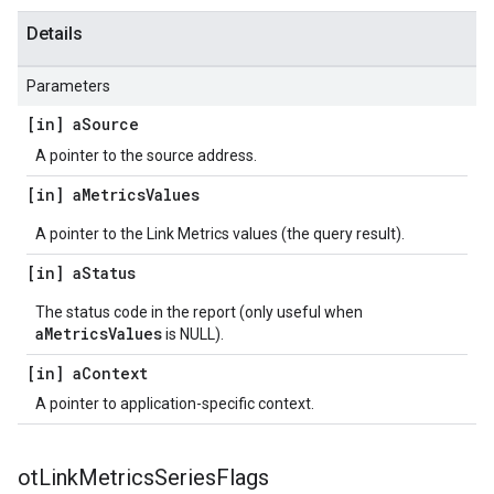
Details
Parameters
[in] a
Source
A pointer to the source address.
[in] a
Metrics
Values
A pointer to the Link Metrics values (the query result).
[in] a
Status
The status code in the report (only useful when
aMetricsValues
is NULL).
[in] a
Context
A pointer to application-specific context.
ot
Link
Metrics
Series
Flags