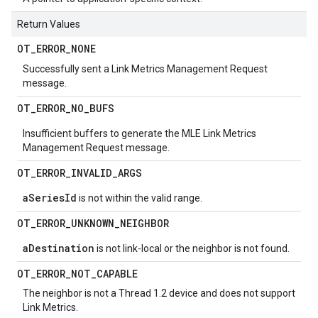
Return Values
OT
_
ERROR
_
NONE
Successfully sent a Link Metrics Management Request
message.
OT
_
ERROR
_
NO
_
BUFS
Insufficient buffers to generate the MLE Link Metrics
Management Request message.
OT
_
ERROR
_
INVALID
_
ARGS
aSeriesId
is not within the valid range.
OT
_
ERROR
_
UNKNOWN
_
NEIGHBOR
aDestination
is not link-local or the neighbor is not found.
OT
_
ERROR
_
NOT
_
CAPABLE
The neighbor is not a Thread 1.2 device and does not support
Link Metrics.