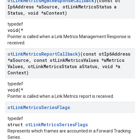
ot
Link
Metrics
Mgmt
Response
Callback
)(const ot
Ip6Address *a
Source
,
ot
Link
Metrics
Status a
Status
,
void *a
Context)
typedef
void(*
Pointer is called when a Link Metrics Management Response is
received.
ot
Link
Metrics
Report
Callback
)(const ot
Ip6Address
*a
Source
,
const ot
Link
Metrics
Values *a
Metrics
Values
,
ot
Link
Metrics
Status a
Status
,
void *a
Context)
typedef
void(*
Pointer is called when a Link Metrics report is received.
ot
Link
Metrics
Series
Flags
typedef
struct
otLinkMetricsSeriesFlags
Represents which frames are accounted in a Forward Tracking
Series.