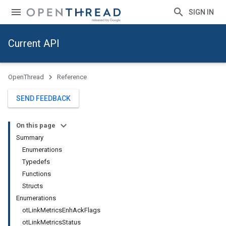
SIGN IN
Current API
OpenThread
Reference
SEND FEEDBACK
On this page
Summary
Enumerations
Typedefs
Functions
Structs
Enumerations
otLinkMetricsEnhAckFlags
otLinkMetricsStatus