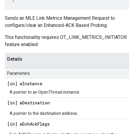
Sends an MLE Link Metrics Management Request to
configure/clear an Enhanced-ACK Based Probing.
This functionality requires OT_LINK_METRICS_INITIATOR
feature enabled.
Details
Parameters
[in] a
Instance
A pointer to an OpenThread instance.
[in] a
Destination
A pointer to the destination address.
[in] a
Enh
Ack
Flags