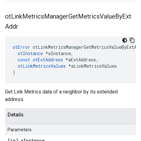
ot
Link
Metrics
Manager
Get
Metrics
Value
By
Ext
Addr
otError
otLinkMetricsManagerGetMetricsValueByExtAd
otInstance
*
aInstance
,
const
otExtAddress
*
aExtAddress
,
otLinkMetricsValues
*
aLinkMetricsValues
)
Get Link Metrics data of a neighbor by its extended
address.
Details
Parameters
[in] a
Instance