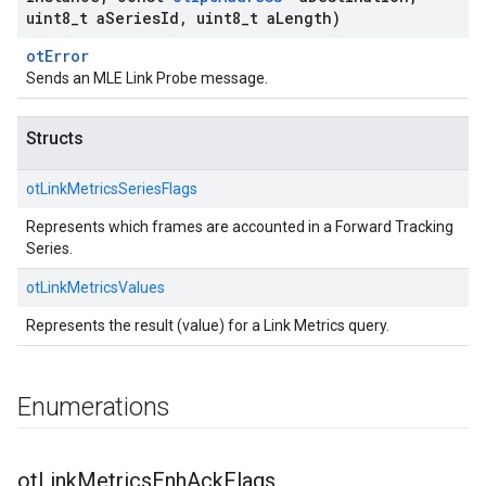
uint8
_
t a
Series
Id
,
uint8
_
t a
Length)
otError
Sends an MLE Link Probe message.
Structs
otLinkMetricsSeriesFlags
Represents which frames are accounted in a Forward Tracking
Series.
otLinkMetricsValues
Represents the result (value) for a Link Metrics query.
Enumerations
ot
Link
Metrics
Enh
Ack
Flags