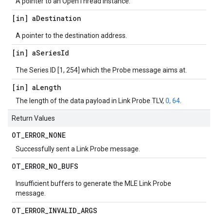
A pointer to an OpenThread instance.
[in] a
Destination
A pointer to the destination address.
[in] a
Series
Id
The Series ID [1, 254] which the Probe message aims at.
[in] a
Length
The length of the data payload in Link Probe TLV,
0, 64
.
Return Values
OT
_
ERROR
_
NONE
Successfully sent a Link Probe message.
OT
_
ERROR
_
NO
_
BUFS
Insufficient buffers to generate the MLE Link Probe
message.
OT
_
ERROR
_
INVALID
_
ARGS