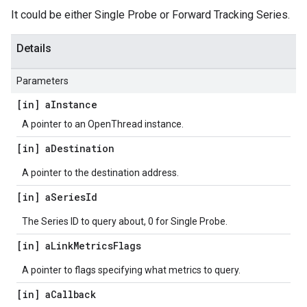
It could be either Single Probe or Forward Tracking Series.
Details
Parameters
[in] a
Instance
A pointer to an OpenThread instance.
[in] a
Destination
A pointer to the destination address.
[in] a
Series
Id
The Series ID to query about, 0 for Single Probe.
[in] a
Link
Metrics
Flags
A pointer to flags specifying what metrics to query.
[in] a
Callback