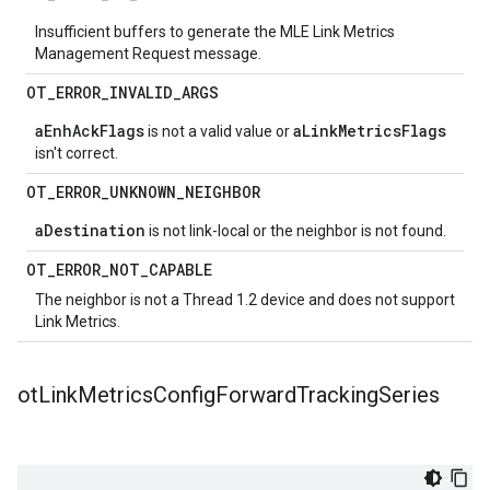
Insufficient buffers to generate the MLE Link Metrics
Management Request message.
OT
_
ERROR
_
INVALID
_
ARGS
aEnhAckFlags
aLinkMetricsFlags
is not a valid value or
isn't correct.
OT
_
ERROR
_
UNKNOWN
_
NEIGHBOR
aDestination
is not link-local or the neighbor is not found.
OT
_
ERROR
_
NOT
_
CAPABLE
The neighbor is not a Thread 1.2 device and does not support
Link Metrics.
ot
Link
Metrics
Config
Forward
Tracking
Series