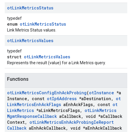
ot
Link
Metrics
Status
typedef
enum
otLinkMetricsStatus
Link Metrics Status values.
ot
Link
Metrics
Values
typedef
struct
otLinkMetricsValues
Represents the result (value) for a Link Metrics query.
Functions
ot
Link
Metrics
Config
Enh
Ack
Probing
(
ot
Instance
*a
Instance
,
const
ot
Ip6Address
*a
Destination
,
ot
Link
Metrics
Enh
Ack
Flags
a
Enh
Ack
Flags
,
const
ot
Link
Metrics
*a
Link
Metrics
Flags
,
ot
Link
Metrics
Mgmt
Response
Callback
a
Callback
,
void *a
Callback
Context
,
ot
Link
Metrics
Enh
Ack
Probing
Ie
Report
Callback
a
Enh
Ack
Callback
,
void *a
Enh
Ack
Callback