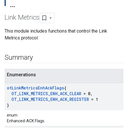
Link Metrics
This module includes functions that control the Link
Metrics protocol.
Summary
Enumerations
ot
Link
Metrics
Enh
Ack
Flags
{
OT
_
LINK
_
METRICS
_
ENH
_
ACK
_
CLEAR
= 0
,
OT
_
LINK
_
METRICS
_
ENH
_
ACK
_
REGISTER
= 1
}
enum
Enhanced-ACK Flags.