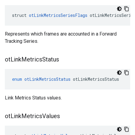
struct 
otLinkMetricsSeriesFlags
 otLinkMetricsSerie
Represents which frames are accounted in a Forward
Tracking Series.
ot
Link
Metrics
Status
enum
otLinkMetricsStatus
otLinkMetricsStatus
Link Metrics Status values.
ot
Link
Metrics
Values