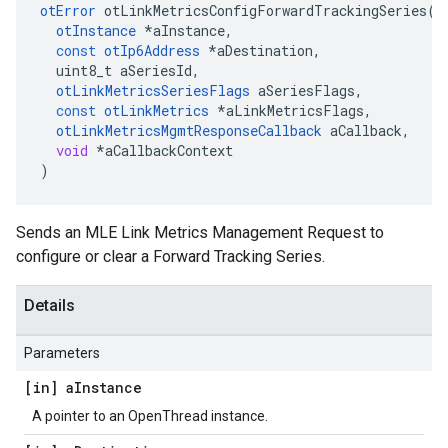
otError
otLinkMetricsConfigForwardTrackingSeries
(
otInstance
*
aInstance
,
const
otIp6Address
*
aDestination
,
uint8_t
aSeriesId
,
otLinkMetricsSeriesFlags
aSeriesFlags
,
const
otLinkMetrics
*
aLinkMetricsFlags
,
otLinkMetricsMgmtResponseCallback
aCallback
,
void
*
aCallbackContext
)
Sends an MLE Link Metrics Management Request to
configure or clear a Forward Tracking Series.
Details
Parameters
[in] a
Instance
A pointer to an OpenThread instance.