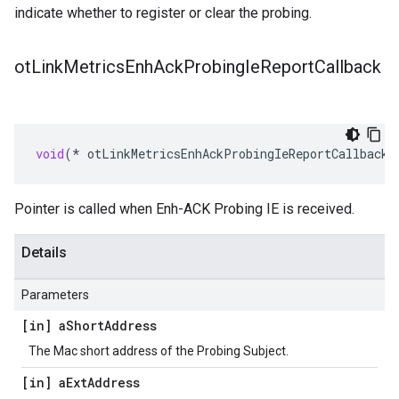
indicate whether to register or clear the probing.
ot
Link
Metrics
Enh
Ack
Probing
Ie
Report
Callback
void
(
*
otLinkMetricsEnhAckProbingIeReportCallback
)
Pointer is called when Enh-ACK Probing IE is received.
Details
Parameters
[in] a
Short
Address
The Mac short address of the Probing Subject.
[in] a
Ext
Address