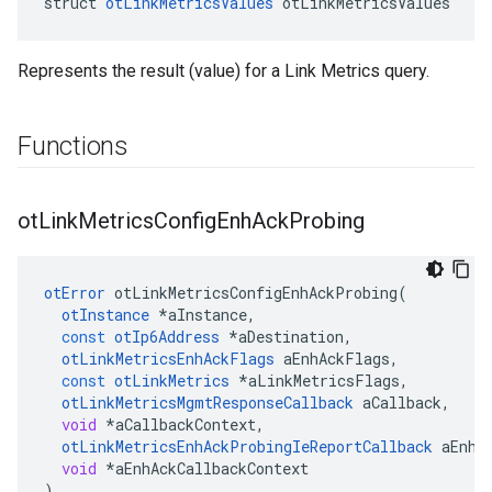
struct 
otLinkMetricsValues
 otLinkMetricsValues
Represents the result (value) for a Link Metrics query.
Functions
ot
Link
Metrics
Config
Enh
Ack
Probing
otError
otLinkMetricsConfigEnhAckProbing
(
otInstance
*
aInstance
,
const
otIp6Address
*
aDestination
,
otLinkMetricsEnhAckFlags
aEnhAckFlags
,
const
otLinkMetrics
*
aLinkMetricsFlags
,
otLinkMetricsMgmtResponseCallback
aCallback
,
void
*
aCallbackContext
,
otLinkMetricsEnhAckProbingIeReportCallback
aEnhA
void
*
aEnhAckCallbackContext
)