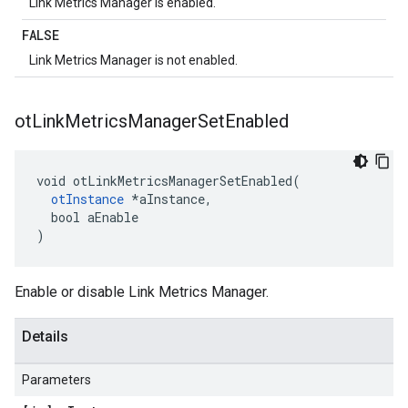
Link Metrics Manager is enabled.
FALSE
Link Metrics Manager is not enabled.
ot
Link
Metrics
Manager
Set
Enabled
void otLinkMetricsManagerSetEnabled(

otInstance
 *aInstance,

  bool aEnable

)
Enable or disable Link Metrics Manager.
Details
Parameters