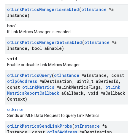
ot
Link
Metrics
Manager
Is
Enabled
(
ot
Instance
*a
Instance)
bool
If Link Metrics Manager is enabled.
ot
Link
Metrics
Manager
Set
Enabled
(
ot
Instance
*a
Instance
,
bool a
Enable)
void
Enable or disable Link Metrics Manager.
ot
Link
Metrics
Query
(
ot
Instance
*a
Instance
,
const
ot
Ip6Address
*a
Destination
,
uint8
_
t a
Series
Id
,
const
ot
Link
Metrics
*a
Link
Metrics
Flags
,
ot
Link
Metrics
Report
Callback
a
Callback
,
void *a
Callback
Context)
otError
Sends an MLE Data Request to query Link Metrics.
ot
Link
Metrics
Send
Link
Probe
(
ot
Instance
*a
Instance
,
const
ot
Ip6Address
*a
Destination
,