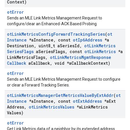
Context)
otError
Sends an MLE Link Metrics Management Request to
configure/clear an Enhanced-ACK Based Probing.
ot
Link
Metrics
Config
Forward
Tracking
Series
(
ot
Instance
*a
Instance
,
const
ot
Ip6Address
*a
Destination
,
uint8
_
t a
Series
Id
,
ot
Link
Metrics
Series
Flags
a
Series
Flags
,
const
ot
Link
Metrics
*a
Link
Metrics
Flags
,
ot
Link
Metrics
Mgmt
Response
Callback
a
Callback
,
void *a
Callback
Context)
otError
Sends an MLE Link Metrics Management Request to configure
or clear a Forward Tracking Series.
ot
Link
Metrics
Manager
Get
Metrics
Value
By
Ext
Addr
(
ot
Instance
*a
Instance
,
const
ot
Ext
Address
*a
Ext
Address
,
ot
Link
Metrics
Values
*a
Link
Metrics
Values)
otError
Get Link Metrics data of a neighbor by its extended address.