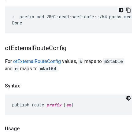
prefix add 2001:dead:beef:cafe::/64 paros med
ot
External
Route
Config
For
otExternalRouteConfig
values,
s
maps to
mStable
and
n
maps to
mNat64
.
Syntax
publish route 
prefix
 [
sn
]
Usage