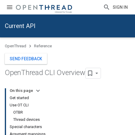
SIGN IN
Current API
OpenThread
Reference
SEND FEEDBACK
Open
Thread CLI Overview
On this page
Get started
Use OT CLI
OTBR
Thread devices
Special characters
Argument mappings