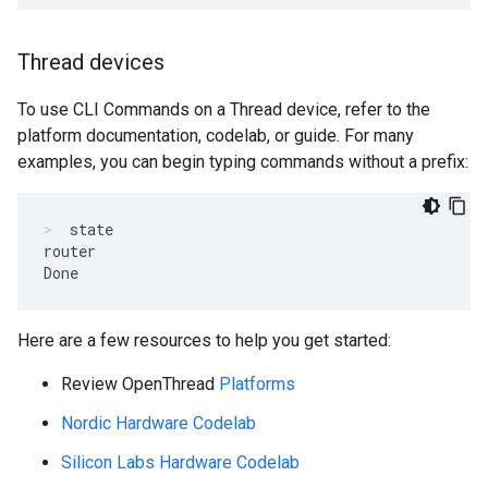
Thread devices
To use CLI Commands on a Thread device, refer to the
platform documentation, codelab, or guide. For many
examples, you can begin typing commands without a prefix:
state
router

Here are a few resources to help you get started:
Review OpenThread
Platforms
Nordic Hardware Codelab
Silicon Labs Hardware Codelab