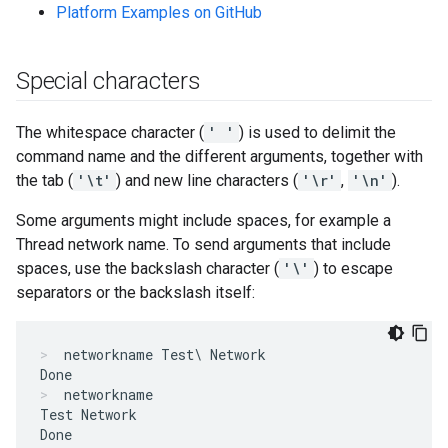
Platform Examples on GitHub
Special characters
The whitespace character (
' '
) is used to delimit the
command name and the different arguments, together with
the tab (
'\t'
) and new line characters (
'\r'
,
'\n'
).
Some arguments might include spaces, for example a
Thread network name. To send arguments that include
spaces, use the backslash character (
'\'
) to escape
separators or the backslash itself:
networkname Test\ Network
networkname
Test Network
