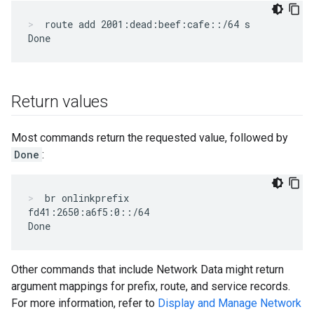
route add 2001:dead:beef:cafe::/64 s
Return values
Most commands return the requested value, followed by
Done
:
br onlinkprefix
fd41:2650:a6f5:0::/64

Other commands that include Network Data might return
argument mappings for prefix, route, and service records.
For more information, refer to
Display and Manage Network