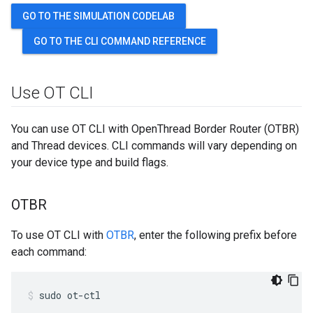
GO TO THE SIMULATION CODELAB
GO TO THE CLI COMMAND REFERENCE
Use OT CLI
You can use OT CLI with OpenThread Border Router (OTBR)
and Thread devices. CLI commands will vary depending on
your device type and build flags.
OTBR
To use OT CLI with
OTBR
, enter the following prefix before
each command:
sudo ot-ctl