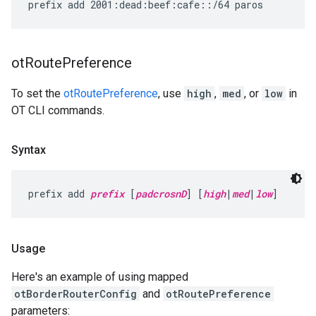
ot
Route
Preference
To set the
otRoutePreference
, use
high
,
med
, or
low
in
OT CLI commands.
Syntax
prefix add 
prefix
 [
padcrosnD
] [
high
|
med
|
low
]
Usage
Here's an example of using mapped
otBorderRouterConfig
and
otRoutePreference
parameters: