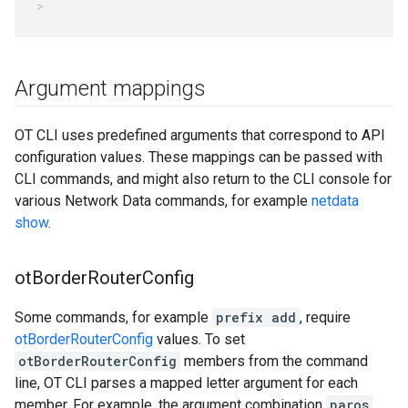
Argument mappings
OT CLI uses predefined arguments that correspond to API
configuration values. These mappings can be passed with
CLI commands, and might also return to the CLI console for
various Network Data commands, for example
netdata
show
.
ot
Border
Router
Config
Some commands, for example
prefix add
, require
otBorderRouterConfig
values. To set
otBorderRouterConfig
members from the command
line, OT CLI parses a mapped letter argument for each
member. For example, the argument combination
paros