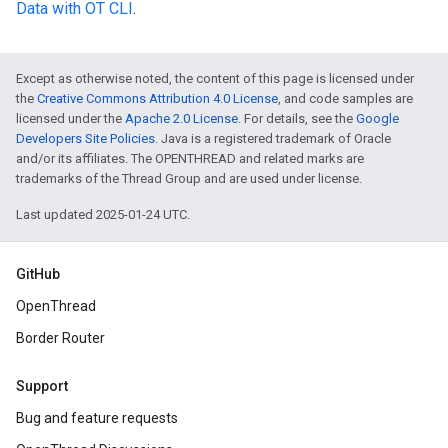
Data with OT CLI
.
Except as otherwise noted, the content of this page is licensed under
the
Creative Commons Attribution 4.0 License
, and code samples are
licensed under the
Apache 2.0 License
. For details, see the
Google
Developers Site Policies
. Java is a registered trademark of Oracle
and/or its affiliates. The OPENTHREAD and related marks are
trademarks of the Thread Group and are used under license.
Last updated 2025-01-24 UTC.
GitHub
OpenThread
Border Router
Support
Bug and feature requests