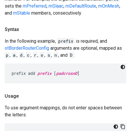
sets the
mPreferred
,
mSlaac
,
mDefaultRoute
,
mOnMesh
,
and
mStable
members, consecutively.
Syntax
In the following example,
prefix
is required, and
otBorderRouterConfig
arguments are optional, mapped as
p
,
a
,
d
,
c
,
r
,
o
,
s
,
n
, and
D
:
prefix add 
prefix
 [
padcrosnD
]
Usage
To use argument mappings, do not enter spaces between
the letters: