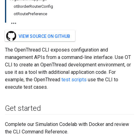
otBorderRouterConfig
otRoutePreference
VIEW SOURCE ON GITHUB
The OpenThread CLI exposes configuration and
management APIs from a command-line interface. Use OT
CLI to create an OpenThread development environment, or
use it as a tool with additional application code. For
example, the OpenThread
test scripts
use the CLI to
execute test cases.
Get started
Complete our Simulation Codelab with Docker and review
the CLI Command Reference.