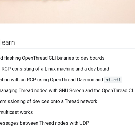
 learn
nd flashing OpenThread CLI binaries to dev boards
n RCP consisting of a Linux machine and a dev board
ting with an RCP using OpenThread Daemon and
ot-ctl
managing Thread nodes with GNU Screen and the OpenThread CL
mmissioning of devices onto a Thread network
multicast works
essages between Thread nodes with UDP