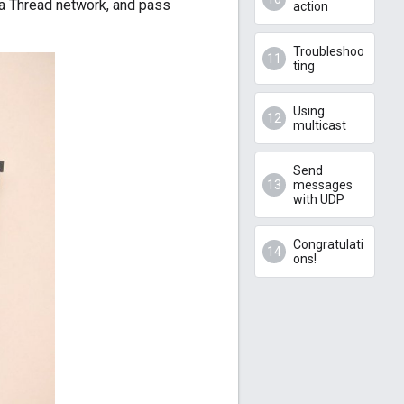
 a Thread network, and pass
action
Troubleshoo
ting
Using
multicast
Send
messages
with UDP
Congratulati
ons!