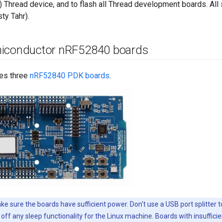
 Thread device, and to flash all Thread development boards. All
ty Tahr).
iconductor n
RF52840 boards
es three
nRF52840 PDK boards
.
e sure the boards have sufficient power. Don't use a USB port splitter 
off any sleep functionality for the Linux machine. Boards with insuffici