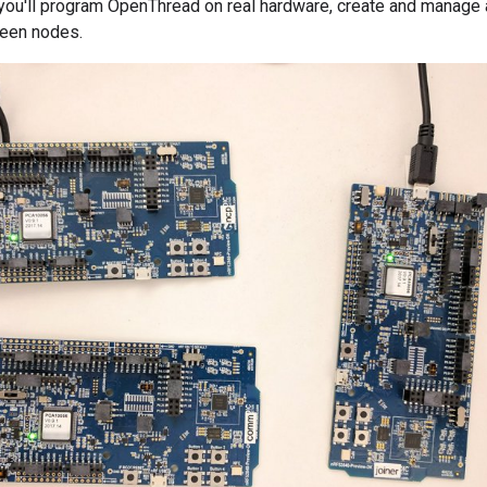
 you'll program OpenThread on real hardware, create and manage
een nodes.