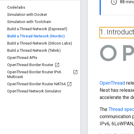
schedule
88 min
Codelabs
Simulation with Docker
Simulation with Toolchain
Build a Thread Network (Espressif)
1
.
Introduc
Build a Thread Network (Nordic)
Build a Thread Network (Silicon Labs)
Build a Thread Network (Telink)
Open
Thread APIs
Open
Thread Border Router
Open
Thread Border Router IPv6
Multicast
OpenThread
rele
Open
Thread Border Router NAT64
Nest has releas
Open
Thread Network Simulator
accelerate the 
The
Thread spec
communication p
IPv6, 6LoWPAN, 