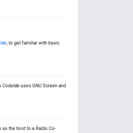
lab
, to get familiar with basic
This Codelab uses GNU Screen and
 as the host to a Radio Co-