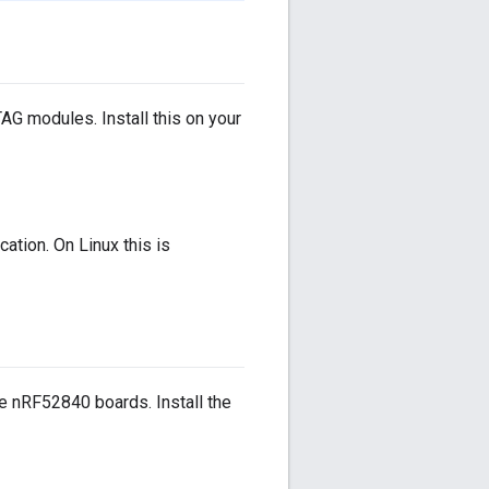
 modules. Install this on your
ation. On Linux this is
e nRF52840 boards. Install the