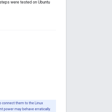
 steps were tested on Ubuntu
to connect them to the Linux
ent power may behave erratically.