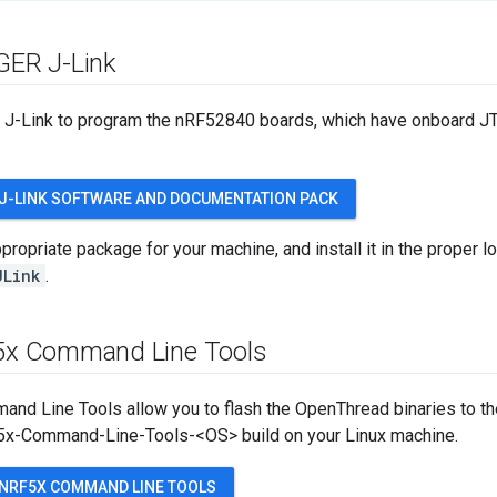
GGER J-Link
-Link to program the nRF52840 boards, which have onboard JTAG
J-LINK SOFTWARE AND DOCUMENTATION PACK
ropriate package for your machine, and install it in the proper loc
JLink
.
5x Command Line Tools
nd Line Tools allow you to flash the OpenThread binaries to th
5x-Command-Line-Tools-<OS> build on your Linux machine.
NRF5X COMMAND LINE TOOLS