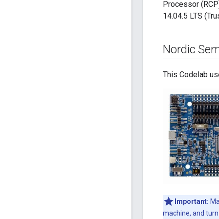
Processor (RCP)
14.04.5 LTS (Trus
Nordic Sem
This Codelab us
Important:
Mak
machine, and turn 