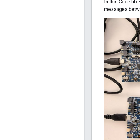
In this Codelab,
messages betw