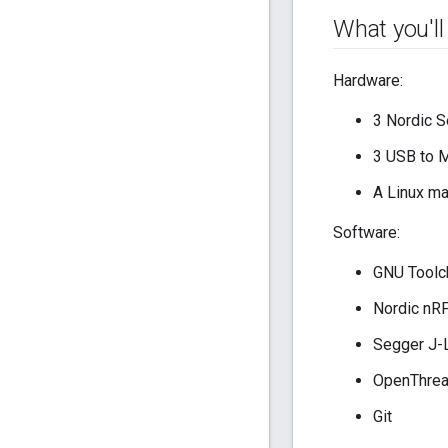
What you'll
Hardware:
3 Nordic 
3 USB to M
A Linux ma
Software:
GNU Toolc
Nordic nR
Segger J-
OpenThre
Git