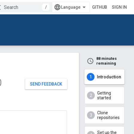
/
GITHUB
SIGN IN
88 minutes
remaining
Introduction
0
SEND FEEDBACK
Getting
started
Clone
repositories
Set up the