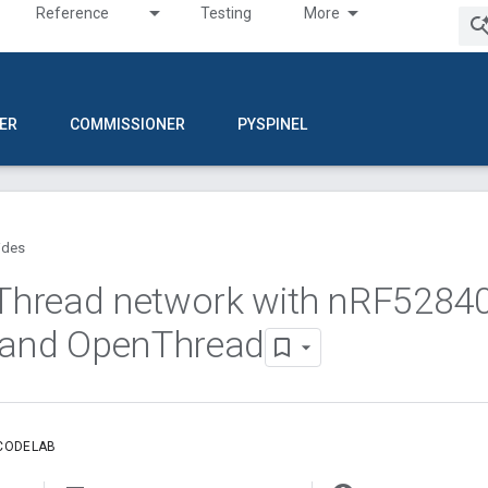
Reference
Testing
More
ER
COMMISSIONER
PYSPINEL
ides
 Thread network with n
RF5284
 and Open
Thread
 CODELAB