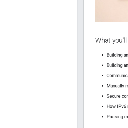
What you'll
Building a
Building a
Communica
Manually 
Secure co
How IPv6 
Passing m