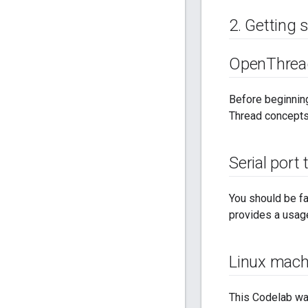
2
.
Getting 
Open
Threa
Before beginning
Thread concepts
Serial port
You should be fa
provides a usage
Linux mach
This Codelab wa