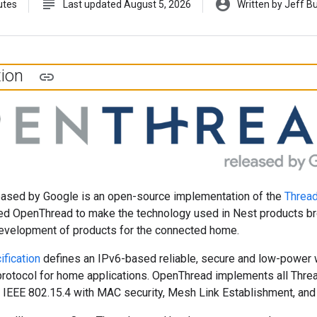
subject
account_circle
utes
Last updated August 5, 2026
Written by Jeff 
tion
ased by Google is an open-source implementation of the
Threa
ed OpenThread to make the technology used in Nest products bro
development of products for the connected home.
ification
defines an IPv6-based reliable, secure and low-power 
rotocol for home applications. OpenThread implements all Threa
IEEE 802.15.4 with MAC security, Mesh Link Establishment, and