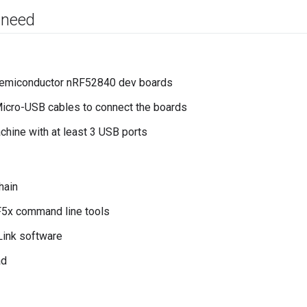
 need
Semiconductor nRF52840 dev boards
icro-USB cables to connect the boards
chine with at least 3 USB ports
hain
F5x command line tools
Link software
ad