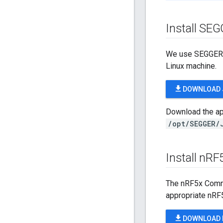
Install SE
We use SEGGER J
Linux machine.
file_download
DOWNLOAD 
Download the app
/opt/SEGGER/
Install n
RF
The nRF5x Comma
appropriate nRF
file_download
DOWNLOAD 