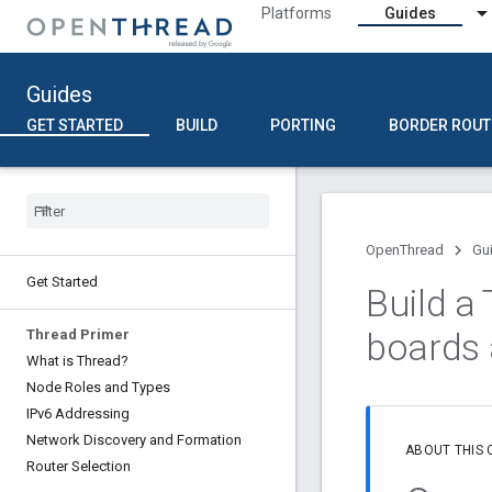
Platforms
Guides
Guides
GET STARTED
BUILD
PORTING
BORDER ROUT
OpenThread
Gu
Get Started
Build a
boards
Thread Primer
What is Thread?
Node Roles and Types
IPv6 Addressing
Network Discovery and Formation
ABOUT THIS
Router Selection