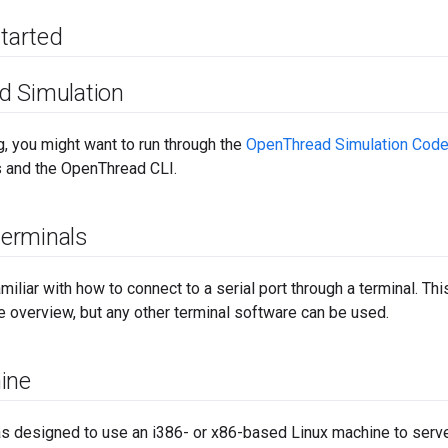
started
d Simulation
, you might want to run through the
OpenThread Simulation Code
 and the OpenThread CLI.
 terminals
miliar with how to connect to a serial port through a terminal. 
 overview, but any other terminal software can be used.
ine
s designed to use an i386- or x86-based Linux machine to serve