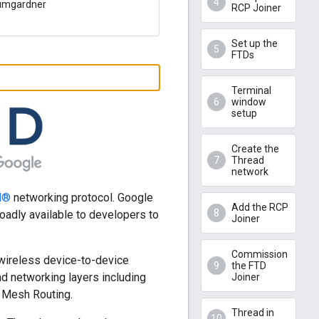
Bumgardner
RCP Joiner
Set up the
FTDs
Terminal
window
setup
Create the
Thread
network
d®
networking protocol. Google
Add the RCP
adly available to developers to
Joiner
Commission
wireless device-to-device
the FTD
d networking layers including
Joiner
 Mesh Routing.
Thread in