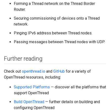
Forming a Thread network on the Thread Border
Router.
Securing commissioning of devices onto a Thread
network.
Pinging IPv6 address between Thread nodes.
Passing messages between Thread nodes with UDP.
Further reading
Check out
openthread.io
and
GitHub
for a variety of
OpenThread resources, including:
Supported Platforms
— discover all the platforms that
support OpenThread
Build OpenThread
— further details on building and
configuring OpenThread