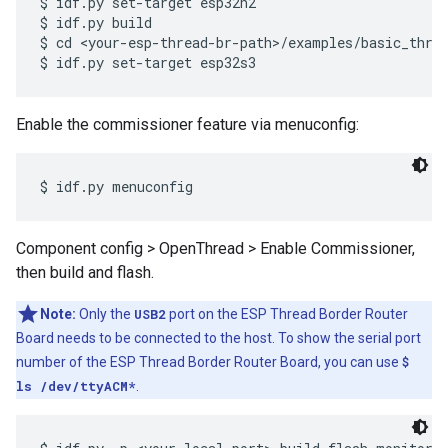
$ idf.py set-target esp32h2

$ idf.py build

$ cd <your-esp-thread-br-path>/examples/basic_threa
Enable the commissioner feature via menuconfig:
Component config > OpenThread > Enable Commissioner,
then build and flash.
Note:
Only the
USB2
port on the ESP Thread Border Router
Board needs to be connected to the host. To show the serial port
number of the ESP Thread Border Router Board, you can use
$
ls /dev/ttyACM*
.