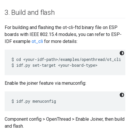
3
.
Build and flash
For building and flashing the ot-cli-ftd binary file on ESP
boards with IEEE 802.15.4 modules, you can refer to ESP-
IDF example
ot_cli
for more details:
$ cd <your-idf-path>/examples/openthread/ot_cli

Enable the joiner feature via menuconfig:
Component config > OpenThread > Enable Joiner, then build
and flash.