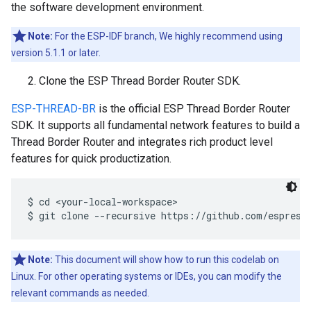
the software development environment.
Note:
For the ESP-IDF branch, We highly recommend using
version 5.1.1 or later.
Clone the ESP Thread Border Router SDK.
ESP-THREAD-BR
is the official ESP Thread Border Router
SDK. It supports all fundamental network features to build a
Thread Border Router and integrates rich product level
features for quick productization.
$ cd <your-local-workspace>

Note:
This document will show how to run this codelab on
Linux. For other operating systems or IDEs, you can modify the
relevant commands as needed.