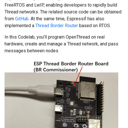
FreeRTOS and LwIP, enabling developers to rapidly build
Thread networks. The related source code can be obtained
from
GitHub
. At the same time, Espressif has also
implemented a
Thread Border Router
based on RTOS.
In this Codelab, you'll program OpenThread on real
hardware, create and manage a Thread network, and pass
messages between nodes.