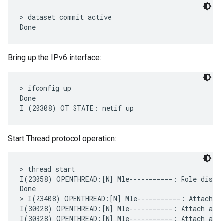
> dataset commit active

Bring up the IPv6 interface:
> ifconfig up

Done

Start Thread protocol operation:
> thread start

I(23058) OPENTHREAD:[N] Mle-----------: Role disabl
Done

> I(23408) OPENTHREAD:[N] Mle-----------: Attach a
I(30028) OPENTHREAD:[N] Mle-----------: Attach atte
I(30328) OPENTHREAD:[N] Mle-----------: Attach att