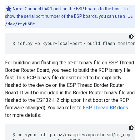
Note:
Connect
UART
port on the ESP boards to the host. To
show the serial port number of the ESP boards, you can use
$ ls
/dev/ttyUSB*
.
For building and flashing the ot-br binary file on ESP Thread
Border Router Board, you need to build the RCP binary file
first. This RCP binary file doesn't need to be explicitly
flashed to the device on the ESP Thread Border Router
Board. It will be included in the Border Router binary file and
flashed to the ESP32-H2 chip upon first boot (or the RCP
firmware changed). You can refer to
ESP Thread BR docs
for more details:
$ cd <your-idf-path>/examples/openthread/ot_rcp
