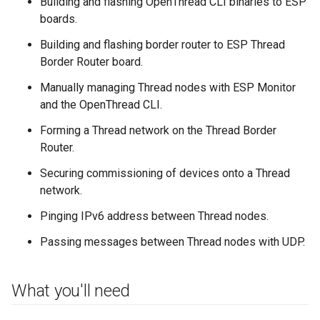
Building and flashing OpenThread CLI binaries to ESP
boards.
Building and flashing border router to ESP Thread
Border Router board.
Manually managing Thread nodes with ESP Monitor
and the OpenThread CLI.
Forming a Thread network on the Thread Border
Router.
Securing commissioning of devices onto a Thread
network.
Pinging IPv6 address between Thread nodes.
Passing messages between Thread nodes with UDP.
What you'll need