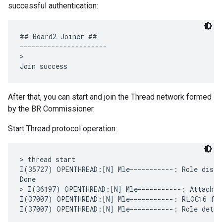
successful authentication:
## Board2 Joiner ##

----------------------

>

After that, you can start and join the Thread network formed
by the BR Commissioner.
Start Thread protocol operation:
> thread start

I(35727) OPENTHREAD:[N] Mle-----------: Role disabl
Done

> I(36197) OPENTHREAD:[N] Mle-----------: Attach a
I(37007) OPENTHREAD:[N] Mle-----------: RLOC16 fff
I(37007) OPENTHREAD:[N] Mle-----------: Role detach