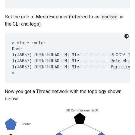
Set the role to Mesh Extender (referred to as
router
in
the CLI and logs).
> state router

Done

I(46057) OPENTHREAD:[N] Mle-----------: RLOC16 280
I(46057) OPENTHREAD:[N] Mle-----------: Role child 
I(46057) OPENTHREAD:[N] Mle-----------: Partition I
Now you get a Thread network with the topology shown
below: