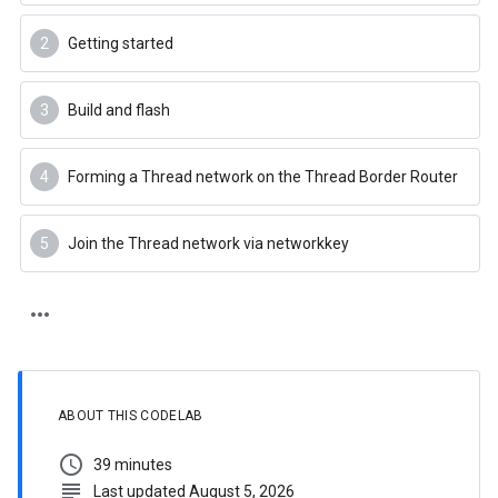
Getting started
Build and flash
Forming a Thread network on the Thread Border Router
Join the Thread network via networkkey
ABOUT THIS CODELAB
schedule
39 minutes
subject
Last updated August 5, 2026