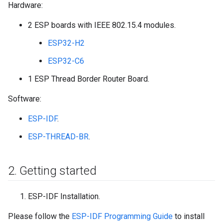
Hardware:
2 ESP boards with IEEE 802.15.4 modules.
ESP32-H2
ESP32-C6
1 ESP Thread Border Router Board.
Software:
ESP-IDF
.
ESP-THREAD-BR
.
2
.
Getting started
ESP-IDF Installation.
Please follow the
ESP-IDF Programming Guide
to install