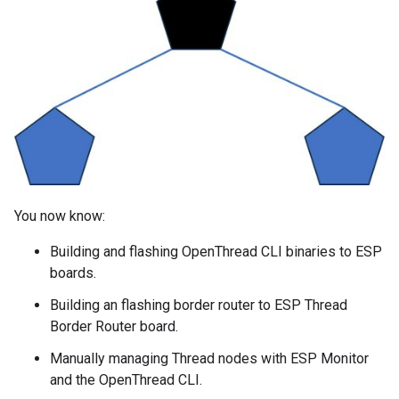
You now know:
Building and flashing OpenThread CLI binaries to ESP
boards.
Building an flashing border router to ESP Thread
Border Router board.
Manually managing Thread nodes with ESP Monitor
and the OpenThread CLI.