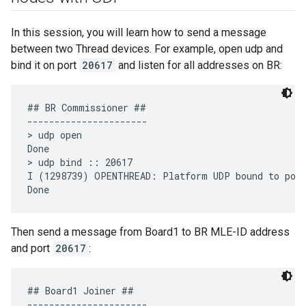
In this session, you will learn how to send a message
between two Thread devices. For example, open udp and
bind it on port
20617
and listen for all addresses on BR:
## BR Commissioner ##

----------------------

> udp open

Done

> udp bind :: 20617

I (1298739) OPENTHREAD: Platform UDP bound to port
Then send a message from Board1 to BR MLE-ID address
and port
20617
:
## Board1 Joiner ##

----------------------
