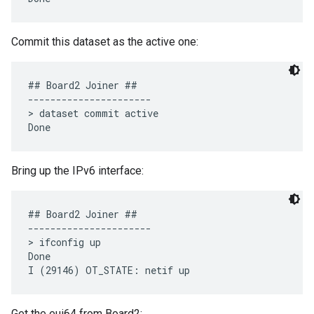
Commit this dataset as the active one:
## Board2 Joiner ##

----------------------

> dataset commit active 

Bring up the IPv6 interface:
## Board2 Joiner ##

----------------------

> ifconfig up

Done

Get the eui64 from Board2: