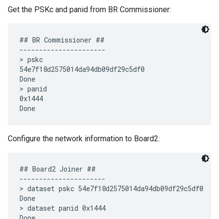
Get the PSKc and panid from BR Commissioner:
## BR Commissioner ##

----------------------

> pskc

54e7f18d2575014da94db09df29c5df0

Done

> panid

0x1444

Configure the network information to Board2:
## Board2 Joiner ##

----------------------

> dataset pskc 54e7f18d2575014da94db09df29c5df0

Done

> dataset panid 0x1444
