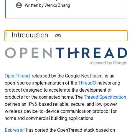
account_circle
Written by Wenxu Zhang
1
.
Introduction
OpenThread
, released by the Google Nest team, is an
open-source implementation of the
Thread®
networking
protocol designed to accelerate the development of
products for the connected home. The
Thread Specification
defines an IPv6-based reliable, secure, and low-power
wireless device-to-device communication protocol for
home and commercial building applications.
Espressif
has ported the OpenThread stack based on