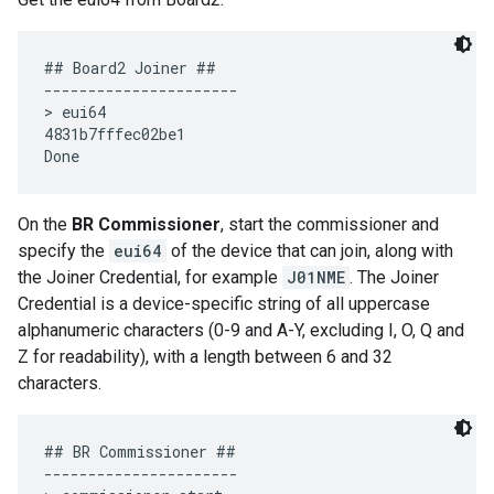
## Board2 Joiner ##

----------------------

> eui64

4831b7fffec02be1

On the
BR Commissioner
, start the commissioner and
specify the
eui64
of the device that can join, along with
the Joiner Credential, for example
J01NME
. The Joiner
Credential is a device-specific string of all uppercase
alphanumeric characters (0-9 and A-Y, excluding I, O, Q and
Z for readability), with a length between 6 and 32
characters.
## BR Commissioner ##

----------------------
