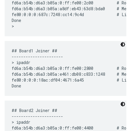
fd6a:b54b:d6a3:b05a:0:ff:fe00:2c00          # Rout
fd6a:b54b:d6a3:b05a:a8df:eb43:63d8:bda0     # Mesh
fe80:0:0:0:687c:7248:cc14:9c4d              # Link
Done

## Board1 Joiner ##

----------------------

> ipaddr

fd6a:b54b:d6a3:b05a:0:ff:fe00:2800          # Rout
fd6a:b54b:d6a3:b05a:e461:db08:c833:1248     # Mesh
fe80:0:0:0:18ac:df04:4671:6a45              # Link
## Board2 Joiner ##

----------------------

> ipaddr

fd6a:b54b:d6a3:b05a:0:ff:fe00:4400          # Rout