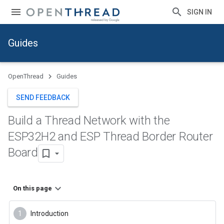
SIGN IN
Guides
OpenThread
Guides
SEND FEEDBACK
Build a Thread Network with the
ESP32H2 and ESP Thread Border Router
Board
On this page
Introduction