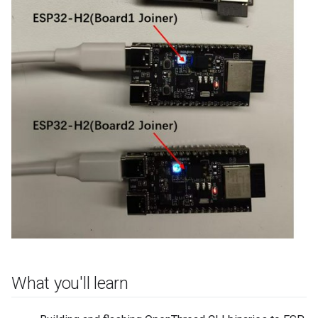
What you'll learn