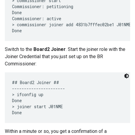
> commissioner start

Commissioner: petitioning

Done

Commissioner: active

> commissioner joiner add 4831b7fffec02be1 J01NME

Switch to the
Board2 Joiner
. Start the joiner role with the
Joiner Credential that you just set up on the BR
Commissioner:
## Board2 Joiner ##

----------------------

> ifconfig up

Done

> joiner start J01NME

Within a minute or so, you get a confirmation of a