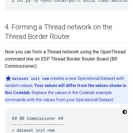
4
.
Forming a Thread network on the
Thread Border Router
Now you can form a Thread network using the OpenThread
command line on ESP Thread Border Router Board (BR
Commissioner):
dataset init new
creates a new Operational Dataset with
random values.
Your values will differ from the values shown in
this Codelab.
Replace the values in the Codelab example
commands with the values from your Operational Dataset.
## BR Commissioner ##

----------------------

> dataset init new
