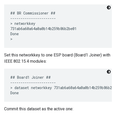
## BR Commissioner ##

----------------------

> networkkey

731ab6a60a64a0a0b14b259b86b2be01

Done

Set this networkkey to one ESP board (Board1 Joiner) with
IEEE 802.15.4 modules:
## Board1 Joiner ##

----------------------

> dataset networkkey 731ab6a60a64a0a0b14b259b86b2be
Commit this dataset as the active one: