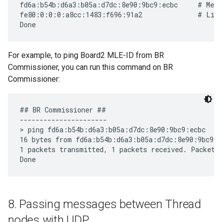
fd6a:b54b:d6a3:b05a:d7dc:8e90:9bc9:ecbc     # Mesh
fe80:0:0:0:a8cc:1483:f696:91a2              # Link
For example, to ping Board2 MLE-ID from BR
Commissioner, you can run this command on BR
Commissioner:
## BR Commissioner ##

----------------------

> ping fd6a:b54b:d6a3:b05a:d7dc:8e90:9bc9:ecbc

16 bytes from fd6a:b54b:d6a3:b05a:d7dc:8e90:9bc9:e
1 packets transmitted, 1 packets received. Packet l
8
.
Passing messages between Thread
nodes with UDP