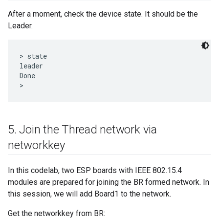
After a moment, check the device state. It should be the
Leader.
> state

leader

Done

5
.
Join the Thread network via
networkkey
In this codelab, two ESP boards with IEEE 802.15.4
modules are prepared for joining the BR formed network. In
this session, we will add Board1 to the network.
Get the networkkey from BR: