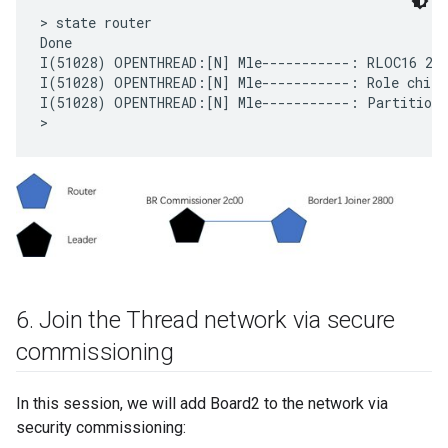
> state router

Done

I(51028) OPENTHREAD:[N] Mle-----------: RLOC16 2c0
I(51028) OPENTHREAD:[N] Mle-----------: Role child 
I(51028) OPENTHREAD:[N] Mle-----------: Partition I
6
.
Join the Thread network via secure
commissioning
In this session, we will add Board2 to the network via
security commissioning: