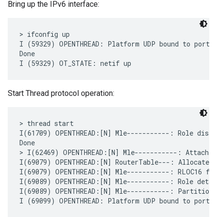
Bring up the IPv6 interface:
> ifconfig up

I (59329) OPENTHREAD: Platform UDP bound to port 4
Done

Start Thread protocol operation:
> thread start

I(61709) OPENTHREAD:[N] Mle-----------: Role disabl
Done

> I(62469) OPENTHREAD:[N] Mle-----------: Attach a
I(69079) OPENTHREAD:[N] RouterTable---: Allocate ro
I(69079) OPENTHREAD:[N] Mle-----------: RLOC16 fff
I(69089) OPENTHREAD:[N] Mle-----------: Role detach
I(69089) OPENTHREAD:[N] Mle-----------: Partition I