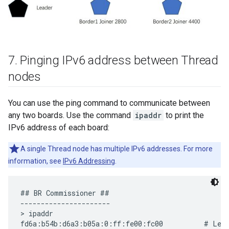
7
.
Pinging IPv6 address between Thread
nodes
You can use the ping command to communicate between
any two boards. Use the command
ipaddr
to print the
IPv6 address of each board:
A single Thread node has multiple IPv6 addresses. For more
information, see
IPv6 Addressing
.
## BR Commissioner ##

----------------------

> ipaddr

fd6a:b54b:d6a3:b05a:0:ff:fe00:fc00          # Lead