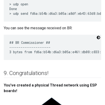
> udp open

Done

You can see the message received on BR:
## BR Commissioner ##

----------------------

9
.
Congratulations!
You've created a physical Thread network using ESP
boards!