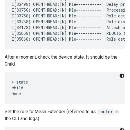
I(33498) OPENTHREAD:[N] Mle-----------: Delay proce
I(33758) OPENTHREAD:[N] Mle-----------: Processing
I(33758) OPENTHREAD:[N] Mle-----------: Role detach
I(33758) OPENTHREAD:[N] Mle-----------: Role disabl
I(34178) OPENTHREAD:[N] Mle-----------: Attach att
I(35068) OPENTHREAD:[N] Mle-----------: RLOC16 fff
After a moment, check the device state. It should be the
Child.
> state

child

Set the role to Mesh Extender (referred to as
router
in
the CLI and logs).