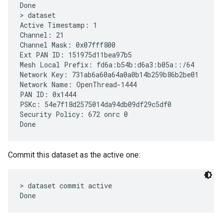
Done

> dataset

Active Timestamp: 1

Channel: 21

Channel Mask: 0x07fff800

Ext PAN ID: 151975d11bea97b5

Mesh Local Prefix: fd6a:b54b:d6a3:b05a::/64

Network Key: 731ab6a60a64a0a0b14b259b86b2be01

Network Name: OpenThread-1444

PAN ID: 0x1444

PSKc: 54e7f18d2575014da94db09df29c5df0

Security Policy: 672 onrc 0

Commit this dataset as the active one:
> dataset commit active
