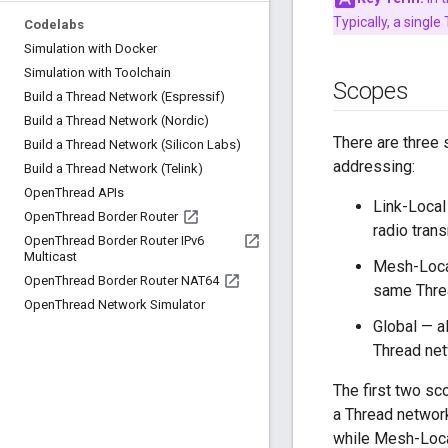
Typically, a singl
Codelabs
Simulation with Docker
Simulation with Toolchain
Scopes
Build a Thread Network (Espressif)
Build a Thread Network (Nordic)
There are three 
Build a Thread Network (Silicon Labs)
addressing:
Build a Thread Network (Telink)
Open
Thread APIs
Link-Local
Open
Thread Border Router
radio tran
Open
Thread Border Router IPv6
Multicast
Mesh-Local
Open
Thread Border Router NAT64
same Thre
Open
Thread Network Simulator
Global — a
Thread ne
The first two s
a Thread network
while Mesh-Loca