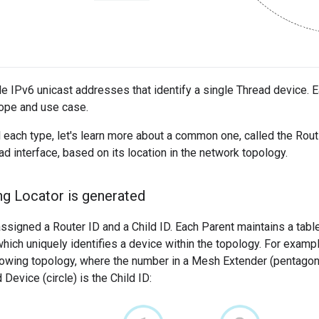
le IPv6 unicast addresses that identify a single Thread device. E
ope and use case.
 each type, let's learn more about a common one, called the Rou
ad interface, based on its location in the network topology.
g Locator is generated
ssigned a Router ID and a Child ID. Each Parent maintains a table o
hich uniquely identifies a device within the topology. For exampl
lowing topology, where the number in a Mesh Extender (pentagon)
Device (circle) is the Child ID: