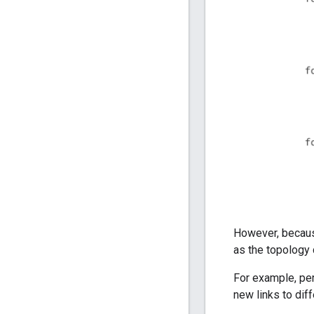
However, becaus
as the topology
For example, p
new links to di