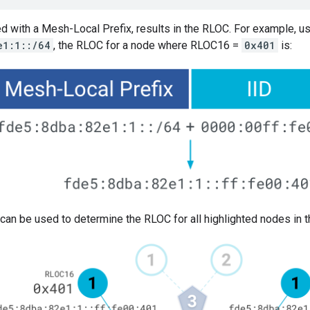
d with a Mesh-Local Prefix, results in the RLOC. For example, u
e1:1::/64
, the RLOC for a node where RLOC16 =
0x401
is:
can be used to determine the RLOC for all highlighted nodes in