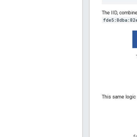
The IID, combine
fde5:8dba:82
This same logic 