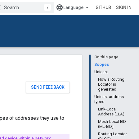
/
GITHUB
SIGN IN
On this page
Scopes
Unicast
How a Routing
Locator is
SEND FEEDBACK
generated
Unicast address
types
Link-Local
Address (LLA)
types of addresses they use to
Mesh-Local EID
(ML-EID)
Routing Locator
ead device within a network.
(RLOC)