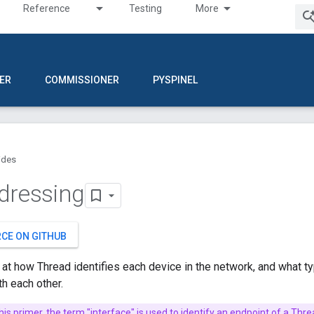
Reference
Testing
More
ER
COMMISSIONER
PYSPINEL
ides
dressing
RCE ON GITHUB
k at how Thread identifies each device in the network, and what 
h each other.
this primer, the term "interface" is used to identify an endpoint of a Thr