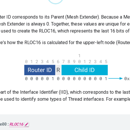
ter ID corresponds to its Parent (Mesh Extender). Because a Mes
esh Extender is always 0. Together, these values are unique for 
 used to create the RLOC16, which represents the last 16 bits o
e's how the RLOC16 is calculated for the upper-left node (Router 
rt of the Interface Identifier (IID), which corresponds to the las
 used to identify some types of Thread interfaces. For example,
e00:
RLOC16