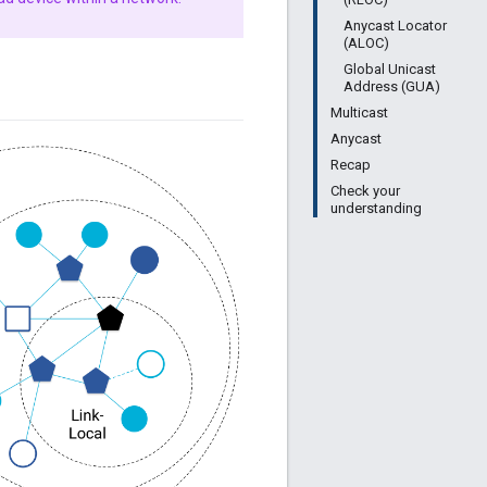
Anycast Locator
(ALOC)
Global Unicast
Address (GUA)
Multicast
Anycast
Recap
Check your
understanding