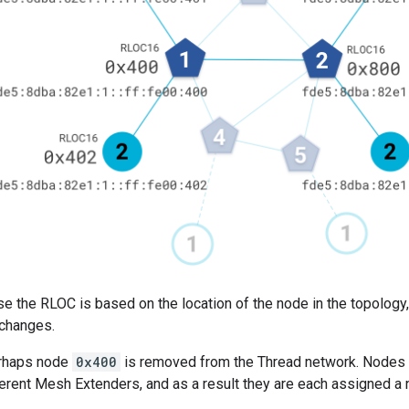
e the RLOC is based on the location of the node in the topology
 changes.
erhaps node
0x400
is removed from the Thread network. Nodes
fferent Mesh Extenders, and as a result they are each assigned