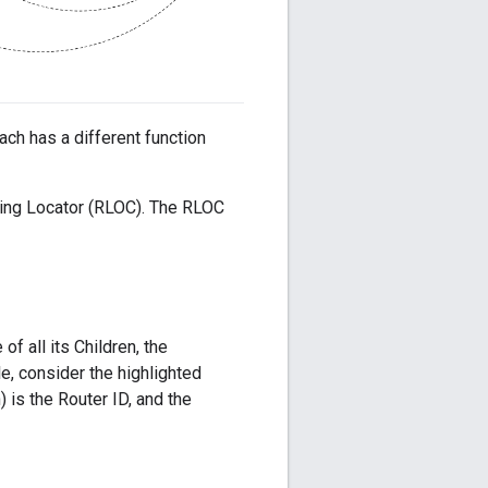
ach has a different function
ting Locator (RLOC). The RLOC
f all its Children, the
e, consider the highlighted
 is the Router ID, and the