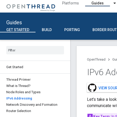
Platforms
Guides
Guides
GET STARTED
BUILD
PORTING
BORDER ROUT
OpenThread
Gu
Get Started
IPv6 Ad
Thread Primer
What is Thread?
VIEW SOU
Node Roles and Types
IPv6 Addressing
Let's take a loo
Network Discovery and Formation
communicate wit
Router Selection
Key Term:
In 