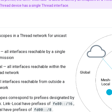
e Thread device has a single Thread interface.
scopes in a Thread network for unicast
 — all interfaces reachable by a single
smission
 — all interfaces reachable within the
ad network
ll interfaces reachable from outside a
twork
copes correspond to prefixes designated by
. Link-Local have prefixes of
fe80::/16
,
l have prefixes of
fd00::/8
.