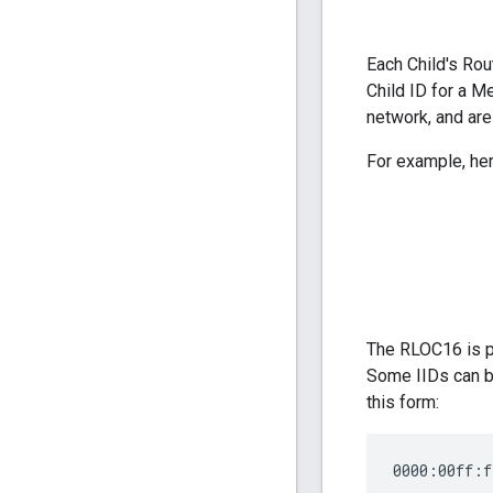
Each Child's Rou
Child ID for a M
network, and are
For example, her
The RLOC16 is pa
Some IIDs can be
this form:
0000:00ff:f