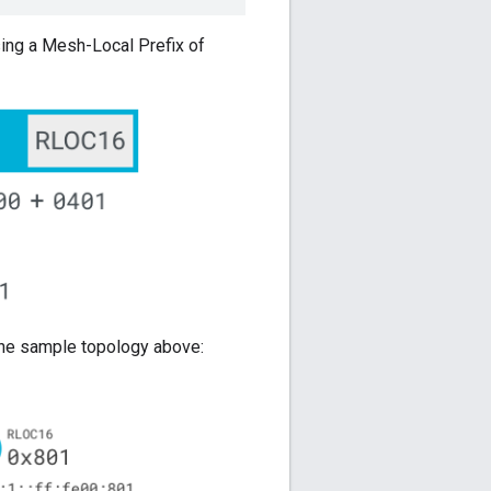
sing a Mesh-Local Prefix of
 the sample topology above: