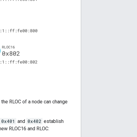
, the RLOC of a node can change
0x401
and
0x402
establish
 a new RLOC16 and RLOC: