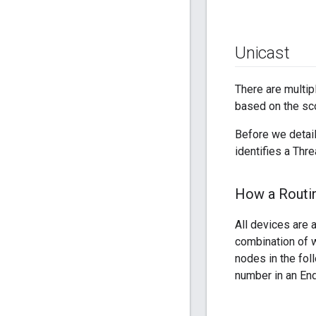
Unicast
There are multip
based on the sc
Before we detail
identifies a Thre
How a Routin
All devices are a
combination of w
nodes in the fol
number in an End 