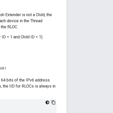
h Extender is not a Child, the
each device in the Thread
f the RLOC.
ID = 1 and Child ID = 1):
t 64 bits of the IPv6 address.
 the IID for RLOCs is always in