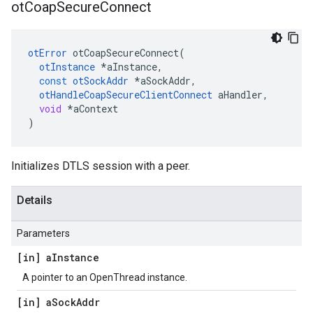
ot
Coap
Secure
Connect
otError
otCoapSecureConnect
(
otInstance
*
aInstance
,
const
otSockAddr
*
aSockAddr
,
otHandleCoapSecureClientConnect
aHandler
,
void
*
aContext
)
Initializes DTLS session with a peer.
Details
Parameters
[in] a
Instance
A pointer to an OpenThread instance.
[in] a
Sock
Addr