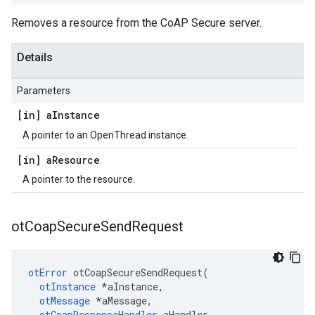
Removes a resource from the CoAP Secure server.
Details
Parameters
[in] a
Instance
A pointer to an OpenThread instance.
[in] a
Resource
A pointer to the resource.
ot
Coap
Secure
Send
Request
otError
 otCoapSecureSendRequest(

otInstance
 *aInstance,

otMessage
 *aMessage,

otCoapResponseHandler
 aHandler,
