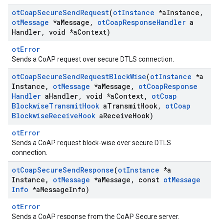
ot
Coap
Secure
Send
Request
(
ot
Instance
*a
Instance
,
ot
Message
*a
Message
,
ot
Coap
Response
Handler
a
Handler
,
void *a
Context)
otError
Sends a CoAP request over secure DTLS connection.
ot
Coap
Secure
Send
Request
Block
Wise
(
ot
Instance
*a
Instance
,
ot
Message
*a
Message
,
ot
Coap
Response
Handler
a
Handler
,
void *a
Context
,
ot
Coap
Blockwise
Transmit
Hook
a
Transmit
Hook
,
ot
Coap
Blockwise
Receive
Hook
a
Receive
Hook)
otError
Sends a CoAP request block-wise over secure DTLS
connection.
ot
Coap
Secure
Send
Response
(
ot
Instance
*a
Instance
,
ot
Message
*a
Message
,
const
ot
Message
Info
*a
Message
Info)
otError
Sends a CoAP response from the CoAP Secure server.