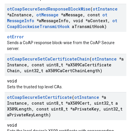
ot
Coap
Secure
Send
Response
Block
Wise
(
ot
Instance
*a
Instance
,
ot
Message
*a
Message
,
const
ot
Message
Info
*a
Message
Info
,
void *a
Context
,
ot
Coap
Blockwise
Transmit
Hook
a
Transmit
Hook)
otError
Sends a CoAP response block-wise from the CoAP Secure
server.
ot
Coap
Secure
Set
Ca
Certificate
Chain
(
ot
Instance
*a
Instance
,
const uint8
_
t *a
X509Ca
Certificate
Chain
,
uint32
_
t a
X509Ca
Cert
Chain
Length)
void
Sets the trusted top level CAs.
ot
Coap
Secure
Set
Certificate
(
ot
Instance
*a
Instance
,
const uint8
_
t *a
X509Cert
,
uint32
_
t a
X509Length
,
const uint8
_
t *a
Private
Key
,
uint32
_
t
a
Private
Key
Length)
void