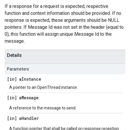
If a response for a request is expected, respective
function and context information should be provided. If no
response is expected, these arguments should be NULL
pointers. If Message Id was not set in the header (equal to
0), this function will assign unique Message Id to the
message.
Details
Parameters
[in] a
Instance
A pointer to an OpenThread instance.
[in] a
Message
A reference to the message to send.
[in] a
Handler
A function pointer that shall be called on response reception