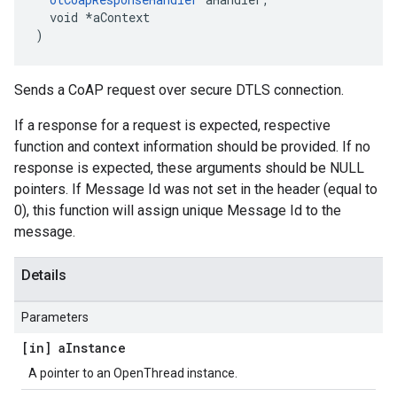
  void *aContext

)
Sends a CoAP request over secure DTLS connection.
If a response for a request is expected, respective
function and context information should be provided. If no
response is expected, these arguments should be NULL
pointers. If Message Id was not set in the header (equal to
0), this function will assign unique Message Id to the
message.
Details
Parameters
[in] a
Instance
A pointer to an OpenThread instance.