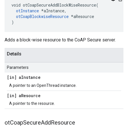
void otCoapSecureAddBlockWiseResource(

otInstance
 *aInstance,

otCoapBlockwiseResource
 *aResource

)
Adds a block-wise resource to the CoAP Secure server.
Details
Parameters
[in] a
Instance
A pointer to an OpenThread instance.
[in] a
Resource
A pointer to the resource.
ot
Coap
Secure
Add
Resource