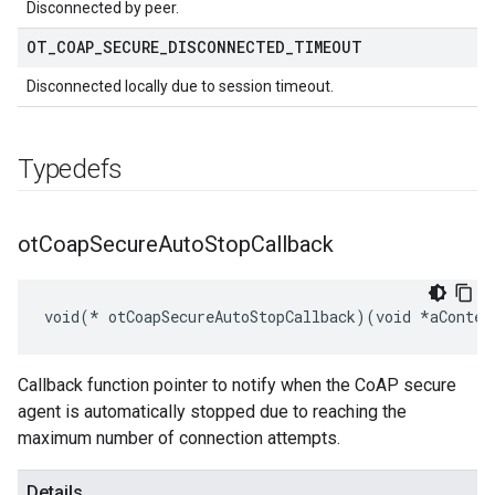
Disconnected by peer.
OT
_
COAP
_
SECURE
_
DISCONNECTED
_
TIMEOUT
Disconnected locally due to session timeout.
Typedefs
ot
Coap
Secure
Auto
Stop
Callback
void(* otCoapSecureAutoStopCallback)(void *aContex
Callback function pointer to notify when the CoAP secure
agent is automatically stopped due to reaching the
maximum number of connection attempts.
Details