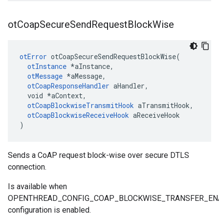
ot
Coap
Secure
Send
Request
Block
Wise
otError
 otCoapSecureSendRequestBlockWise(

otInstance
 *aInstance,

otMessage
 *aMessage,

otCoapResponseHandler
 aHandler,

  void *aContext,

otCoapBlockwiseTransmitHook
 aTransmitHook,

otCoapBlockwiseReceiveHook
 aReceiveHook

)
Sends a CoAP request block-wise over secure DTLS
connection.
Is available when
OPENTHREAD_CONFIG_COAP_BLOCKWISE_TRANSFER_EN
configuration is enabled.