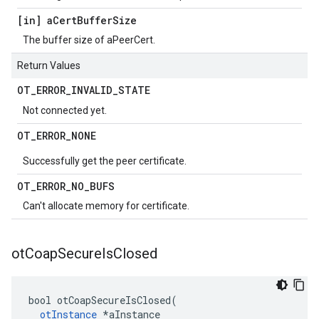
[in] a
Cert
Buffer
Size
The buffer size of aPeerCert.
Return Values
OT
_
ERROR
_
INVALID
_
STATE
Not connected yet.
OT
_
ERROR
_
NONE
Successfully get the peer certificate.
OT
_
ERROR
_
NO
_
BUFS
Can't allocate memory for certificate.
ot
Coap
Secure
Is
Closed
bool otCoapSecureIsClosed(

otInstance
 *aInstance
