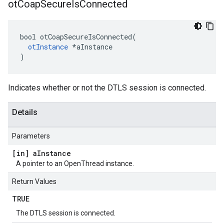
ot
Coap
Secure
Is
Connected
bool otCoapSecureIsConnected(

otInstance
 *aInstance

)
Indicates whether or not the DTLS session is connected.
Details
Parameters
[in] a
Instance
A pointer to an OpenThread instance.
Return Values
TRUE
The DTLS session is connected.