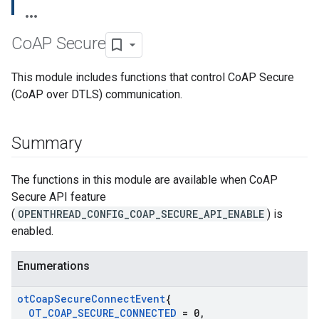
Co
AP Secure
This module includes functions that control CoAP Secure
(CoAP over DTLS) communication.
Summary
The functions in this module are available when CoAP
Secure API feature
(
OPENTHREAD_CONFIG_COAP_SECURE_API_ENABLE
) is
enabled.
Enumerations
ot
Coap
Secure
Connect
Event
{
OT
_
COAP
_
SECURE
_
CONNECTED
= 0
,