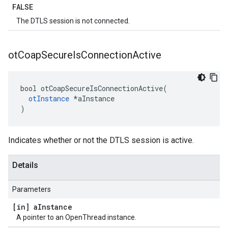
FALSE
The DTLS session is not connected.
ot
Coap
Secure
Is
Connection
Active
bool otCoapSecureIsConnectionActive(

otInstance
 *aInstance

)
Indicates whether or not the DTLS session is active.
Details
Parameters
[in] a
Instance
A pointer to an OpenThread instance.