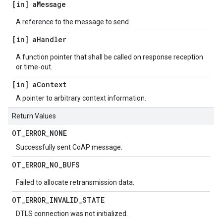
[in] a
Message
A reference to the message to send.
[in] a
Handler
A function pointer that shall be called on response reception
or time-out.
[in] a
Context
A pointer to arbitrary context information.
Return Values
OT
_
ERROR
_
NONE
Successfully sent CoAP message.
OT
_
ERROR
_
NO
_
BUFS
Failed to allocate retransmission data.
OT
_
ERROR
_
INVALID
_
STATE
DTLS connection was not initialized.