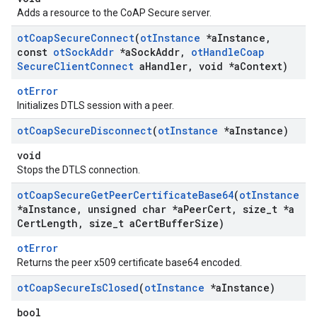
Adds a resource to the CoAP Secure server.
ot
Coap
Secure
Connect
(
ot
Instance
*a
Instance
,
const
ot
Sock
Addr
*a
Sock
Addr
,
ot
Handle
Coap
Secure
Client
Connect
a
Handler
,
void *a
Context)
otError
Initializes DTLS session with a peer.
ot
Coap
Secure
Disconnect
(
ot
Instance
*a
Instance)
void
Stops the DTLS connection.
ot
Coap
Secure
Get
Peer
Certificate
Base64
(
ot
Instance
*a
Instance
,
unsigned char *a
Peer
Cert
,
size
_
t *a
Cert
Length
,
size
_
t a
Cert
Buffer
Size)
otError
Returns the peer x509 certificate base64 encoded.
ot
Coap
Secure
Is
Closed
(
ot
Instance
*a
Instance)
bool