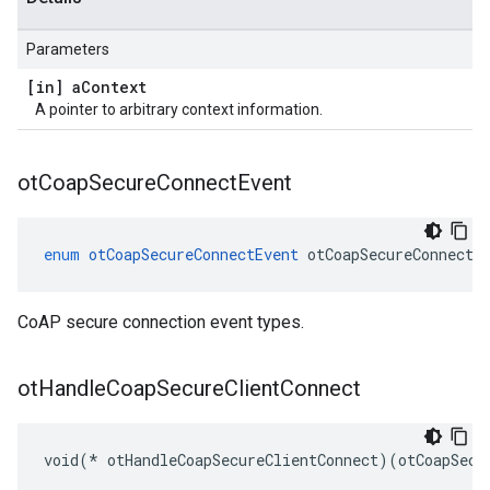
Parameters
[in] a
Context
A pointer to arbitrary context information.
ot
Coap
Secure
Connect
Event
enum
otCoapSecureConnectEvent
otCoapSecureConnectE
CoAP secure connection event types.
ot
Handle
Coap
Secure
Client
Connect
void(* otHandleCoapSecureClientConnect)(otCoapSecu