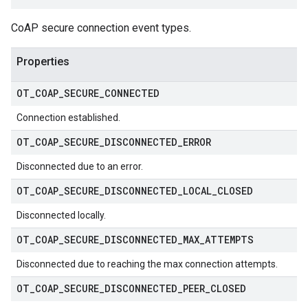
CoAP secure connection event types.
Properties
OT
_
COAP
_
SECURE
_
CONNECTED
Connection established.
OT
_
COAP
_
SECURE
_
DISCONNECTED
_
ERROR
Disconnected due to an error.
OT
_
COAP
_
SECURE
_
DISCONNECTED
_
LOCAL
_
CLOSED
Disconnected locally.
OT
_
COAP
_
SECURE
_
DISCONNECTED
_
MAX
_
ATTEMPTS
Disconnected due to reaching the max connection attempts.
OT
_
COAP
_
SECURE
_
DISCONNECTED
_
PEER
_
CLOSED