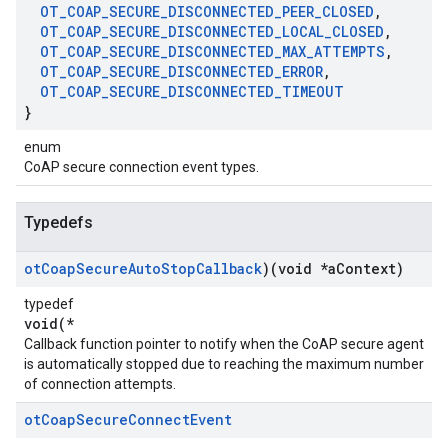
OT
_
COAP
_
SECURE
_
DISCONNECTED
_
PEER
_
CLOSED
,
OT
_
COAP
_
SECURE
_
DISCONNECTED
_
LOCAL
_
CLOSED
,
OT
_
COAP
_
SECURE
_
DISCONNECTED
_
MAX
_
ATTEMPTS
,
OT
_
COAP
_
SECURE
_
DISCONNECTED
_
ERROR
,
OT
_
COAP
_
SECURE
_
DISCONNECTED
_
TIMEOUT
}
enum
CoAP secure connection event types.
Typedefs
ot
Coap
Secure
Auto
Stop
Callback
)(void *a
Context)
typedef
void(*
Callback function pointer to notify when the CoAP secure agent
is automatically stopped due to reaching the maximum number
of connection attempts.
ot
Coap
Secure
Connect
Event