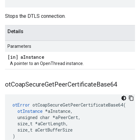
Stops the DTLS connection.
Details
Parameters
[in] a
Instance
A pointer to an OpenThread instance.
ot
Coap
Secure
Get
Peer
Certificate
Base64
otError
 otCoapSecureGetPeerCertificateBase64(

otInstance
 *aInstance,

  unsigned char *aPeerCert,

  size_t *aCertLength,

  size_t aCertBufferSize

)