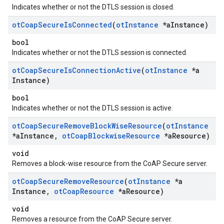
Indicates whether or not the DTLS session is closed.
ot
Coap
Secure
Is
Connected
(
ot
Instance
*a
Instance)
bool
Indicates whether or not the DTLS session is connected.
ot
Coap
Secure
Is
Connection
Active
(
ot
Instance
*a
Instance)
bool
Indicates whether or not the DTLS session is active.
ot
Coap
Secure
Remove
Block
Wise
Resource
(
ot
Instance
*a
Instance
,
ot
Coap
Blockwise
Resource
*a
Resource)
void
Removes a block-wise resource from the CoAP Secure server.
ot
Coap
Secure
Remove
Resource
(
ot
Instance
*a
Instance
,
ot
Coap
Resource
*a
Resource)
void
Removes a resource from the CoAP Secure server.