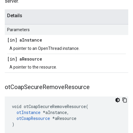
server.
Details
Parameters
[in] a
Instance
A pointer to an OpenThread instance.
[in] a
Resource
A pointer to the resource.
ot
Coap
Secure
Remove
Resource
void otCoapSecureRemoveResource(

otInstance
 *aInstance,

otCoapResource
 *aResource

)