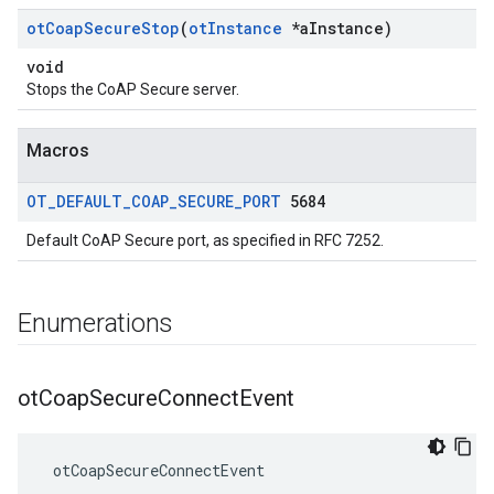
ot
Coap
Secure
Stop
(
ot
Instance
*a
Instance)
void
Stops the CoAP Secure server.
Macros
OT
_
DEFAULT
_
COAP
_
SECURE
_
PORT
5684
Default CoAP Secure port, as specified in RFC 7252.
Enumerations
ot
Coap
Secure
Connect
Event
 otCoapSecureConnectEvent