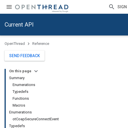
SIGN 
Current API
OpenThread
Reference
SEND FEEDBACK
On this page
Summary
Enumerations
Typedefs
Functions
Macros
Enumerations
otCoapSecureConnectEvent
Typedefs