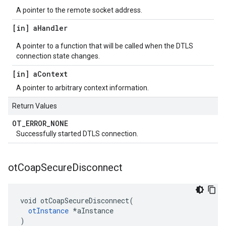
A pointer to the remote socket address.
[in] a
Handler
A pointer to a function that will be called when the DTLS
connection state changes.
[in] a
Context
A pointer to arbitrary context information.
Return Values
OT
_
ERROR
_
NONE
Successfully started DTLS connection.
ot
Coap
Secure
Disconnect
void otCoapSecureDisconnect(

otInstance
 *aInstance

)