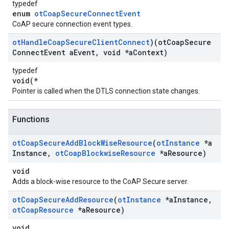
typedef
enum
otCoapSecureConnectEvent
CoAP secure connection event types.
ot
Handle
Coap
Secure
Client
Connect
)(ot
Coap
Secure
Connect
Event a
Event
,
void *a
Context)
typedef
void(*
Pointer is called when the DTLS connection state changes.
Functions
ot
Coap
Secure
Add
Block
Wise
Resource
(
ot
Instance
*a
Instance
,
ot
Coap
Blockwise
Resource
*a
Resource)
void
Adds a block-wise resource to the CoAP Secure server.
ot
Coap
Secure
Add
Resource
(
ot
Instance
*a
Instance
,
ot
Coap
Resource
*a
Resource)
void