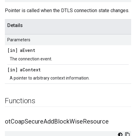
Pointer is called when the DTLS connection state changes.
Details
Parameters
[in] a
Event
The connection event.
[in] a
Context
A pointer to arbitrary context information.
Functions
ot
Coap
Secure
Add
Block
Wise
Resource