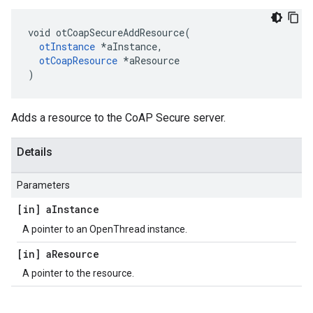
void otCoapSecureAddResource(

otInstance
 *aInstance,

otCoapResource
 *aResource

)
Adds a resource to the CoAP Secure server.
Details
Parameters
[in] a
Instance
A pointer to an OpenThread instance.
[in] a
Resource
A pointer to the resource.