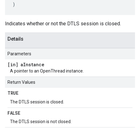
)
Indicates whether or not the DTLS session is closed.
Details
Parameters
[in] a
Instance
A pointer to an OpenThread instance.
Return Values
TRUE
The DTLS session is closed.
FALSE
The DTLS session is not closed.