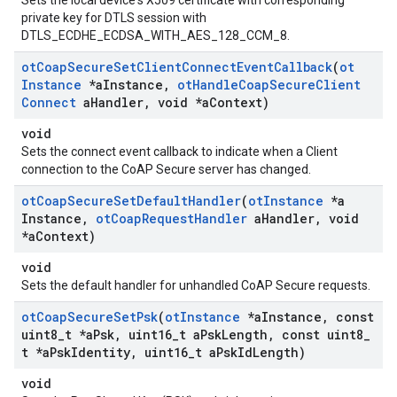
Sets the local device's X509 certificate with corresponding
private key for DTLS session with
DTLS_ECDHE_ECDSA_WITH_AES_128_CCM_8.
ot
Coap
Secure
Set
Client
Connect
Event
Callback
(
ot
Instance
*a
Instance
,
ot
Handle
Coap
Secure
Client
Connect
a
Handler
,
void *a
Context)
void
Sets the connect event callback to indicate when a Client
connection to the CoAP Secure server has changed.
ot
Coap
Secure
Set
Default
Handler
(
ot
Instance
*a
Instance
,
ot
Coap
Request
Handler
a
Handler
,
void
*a
Context)
void
Sets the default handler for unhandled CoAP Secure requests.
ot
Coap
Secure
Set
Psk
(
ot
Instance
*a
Instance
,
const
uint8
_
t *a
Psk
,
uint16
_
t a
Psk
Length
,
const uint8
_
t *a
Psk
Identity
,
uint16
_
t a
Psk
Id
Length)
void