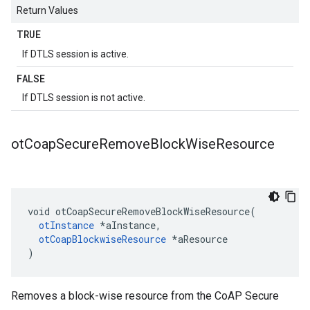
Return Values
TRUE
If DTLS session is active.
FALSE
If DTLS session is not active.
ot
Coap
Secure
Remove
Block
Wise
Resource
void otCoapSecureRemoveBlockWiseResource(

otInstance
 *aInstance,

otCoapBlockwiseResource
 *aResource

)
Removes a block-wise resource from the CoAP Secure