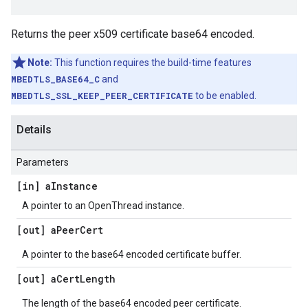
Returns the peer x509 certificate base64 encoded.
Note:
This function requires the build-time features
MBEDTLS_BASE64_C
and
MBEDTLS_SSL_KEEP_PEER_CERTIFICATE
to be enabled.
Details
Parameters
[in] a
Instance
A pointer to an OpenThread instance.
[out] a
Peer
Cert
A pointer to the base64 encoded certificate buffer.
[out] a
Cert
Length
The length of the base64 encoded peer certificate.