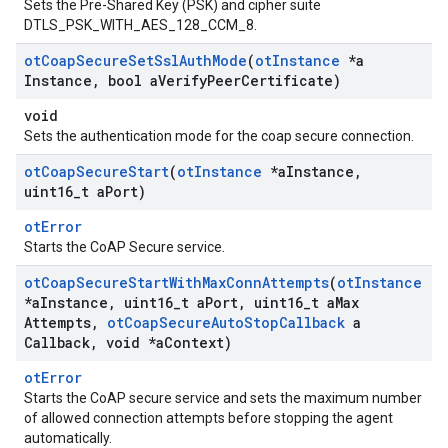
Sets the Pre-Shared Key (PSK) and cipher suite
DTLS_PSK_WITH_AES_128_CCM_8.
ot
Coap
Secure
Set
Ssl
Auth
Mode
(
ot
Instance
*a
Instance
,
bool a
Verify
Peer
Certificate)
void
Sets the authentication mode for the coap secure connection.
ot
Coap
Secure
Start
(
ot
Instance
*a
Instance
,
uint16
_
t a
Port)
otError
Starts the CoAP Secure service.
ot
Coap
Secure
Start
With
Max
Conn
Attempts
(
ot
Instance
*a
Instance
,
uint16
_
t a
Port
,
uint16
_
t a
Max
Attempts
,
ot
Coap
Secure
Auto
Stop
Callback
a
Callback
,
void *a
Context)
otError
Starts the CoAP secure service and sets the maximum number
of allowed connection attempts before stopping the agent
automatically.