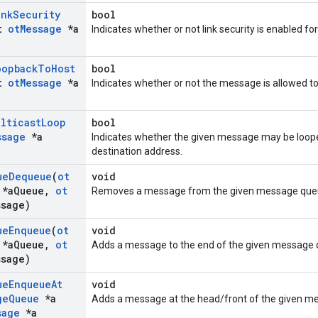
ink
Security
bool
st
ot
Message
*a
Indicates whether or not link security is enabled f
oopback
To
Host
bool
st
ot
Message
*a
Indicates whether or not the message is allowed to
ulticast
Loop
bool
ssage
*a
Indicates whether the given message may be looped
destination address.
ue
Dequeue
(
ot
void
*a
Queue
,
ot
Removes a message from the given message que
ssage)
ue
Enqueue
(
ot
void
*a
Queue
,
ot
Adds a message to the end of the given message 
ssage)
ue
Enqueue
At
void
ge
Queue
*a
Adds a message at the head/front of the given m
sage
*a