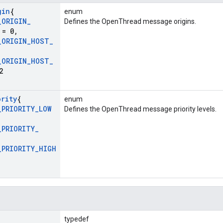
gin
{
enum
_
ORIGIN
_
Defines the OpenThread message origins.
= 0
,
_
ORIGIN
_
HOST
_
_
ORIGIN
_
HOST
_
2
ority
{
enum
_
PRIORITY
_
LOW
Defines the OpenThread message priority levels.
_
PRIORITY
_
_
PRIORITY
_
HIGH
typedef