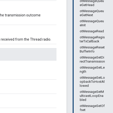
otMessageQueu
eGetHead
otMessageQueu
eGetNext
y the transmission outcome
otMessageQueu
eInit
otMessageRead
otMessageRegis
 received from the Thread radio.
terTxCallback
otMessageReset
BufferInfo
otMessageSetDi
rectTransmission
otMessageSetLe
ngth
otMessageSetLo
opbackToHostAl
lowed
otMessageSetM
ulticastLoopEna
bled
otMessageSetOf
fset