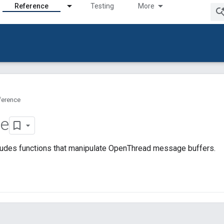
Reference
Testing
More
ference
e
ludes functions that manipulate OpenThread message buffers.