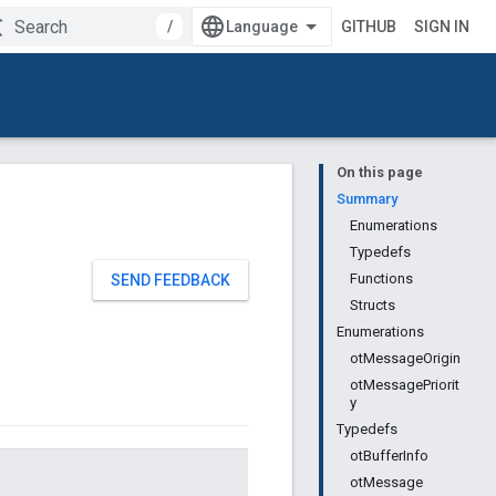
/
GITHUB
SIGN IN
On this page
Summary
Enumerations
Typedefs
Functions
SEND FEEDBACK
Structs
Enumerations
otMessageOrigin
otMessagePriorit
y
Typedefs
otBufferInfo
otMessage