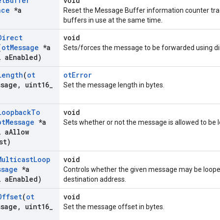
et
Buffer
void
nce
*a
Reset the Message Buffer information counter t
buffers in use at the same time.
Direct
void
(
ot
Message
*a
Sets/forces the message to be forwarded using di
 a
Enabled)
Length
(
ot
otError
ssage
,
uint16
_
Set the message length in bytes.
Loopback
To
void
ot
Message
*a
Sets whether or not the message is allowed to be l
 a
Allow
st)
Multicast
Loop
void
ssage
*a
Controls whether the given message may be looped
 a
Enabled)
destination address.
Offset
(
ot
void
ssage
,
uint16
_
Set the message offset in bytes.