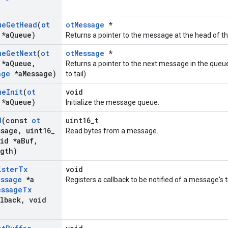
ue
Get
Head
(
ot
otMessage
*
*a
Queue)
Returns a pointer to the message at the head of t
ue
Get
Next
(
ot
otMessage
*
*a
Queue
,
Returns a pointer to the next message in the queu
age
*a
Message)
to tail).
ue
Init
(
ot
void
*a
Queue)
Initialize the message queue.
d
(const
ot
uint16_t
ssage
,
uint16
_
Read bytes from a message.
id *a
Buf
,
gth)
ister
Tx
void
essage
*a
Registers a callback to be notified of a message's
essage
Tx
lback
,
void