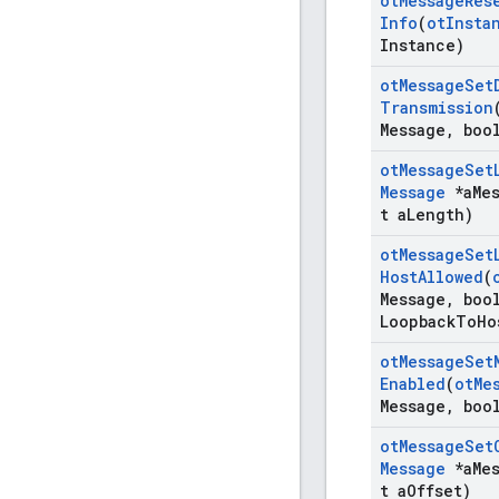
ot
Message
Res
Info
(
ot
Insta
Instance)
ot
Message
Set
Transmission
Message
,
bool
ot
Message
Set
Message
*a
Me
t a
Length)
ot
Message
Set
Host
Allowed
(
Message
,
bool
Loopback
To
Ho
ot
Message
Set
Enabled
(
ot
Me
Message
,
bool
ot
Message
Set
Message
*a
Me
t a
Offset)