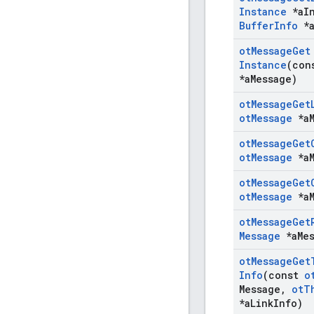
Instance
*a
I
Buffer
Info
*
ot
Message
Get
Instance
(co
*a
Message)
ot
Message
Get
ot
Message
*a
ot
Message
Get
ot
Message
*a
ot
Message
Get
ot
Message
*a
ot
Message
Get
Message
*a
Me
ot
Message
Get
Info
(const
o
Message
,
ot
T
*a
Link
Info)