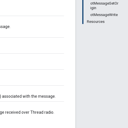
otMessageSetOr
igin
otMessageWrite
Resources
ssage.
) associated with the message.
age received over Thread radio.