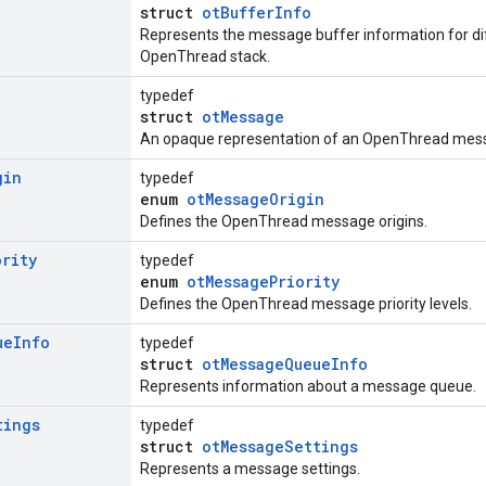
struct
otBufferInfo
Represents the message buffer information for di
OpenThread stack.
typedef
struct
otMessage
An opaque representation of an OpenThread mess
gin
typedef
enum
otMessageOrigin
Defines the OpenThread message origins.
ority
typedef
enum
otMessagePriority
Defines the OpenThread message priority levels.
ue
Info
typedef
struct
otMessageQueueInfo
Represents information about a message queue.
tings
typedef
struct
otMessageSettings
Represents a message settings.