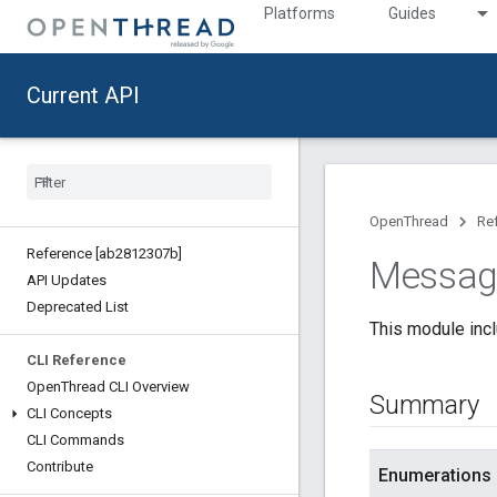
Platforms
Guides
Current API
OpenThread
Re
Reference [ab2812307b]
Messag
API Updates
Deprecated List
This module inc
CLI Reference
Open
Thread CLI Overview
Summary
CLI Concepts
CLI Commands
Contribute
Enumerations