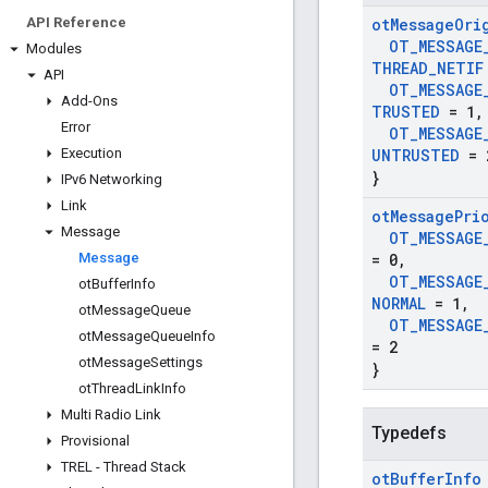
API Reference
ot
Message
Ori
OT
_
MESSAGE
Modules
THREAD
_
NETIF
API
OT
_
MESSAGE
Add-Ons
TRUSTED
= 1
,
Error
OT
_
MESSAGE
Execution
UNTRUSTED
= 
}
IPv6 Networking
Link
ot
Message
Pri
Message
OT
_
MESSAGE
Message
= 0
,
OT
_
MESSAGE
ot
Buffer
Info
NORMAL
= 1
,
ot
Message
Queue
OT
_
MESSAGE
ot
Message
Queue
Info
= 2
ot
Message
Settings
}
ot
Thread
Link
Info
Multi Radio Link
Typedefs
Provisional
TREL - Thread Stack
ot
Buffer
Info