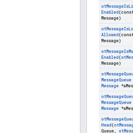
ot
Message
Is
L
Enabled
(con
Message)
ot
Message
Is
L
Allowed
(con
Message)
ot
Message
Is
M
Enabled
(
ot
Me
Message)
ot
Message
Que
Message
Queue
Message
*a
Me
ot
Message
Que
Message
Queue
Message
*a
Me
ot
Message
Que
Head
(
ot
Messa
Queue
,
ot
Mes