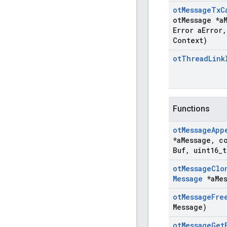
ot
Message
Tx
C
ot
Message *a
Error a
Error
,
Context)
ot
Thread
Link
Functions
ot
Message
App
*a
Message
,
co
Buf
,
uint16
_
t
ot
Message
Clo
Message
*a
Me
ot
Message
Fre
Message)
ot
Message
Get