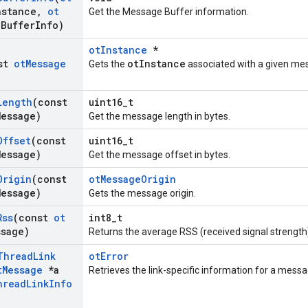
nstance
,
ot
Get the Message Buffer information.
a
Buffer
Info)
otInstance
*
nst
ot
Message
otInstance
Gets the
associated with a given me
Length
(const
uint16_t
Message)
Get the message length in bytes.
Offset
(const
uint16_t
Message)
Get the message offset in bytes.
Origin
(const
otMessageOrigin
Message)
Gets the message origin.
Rss
(const
ot
int8_t
ssage)
Returns the average RSS (received signal strength
Thread
Link
otError
t
Message
*a
Retrieves the link-specific information for a mess
hread
Link
Info