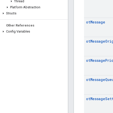
Thread
Platform Abstraction
Structs
ot
Message
Other References
Config Variables
ot
Message
Ori
ot
Message
Pri
ot
Message
Que
ot
Message
Set