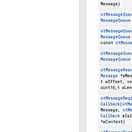
Message)
ot
Message
Que
Message
Queue
ot
Message
Que
Message
Queue
const
ot
Mess
ot
Message
Que
Message
Queue
ot
Message
Rea
Message
*a
Me
t a
Offset
,
vo
uint16
_
t a
Len
ot
Message
Reg
Callback
(
ot
M
Message
,
ot
M
Callback
a
Cal
*a
Context)