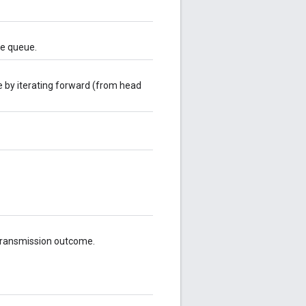
he queue.
e by iterating forward (from head
 transmission outcome.