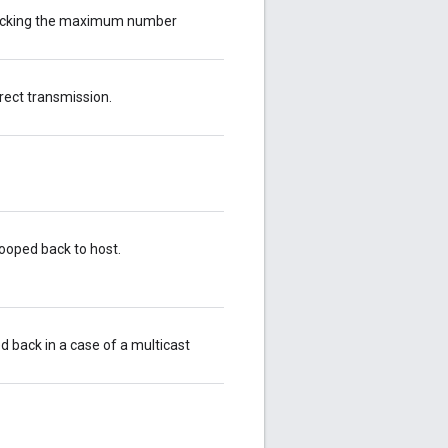
racking the maximum number
rect transmission.
ooped back to host.
 back in a case of a multicast