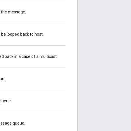
or the message.
 be looped back to host.
 back in a case of a multicast
ue.
queue.
essage queue.