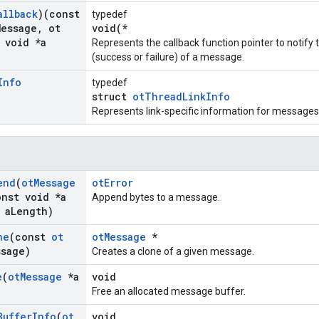
allback
)(const
typedef
Message
,
ot
void(*
void *a
Represents the callback function pointer to notif
(success or failure) of a message.
Info
typedef
struct
otThreadLinkInfo
Represents link-specific information for messages
end
(
ot
Message
otError
nst void *a
Append bytes to a message.
 a
Length)
ne
(const
ot
otMessage
*
ssage)
Creates a clone of a given message.
e
(
ot
Message
*a
void
Free an allocated message buffer.
Buffer
Info
(
ot
void