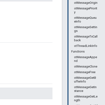
otMessageOrigin
otMessagePriorit
y
otMessageQueu
eInfo
otMessageSettin
gs
otMessageTxCall
back
otThreadLinkInfo
Functions
otMessageAppe
nd
otMessageClone
otMessageFree
otMessageGetB
ufferInfo
otMessageGetIn
stance
otMessageGetLe
ngth