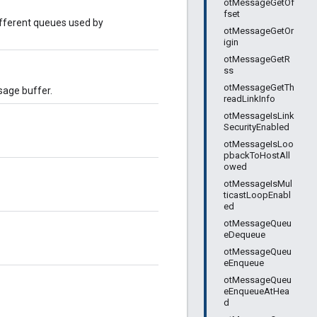
otMessageGetOf
fset
fferent queues used by
otMessageGetOr
igin
otMessageGetR
ss
otMessageGetTh
age buffer.
readLinkInfo
otMessageIsLink
SecurityEnabled
otMessageIsLoo
pbackToHostAll
owed
otMessageIsMul
ticastLoopEnabl
ed
otMessageQueu
eDequeue
otMessageQueu
eEnqueue
otMessageQueu
eEnqueueAtHea
d