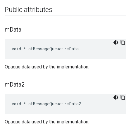
Public attributes
m
Data
void * otMessageQueue::mData
Opaque data used by the implementation.
m
Data2
void * otMessageQueue::mData2
Opaque data used by the implementation.