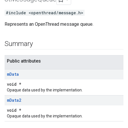
#include <openthread/message.h>
Represents an OpenThread message queue.
Summary
Public attributes
m
Data
void *
Opaque data used by the implementation.
m
Data2
void *
Opaque data used by the implementation.