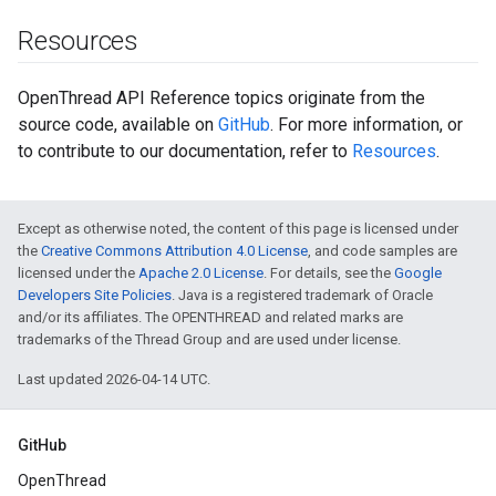
Resources
OpenThread API Reference topics originate from the
source code, available on
GitHub
. For more information, or
to contribute to our documentation, refer to
Resources
.
Except as otherwise noted, the content of this page is licensed under
the
Creative Commons Attribution 4.0 License
, and code samples are
licensed under the
Apache 2.0 License
. For details, see the
Google
Developers Site Policies
. Java is a registered trademark of Oracle
and/or its affiliates. The OPENTHREAD and related marks are
trademarks of the Thread Group and are used under license.
Last updated 2026-04-14 UTC.
GitHub
OpenThread