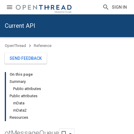
SIGN IN
Current API
OpenThread
Reference
SEND FEEDBACK
On this page
Summary
Public attributes
Public attributes
mData
mData2
Resources
ot
Message
Queue