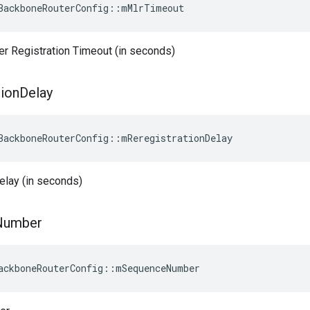
BackboneRouterConfig::mMlrTimeout
er Registration Timeout (in seconds)
tion
Delay
BackboneRouterConfig
::
mReregistrationDelay
elay (in seconds)
Number
ackboneRouterConfig::mSequenceNumber