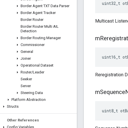
uint32_t ot
Border Agent TXT Data Parser
Border Agent Tracker
Border Router
Multicast Listen
Border Router Multi AIL
Detection
m
Reregistra
Border Routing Manager
Commissioner
General
uint16_t
ot
Joiner
Operational Dataset
Router
/
Leader
Reregistration D
Seeker
Server
m
Sequence
Steering Data
Platform Abstraction
Structs
uint8_t otB
Other References
Config Variables