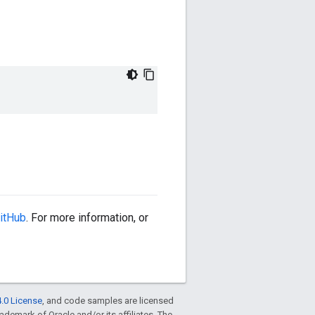
itHub
. For more information, or
.0 License
, and code samples are licensed
trademark of Oracle and/or its affiliates. The