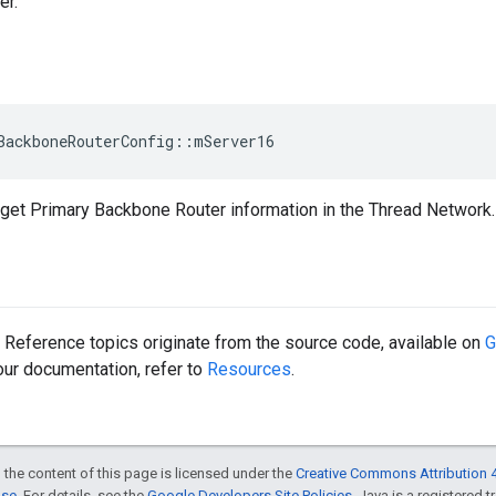
r.
BackboneRouterConfig::mServer16
get Primary Backbone Router information in the Thread Network.
Reference topics originate from the source code, available on
G
 our documentation, refer to
Resources
.
 the content of this page is licensed under the
Creative Commons Attribution 4
nse
. For details, see the
Google Developers Site Policies
. Java is a registered 