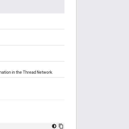
ation in the Thread Network.