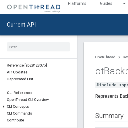
Platforms
Guides
Current API
OpenThread
Re
Reference [ab2812307b]
ot
Back
API Updates
Deprecated List
#include <op
CLI Reference
Represents Back
Open
Thread CLI Overview
CLI Concepts
CLI Commands
Summary
Contribute