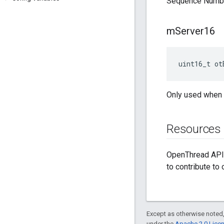
Sequence Numbe
m
Server16
uint16_t ot
Only used when 
Resources
OpenThread API 
to contribute to
Except as otherwise noted,
under the
Apache 2.0 Lice