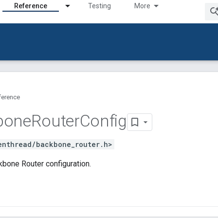
Reference
Testing
More
ference
bone
Router
Config
enthread/backbone_router.h>
bone Router configuration.