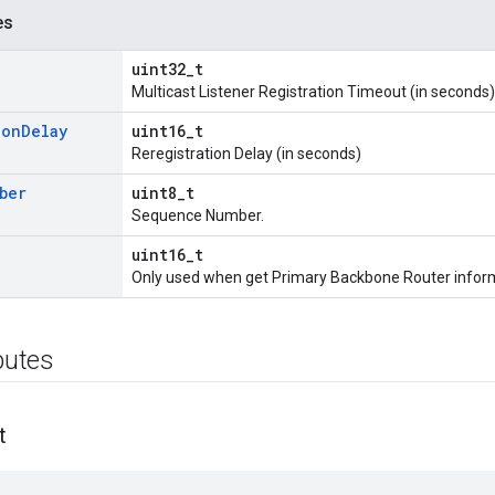
es
uint32_t
Multicast Listener Registration Timeout (in seconds)
ion
Delay
uint16_t
Reregistration Delay (in seconds)
ber
uint8_t
Sequence Number.
uint16_t
Only used when get Primary Backbone Router inform
ibutes
t