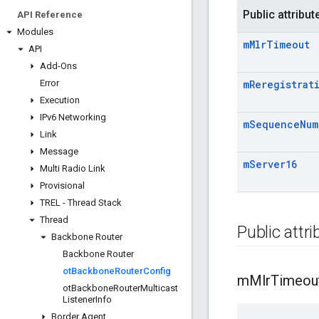
Public attribut
API Reference
Modules
m
Mlr
Timeout
API
Add-Ons
Error
m
Reregistrat
Execution
IPv6 Networking
m
Sequence
Num
Link
Message
m
Server16
Multi Radio Link
Provisional
TREL - Thread Stack
Thread
Public attr
Backbone Router
Backbone Router
ot
Backbone
Router
Config
m
Mlr
Timeou
ot
Backbone
Router
Multicast
Listener
Info
Border Agent