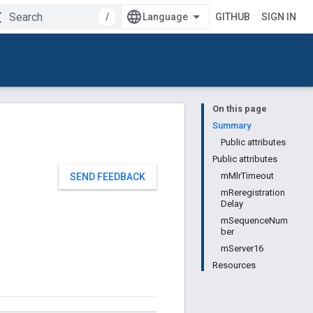
/
GITHUB
SIGN IN
On this page
Summary
Public attributes
Public attributes
mMlrTimeout
SEND FEEDBACK
mReregistration
Delay
mSequenceNum
ber
mServer16
Resources