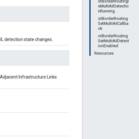
otBorderRoutingI
sMultiAilDetectio
nRunning
otBorderRouting
SetMultiAilCallba
ck
otBorderRouting
AIL detection state changes.
SetMultiAilDetect
ionEnabled
Resources
 Adjacent Infrastructure Links