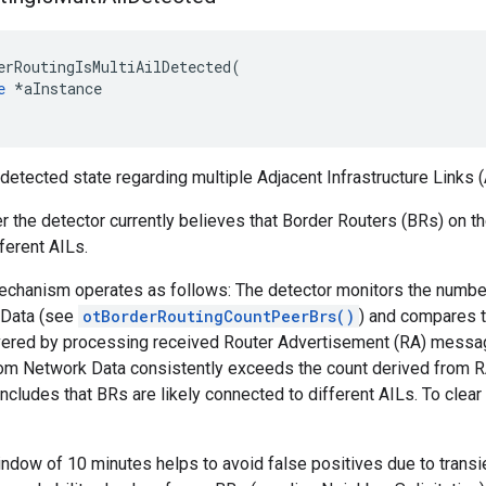
erRoutingIsMultiAilDetected(

e
 *aInstance

 detected state regarding multiple Adjacent Infrastructure Links (
er the detector currently believes that Border Routers (BRs) on
ferent AILs.
echanism operates as follows: The detector monitors the number 
 Data (see
otBorderRoutingCountPeerBrs()
) and compares t
ered by processing received Router Advertisement (RA) message
om Network Data consistently exceeds the count derived from RA
oncludes that BRs are likely connected to different AILs. To clear
ndow of 10 minutes helps to avoid false positives due to trans