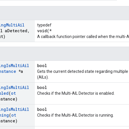
ing
Multi
Ail
typedef
ol a
Detected
,
void(*
xt)
A callback function pointer called when the multi-
ing
Is
Multi
Ail
bool
nstance
*a
Gets the current detected state regarding multiple
(AILs).
ing
Is
Multi
Ail
bool
bled
(
ot
Checks if the Multi-AIL Detector is enabled.
nstance)
ing
Is
Multi
Ail
bool
ning
(
ot
Checks if the Multi-AIL Detector is running.
nstance)