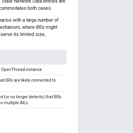
. Stale Network Data entries are
accommodates both cases.
narios with a large number of
" mechanism, where BRs might
serve its limited size,
he OpenThread instance.
at BRs are likely connected to
d (or no longer detects) that BRs
o multiple AILs.