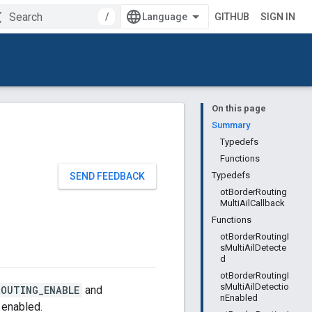
/
GITHUB
SIGN IN
On this page
Summary
Typedefs
Functions
Typedefs
SEND FEEDBACK
otBorderRouting
MultiAilCallback
Functions
otBorderRoutingI
sMultiAilDetecte
d
otBorderRoutingI
sMultiAilDetectio
ROUTING_ENABLE
and
nEnabled
 enabled.