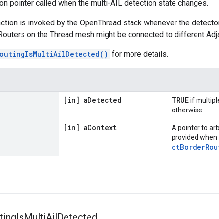
ion pointer called when the multi-AIL detection state changes.
nction is invoked by the OpenThread stack whenever the detecto
outers on the Thread mesh might be connected to different Adjac
outingIsMultiAilDetected()
for more details.
[in] a
Detected
TRUE
if multip
otherwise.
[in] a
Context
A pointer to ar
provided when 
otBorderRou
ting
Is
Multi
Ail
Detected