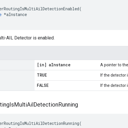
erRoutingIsMultiAilDetectionEnabled(

e
 *aInstance

lti-AIL Detector is enabled.
[in] a
Instance
A pointer to t
TRUE
If the detector 
FALSE
If the detector 
ting
Is
Multi
Ail
Detection
Running
erRoutingIsMultiAilDetectionRunning(
