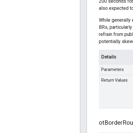
200 seconds for 
also expected t
While generally 
BRs, particularl
refrain from publ
potentially skew
Details
Parameters
Return Values
ot
Border
Rou