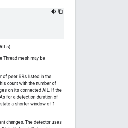
AILs).
 the Thread mesh may be
of peer BRs listed in the
his count with the number of
s on its connected AIL. If the
s for a detection duration of
 state a shorter window of 1
ient changes. The detector uses