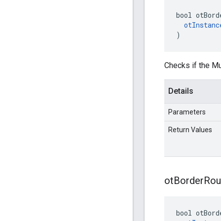
bool otBord
otInstanc
)
Checks if the Mu
Details
Parameters
Return Values
ot
Border
Rou
bool otBord