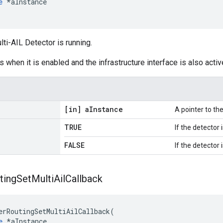
e
 *aInstance

lti-AIL Detector is running.
 when it is enabled and the infrastructure interface is also activ
[in] a
Instance
A pointer to t
TRUE
If the detector 
FALSE
If the detector 
ting
Set
Multi
Ail
Callback
erRoutingSetMultiAilCallback(

e
 *aInstance,
