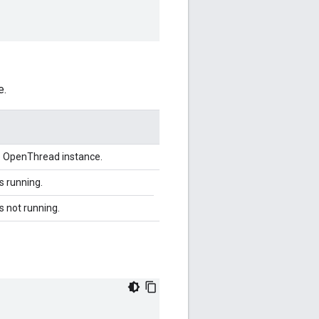
e.
he OpenThread instance.
is running.
is not running.