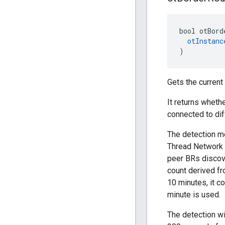
bool otBord
otInstanc
)
Gets the current
It returns wheth
connected to dif
The detection m
Thread Network
peer BRs discov
count derived fr
10 minutes, it c
minute is used.
The detection wi