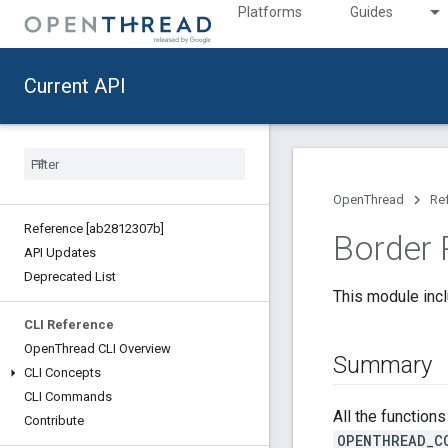
Platforms
Guides
Current API
OpenThread
Re
Reference [ab2812307b]
Border 
API Updates
Deprecated List
This module incl
CLI Reference
Open
Thread CLI Overview
Summary
CLI Concepts
CLI Commands
All the function
Contribute
OPENTHREAD_C