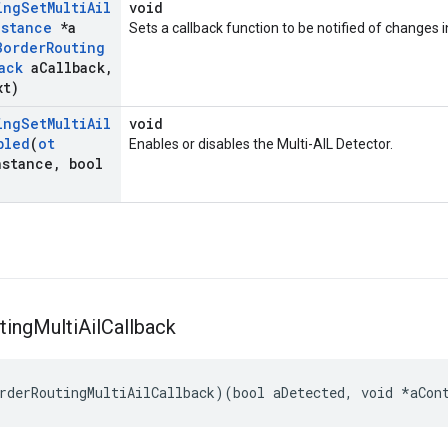
ing
Set
Multi
Ail
void
nstance
*a
Sets a callback function to be notified of changes i
Border
Routing
ack
a
Callback
,
xt)
ing
Set
Multi
Ail
void
bled
(
ot
Enables or disables the Multi-AIL Detector.
nstance
,
bool
ting
Multi
Ail
Callback
rderRoutingMultiAilCallback)(bool aDetected, void *aCon