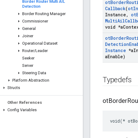
Border Router Multi AIL
ot
Border
Rout
Detection
Callback
(
ot
I
Border Routing Manager
Instance
,
ot
Multi
Ail
Callb
Commissioner
void *a
Conte
General
Joiner
ot
Border
Rout
Operational Dataset
Detection
Ena
Instance
*a
I
Router
/
Leader
a
Enable)
Seeker
Server
Steering Data
Typedefs
Platform Abstraction
Structs
ot
Border
Rou
Other References
Config Variables
void(* otBo