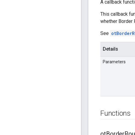
A callback funct
This callback fu
whether Border R
See
otBorderR
Details
Parameters
Functions
ot
Border
Rou