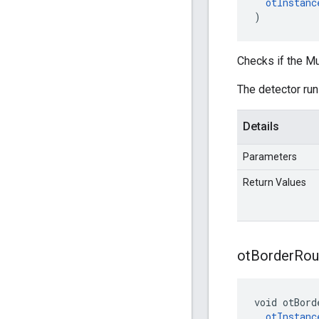
otInstanc
)
Checks if the Mu
The detector runs
Details
Parameters
Return Values
ot
Border
Rou
void otBord
otInstanc