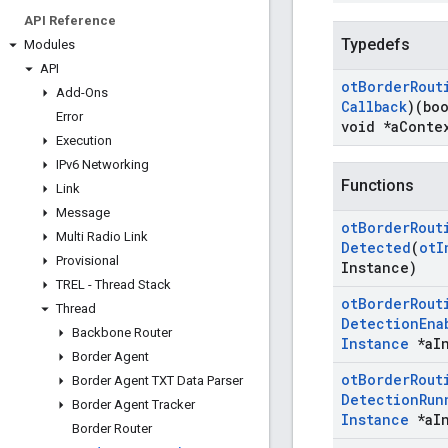
API Reference
Typedefs
Modules
API
ot
Border
Rout
Add-Ons
Callback
)(bo
Error
void *a
Conte
Execution
IPv6 Networking
Functions
Link
Message
ot
Border
Rout
Multi Radio Link
Detected
(
ot
I
Provisional
Instance)
TREL - Thread Stack
ot
Border
Rout
Thread
Detection
Ena
Backbone Router
Instance
*a
I
Border Agent
ot
Border
Rout
Border Agent TXT Data Parser
Detection
Run
Border Agent Tracker
Instance
*a
I
Border Router