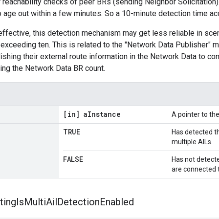
reachability checks of peer BRs (sending Neighbor Solicitation)
o age out within a few minutes. So a 10-minute detection time 
effective, this detection mechanism may get less reliable in sce
y exceeding ten. This is related to the "Network Data Publisher
ishing their external route information in the Network Data to con
ing the Network Data BR count.
[in] a
Instance
A pointer to t
TRUE
Has detected th
multiple AILs.
FALSE
Has not detecte
are connected t
ting
Is
Multi
Ail
Detection
Enabled