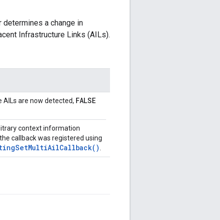
r determines a change in
ent Infrastructure Links (AILs).
FALSE
le AILs are now detected,
bitrary context information
the callback was registered using
tingSetMultiAilCallback()
.