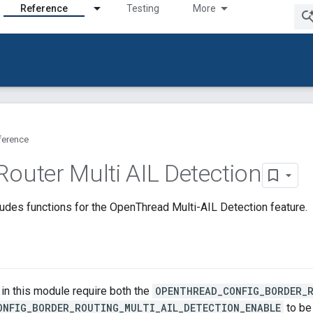
Reference
Testing
More
ference
Router Multi AIL Detection
udes functions for the OpenThread Multi-AIL Detection feature.
s in this module require both the
OPENTHREAD_CONFIG_BORDER_
ONFIG_BORDER_ROUTING_MULTI_AIL_DETECTION_ENABLE
to be