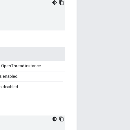
he OpenThread instance.
is enabled.
is disabled.