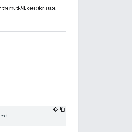
n the multi-AIL detection state.
text)