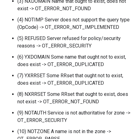
(3) NXDOMAIN Name that ought to exist, does not
exist -> OT_ERROR_NOT_FOUND
(4) NOTIMP Server does not support the query type
(OpCode) -> OT_ERROR_NOT_IMPLEMENTED
(5) REFUSED Server refused for policy/security
reasons -> OT_ERROR_SECURITY
(6) YXDOMAIN Some name that ought not to exist,
does exist -> OT_ERROR_DUPLICATED
(7) YXRRSET Some RRset that ought not to exist,
does exist -> OT_ERROR_DUPLICATED
(8) NXRRSET Some RRset that ought to exist, does
not exist -> OT_ERROR_NOT_FOUND
(9) NOTAUTH Service is not authoritative for zone ->
OT_ERROR_SECURITY
(10) NOTZONE A name is not in the zone ->
OT_ERROR_PARSE