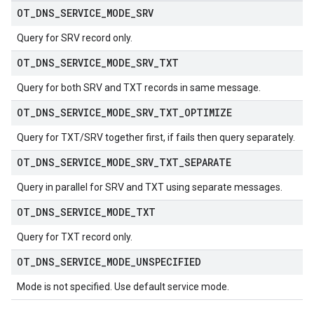
OT
_
DNS
_
SERVICE
_
MODE
_
SRV
Query for SRV record only.
OT
_
DNS
_
SERVICE
_
MODE
_
SRV
_
TXT
Query for both SRV and TXT records in same message.
OT
_
DNS
_
SERVICE
_
MODE
_
SRV
_
TXT
_
OPTIMIZE
Query for TXT/SRV together first, if fails then query separately.
OT
_
DNS
_
SERVICE
_
MODE
_
SRV
_
TXT
_
SEPARATE
Query in parallel for SRV and TXT using separate messages.
OT
_
DNS
_
SERVICE
_
MODE
_
TXT
Query for TXT record only.
OT
_
DNS
_
SERVICE
_
MODE
_
UNSPECIFIED
Mode is not specified. Use default service mode.