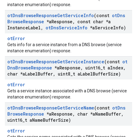
instance enumeration) response.
ot
Dns
Browse
Response
Get
Service
Info
(const
ot
Dns
Browse
Response
*a
Response
,
const char *a
Instance
Label
,
ot
Dns
Service
Info
*a
Service
Info)
otError
Gets info for a service instance from a DNS browse (service
instance enumeration) response.
ot
Dns
Browse
Response
Get
Service
Instance
(const
ot
Dns
Browse
Response
*a
Response
,
uint16
_
t a
Index
,
char *a
Label
Buffer
,
uint8
_
t a
Label
Buffer
Size)
otError
Gets a service instance associated with a DNS browse (service
instance enumeration) response.
ot
Dns
Browse
Response
Get
Service
Name
(const
ot
Dns
Browse
Response
*a
Response
,
char *a
Name
Buffer
,
uint16
_
t a
Name
Buffer
Size)
otError