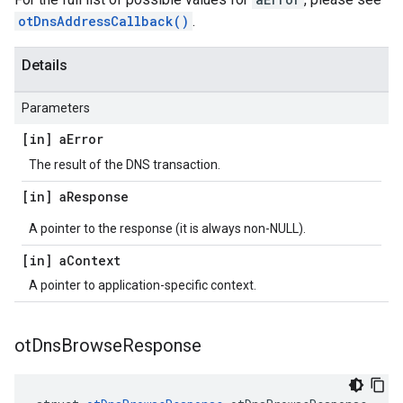
otDnsAddressCallback()
.
Details
Parameters
[in] a
Error
The result of the DNS transaction.
[in] a
Response
A pointer to the response (it is always non-NULL).
[in] a
Context
A pointer to application-specific context.
ot
Dns
Browse
Response