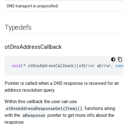
DNS transport is unspecified.
Typedefs
ot
Dns
Address
Callback
void
(
*
otDnsAddressCallback
)(
otError
aError
,
const
Pointer is called when a DNS response is received for an
address resolution query.
Within this callback the user can use
otDnsAddressResponseGet{Item}()
functions along
with the
aResponse
pointer to get more info about the
response.