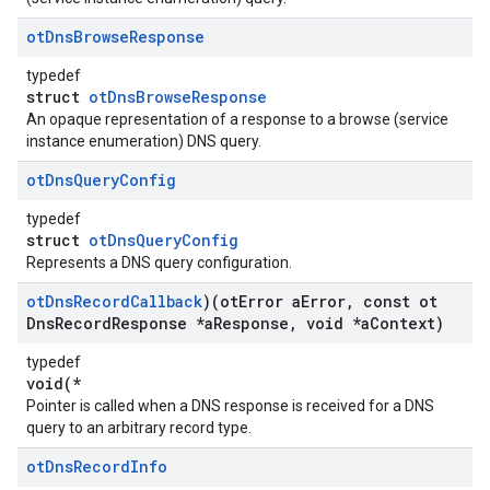
ot
Dns
Browse
Response
typedef
struct
otDnsBrowseResponse
An opaque representation of a response to a browse (service
instance enumeration) DNS query.
ot
Dns
Query
Config
typedef
struct
otDnsQueryConfig
Represents a DNS query configuration.
ot
Dns
Record
Callback
)(ot
Error a
Error
,
const ot
Dns
Record
Response *a
Response
,
void *a
Context)
typedef
void(*
Pointer is called when a DNS response is received for a DNS
query to an arbitrary record type.
ot
Dns
Record
Info