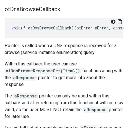
ot
Dns
Browse
Callback
void
(
*
otDnsBrowseCallback
)(
otError
aError
,
const
Pointer is called when a DNS response is received for a
browse (service instance enumeration) query.
Within this callback the user can use
otDnsBrowseResponseGet{Item}()
functions along with
the
aResponse
pointer to get more info about the
response.
The
aResponse
pointer can only be used within this
callback and after returning from this function it will not stay
valid, so the user MUST NOT retain the
aResponse
pointer
for later use.
For the full list of possible values for
aError
, please see