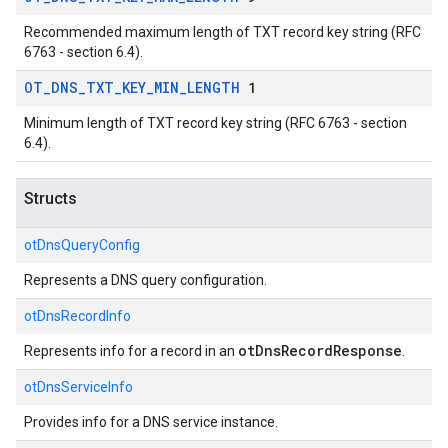
Recommended maximum length of TXT record key string (RFC
6763 - section 6.4).
OT
_
DNS
_
TXT
_
KEY
_
MIN
_
LENGTH
1
Minimum length of TXT record key string (RFC 6763 - section
6.4).
Structs
otDnsQueryConfig
Represents a DNS query configuration.
otDnsRecordInfo
otDnsRecordResponse
Represents info for a record in an
.
otDnsServiceInfo
Provides info for a DNS service instance.