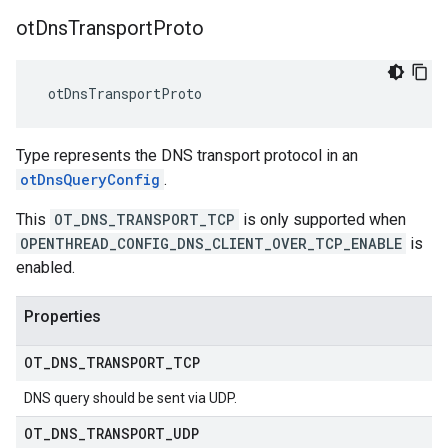
ot
Dns
Transport
Proto
 otDnsTransportProto
Type represents the DNS transport protocol in an
otDnsQueryConfig
.
This
OT_DNS_TRANSPORT_TCP
is only supported when
OPENTHREAD_CONFIG_DNS_CLIENT_OVER_TCP_ENABLE
is
enabled.
Properties
OT
_
DNS
_
TRANSPORT
_
TCP
DNS query should be sent via UDP.
OT
_
DNS
_
TRANSPORT
_
UDP