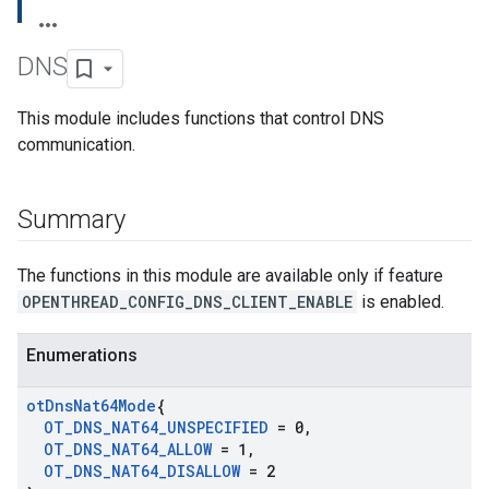
DNS
This module includes functions that control DNS
communication.
Summary
The functions in this module are available only if feature
OPENTHREAD_CONFIG_DNS_CLIENT_ENABLE
is enabled.
Enumerations
ot
Dns
Nat64Mode
{
OT
_
DNS
_
NAT64
_
UNSPECIFIED
= 0
,
OT
_
DNS
_
NAT64
_
ALLOW
= 1
,
OT
_
DNS
_
NAT64
_
DISALLOW
= 2