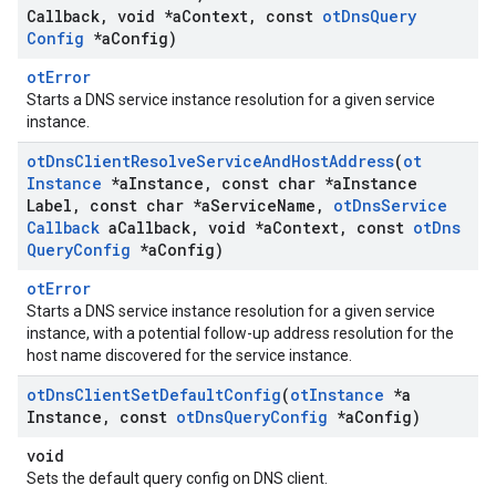
Callback
,
void *a
Context
,
const
ot
Dns
Query
Config
*a
Config)
otError
Starts a DNS service instance resolution for a given service
instance.
ot
Dns
Client
Resolve
Service
And
Host
Address
(
ot
Instance
*a
Instance
,
const char *a
Instance
Label
,
const char *a
Service
Name
,
ot
Dns
Service
Callback
a
Callback
,
void *a
Context
,
const
ot
Dns
Query
Config
*a
Config)
otError
Starts a DNS service instance resolution for a given service
instance, with a potential follow-up address resolution for the
host name discovered for the service instance.
ot
Dns
Client
Set
Default
Config
(
ot
Instance
*a
Instance
,
const
ot
Dns
Query
Config
*a
Config)
void
Sets the default query config on DNS client.