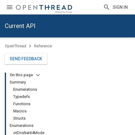
SIGN IN
Current API
OpenThread
Reference
SEND FEEDBACK
On this page
Summary
Enumerations
Typedefs
Functions
Macros
Structs
Enumerations
otDnsNat64Mode