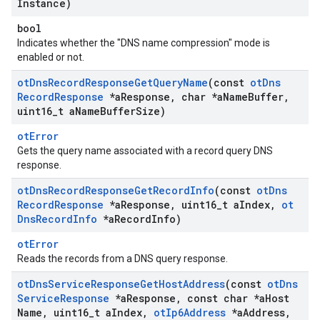
Instance)
bool
Indicates whether the "DNS name compression" mode is
enabled or not.
ot
Dns
Record
Response
Get
Query
Name
(const
ot
Dns
Record
Response
*a
Response
,
char *a
Name
Buffer
,
uint16
_
t a
Name
Buffer
Size)
otError
Gets the query name associated with a record query DNS
response.
ot
Dns
Record
Response
Get
Record
Info
(const
ot
Dns
Record
Response
*a
Response
,
uint16
_
t a
Index
,
ot
Dns
Record
Info
*a
Record
Info)
otError
Reads the records from a DNS query response.
ot
Dns
Service
Response
Get
Host
Address
(const
ot
Dns
Service
Response
*a
Response
,
const char *a
Host
Name
,
uint16
_
t a
Index
,
ot
Ip6Address
*a
Address
,