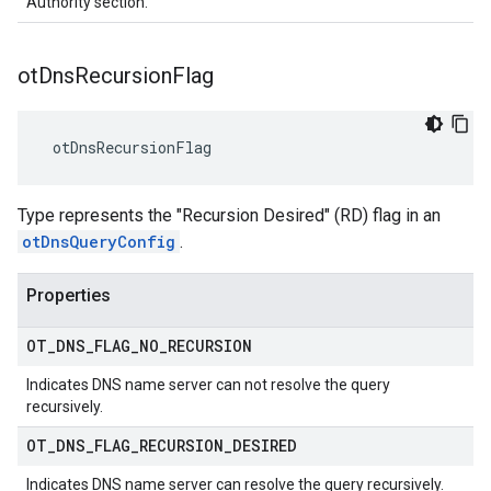
Authority section.
ot
Dns
Recursion
Flag
 otDnsRecursionFlag
Type represents the "Recursion Desired" (RD) flag in an
otDnsQueryConfig
.
Properties
OT
_
DNS
_
FLAG
_
NO
_
RECURSION
Indicates DNS name server can not resolve the query
recursively.
OT
_
DNS
_
FLAG
_
RECURSION
_
DESIRED
Indicates DNS name server can resolve the query recursively.