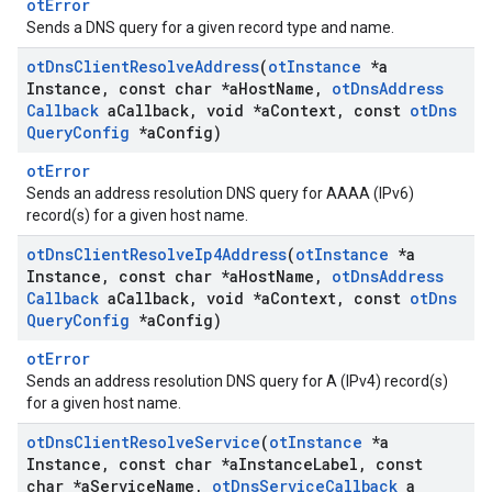
otError
Sends a DNS query for a given record type and name.
ot
Dns
Client
Resolve
Address
(
ot
Instance
*a
Instance
,
const char *a
Host
Name
,
ot
Dns
Address
Callback
a
Callback
,
void *a
Context
,
const
ot
Dns
Query
Config
*a
Config)
otError
Sends an address resolution DNS query for AAAA (IPv6)
record(s) for a given host name.
ot
Dns
Client
Resolve
Ip4Address
(
ot
Instance
*a
Instance
,
const char *a
Host
Name
,
ot
Dns
Address
Callback
a
Callback
,
void *a
Context
,
const
ot
Dns
Query
Config
*a
Config)
otError
Sends an address resolution DNS query for A (IPv4) record(s)
for a given host name.
ot
Dns
Client
Resolve
Service
(
ot
Instance
*a
Instance
,
const char *a
Instance
Label
,
const
char *a
Service
Name
,
ot
Dns
Service
Callback
a