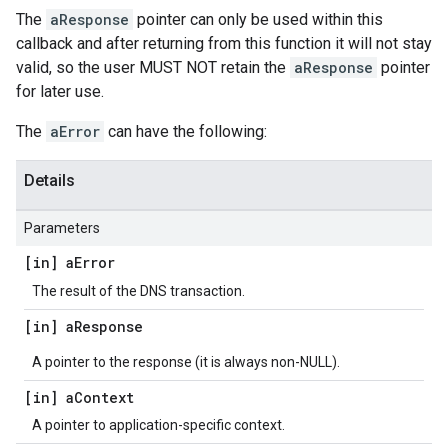
The
aResponse
pointer can only be used within this
callback and after returning from this function it will not stay
valid, so the user MUST NOT retain the
aResponse
pointer
for later use.
The
aError
can have the following:
Details
Parameters
[in] a
Error
The result of the DNS transaction.
[in] a
Response
A pointer to the response (it is always non-NULL).
[in] a
Context
A pointer to application-specific context.