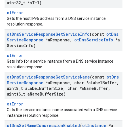
uint32
_
t *a
Ttl)
otError
Gets the host IPv6 address from a DNS service instance
resolution response.
ot
Dns
Service
Response
Get
Service
Info
(const
ot
Dns
Service
Response
*a
Response
,
ot
Dns
Service
Info
*a
Service
Info)
otError
Gets info for a service instance from a DNS service instance
resolution response.
ot
Dns
Service
Response
Get
Service
Name
(const
ot
Dns
Service
Response
*a
Response
,
char *a
Label
Buffer
,
uint8
_
t a
Label
Buffer
Size
,
char *a
Name
Buffer
,
uint16
_
t a
Name
Buffer
Size)
otError
Gets the service instance name associated with a DNS service
instance resolution response.
ot
Dns
Set
Name
Compression
Enabled
(
ot
Instance
*a