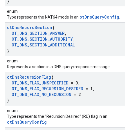
}
enum
otDnsQueryConfig
Type represents the NAT64 mode in an
.
ot
Dns
Record
Section
{
OT
_
DNS
_
SECTION
_
ANSWER
,
OT
_
DNS
_
SECTION
_
AUTHORITY
,
OT
_
DNS
_
SECTION
_
ADDITIONAL
}
enum
Represents a section in a DNS query/response message.
ot
Dns
Recursion
Flag
{
OT
_
DNS
_
FLAG
_
UNSPECIFIED
= 0
,
OT
_
DNS
_
FLAG
_
RECURSION
_
DESIRED
= 1
,
OT
_
DNS
_
FLAG
_
NO
_
RECURSION
= 2
}
enum
Type represents the "Recursion Desired" (RD) flag in an
otDnsQueryConfig
.