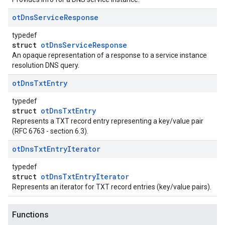
ot
Dns
Service
Response
typedef
struct
otDnsServiceResponse
An opaque representation of a response to a service instance
resolution DNS query.
ot
Dns
Txt
Entry
typedef
struct
otDnsTxtEntry
Represents a TXT record entry representing a key/value pair
(RFC 6763 - section 6.3).
ot
Dns
Txt
Entry
Iterator
typedef
struct
otDnsTxtEntryIterator
Represents an iterator for TXT record entries (key/value pairs).
Functions