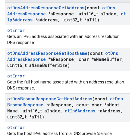
ot
Dns
Address
Response
Get
Address
(const
ot
Dns
Address
Response
*a
Response
,
uint16
_
t a
Index
,
ot
Ip6Address
*a
Address
,
uint32
_
t *a
Ttl)
otError
Gets an IPv6 address associated with an address resolution
DNS response.
ot
Dns
Address
Response
Get
Host
Name
(const
ot
Dns
Address
Response
*a
Response
,
char *a
Name
Buffer
,
uint16
_
t a
Name
Buffer
Size)
otError
Gets the full host name associated with an address resolution
DNS response.
ot
Dns
Browse
Response
Get
Host
Address
(const
ot
Dns
Browse
Response
*a
Response
,
const char *a
Host
Name
,
uint16
_
t a
Index
,
ot
Ip6Address
*a
Address
,
uint32
_
t *a
Ttl)
otError
Gets the host IPv6 address from a DNS browse (service