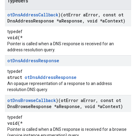
Typedefs
ot
Dns
Address
Callback
)(ot
Error a
Error
,
const ot
Dns
Address
Response *a
Response
,
void *a
Context)
typedef
void(*
Pointer is called when a DNS response is received for an
address resolution query.
ot
Dns
Address
Response
typedef
struct
otDnsAddressResponse
An opaque representation of a response to an address
resolution DNS query.
ot
Dns
Browse
Callback
)(ot
Error a
Error
,
const ot
Dns
Browse
Response *a
Response
,
void *a
Context)
typedef
void(*
Pointer is called when a DNS response is received for a browse
(service instance enumeration) query.