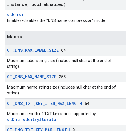
Instance
,
bool a
Enabled)
otError
Enables/disables the "DNS name compression" mode.
Macros
OT
_
DNS
_
MAX
_
LABEL
_
SIZE
64
Maximum label string size (include null char at the end of
string).
OT
_
DNS
_
MAX
_
NAME
_
SIZE
255
Maximum name string size (includes null char at the end of
string).
OT
_
DNS
_
TXT
_
KEY
_
ITER
_
MAX
_
LENGTH
64
Maximum length of TXT key string supported by
otDnsTxtEntryIterator
.
OT
_
DNS
_
TXT
_
KEY
_
MAX
_
LENGTH
9