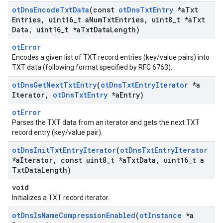
ot
Dns
Encode
Txt
Data
(const
ot
Dns
Txt
Entry
*a
Txt
Entries
,
uint16
_
t a
Num
Txt
Entries
,
uint8
_
t *a
Txt
Data
,
uint16
_
t *a
Txt
Data
Length)
otError
Encodes a given list of TXT record entries (key/value pairs) into
TXT data (following format specified by RFC 6763).
ot
Dns
Get
Next
Txt
Entry
(
ot
Dns
Txt
Entry
Iterator
*a
Iterator
,
ot
Dns
Txt
Entry
*a
Entry)
otError
Parses the TXT data from an iterator and gets the next TXT
record entry (key/value pair).
ot
Dns
Init
Txt
Entry
Iterator
(
ot
Dns
Txt
Entry
Iterator
*a
Iterator
,
const uint8
_
t *a
Txt
Data
,
uint16
_
t a
Txt
Data
Length)
void
Initializes a TXT record iterator.
ot
Dns
Is
Name
Compression
Enabled
(
ot
Instance
*a