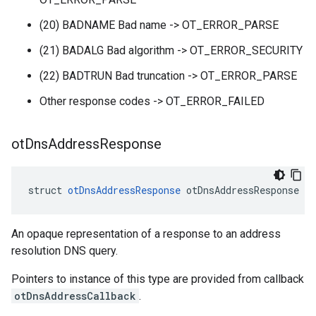
(20) BADNAME Bad name -> OT_ERROR_PARSE
(21) BADALG Bad algorithm -> OT_ERROR_SECURITY
(22) BADTRUN Bad truncation -> OT_ERROR_PARSE
Other response codes -> OT_ERROR_FAILED
ot
Dns
Address
Response
struct 
otDnsAddressResponse
 otDnsAddressResponse
An opaque representation of a response to an address
resolution DNS query.
Pointers to instance of this type are provided from callback
otDnsAddressCallback
.