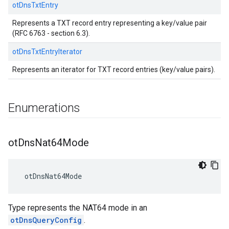
otDnsTxtEntry
Represents a TXT record entry representing a key/value pair
(RFC 6763 - section 6.3).
otDnsTxtEntryIterator
Represents an iterator for TXT record entries (key/value pairs).
Enumerations
ot
Dns
Nat64Mode
 otDnsNat64Mode
Type represents the NAT64 mode in an
otDnsQueryConfig
.