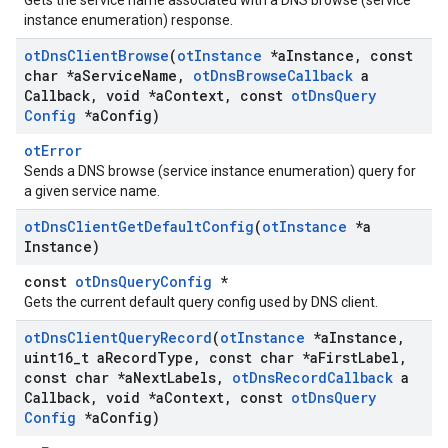
Gets the service name associated with a DNS browse (service
instance enumeration) response.
ot
Dns
Client
Browse
(
ot
Instance
*a
Instance
,
const
char *a
Service
Name
,
ot
Dns
Browse
Callback
a
Callback
,
void *a
Context
,
const
ot
Dns
Query
Config
*a
Config)
otError
Sends a DNS browse (service instance enumeration) query for
a given service name.
ot
Dns
Client
Get
Default
Config
(
ot
Instance
*a
Instance)
const
otDnsQueryConfig
*
Gets the current default query config used by DNS client.
ot
Dns
Client
Query
Record
(
ot
Instance
*a
Instance
,
uint16
_
t a
Record
Type
,
const char *a
First
Label
,
const char *a
Next
Labels
,
ot
Dns
Record
Callback
a
Callback
,
void *a
Context
,
const
ot
Dns
Query
Config
*a
Config)