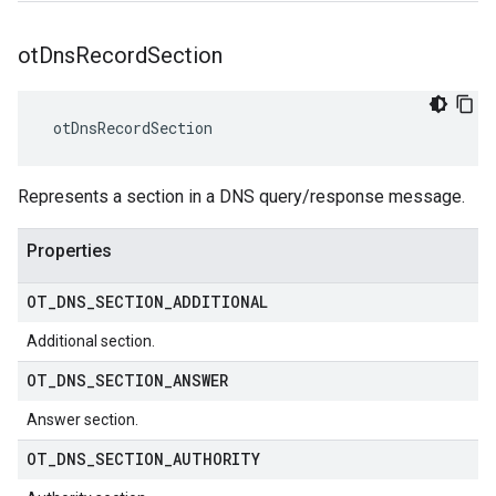
ot
Dns
Record
Section
 otDnsRecordSection
Represents a section in a DNS query/response message.
Properties
OT
_
DNS
_
SECTION
_
ADDITIONAL
Additional section.
OT
_
DNS
_
SECTION
_
ANSWER
Answer section.
OT
_
DNS
_
SECTION
_
AUTHORITY