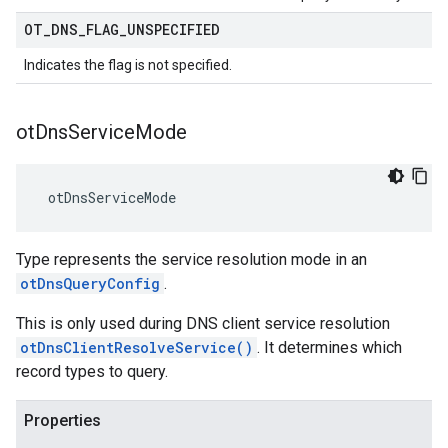
OT
_
DNS
_
FLAG
_
UNSPECIFIED
Indicates the flag is not specified.
ot
Dns
Service
Mode
 otDnsServiceMode
Type represents the service resolution mode in an
otDnsQueryConfig
.
This is only used during DNS client service resolution
otDnsClientResolveService()
. It determines which
record types to query.
Properties