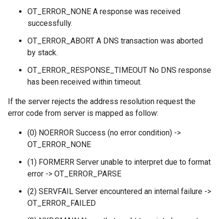
OT_ERROR_NONE A response was received
successfully.
OT_ERROR_ABORT A DNS transaction was aborted
by stack.
OT_ERROR_RESPONSE_TIMEOUT No DNS response
has been received within timeout.
If the server rejects the address resolution request the
error code from server is mapped as follow:
(0) NOERROR Success (no error condition) ->
OT_ERROR_NONE
(1) FORMERR Server unable to interpret due to format
error -> OT_ERROR_PARSE
(2) SERVFAIL Server encountered an internal failure ->
OT_ERROR_FAILED