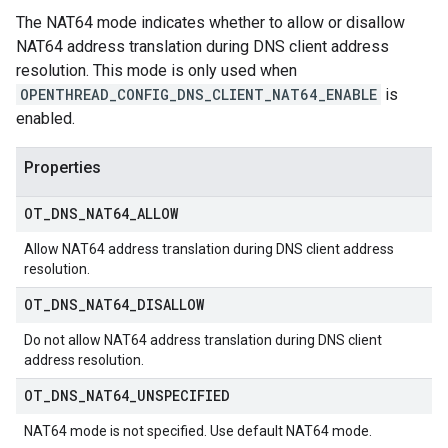
The NAT64 mode indicates whether to allow or disallow
NAT64 address translation during DNS client address
resolution. This mode is only used when
OPENTHREAD_CONFIG_DNS_CLIENT_NAT64_ENABLE
is
enabled.
Properties
OT
_
DNS
_
NAT64
_
ALLOW
Allow NAT64 address translation during DNS client address
resolution.
OT
_
DNS
_
NAT64
_
DISALLOW
Do not allow NAT64 address translation during DNS client
address resolution.
OT
_
DNS
_
NAT64
_
UNSPECIFIED
NAT64 mode is not specified. Use default NAT64 mode.