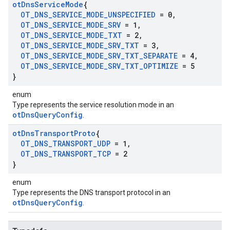
ot
Dns
Service
Mode
{
OT
_
DNS
_
SERVICE
_
MODE
_
UNSPECIFIED
= 0
,
OT
_
DNS
_
SERVICE
_
MODE
_
SRV
= 1
,
OT
_
DNS
_
SERVICE
_
MODE
_
TXT
= 2
,
OT
_
DNS
_
SERVICE
_
MODE
_
SRV
_
TXT
= 3
,
OT
_
DNS
_
SERVICE
_
MODE
_
SRV
_
TXT
_
SEPARATE
= 4
,
OT
_
DNS
_
SERVICE
_
MODE
_
SRV
_
TXT
_
OPTIMIZE
= 5
}
enum
Type represents the service resolution mode in an
otDnsQueryConfig
.
ot
Dns
Transport
Proto
{
OT
_
DNS
_
TRANSPORT
_
UDP
= 1
,
OT
_
DNS
_
TRANSPORT
_
TCP
= 2
}
enum
Type represents the DNS transport protocol in an
otDnsQueryConfig
.