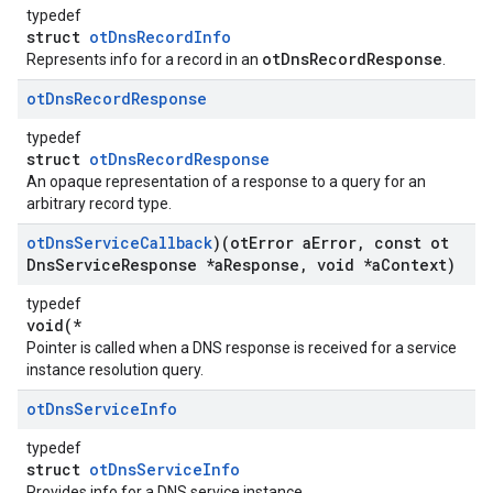
typedef
struct
otDnsRecordInfo
otDnsRecordResponse
Represents info for a record in an
.
ot
Dns
Record
Response
typedef
struct
otDnsRecordResponse
An opaque representation of a response to a query for an
arbitrary record type.
ot
Dns
Service
Callback
)(ot
Error a
Error
,
const ot
Dns
Service
Response *a
Response
,
void *a
Context)
typedef
void(*
Pointer is called when a DNS response is received for a service
instance resolution query.
ot
Dns
Service
Info
typedef
struct
otDnsServiceInfo
Provides info for a DNS service instance.