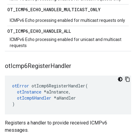
OT
_
ICMP6
_
ECHO
_
HANDLER
_
MULTICAST
_
ONLY
ICMPv6 Echo processing enabled for multicast requests only
OT
_
ICMP6
_
ECHO
_
HANDLER
_
ALL
ICMPv6 Echo processing enabled for unicast and multicast
requests
ot
Icmp6Register
Handler
otError
 otIcmp6RegisterHandler(

otInstance
 *aInstance,

otIcmp6Handler
 *aHandler

)
Registers a handler to provide received ICMPv6
messages.