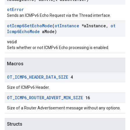
otError
Sends an ICMPv6 Echo Request via the Thread interface.
ot
Icmp6Set
Echo
Mode
(
ot
Instance
*a
Instance
,
ot
Icmp6Echo
Mode
a
Mode)
void
Sets whether or not ICMPv6 Echo processing is enabled.
Macros
OT
_
ICMP6
_
HEADER
_
DATA
_
SIZE
4
Size of ICMPv6 Header.
OT
_
ICMP6
_
ROUTER
_
ADVERT
_
MIN
_
SIZE
16
Size of a Router Advertisement message without any options.
Structs