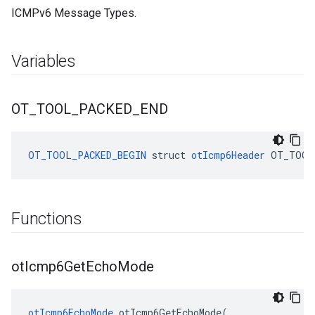
ICMPv6 Message Types.
Variables
OT
_
TOOL
_
PACKED
_
END
OT_TOOL_PACKED_BEGIN
struct
otIcmp6Header
OT_TOOL
Functions
ot
Icmp6Get
Echo
Mode
otIcmp6EchoMode
 otIcmp6GetEchoMode(
