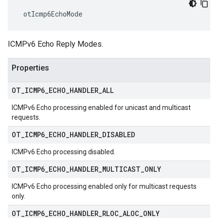
 otIcmp6EchoMode
ICMPv6 Echo Reply Modes.
Properties
OT
_
ICMP6
_
ECHO
_
HANDLER
_
ALL
ICMPv6 Echo processing enabled for unicast and multicast
requests.
OT
_
ICMP6
_
ECHO
_
HANDLER
_
DISABLED
ICMPv6 Echo processing disabled.
OT
_
ICMP6
_
ECHO
_
HANDLER
_
MULTICAST
_
ONLY
ICMPv6 Echo processing enabled only for multicast requests
only.
OT
_
ICMP6
_
ECHO
_
HANDLER
_
RLOC
_
ALOC
_
ONLY