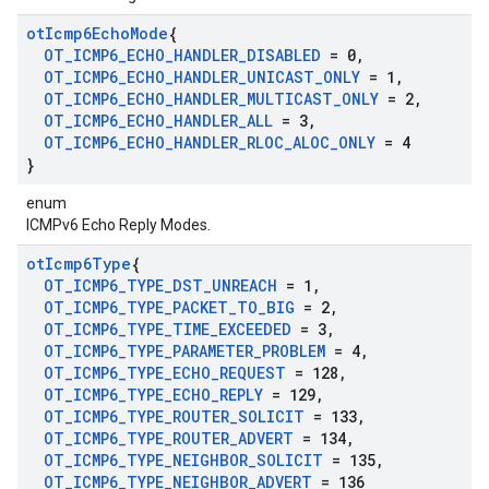
ot
Icmp6Echo
Mode
{
OT
_
ICMP6
_
ECHO
_
HANDLER
_
DISABLED
= 0
,
OT
_
ICMP6
_
ECHO
_
HANDLER
_
UNICAST
_
ONLY
= 1
,
OT
_
ICMP6
_
ECHO
_
HANDLER
_
MULTICAST
_
ONLY
= 2
,
OT
_
ICMP6
_
ECHO
_
HANDLER
_
ALL
= 3
,
OT
_
ICMP6
_
ECHO
_
HANDLER
_
RLOC
_
ALOC
_
ONLY
= 4
}
enum
ICMPv6 Echo Reply Modes.
ot
Icmp6Type
{
OT
_
ICMP6
_
TYPE
_
DST
_
UNREACH
= 1
,
OT
_
ICMP6
_
TYPE
_
PACKET
_
TO
_
BIG
= 2
,
OT
_
ICMP6
_
TYPE
_
TIME
_
EXCEEDED
= 3
,
OT
_
ICMP6
_
TYPE
_
PARAMETER
_
PROBLEM
= 4
,
OT
_
ICMP6
_
TYPE
_
ECHO
_
REQUEST
= 128
,
OT
_
ICMP6
_
TYPE
_
ECHO
_
REPLY
= 129
,
OT
_
ICMP6
_
TYPE
_
ROUTER
_
SOLICIT
= 133
,
OT
_
ICMP6
_
TYPE
_
ROUTER
_
ADVERT
= 134
,
OT
_
ICMP6
_
TYPE
_
NEIGHBOR
_
SOLICIT
= 135
,
OT
_
ICMP6
_
TYPE
_
NEIGHBOR
_
ADVERT
= 136