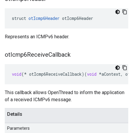
struct 
otIcmp6Header
 otIcmp6Header
Represents an ICMPv6 header.
ot
Icmp6Receive
Callback
void
(
*
otIcmp6ReceiveCallback
)(
void
*
aContext
,
otM
This callback allows OpenThread to inform the application
of a received ICMPv6 message.
Details
Parameters