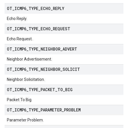
OT
_
ICMP6
_
TYPE
_
ECHO
_
REPLY
Echo Reply.
OT
_
ICMP6
_
TYPE
_
ECHO
_
REQUEST
Echo Request.
OT
_
ICMP6
_
TYPE
_
NEIGHBOR
_
ADVERT
Neighbor Advertisement.
OT
_
ICMP6
_
TYPE
_
NEIGHBOR
_
SOLICIT
Neighbor Solicitation.
OT
_
ICMP6
_
TYPE
_
PACKET
_
TO
_
BIG
Packet To Big.
OT
_
ICMP6
_
TYPE
_
PARAMETER
_
PROBLEM
Parameter Problem.