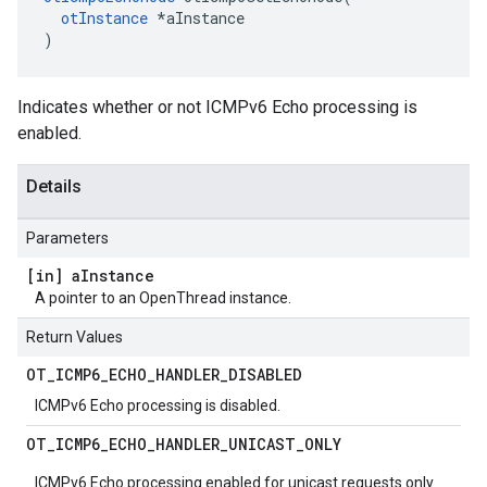
otInstance
 *aInstance

)
Indicates whether or not ICMPv6 Echo processing is
enabled.
Details
Parameters
[in] a
Instance
A pointer to an OpenThread instance.
Return Values
OT
_
ICMP6
_
ECHO
_
HANDLER
_
DISABLED
ICMPv6 Echo processing is disabled.
OT
_
ICMP6
_
ECHO
_
HANDLER
_
UNICAST
_
ONLY
ICMPv6 Echo processing enabled for unicast requests only