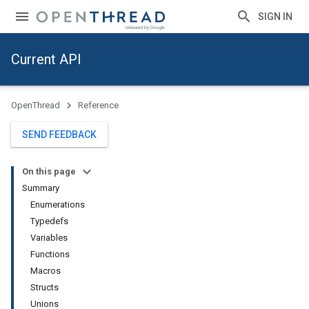
SIGN IN
Current API
OpenThread
Reference
SEND FEEDBACK
On this page
Summary
Enumerations
Typedefs
Variables
Functions
Macros
Structs
Unions