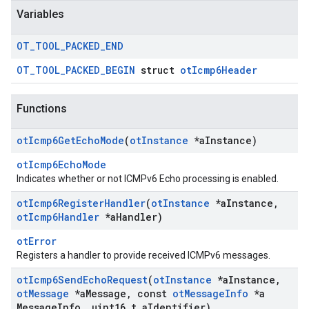
Variables
OT
_
TOOL
_
PACKED
_
END
OT_TOOL_PACKED_BEGIN
struct
otIcmp6Header
Functions
ot
Icmp6Get
Echo
Mode
(
ot
Instance
*a
Instance)
otIcmp6EchoMode
Indicates whether or not ICMPv6 Echo processing is enabled.
ot
Icmp6Register
Handler
(
ot
Instance
*a
Instance
,
ot
Icmp6Handler
*a
Handler)
otError
Registers a handler to provide received ICMPv6 messages.
ot
Icmp6Send
Echo
Request
(
ot
Instance
*a
Instance
,
ot
Message
*a
Message
,
const
ot
Message
Info
*a
Message
Info
,
uint16
_
t a
Identifier)