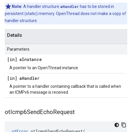
Note:
A handler structure
aHandler
has to be stored in
persistent (static) memory. OpenThread does not make a copy of
handler structure.
Details
Parameters
[in] a
Instance
A pointer to an OpenThread instance.
[in] a
Handler
A pointer to a handler containing callback that is called when
an ICMPv6 message is received.
ot
Icmp6Send
Echo
Request
otError
otIcmp6SendEchoRequest
(