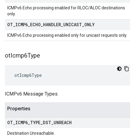
ICMPv6 Echo processing enabled for RLOC/ALOC destinations
only.
OT
_
ICMP6
_
ECHO
_
HANDLER
_
UNICAST
_
ONLY
ICMPv6 Echo processing enabled only for unicast requests only.
ot
Icmp6Type
 otIcmp6Type
ICMPv6 Message Types.
Properties
OT
_
ICMP6
_
TYPE
_
DST
_
UNREACH
Destination Unreachable.