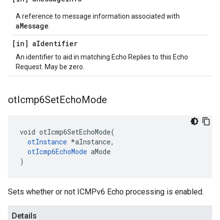
A reference to message information associated with
aMessage
.
[in] a
Identifier
An identifier to aid in matching Echo Replies to this Echo
Request. May be zero.
ot
Icmp6Set
Echo
Mode
void otIcmp6SetEchoMode(

otInstance
 *aInstance,

otIcmp6EchoMode
 aMode

)
Sets whether or not ICMPv6 Echo processing is enabled.
Details