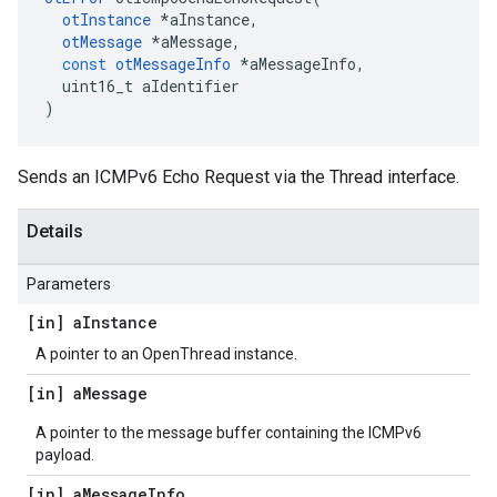
otInstance
*
aInstance
,
otMessage
*
aMessage
,
const
otMessageInfo
*
aMessageInfo
,
uint16_t
aIdentifier
)
Sends an ICMPv6 Echo Request via the Thread interface.
Details
Parameters
[in] a
Instance
A pointer to an OpenThread instance.
[in] a
Message
A pointer to the message buffer containing the ICMPv6
payload.
[in] a
Message
Info