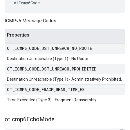
 otIcmp6Code
ICMPv6 Message Codes.
Properties
OT
_
ICMP6
_
CODE
_
DST
_
UNREACH
_
NO
_
ROUTE
Destination Unreachable (Type 1) - No Route.
OT
_
ICMP6
_
CODE
_
DST
_
UNREACH
_
PROHIBITED
Destination Unreachable (Type 1) - Administratively Prohibited.
OT
_
ICMP6
_
CODE
_
FRAGM
_
REAS
_
TIME
_
EX
Time Exceeded (Type 3) - Fragment Reassembly.
ot
Icmp6Echo
Mode