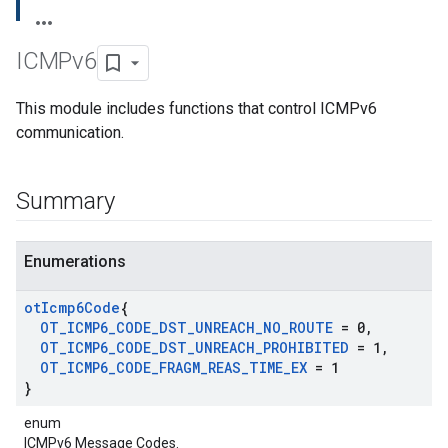
ICMPv6
This module includes functions that control ICMPv6
communication.
Summary
Enumerations
ot
Icmp6Code
{
OT
_
ICMP6
_
CODE
_
DST
_
UNREACH
_
NO
_
ROUTE
= 0
,
OT
_
ICMP6
_
CODE
_
DST
_
UNREACH
_
PROHIBITED
= 1
,
OT
_
ICMP6
_
CODE
_
FRAGM
_
REAS
_
TIME
_
EX
= 1
}
enum
ICMPv6 Message Codes.