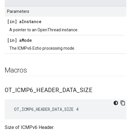
Parameters
[in] a
Instance
A pointer to an OpenThread instance.
[in] a
Mode
The ICMPv6 Echo processing mode.
Macros
OT
_
ICMP6
_
HEADER
_
DATA
_
SIZE
 OT_ICMP6_HEADER_DATA_SIZE 4
Size of ICMPv6 Header.