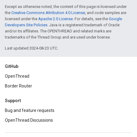
Except as otherwise noted, the content of this page is licensed under
the
Creative Commons Attribution 4.0 License
, and code samples are
licensed under the
Apache 2.0 License
. For details, see the
Google
Developers Site Policies
. Java is a registered trademark of Oracle
and/or its affiliates. The OPENTHREAD and related marks are
trademarks of the Thread Group and are used under license.
Last updated 2024-08-23 UTC.
GitHub
OpenThread
Border Router
Support
Bug and feature requests
OpenThread Discussions