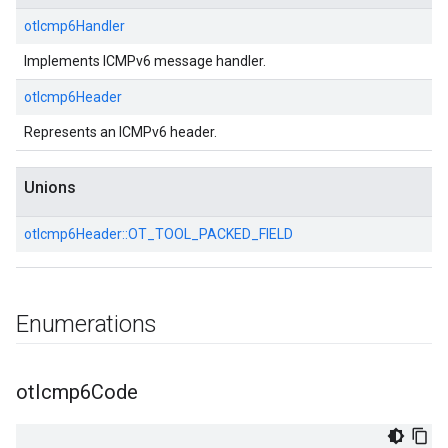
otIcmp6Handler
Implements ICMPv6 message handler.
otIcmp6Header
Represents an ICMPv6 header.
Unions
otIcmp6Header::
OT_TOOL_PACKED_FIELD
Enumerations
ot
Icmp6Code