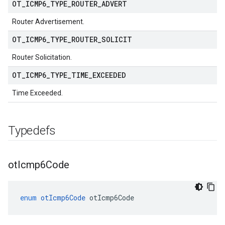
OT
_
ICMP6
_
TYPE
_
ROUTER
_
ADVERT
Router Advertisement.
OT
_
ICMP6
_
TYPE
_
ROUTER
_
SOLICIT
Router Solicitation.
OT
_
ICMP6
_
TYPE
_
TIME
_
EXCEEDED
Time Exceeded.
Typedefs
ot
Icmp6Code
enum
otIcmp6Code
otIcmp6Code