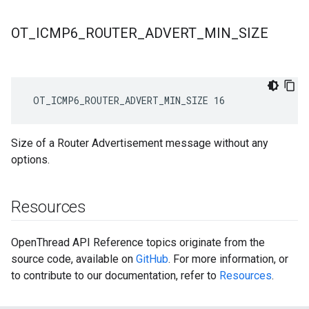
OT
_
ICMP6
_
ROUTER
_
ADVERT
_
MIN
_
SIZE
 OT_ICMP6_ROUTER_ADVERT_MIN_SIZE 16
Size of a Router Advertisement message without any
options.
Resources
OpenThread API Reference topics originate from the
source code, available on
GitHub
. For more information, or
to contribute to our documentation, refer to
Resources
.