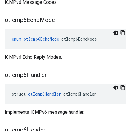
ICMPv6 Message Codes.
ot
Icmp6Echo
Mode
enum
otIcmp6EchoMode
otIcmp6EchoMode
ICMPv6 Echo Reply Modes.
ot
Icmp6Handler
struct 
otIcmp6Handler
 otIcmp6Handler
Implements ICMPv6 message handler.
ot
Icmp6Header