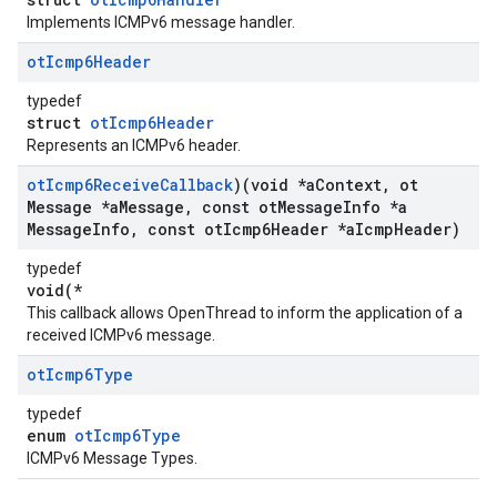
Implements ICMPv6 message handler.
ot
Icmp6Header
typedef
struct
otIcmp6Header
Represents an ICMPv6 header.
ot
Icmp6Receive
Callback
)(void *a
Context
,
ot
Message *a
Message
,
const ot
Message
Info *a
Message
Info
,
const ot
Icmp6Header *a
Icmp
Header)
typedef
void(*
This callback allows OpenThread to inform the application of a
received ICMPv6 message.
ot
Icmp6Type
typedef
enum
otIcmp6Type
ICMPv6 Message Types.