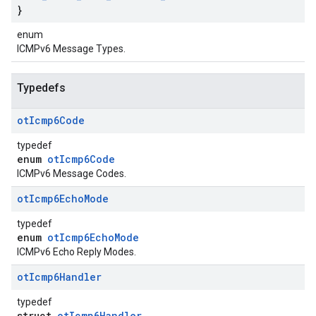
}
enum
ICMPv6 Message Types.
Typedefs
ot
Icmp6Code
typedef
enum
otIcmp6Code
ICMPv6 Message Codes.
ot
Icmp6Echo
Mode
typedef
enum
otIcmp6EchoMode
ICMPv6 Echo Reply Modes.
ot
Icmp6Handler
typedef
struct
otIcmp6Handler