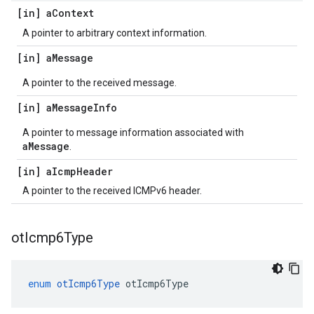
[in] a
Context
A pointer to arbitrary context information.
[in] a
Message
A pointer to the received message.
[in] a
Message
Info
A pointer to message information associated with
aMessage
.
[in] a
Icmp
Header
A pointer to the received ICMPv6 header.
ot
Icmp6Type
enum
otIcmp6Type
otIcmp6Type