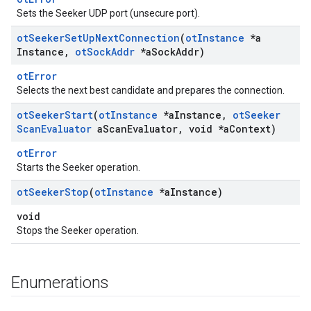
Sets the Seeker UDP port (unsecure port).
ot
Seeker
Set
Up
Next
Connection
(
ot
Instance
*a
Instance
,
ot
Sock
Addr
*a
Sock
Addr)
otError
Selects the next best candidate and prepares the connection.
ot
Seeker
Start
(
ot
Instance
*a
Instance
,
ot
Seeker
Scan
Evaluator
a
Scan
Evaluator
,
void *a
Context)
otError
Starts the Seeker operation.
ot
Seeker
Stop
(
ot
Instance
*a
Instance)
void
Stops the Seeker operation.
Enumerations