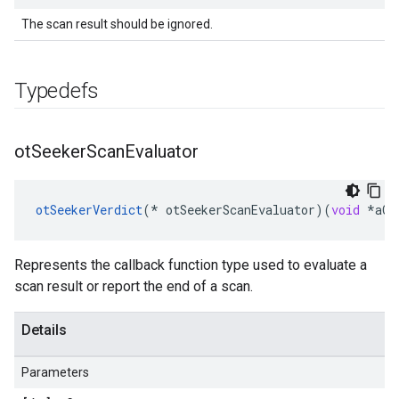
The scan result should be ignored.
Typedefs
ot
Seeker
Scan
Evaluator
otSeekerVerdict
(
*
otSeekerScanEvaluator
)(
void
*
aCo
Represents the callback function type used to evaluate a
scan result or report the end of a scan.
Details
Parameters