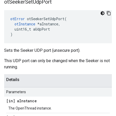
ot
Seeker
Set
Udp
Port
otError
 otSeekerSetUdpPort(

otInstance
 *aInstance,

  uint16_t aUdpPort

)
Sets the Seeker UDP port (unsecure port).
This UDP port can only be changed when the Seeker is not
running.
Details
Parameters
[in] a
Instance
The OpenThread instance.