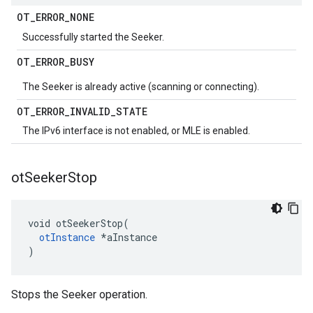
OT
_
ERROR
_
NONE
Successfully started the Seeker.
OT
_
ERROR
_
BUSY
The Seeker is already active (scanning or connecting).
OT
_
ERROR
_
INVALID
_
STATE
The IPv6 interface is not enabled, or MLE is enabled.
ot
Seeker
Stop
void otSeekerStop(

otInstance
 *aInstance

)
Stops the Seeker operation.