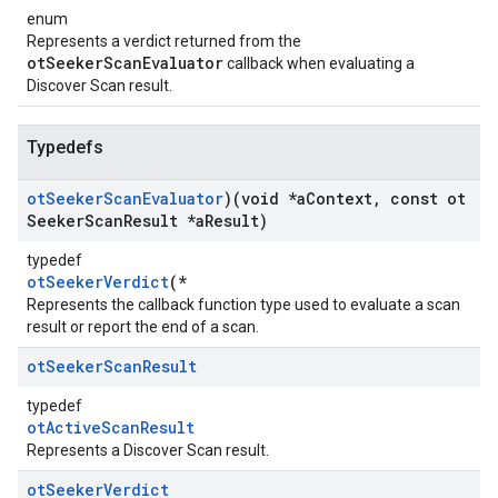
enum
Represents a verdict returned from the
otSeekerScanEvaluator
callback when evaluating a
Discover Scan result.
Typedefs
ot
Seeker
Scan
Evaluator
)(void *a
Context
,
const ot
Seeker
Scan
Result *a
Result)
typedef
otSeekerVerdict
(*
Represents the callback function type used to evaluate a scan
result or report the end of a scan.
ot
Seeker
Scan
Result
typedef
otActiveScanResult
Represents a Discover Scan result.
ot
Seeker
Verdict