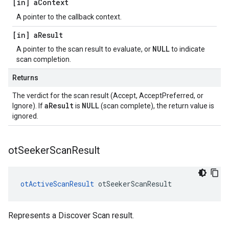
[in] a
Context
A pointer to the callback context.
[in] a
Result
NULL
A pointer to the scan result to evaluate, or
to indicate
scan completion.
Returns
The verdict for the scan result (Accept, AcceptPreferred, or
aResult
NULL
Ignore). If
is
(scan complete), the return value is
ignored.
ot
Seeker
Scan
Result
otActiveScanResult
 otSeekerScanResult
Represents a Discover Scan result.