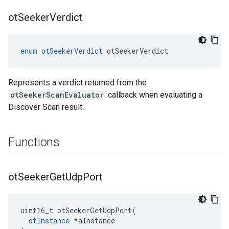
ot
Seeker
Verdict
enum
otSeekerVerdict
otSeekerVerdict
Represents a verdict returned from the
otSeekerScanEvaluator
callback when evaluating a
Discover Scan result.
Functions
ot
Seeker
Get
Udp
Port
uint16_t otSeekerGetUdpPort(

otInstance
 *aInstance
