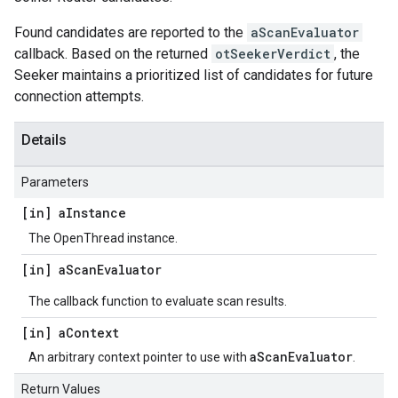
Found candidates are reported to the
aScanEvaluator
callback. Based on the returned
otSeekerVerdict
, the
Seeker maintains a prioritized list of candidates for future
connection attempts.
Details
Parameters
[in] a
Instance
The OpenThread instance.
[in] a
Scan
Evaluator
The callback function to evaluate scan results.
[in] a
Context
aScanEvaluator
An arbitrary context pointer to use with
.
Return Values