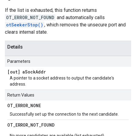
If the list is exhausted, this function returns
OT_ERROR_NOT_FOUND
and automatically calls
otSeekerStop()
, which removes the unsecure port and
clears internal state.
Details
Parameters
[out] a
Sock
Addr
A pointer to a socket address to output the candidate's
address.
Return Values
OT
_
ERROR
_
NONE
Successfully set up the connection to the next candidate.
OT
_
ERROR
_
NOT
_
FOUND
No more candidates are available (list exhausted).