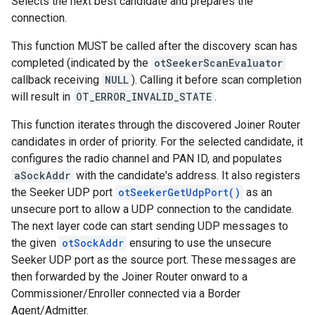
Selects the next best candidate and prepares the
connection.
This function MUST be called after the discovery scan has
completed (indicated by the
otSeekerScanEvaluator
callback receiving
NULL
). Calling it before scan completion
will result in
OT_ERROR_INVALID_STATE
.
This function iterates through the discovered Joiner Router
candidates in order of priority. For the selected candidate, it
configures the radio channel and PAN ID, and populates
aSockAddr
with the candidate's address. It also registers
the Seeker UDP port
otSeekerGetUdpPort()
as an
unsecure port to allow a UDP connection to the candidate.
The next layer code can start sending UDP messages to
the given
otSockAddr
ensuring to use the unsecure
Seeker UDP port as the source port. These messages are
then forwarded by the Joiner Router onward to a
Commissioner/Enroller connected via a Border
Agent/Admitter.