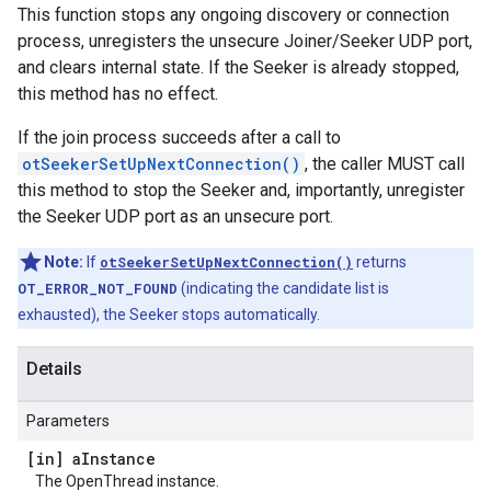
This function stops any ongoing discovery or connection
process, unregisters the unsecure Joiner/Seeker UDP port,
and clears internal state. If the Seeker is already stopped,
this method has no effect.
If the join process succeeds after a call to
otSeekerSetUpNextConnection()
, the caller MUST call
this method to stop the Seeker and, importantly, unregister
the Seeker UDP port as an unsecure port.
Note:
If
otSeekerSetUpNextConnection()
returns
OT_ERROR_NOT_FOUND
(indicating the candidate list is
exhausted), the Seeker stops automatically.
Details
Parameters
[in] a
Instance
The OpenThread instance.