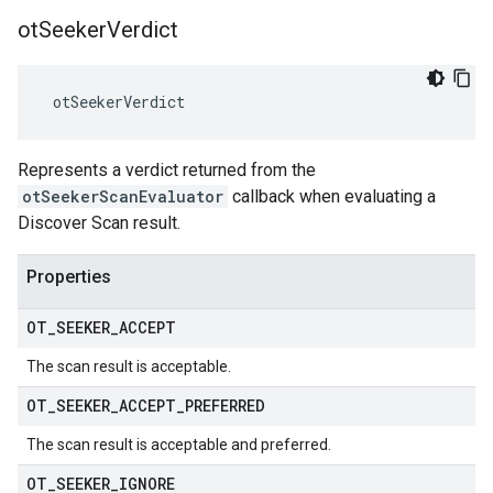
ot
Seeker
Verdict
 otSeekerVerdict
Represents a verdict returned from the
otSeekerScanEvaluator
callback when evaluating a
Discover Scan result.
Properties
OT
_
SEEKER
_
ACCEPT
The scan result is acceptable.
OT
_
SEEKER
_
ACCEPT
_
PREFERRED
The scan result is acceptable and preferred.
OT
_
SEEKER
_
IGNORE