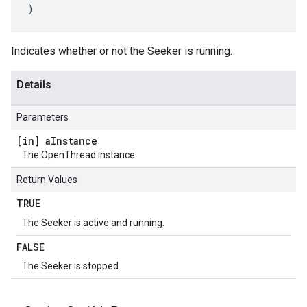
)
Indicates whether or not the Seeker is running.
Details
Parameters
[in] a
Instance
The OpenThread instance.
Return Values
TRUE
The Seeker is active and running.
FALSE
The Seeker is stopped.