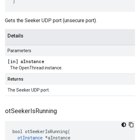
)
Gets the Seeker UDP port (unsecure port).
Details
Parameters
[in] a
Instance
The OpenThread instance.
Returns
The Seeker UDP port.
ot
Seeker
Is
Running
bool otSeekerIsRunning(

otInstance
 *aInstance
