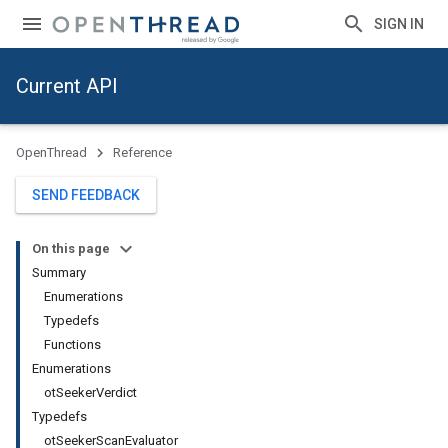
SIGN IN
Current API
OpenThread
Reference
SEND FEEDBACK
On this page
Summary
Enumerations
Typedefs
Functions
Enumerations
ot
Seeker
Verdict
Typedefs
ot
Seeker
Scan
Evaluator