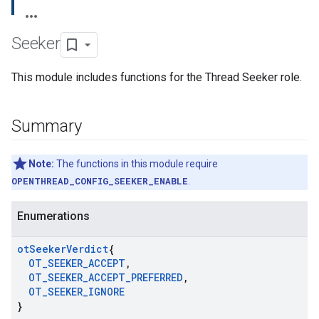
Seeker
This module includes functions for the Thread Seeker role.
Summary
Note:
The functions in this module require
OPENTHREAD_CONFIG_SEEKER_ENABLE
.
Enumerations
ot
Seeker
Verdict
{
OT
_
SEEKER
_
ACCEPT
,
OT
_
SEEKER
_
ACCEPT
_
PREFERRED
,
OT
_
SEEKER
_
IGNORE
}