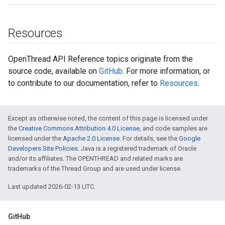
Resources
OpenThread API Reference topics originate from the
source code, available on
GitHub
. For more information, or
to contribute to our documentation, refer to
Resources
.
Except as otherwise noted, the content of this page is licensed under
the
Creative Commons Attribution 4.0 License
, and code samples are
licensed under the
Apache 2.0 License
. For details, see the
Google
Developers Site Policies
. Java is a registered trademark of Oracle
and/or its affiliates. The OPENTHREAD and related marks are
trademarks of the Thread Group and are used under license.
Last updated 2026-02-13 UTC.
GitHub