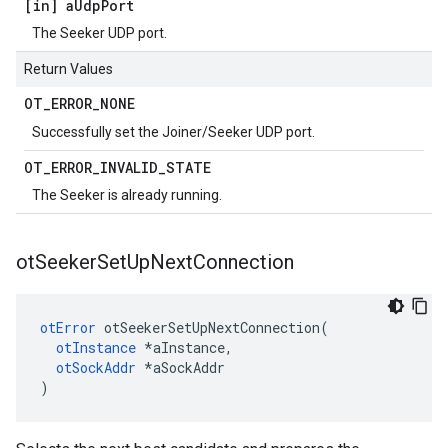
[in] a
Udp
Port
The Seeker UDP port.
Return Values
OT
_
ERROR
_
NONE
Successfully set the Joiner/Seeker UDP port.
OT
_
ERROR
_
INVALID
_
STATE
The Seeker is already running.
ot
Seeker
Set
Up
Next
Connection
otError
 otSeekerSetUpNextConnection(

otInstance
 *aInstance,

otSockAddr
 *aSockAddr

)