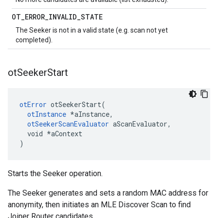
OT
_
ERROR
_
INVALID
_
STATE
The Seeker is not in a valid state (e.g. scan not yet
completed).
ot
Seeker
Start
otError
 otSeekerStart(

otInstance
 *aInstance,

otSeekerScanEvaluator
 aScanEvaluator,

  void *aContext

)
Starts the Seeker operation.
The Seeker generates and sets a random MAC address for
anonymity, then initiates an MLE Discover Scan to find
Joiner Router candidates.