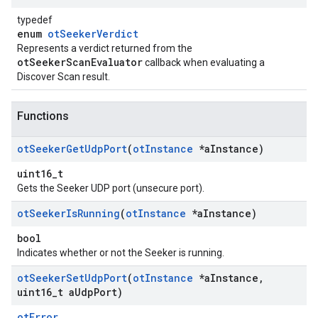
typedef
enum
otSeekerVerdict
Represents a verdict returned from the
otSeekerScanEvaluator
callback when evaluating a
Discover Scan result.
Functions
ot
Seeker
Get
Udp
Port
(
ot
Instance
*a
Instance)
uint16_t
Gets the Seeker UDP port (unsecure port).
ot
Seeker
Is
Running
(
ot
Instance
*a
Instance)
bool
Indicates whether or not the Seeker is running.
ot
Seeker
Set
Udp
Port
(
ot
Instance
*a
Instance
,
uint16
_
t a
Udp
Port)
otError