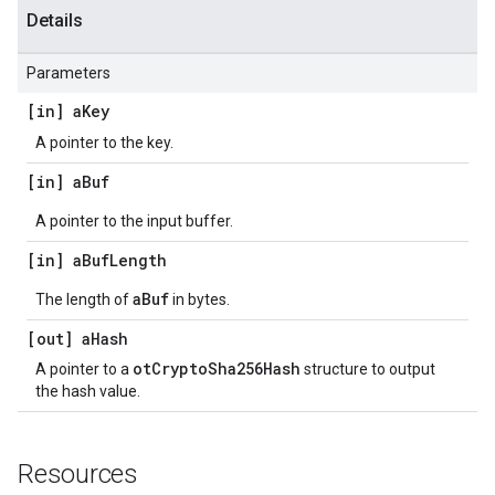
Details
Parameters
[in] a
Key
A pointer to the key.
[in] a
Buf
A pointer to the input buffer.
[in] a
Buf
Length
aBuf
The length of
in bytes.
[out] a
Hash
otCryptoSha256Hash
A pointer to a
structure to output
the hash value.
Resources