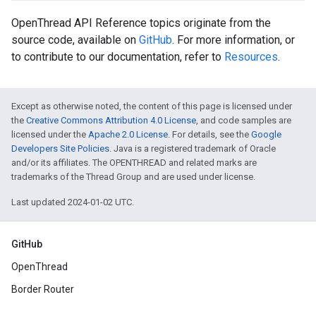
OpenThread API Reference topics originate from the
source code, available on
GitHub
. For more information, or
to contribute to our documentation, refer to
Resources
.
Except as otherwise noted, the content of this page is licensed under
the
Creative Commons Attribution 4.0 License
, and code samples are
licensed under the
Apache 2.0 License
. For details, see the
Google
Developers Site Policies
. Java is a registered trademark of Oracle
and/or its affiliates. The OPENTHREAD and related marks are
trademarks of the Thread Group and are used under license.
Last updated 2024-01-02 UTC.
GitHub
OpenThread
Border Router