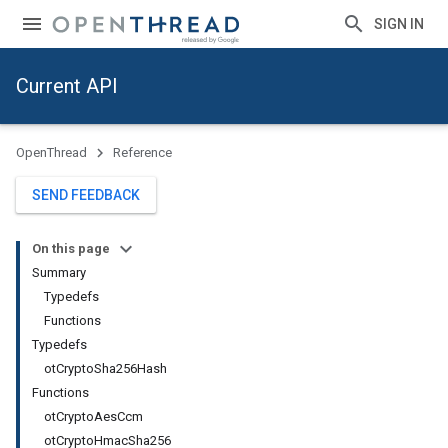
SIGN IN
Current API
OpenThread
Reference
SEND FEEDBACK
On this page
Summary
Typedefs
Functions
Typedefs
otCryptoSha256Hash
Functions
otCryptoAesCcm
otCryptoHmacSha256