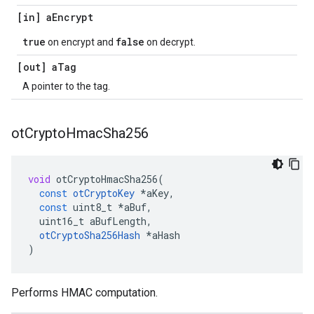
[in] a
Encrypt
true
false
on encrypt and
on decrypt.
[out] a
Tag
A pointer to the tag.
ot
Crypto
Hmac
Sha256
void
otCryptoHmacSha256
(
const
otCryptoKey
*
aKey
,
const
uint8_t
*
aBuf
,
uint16_t
aBufLength
,
otCryptoSha256Hash
*
aHash
)
Performs HMAC computation.