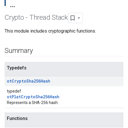
Crypto - Thread Stack
This module includes cryptographic functions.
Summary
Typedefs
ot
Crypto
Sha256Hash
typedef
otPlatCryptoSha256Hash
Represents a SHA-256 hash.
Functions