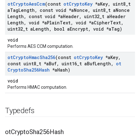
ot
Crypto
Aes
Ccm
(const
ot
Crypto
Key
*a
Key
,
uint8
_
t
a
Tag
Length
,
const void *a
Nonce
,
uint8
_
t a
Nonce
Length
,
const void *a
Header
,
uint32
_
t a
Header
Length
,
void *a
Plain
Text
,
void *a
Cipher
Text
,
uint32
_
t a
Length
,
bool a
Encrypt
,
void *a
Tag)
void
Performs AES CCM computation.
ot
Crypto
Hmac
Sha256
(const
ot
Crypto
Key
*a
Key
,
const uint8
_
t *a
Buf
,
uint16
_
t a
Buf
Length
,
ot
Crypto
Sha256Hash
*a
Hash)
void
Performs HMAC computation.
Typedefs
ot
Crypto
Sha256Hash