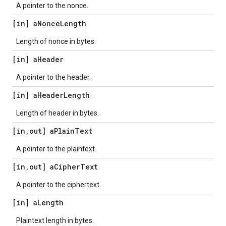
A pointer to the nonce.
[in] a
Nonce
Length
Length of nonce in bytes.
[in] a
Header
A pointer to the header.
[in] a
Header
Length
Length of header in bytes.
[in
,
out] a
Plain
Text
A pointer to the plaintext.
[in
,
out] a
Cipher
Text
A pointer to the ciphertext.
[in] a
Length
Plaintext length in bytes.