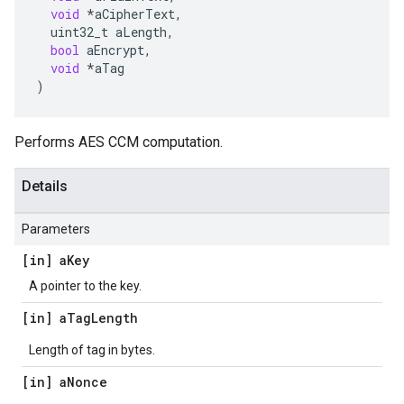
void
*
aCipherText
,
uint32_t
aLength
,
bool
aEncrypt
,
void
*
aTag
)
Performs AES CCM computation.
Details
Parameters
[in] a
Key
A pointer to the key.
[in] a
Tag
Length
Length of tag in bytes.
[in] a
Nonce