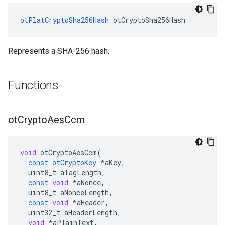
otPlatCryptoSha256Hash
 otCryptoSha256Hash
Represents a SHA-256 hash.
Functions
ot
Crypto
Aes
Ccm
void
otCryptoAesCcm
(
const
otCryptoKey
*
aKey
,
uint8_t
aTagLength
,
const
void
*
aNonce
,
uint8_t
aNonceLength
,
const
void
*
aHeader
,
uint32_t
aHeaderLength
,
void
*
aPlainText
,