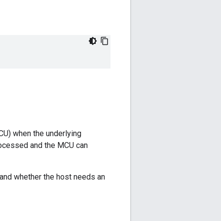
CU) when the underlying
 processed and the MCU can
 and whether the host needs an