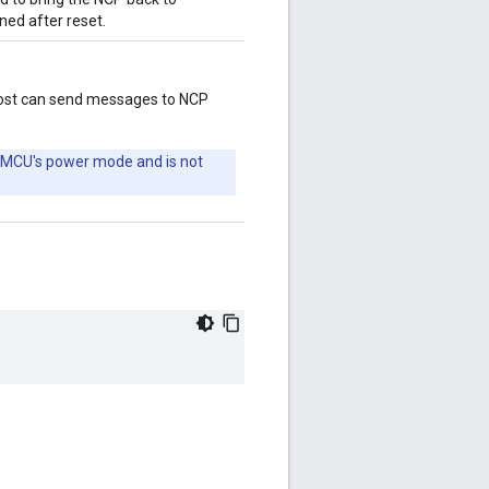
ined after reset.
host can send messages to NCP
 MCU's power mode and is not