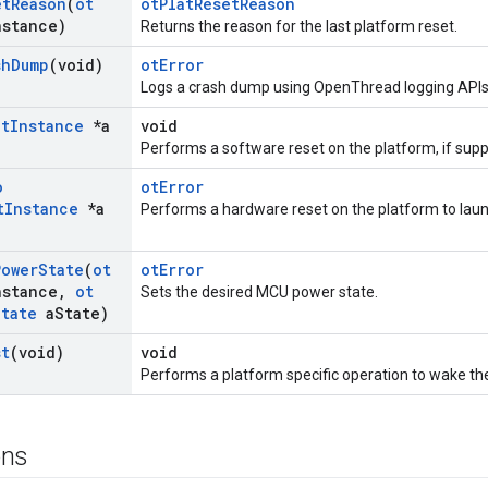
et
Reason
(
ot
otPlatResetReason
nstance)
Returns the reason for the last platform reset.
sh
Dump
(void)
otError
Logs a crash dump using OpenThread logging APIs
ot
Instance
*a
void
Performs a software reset on the platform, if supp
o
otError
t
Instance
*a
Performs a hardware reset on the platform to laun
Power
State
(
ot
otError
nstance
,
ot
Sets the desired MCU power state.
State
a
State)
st
(void)
void
Performs a platform specific operation to wake th
ons