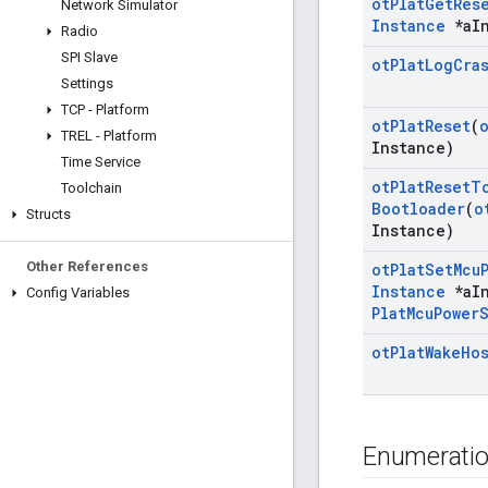
ot
Plat
Get
Res
Network Simulator
Instance
*a
I
Radio
SPI Slave
ot
Plat
Log
Cra
Settings
TCP - Platform
ot
Plat
Reset
(
TREL - Platform
Instance)
Time Service
ot
Plat
Reset
T
Toolchain
Bootloader
(
o
Structs
Instance)
Other References
ot
Plat
Set
Mcu
Instance
*a
I
Config Variables
Plat
Mcu
Power
ot
Plat
Wake
Ho
Enumerati