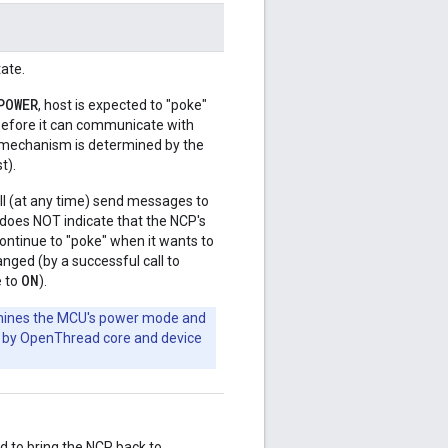
ate.
POWER
, host is expected to "poke"
) before it can communicate with
 mechanism is determined by the
t).
ill (at any time) send messages to
does NOT indicate that the NCP's
continue to "poke" when it wants to
hanged (by a successful call to
ON
e to
).
mines the MCU's power mode and
ged by OpenThread core and device
d to bring the NCP back to