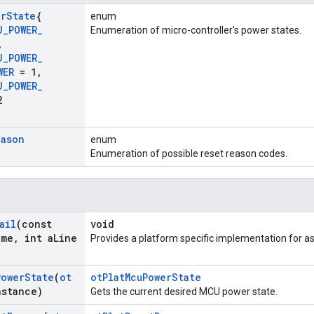
er
State
{
enum
U
_
POWER
_
Enumeration of micro-controller's power states.
,
U
_
POWER
_
WER
= 1
,
U
_
POWER
_
2
eason
enum
Enumeration of possible reset reason codes.
ail
(const
void
ame
,
int a
Line
Provides a platform specific implementation for as
Power
State
(
ot
otPlatMcuPowerState
nstance)
Gets the current desired MCU power state.