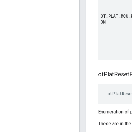
OT
_
PLAT
_
MCU
_
ON
ot
Plat
Reset
 otPlatRese
Enumeration of 
These are in the