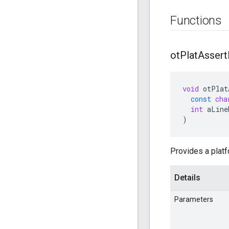
Functions
ot
Plat
Assert
void
otPlat
const
cha
int
aLine
)
Provides a platf
Details
Parameters