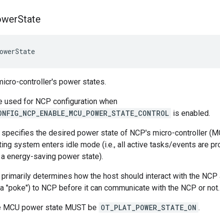
ower
State
owerState
icro-controller's power states.
e used for NCP configuration when
ONFIG_NCP_ENABLE_MCU_POWER_STATE_CONTROL
is enabled.
 specifies the desired power state of NCP's micro-controller (M
ting system enters idle mode (i.e., all active tasks/events are
r a energy-saving power state).
primarily determines how the host should interact with the NCP
 (a "poke") to NCP before it can communicate with the NCP or not.
the MCU power state MUST be
OT_PLAT_POWER_STATE_ON
.