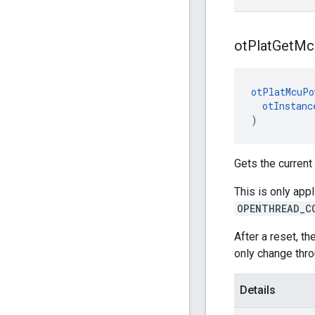
ot
Plat
Get
Mc
otPlatMcuPo
otInstanc
)
Gets the curren
This is only app
OPENTHREAD_C
After a reset, t
only change thro
Details