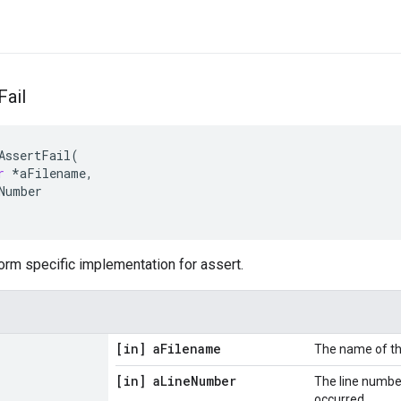
Fail
AssertFail
(
r
*
aFilename
,
Number
orm specific implementation for assert.
[in] a
Filename
The name of the
[in] a
Line
Number
The line number
occurred.