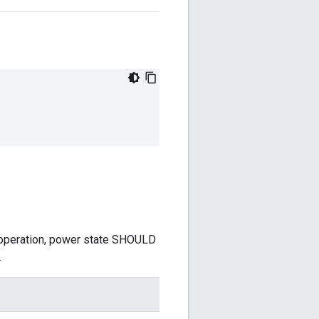
 operation, power state SHOULD
.