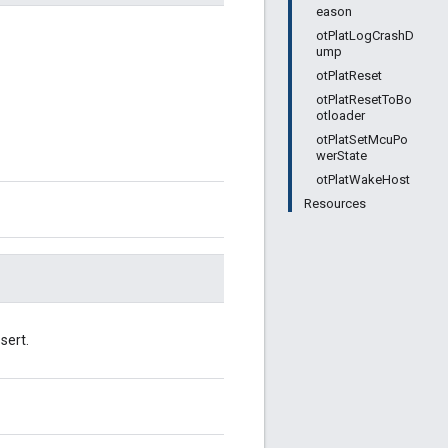
eason
otPlatLogCrashD
ump
otPlatReset
otPlatResetToBo
otloader
otPlatSetMcuPo
werState
otPlatWakeHost
Resources
sert.