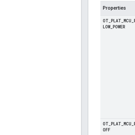
Properties
OT
_
PLAT
_
MCU
_
LOW
_
POWER
OT
_
PLAT
_
MCU
_
OFF