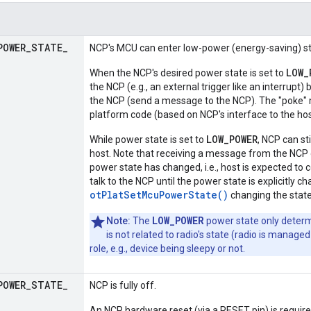
POWER
_
STATE
_
NCP's MCU can enter low-power (energy-saving) st
LOW_
When the NCP's desired power state is set to
the NCP (e.g., an external trigger like an interrupt
the NCP (send a message to the NCP). The "poke"
platform code (based on NCP's interface to the hos
LOW_POWER
While power state is set to
, NCP can st
host. Note that receiving a message from the NCP 
power state has changed, i.e., host is expected to 
talk to the NCP until the power state is explicitly c
otPlatSetMcuPowerState()
changing the stat
LOW_POWER
Note:
The
power state only deter
is not related to radio's state (radio is mana
role, e.g., device being sleepy or not.
POWER
_
STATE
_
NCP is fully off.
An NCP hardware reset (via a RESET pin) is require