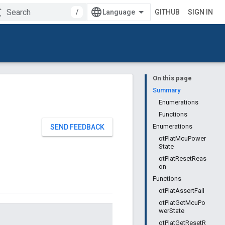
/
GITHUB
SIGN IN
On this page
Summary
Enumerations
Functions
Enumerations
SEND FEEDBACK
otPlatMcuPower
State
otPlatResetReas
on
Functions
otPlatAssertFail
otPlatGetMcuPo
werState
otPlatGetResetR