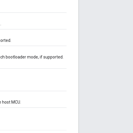
.
orted.
ch bootloader mode, if supported.
e host MCU.