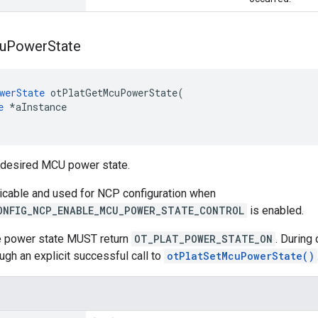
u
Power
State
werState
 otPlatGetMcuPowerState(

e
 *aInstance

t desired MCU power state.
licable and used for NCP configuration when
ONFIG_NCP_ENABLE_MCU_POWER_STATE_CONTROL
is enabled.
he power state MUST return
OT_PLAT_POWER_STATE_ON
. During
ugh an explicit successful call to
otPlatSetMcuPowerState()