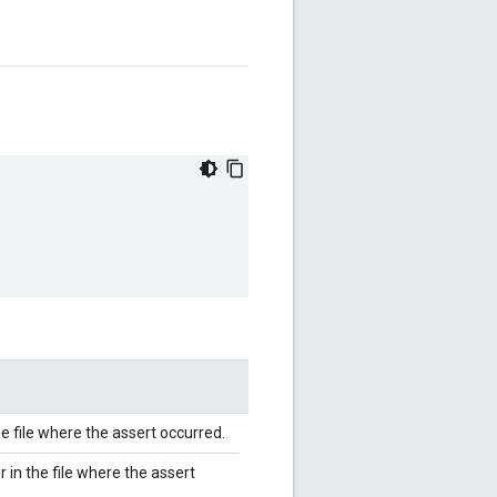
 file where the assert occurred.
 in the file where the assert