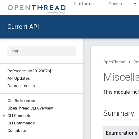
Platforms
Guides
Current API
OpenThread
Re
Reference [ab2812307b]
Miscell
API Updates
Deprecated List
This module incl
CLI Reference
Open
Thread CLI Overview
Summary
CLI Concepts
CLI Commands
Contribute
Enumerations