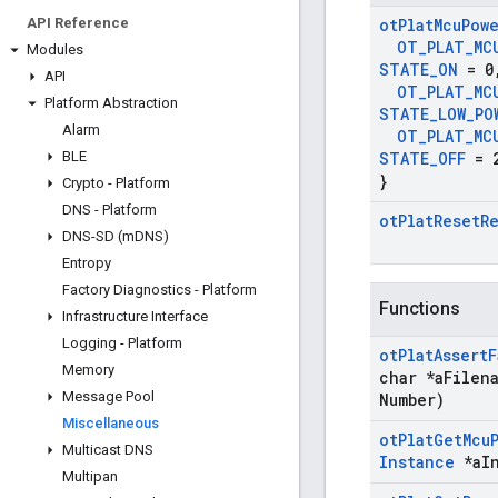
API Reference
ot
Plat
Mcu
Pow
OT
_
PLAT
_
MC
Modules
STATE
_
ON
= 0
API
OT
_
PLAT
_
MC
Platform Abstraction
STATE
_
LOW
_
PO
Alarm
OT
_
PLAT
_
MC
BLE
STATE
_
OFF
= 
}
Crypto - Platform
DNS - Platform
ot
Plat
Reset
R
DNS-SD (m
DNS)
Entropy
Factory Diagnostics - Platform
Functions
Infrastructure Interface
Logging - Platform
ot
Plat
Assert
F
Memory
char *a
Filen
Message Pool
Number)
Miscellaneous
ot
Plat
Get
Mcu
Multicast DNS
Instance
*a
I
Multipan