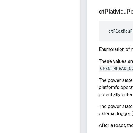
ot
Plat
Mcu
P
 otPlatMcuP
Enumeration of m
These values ar
OPENTHREAD_C
The power state
platform's opera
potentially ente
The power state 
external trigger
After a reset, 