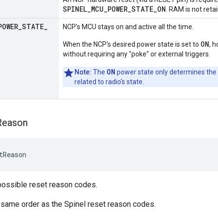
SPINEL_MCU_POWER_STATE_ON
. RAM is not reta
POWER
_
STATE
_
NCP's MCU stays on and active all the time.
ON
When the NCP's desired power state is set to
, 
without requiring any "poke" or external triggers.
ON
Note:
The
power state only determines the
related to radio's state.
Reason
tReason
possible reset reason codes.
 same order as the Spinel reset reason codes.