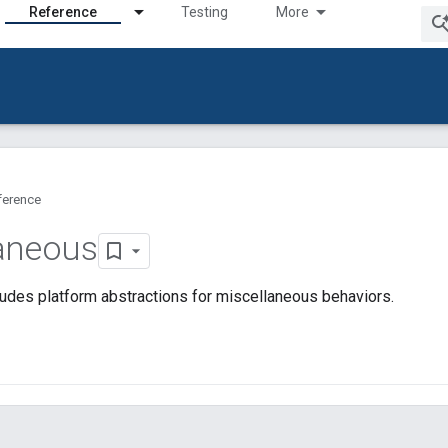
Reference
Testing
More
ference
aneous
udes platform abstractions for miscellaneous behaviors.