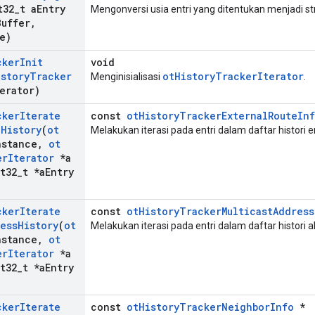
t32
_
t a
Entry
Mengonversi usia entri yang ditentukan menjadi s
Buffer
,
e)
cker
Init
void
istory
Tracker
otHistoryTrackerIterator
Menginisialisasi
.
erator)
cker
Iterate
const
otHistoryTrackerExternalRouteIn
e
History
(
ot
Melakukan iterasi pada entri dalam daftar histori e
nstance
,
ot
er
Iterator
*a
t32
_
t *a
Entry
cker
Iterate
const
otHistoryTrackerMulticastAddress
ess
History
(
ot
Melakukan iterasi pada entri dalam daftar histori a
nstance
,
ot
er
Iterator
*a
t32
_
t *a
Entry
cker
Iterate
const
otHistoryTrackerNeighborInfo
*