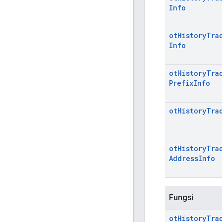
Info
ot
History
Tra
Info
ot
History
Tra
Prefix
Info
ot
History
Tra
ot
History
Tra
Address
Info
Fungsi
ot
History
Tra