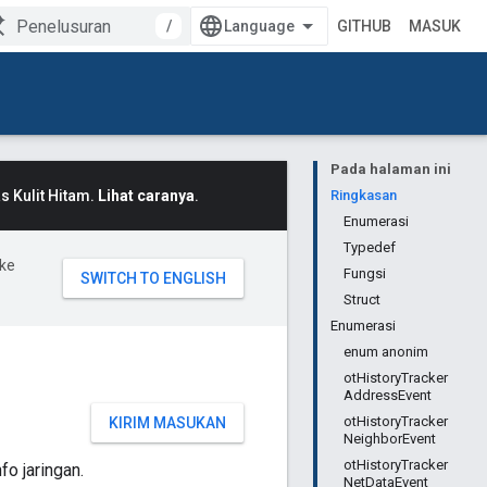
/
GITHUB
MASUK
Pada halaman ini
 Kulit Hitam.
Lihat caranya
.
Ringkasan
Enumerasi
Typedef
ke
Fungsi
Struct
Enumerasi
enum anonim
otHistoryTracker
AddressEvent
otHistoryTracker
KIRIM MASUKAN
NeighborEvent
otHistoryTracker
o jaringan.
NetDataEvent