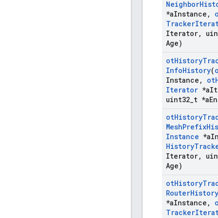
Neighbor
Hist
*a
Instance
,
Tracker
Itera
Iterator
,
uin
Age)
ot
History
Tra
Info
History
(
Instance
,
ot
Iterator
*a
It
uint32
_
t *a
En
ot
History
Tra
Mesh
Prefix
Hi
Instance
*a
I
History
Track
Iterator
,
uin
Age)
ot
History
Tra
Router
Histor
*a
Instance
,
Tracker
Itera