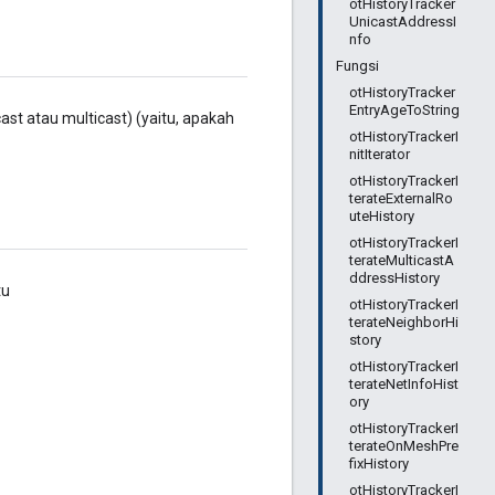
otHistoryTracker
UnicastAddressI
nfo
Fungsi
otHistoryTracker
EntryAgeToString
ast atau multicast) (yaitu, apakah
otHistoryTrackerI
nitIterator
otHistoryTrackerI
terateExternalRo
uteHistory
otHistoryTrackerI
terateMulticastA
ddressHistory
tu
otHistoryTrackerI
terateNeighborHi
story
otHistoryTrackerI
terateNetInfoHist
ory
otHistoryTrackerI
terateOnMeshPre
fixHistory
otHistoryTrackerI