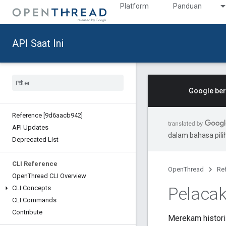
Platform
Panduan
API Saat Ini
Google ber
Reference [9d6aacb942]
API Updates
dalam bahasa pil
Deprecated List
CLI Reference
OpenThread
Re
Open
Thread CLI Overview
Pelacak
CLI Concepts
CLI Commands
Contribute
Merekam histori 