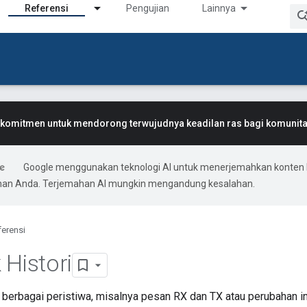
Referensi
Pengujian
Lainnya
komitmen untuk mendorong terwujudnya keadilan ras bagi komunitas
Google menggunakan teknologi AI untuk menerjemahkan konten 
ihan Anda. Terjemahan AI mungkin mengandung kesalahan.
ferensi
 Histori
berbagai peristiwa, misalnya pesan RX dan TX atau perubahan inf