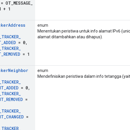
= OT
_
MESSAGE
_
H + 1
cker
Address
enum
Menentukan peristiwa untuk info alamat IPv6 (unic
_
TRACKER
_
alamat ditambahkan atau dihapus).
T
_
ADDED
= 0
,
_
TRACKER
_
T
_
REMOVED
= 1
cker
Neighbor
enum
Mendefinisikan peristiwa dalam info tetangga (yai
_
TRACKER
_
NT
_
ADDED
= 0
,
_
TRACKER
_
NT
_
REMOVED
=
_
TRACKER
_
NT
_
CHANGED
=
_
TRACKER
_