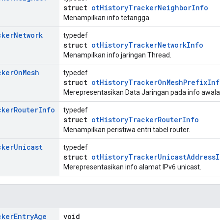
struct
otHistoryTrackerNeighborInfo
Menampilkan info tetangga.
cker
Network
typedef
struct
otHistoryTrackerNetworkInfo
Menampilkan info jaringan Thread.
cker
On
Mesh
typedef
struct
otHistoryTrackerOnMeshPrefixInf
Merepresentasikan Data Jaringan pada info awal
cker
Router
Info
typedef
struct
otHistoryTrackerRouterInfo
Menampilkan peristiwa entri tabel router.
cker
Unicast
typedef
struct
otHistoryTrackerUnicastAddressI
Merepresentasikan info alamat IPv6 unicast.
cker
Entry
Age
void