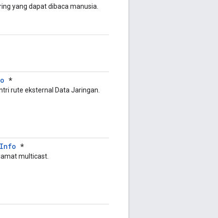
tring yang dapat dibaca manusia.
fo
*
ntri rute eksternal Data Jaringan.
Info
*
lamat multicast.