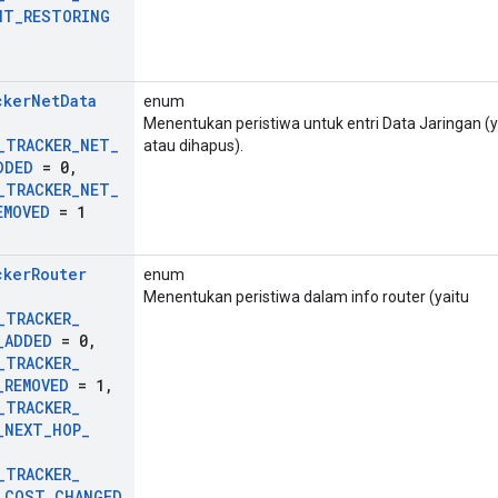
NT
_
RESTORING
cker
Net
Data
enum
Menentukan peristiwa untuk entri Data Jaringan (
_
TRACKER
_
NET
_
atau dihapus).
DDED
= 0
,
_
TRACKER
_
NET
_
EMOVED
= 1
cker
Router
enum
Menentukan peristiwa dalam info router (yaitu
_
TRACKER
_
_
ADDED
= 0
,
_
TRACKER
_
_
REMOVED
= 1
,
_
TRACKER
_
_
NEXT
_
HOP
_
_
TRACKER
_
_
COST
_
CHANGED