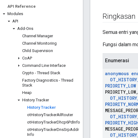
API Reference
Modules
Ringkasan
API
Add-Ons
Semua entri yang
Channel Manager
Channel Monitoring
Fungsi dalam mo
Child Supervision
Co
AP
Enumerasi
Command Line Interface
Crypto - Thread Stack
anonymous en
OT
_
HISTORY
Factory Diagnostics - Thread
Stack
PRIORITY
_
LOW
PRIORITY
_
LOW
Heap
OT
_
HISTORY
History Tracker
PRIORITY
_
NOR
History Tracker
MESSAGE
_
PRIO
ot
History
Tracker
Ail
Router
OT
_
HISTORY
ot
History
Tracker
Dhcp6Pd
Info
PRIORITY
_
HIG
MESSAGE
_
PRIO
ot
History
Tracker
Dns
Srp
Addr
Info
OT
_
HISTORY