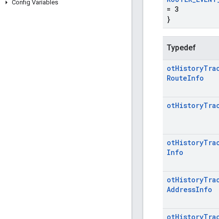
Config Variables
= 3
}
Typedef
ot
History
Tra
Route
Info
ot
History
Tra
ot
History
Tra
Info
ot
History
Tra
Address
Info
ot
History
Tra