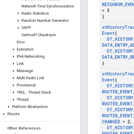
NEIGHBOR
_
EVE
Network Time Synchronization
= 3
Radio Statistics
}
Random Number Generator
ot
History
Tra
SNTP
Event
{
Verhoeff Checksum
OT
_
HISTORY
Error
DATA
_
ENTRY
_
A
Execution
OT
_
HISTORY
IPv6 Networking
DATA
_
ENTRY
_
R
}
Link
Message
ot
History
Tra
Multi Radio Link
Event
{
Provisional
OT
_
HISTORY
ROUTER
_
EVENT
TREL - Thread Stack
OT
_
HISTORY
Thread
ROUTER
_
EVENT
Platform Abstraction
OT
_
HISTORY
Structs
ROUTER
_
EVENT
CHANGED
= 2
,
OT
_
HISTORY
Other References
ROUTER
_
EVENT