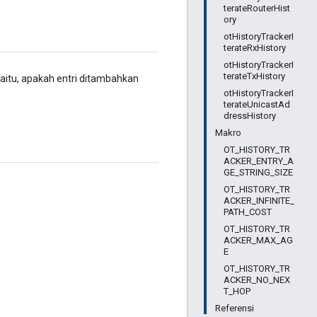
terateRouterHist
ory
otHistoryTrackerI
terateRxHistory
otHistoryTrackerI
terateTxHistory
yaitu, apakah entri ditambahkan
otHistoryTrackerI
terateUnicastAd
dressHistory
Makro
OT_HISTORY_TR
ACKER_ENTRY_A
GE_STRING_SIZE
OT_HISTORY_TR
ACKER_INFINITE_
PATH_COST
OT_HISTORY_TR
ACKER_MAX_AG
E
OT_HISTORY_TR
ACKER_NO_NEX
T_HOP
Referensi