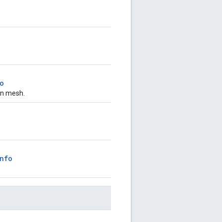
o
an mesh.
nfo