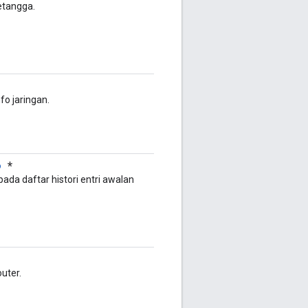
tetangga.
fo jaringan.
o
*
ada daftar histori entri awalan
outer.