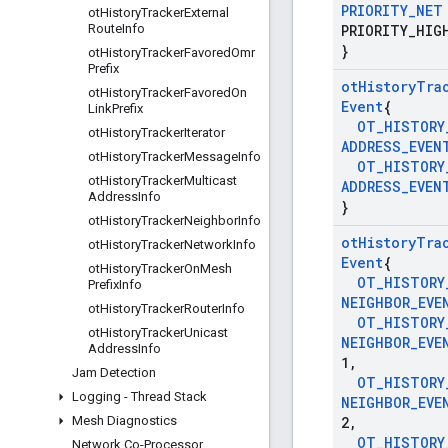
PRIORITY
_
NET
ot
History
Tracker
External
Route
Info
PRIORITY
_
HIG
}
ot
History
Tracker
Favored
Omr
Prefix
ot
History
Tra
ot
History
Tracker
Favored
On
Event
{
Link
Prefix
OT
_
HISTORY
ot
History
Tracker
Iterator
ADDRESS
_
EVEN
ot
History
Tracker
Message
Info
OT
_
HISTORY
ot
History
Tracker
Multicast
ADDRESS
_
EVEN
Address
Info
}
ot
History
Tracker
Neighbor
Info
ot
History
Tra
ot
History
Tracker
Network
Info
Event
{
ot
History
Tracker
On
Mesh
OT
_
HISTORY
Prefix
Info
NEIGHBOR
_
EVE
ot
History
Tracker
Router
Info
OT
_
HISTORY
ot
History
Tracker
Unicast
NEIGHBOR
_
EVE
Address
Info
1
,
Jam Detection
OT
_
HISTORY
Logging - Thread Stack
NEIGHBOR
_
EVE
Mesh Diagnostics
2
,
OT
_
HISTORY
Network Co-Processor