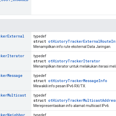
cker
External
typedef
struct
otHistoryTrackerExternalRouteIn
Menampilkan info rute eksternal Data Jaringan.
cker
Iterator
typedef
struct
otHistoryTrackerIterator
Menampilkan iterator untuk melakukan iterasi melal
cker
Message
typedef
struct
otHistoryTrackerMessageInfo
Mewakili info pesan IPv6 RX/TX.
cker
Multicast
typedef
struct
otHistoryTrackerMulticastAddres
Merepresentasikan info alamat multicast IPv6.
cker
Neighbor
typedef