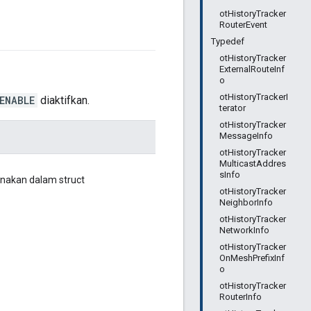
otHistoryTracker
RouterEvent
Typedef
otHistoryTracker
ExternalRouteInf
o
otHistoryTrackerI
ENABLE
diaktifkan.
terator
otHistoryTracker
MessageInfo
otHistoryTracker
MulticastAddres
sInfo
unakan dalam struct
otHistoryTracker
NeighborInfo
otHistoryTracker
NetworkInfo
otHistoryTracker
OnMeshPrefixInf
o
otHistoryTracker
RouterInfo