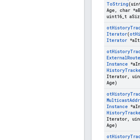
To
String
(uin
Age
,
char *a
uint16
_
t a
Siz
ot
History
Tra
Iterator
(
ot
H
Iterator
*a
It
ot
History
Tra
External
Rout
Instance
*a
I
History
Track
Iterator
,
uin
Age)
ot
History
Tra
Multicast
Addr
Instance
*a
I
History
Track
Iterator
,
uin
Age)
ot
History
Tra