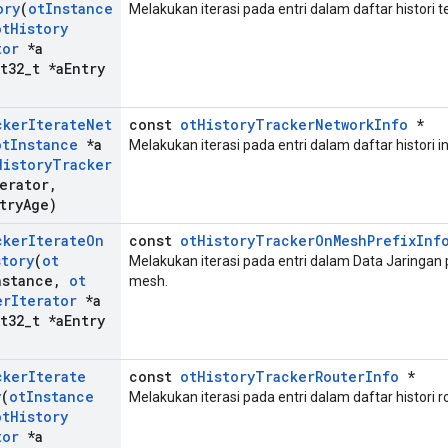
ory
(
ot
Instance
Melakukan iterasi pada entri dalam daftar histori 
ot
History
tor
*a
t32
_
t *a
Entry
cker
Iterate
Net
const
otHistoryTrackerNetworkInfo
*
ot
Instance
*a
Melakukan iterasi pada entri dalam daftar histori in
History
Tracker
erator
,
try
Age)
cker
Iterate
On
const
otHistoryTrackerOnMeshPrefixInf
story
(
ot
Melakukan iterasi pada entri dalam Data Jaringan p
nstance
,
ot
mesh.
er
Iterator
*a
t32
_
t *a
Entry
cker
Iterate
const
otHistoryTrackerRouterInfo
*
y
(
ot
Instance
Melakukan iterasi pada entri dalam daftar histori r
ot
History
tor
*a