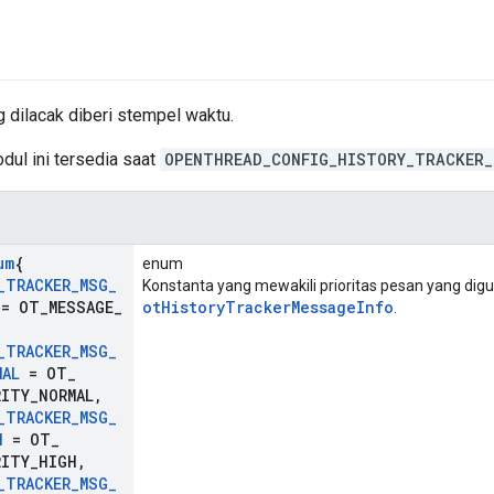
 dilacak diberi stempel waktu.
dul ini tersedia saat
OPENTHREAD_CONFIG_HISTORY_TRACKER_
um
{
enum
_
TRACKER
_
MSG
_
Konstanta yang mewakili prioritas pesan yang dig
= OT
_
MESSAGE
_
otHistoryTrackerMessageInfo
.
,
_
TRACKER
_
MSG
_
MAL
= OT
_
RITY
_
NORMAL
,
_
TRACKER
_
MSG
_
H
= OT
_
RITY
_
HIGH
,
_
TRACKER
_
MSG
_