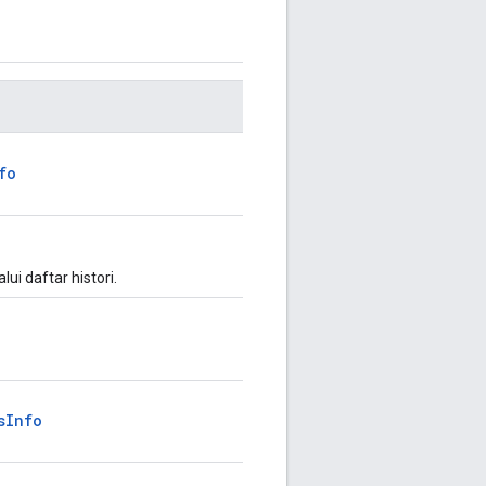
fo
ui daftar histori.
sInfo