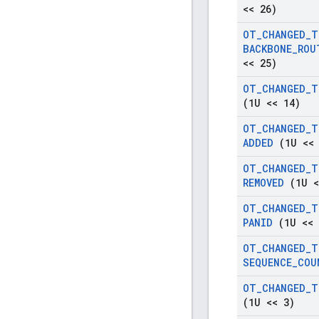
<< 26)
OT
_
CHANGED
_
T
BACKBONE
_
ROU
<< 25)
OT
_
CHANGED
_
T
(1U << 14)
OT
_
CHANGED
_
T
ADDED
(1U << 
OT
_
CHANGED
_
T
REMOVED
(1U <
OT
_
CHANGED
_
T
PANID
(1U << 
OT
_
CHANGED
_
T
SEQUENCE
_
COU
OT
_
CHANGED
_
T
(1U << 3)