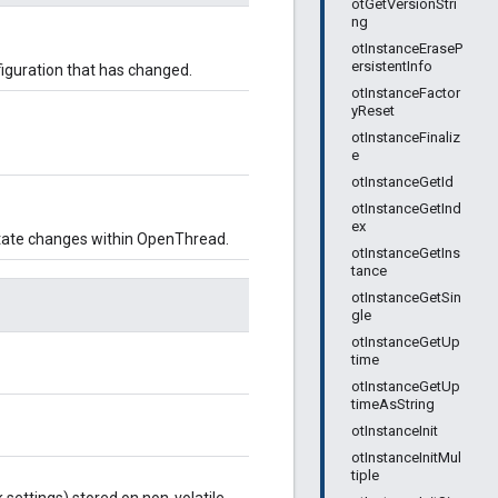
otGetVersionStri
ng
otInstanceEraseP
ersistentInfo
nfiguration that has changed.
otInstanceFactor
yReset
otInstanceFinaliz
e
otInstanceGetId
otInstanceGetInd
ex
r state changes within OpenThread.
otInstanceGetIns
tance
otInstanceGetSin
gle
otInstanceGetUp
time
otInstanceGetUp
timeAsString
otInstanceInit
otInstanceInitMul
tiple