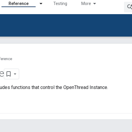
Reference
Testing
More
ference
e
udes functions that control the OpenThread Instance.