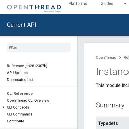
Platforms
Guides
Current API
OpenThread
Re
Reference [ab2812307b]
Instanc
API Updates
Deprecated List
This module incl
CLI Reference
Open
Thread CLI Overview
Summary
CLI Concepts
CLI Commands
Contribute
Typedefs