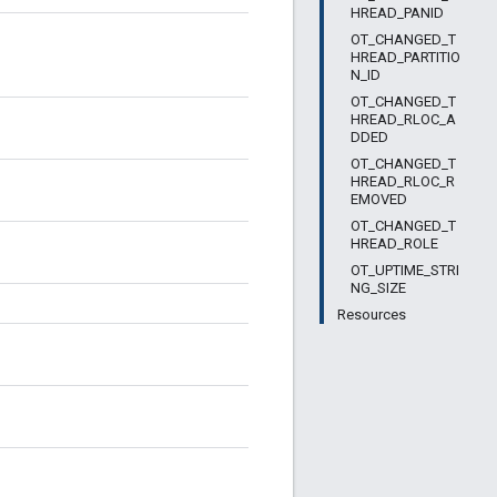
HREAD_PANID
OT_CHANGED_T
HREAD_PARTITIO
N_ID
OT_CHANGED_T
HREAD_RLOC_A
DDED
OT_CHANGED_T
HREAD_RLOC_R
EMOVED
OT_CHANGED_T
HREAD_ROLE
OT_UPTIME_STRI
NG_SIZE
Resources