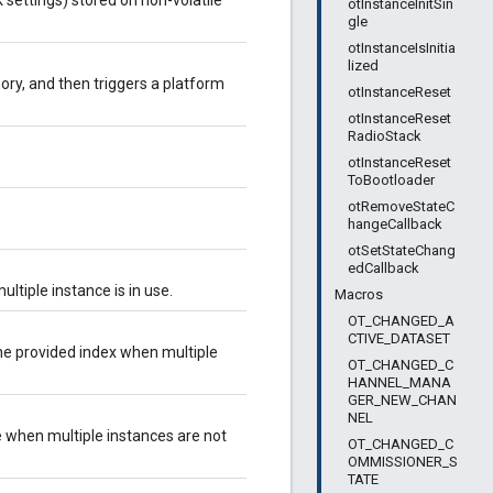
 settings) stored on non-volatile
otInstanceInitSin
gle
otInstanceIsInitia
lized
ory, and then triggers a platform
otInstanceReset
otInstanceReset
RadioStack
otInstanceReset
ToBootloader
otRemoveStateC
hangeCallback
otSetStateChang
edCallback
tiple instance is in use.
Macros
OT_CHANGED_A
CTIVE_DATASET
he provided index when multiple
OT_CHANGED_C
HANNEL_MANA
GER_NEW_CHAN
NEL
e when multiple instances are not
OT_CHANGED_C
OMMISSIONER_S
TATE