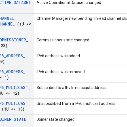
CTIVE
_
DATASET
Active Operational Dataset changed.
HANNEL
_
Channel Manager new pending Thread channel ch
CHANNEL
(1U <<
OMMISSIONER
_
Commissioner state changed.
 23)
P6
_
ADDRESS
_
IPv6 address was added.
0)
P6
_
ADDRESS
_
IPv6 address was removed.
< 1)
P6
_
MULTICAST
_
Subscribed to a IPv6 multicast address.
U << 12)
P6
_
MULTICAST
_
Unsubscribed from a IPv6 multicast address.
(1U << 13)
OINER
_
STATE
Joiner state changed.