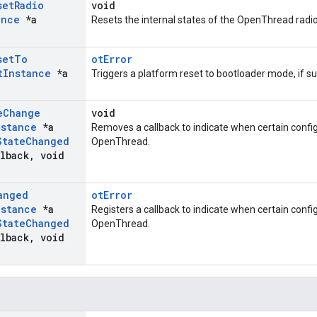
set
Radio
void
ance
*a
Resets the internal states of the OpenThread radio
set
To
otError
t
Instance
*a
Triggers a platform reset to bootloader mode, if s
e
Change
void
nstance
*a
Removes a callback to indicate when certain config
State
Changed
OpenThread.
lback
,
void
anged
otError
nstance
*a
Registers a callback to indicate when certain confi
State
Changed
OpenThread.
lback
,
void