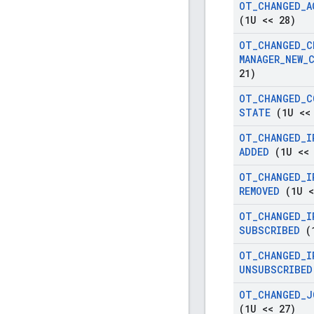
OT
_
CHANGED
_
A
(1U << 28)
OT
_
CHANGED
_
C
MANAGER
_
NEW
_
21)
OT
_
CHANGED
_
C
STATE
(1U <<
OT
_
CHANGED
_
I
ADDED
(1U << 
OT
_
CHANGED
_
I
REMOVED
(1U <
OT
_
CHANGED
_
I
SUBSCRIBED
(1
OT
_
CHANGED
_
I
UNSUBSCRIBED
OT
_
CHANGED
_
J
(1U << 27)