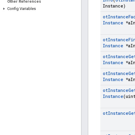
Other References
Instance)
Config Variables
ot
Instance
Fa
Instance
*a
I
ot
Instance
Fi
Instance
*a
I
ot
Instance
Ge
Instance
*a
I
ot
Instance
Ge
Instance
*a
I
ot
Instance
Ge
Instance
(uin
ot
Instance
Ge