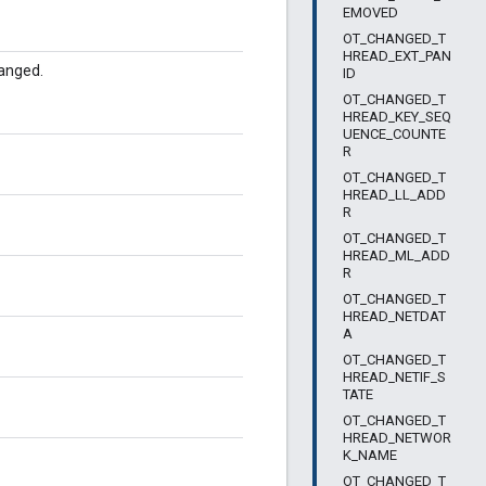
EMOVED
OT_CHANGED_T
HREAD_EXT_PAN
anged.
ID
OT_CHANGED_T
HREAD_KEY_SEQ
UENCE_COUNTE
R
OT_CHANGED_T
HREAD_LL_ADD
R
OT_CHANGED_T
HREAD_ML_ADD
R
OT_CHANGED_T
HREAD_NETDAT
A
OT_CHANGED_T
HREAD_NETIF_S
TATE
OT_CHANGED_T
HREAD_NETWOR
K_NAME
OT_CHANGED_T