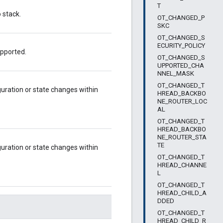
T
 stack.
OT_CHANGED_P
SKC
OT_CHANGED_S
ECURITY_POLICY
upported.
OT_CHANGED_S
UPPORTED_CHA
NNEL_MASK
OT_CHANGED_T
uration or state changes within
HREAD_BACKBO
NE_ROUTER_LOC
AL
OT_CHANGED_T
HREAD_BACKBO
NE_ROUTER_STA
TE
guration or state changes within
OT_CHANGED_T
HREAD_CHANNE
L
OT_CHANGED_T
HREAD_CHILD_A
DDED
OT_CHANGED_T
HREAD_CHILD_R