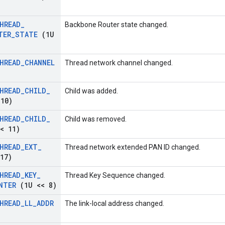
HREAD
_
Backbone Router state changed.
TER
_
STATE
(1U
HREAD
_
CHANNEL
Thread network channel changed.
HREAD
_
CHILD
_
Child was added.
10)
HREAD
_
CHILD
_
Child was removed.
< 11)
HREAD
_
EXT
_
Thread network extended PAN ID changed.
17)
HREAD
_
KEY
_
Thread Key Sequence changed.
NTER
(1U << 8)
HREAD
_
LL
_
ADDR
The link-local address changed.