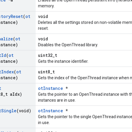
Erases all the OpenThread persistent info (network
memory.
ctory
Reset
(
ot
void
nstance)
Deletes all the settings stored on non-volatile mem
reset.
nalize
(
ot
void
nstance)
Disables the OpenThread library.
t
Id
(
ot
uint32_t
nstance)
Gets the instance identifier.
t
Index
(
ot
uint8_t
nstance)
Gets the index of the OpenThread instance when mul
t
otInstance
*
t8
_
t a
Idx)
Gets the pointer to an OpenThread instance with t
instances are in use.
t
Single
(void)
otInstance
*
Gets the pointer to the single OpenThread instanc
in use.