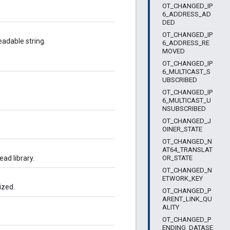
OT_CHANGED_IP
6_ADDRESS_AD
DED
OT_CHANGED_IP
adable string.
6_ADDRESS_RE
MOVED
OT_CHANGED_IP
6_MULTICAST_S
UBSCRIBED
OT_CHANGED_IP
6_MULTICAST_U
NSUBSCRIBED
OT_CHANGED_J
OINER_STATE
OT_CHANGED_N
AT64_TRANSLAT
OR_STATE
ead library.
OT_CHANGED_N
ETWORK_KEY
ized.
OT_CHANGED_P
ARENT_LINK_QU
ALITY
OT_CHANGED_P
ENDING_DATASE