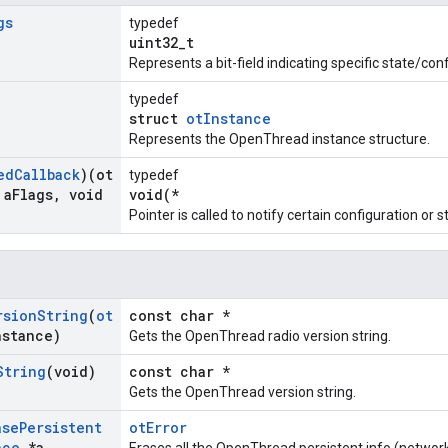
gs
typedef
uint32_t
Represents a bit-field indicating specific state/co
typedef
struct
otInstance
Represents the OpenThread instance structure.
ed
Callback
)(ot
typedef
 a
Flags
,
void
void(*
Pointer is called to notify certain configuration o
rsion
String
(
ot
const char *
nstance)
Gets the OpenThread radio version string.
String
(void)
const char *
Gets the OpenThread version string.
ase
Persistent
otError
nce
*a