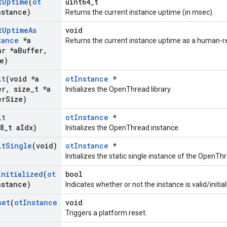
t
Uptime
(
ot
uint64_t
nstance)
Returns the current instance uptime (in msec).
t
Uptime
As
void
tance
*a
Returns the current instance uptime as a human-re
r *a
Buffer
,
e)
it
(void *a
otInstance
*
er
,
size
_
t *a
Initializes the OpenThread library.
er
Size)
it
otInstance
*
8
_
t a
Idx)
Initializes the OpenThread instance.
it
Single
(void)
otInstance
*
Initializes the static single instance of the OpenThr
Initialized
(
ot
bool
nstance)
Indicates whether or not the instance is valid/initial
set
(
ot
Instance
void
Triggers a platform reset.