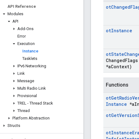
API Reference
ot
Changed
Fla
Modules
API
Add-Ons
ot
Instance
Error
Execution
Instance
ot
State
Chang
Tasklets
Changed
Flags
IPv6 Networking
*a
Context)
Link
Message
Functions
Multi Radio Link
Provisional
ot
Get
Radio
Ve
TREL - Thread Stack
Instance
*a
I
Thread
ot
Get
Version
Platform Abstraction
Structs
ot
Instance
Er
Info
(
ot
Insta