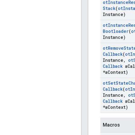
ot
Instance
Re
Stack
(
ot
Inst
Instance)
ot
Instance
Re
Bootloader
(
o
Instance)
ot
Remove
Stat
Callback
(
ot
I
Instance
,
ot
Callback
a
Cal
*a
Context)
ot
Set
State
Ch
Callback
(
ot
I
Instance
,
ot
Callback
a
Cal
*a
Context)
Macros