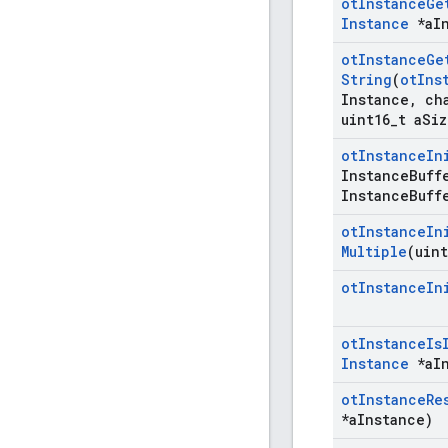
ot
Instance
Ge
Instance
*a
I
ot
Instance
Ge
String
(
ot
Ins
Instance
,
cha
uint16
_
t a
Siz
ot
Instance
In
Instance
Buff
Instance
Buff
ot
Instance
In
Multiple
(uint
ot
Instance
In
ot
Instance
Is
Instance
*a
I
ot
Instance
Re
*a
Instance)