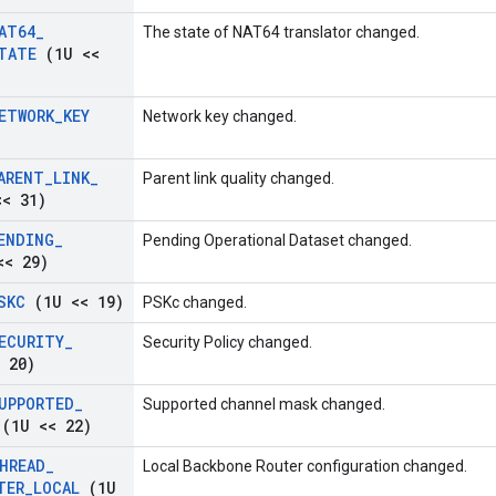
AT64
_
The state of NAT64 translator changed.
TATE
(1U <<
ETWORK
_
KEY
Network key changed.
ARENT
_
LINK
_
Parent link quality changed.
< 31)
ENDING
_
Pending Operational Dataset changed.
< 29)
SKC
(1U << 19)
PSKc changed.
ECURITY
_
Security Policy changed.
 20)
UPPORTED
_
Supported channel mask changed.
(1U << 22)
HREAD
_
Local Backbone Router configuration changed.
TER
_
LOCAL
(1U