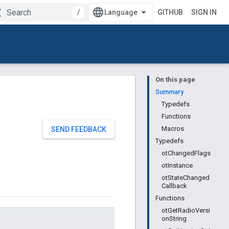
/
GITHUB
SIGN IN
On this page
Summary
Typedefs
Functions
Macros
SEND FEEDBACK
Typedefs
otChangedFlags
otInstance
otStateChanged
Callback
Functions
otGetRadioVersi
onString