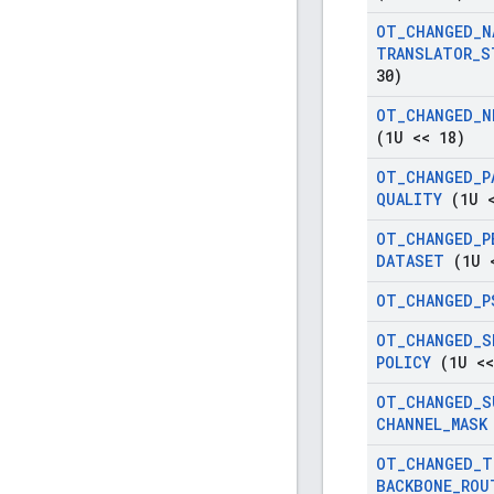
OT
_
CHANGED
_
N
TRANSLATOR
_
S
30)
OT
_
CHANGED
_
N
(1U << 18)
OT
_
CHANGED
_
P
QUALITY
(1U <
OT
_
CHANGED
_
P
DATASET
(1U <
OT
_
CHANGED
_
P
OT
_
CHANGED
_
S
POLICY
(1U <<
OT
_
CHANGED
_
S
CHANNEL
_
MASK
OT
_
CHANGED
_
T
BACKBONE
_
ROU