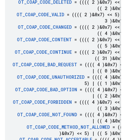
OT
_
COAP
_
CODE
_
DELETED
= (((( 2 )&0x7) << 5
(( 2 )&0x1f)
OT
_
COAP
_
CODE
_
VALID
= (((( 2 )&0x7) << 5)
|
(
3 )&0x1f)
OT
_
COAP
_
CODE
_
CHANGED
= (((( 2 )&0x7) << 5
(( 4 )&0x1f)
OT
_
COAP
_
CODE
_
CONTENT
= (((( 2 )&0x7) << 5
(( 5 )&0x1f)
OT
_
COAP
_
CODE
_
CONTINUE
= (((( 2 )&0x7) << 5
(( 31 )&0x1f)
OT
_
COAP
_
CODE
_
BAD
_
REQUEST
= (((( 4 )&0x7) << 
|
(( 0 )&0x1f)
OT
_
COAP
_
CODE
_
UNAUTHORIZED
= (((( 4 )&0x7) 
5)
|
(( 1 )&0x1f)
OT
_
COAP
_
CODE
_
BAD
_
OPTION
= (((( 4 )&0x7) << 
|
(( 2 )&0x1f)
OT
_
COAP
_
CODE
_
FORBIDDEN
= (((( 4 )&0x7) << 5
(( 3 )&0x1f)
OT
_
COAP
_
CODE
_
NOT
_
FOUND
= (((( 4 )&0x7) << 
|
(( 4 )&0x1f)
OT
_
COAP
_
CODE
_
METHOD
_
NOT
_
ALLOWED
= ((((
)&0x7) << 5)
|
(( 5 )&0x1f)
OT
_
COAP
_
CODE
_
NOT
_
ACCEPTABLE
= (((( 4 )&0x