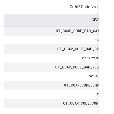
הערכים של CoAP
מאפיינ
OT
_
COAP
_
CODE
_
BAD
_
GATEW
שער שגו
OT
_
COAP
_
CODE
_
BAD
_
OPTI
אפשרות לא טוב
OT
_
COAP
_
CODE
_
BAD
_
REQUE
בקשה פגומ
OT
_
COAP
_
CODE
_
CHANG
השתנ
OT
_
COAP
_
CODE
_
CONTE
תו