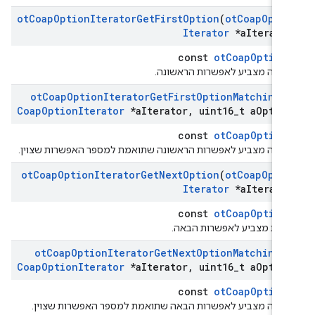
ot
Coap
Option
Iterator
Get
First
Option
(
ot
Coap
Opti
Iterator
*a
Iterato
const
otCoapOption
מחזירה מצביע לאפשרות הראשונ
ot
Coap
Option
Iterator
Get
First
Option
Matching
(
Coap
Option
Iterator
*a
Iterator
,
uint16
_
t a
Optio
const
otCoapOption
מחזירה מצביע לאפשרות הראשונה שתואמת למספר האפשרות שצוי
ot
Coap
Option
Iterator
Get
Next
Option
(
ot
Coap
Opti
Iterator
*a
Iterato
const
otCoapOption
החזרת מצביע לאפשרות הבא
ot
Coap
Option
Iterator
Get
Next
Option
Matching
(
Coap
Option
Iterator
*a
Iterator
,
uint16
_
t a
Optio
const
otCoapOption
מחזירה מצביע לאפשרות הבאה שתואמת למספר האפשרות שצוי