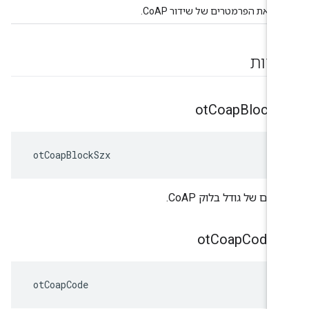
מייצג את הפרמטרים של שידור Co
ספיר
ot
Coap
Block
S
 otCoapBlockSzx
מעריכים של גודל בלוק C
Coap
Code
קו
 otCoapCode