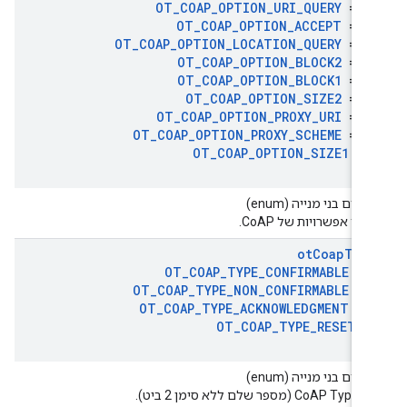
OT
_
COAP
_
OPTION
_
URI
_
QUERY
= 1
OT
_
COAP
_
OPTION
_
ACCEPT
= 1
OT
_
COAP
_
OPTION
_
LOCATION
_
QUERY
= 2
OT
_
COAP
_
OPTION
_
BLOCK2
= 2
OT
_
COAP
_
OPTION
_
BLOCK1
= 2
OT
_
COAP
_
OPTION
_
SIZE2
= 2
OT
_
COAP
_
OPTION
_
PROXY
_
URI
= 3
OT
_
COAP
_
OPTION
_
PROXY
_
SCHEME
= 3
OT
_
COAP
_
OPTION
_
SIZE1
= 
טיפוסים בני מנייה (en
מספרי אפשרויות של Co
ot
Coap
Typ
OT
_
COAP
_
TYPE
_
CONFIRMABLE
= 
OT
_
COAP
_
TYPE
_
NON
_
CONFIRMABLE
= 
OT
_
COAP
_
TYPE
_
ACKNOWLEDGMENT
= 
OT
_
COAP
_
TYPE
_
RESET
=
טיפוסים בני מנייה (en
ערכי CoAP Type (מספר שלם