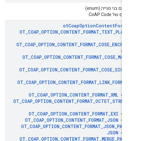
טיפוסים בני מנייה (en
הערכים של CoAP C
ot
Coap
Option
Content
Forma
OT
_
COAP
_
OPTION
_
CONTENT
_
FORMAT
_
TEXT
_
PLAIN
OT
_
COAP
_
OPTION
_
CONTENT
_
FORMAT
_
COSE
_
ENCRYP
= 1
OT
_
COAP
_
OPTION
_
CONTENT
_
FORMAT
_
COSE
_
MAC0
1
OT
_
COAP
_
OPTION
_
CONTENT
_
FORMAT
_
COSE
_
SIGN1
1
OT
_
COAP
_
OPTION
_
CONTENT
_
FORMAT
_
LINK
_
FORMAT
4
OT
_
COAP
_
OPTION
_
CONTENT
_
FORMAT
_
XML
= 4
OT
_
COAP
_
OPTION
_
CONTENT
_
FORMAT
_
OCTET
_
STREAM
4
OT
_
COAP
_
OPTION
_
CONTENT
_
FORMAT
_
EXI
= 4
OT
_
COAP
_
OPTION
_
CONTENT
_
FORMAT
_
JSON
= 5
OT
_
COAP
_
OPTION
_
CONTENT
_
FORMAT
_
JSON
_
PATC
JSON
= 5
OT
_
COAP
_
OPTION
_
CONTENT
_
FORMAT
_
MERGE
_
PATC