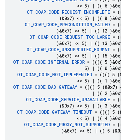
<< 5)
|
(( 6 )&0x1f)
OT
_
COAP
_
CODE
_
REQUEST
_
INCOMPLETE
= ((((
)&0x7) << 5)
|
(( 8 )&0x1f)
OT
_
COAP
_
CODE
_
PRECONDITION
_
FAILED
= ((((
)&0x7) << 5)
|
(( 12 )&0x1f)
OT
_
COAP
_
CODE
_
REQUEST
_
TOO
_
LARGE
= ((((
)&0x7) << 5)
|
(( 13 )&0x1f)
OT
_
COAP
_
CODE
_
UNSUPPORTED
_
FORMAT
= ((((
)&0x7) << 5)
|
(( 15 )&0x1f)
OT
_
COAP
_
CODE
_
INTERNAL
_
ERROR
= (((( 5 )&0x7) 
5)
|
(( 0 )&0x1f)
OT
_
COAP
_
CODE
_
NOT
_
IMPLEMENTED
= (((( 5 )&0x
<< 5)
|
(( 1 )&0x1f)
OT
_
COAP
_
CODE
_
BAD
_
GATEWAY
= (((( 5 )&0x7) << 
|
(( 2 )&0x1f)
OT
_
COAP
_
CODE
_
SERVICE
_
UNAVAILABLE
= ((((
)&0x7) << 5)
|
(( 3 )&0x1f)
OT
_
COAP
_
CODE
_
GATEWAY
_
TIMEOUT
= (((( 5 )&0x
<< 5)
|
(( 4 )&0x1f)
OT
_
COAP
_
CODE
_
PROXY
_
NOT
_
SUPPORTED
= ((((
)&0x7) << 5)
|
(( 5 )&0x1f