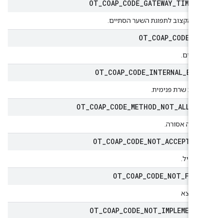
OT
_
COAP
_
CODE
_
GATEWAY
_
TIMEO
הזמן הקצוב לתפוגת השער הסתיי
OT
_
COAP
_
CODE
_
G
מקבלי
OT
_
COAP
_
CODE
_
INTERNAL
_
ERR
שגיאת שרת פנימי
OT
_
COAP
_
CODE
_
METHOD
_
NOT
_
ALLOW
השיטה אסור
OT
_
COAP
_
CODE
_
NOT
_
ACCEPTAB
לא קבי
OT
_
COAP
_
CODE
_
NOT
_
FOU
לא נמ
OT
_
COAP
_
CODE
_
NOT
_
IMPLEMENT