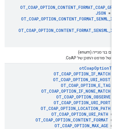
11
OT
_
COAP
_
OPTION
_
CONTENT
_
FORMAT
_
COAP
_
GROU
JSON
= 25
OT
_
COAP
_
OPTION
_
CONTENT
_
FORMAT
_
SENML
_
XML
31
OT
_
COAP
_
OPTION
_
CONTENT
_
FORMAT
_
SENSML
_
XML
3
טיפוסים בני מנייה (en
קודים של פורמט התוכן של Co
ot
Coap
Option
Typ
OT
_
COAP
_
OPTION
_
IF
_
MATCH
= 
OT
_
COAP
_
OPTION
_
URI
_
HOST
= 
OT
_
COAP
_
OPTION
_
E
_
TAG
= 
OT
_
COAP
_
OPTION
_
IF
_
NONE
_
MATCH
= 
OT
_
COAP
_
OPTION
_
OBSERVE
= 
OT
_
COAP
_
OPTION
_
URI
_
PORT
= 
OT
_
COAP
_
OPTION
_
LOCATION
_
PATH
= 
OT
_
COAP
_
OPTION
_
URI
_
PATH
= 1
OT
_
COAP
_
OPTION
_
CONTENT
_
FORMAT
= 1
OT
_
COAP
_
OPTION
_
MAX
_
AGE
= 1