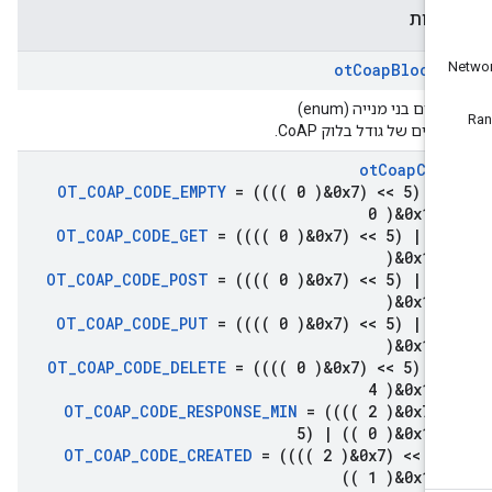
ספיר
ot
Coap
Block
S
טיפוסים בני מנייה (en
מעריכים של גודל בלוק Co
ot
Coap
Cod
OT
_
COAP
_
CODE
_
EMPTY
= (((( 0 )&0x7) << 5)
|
(
0 )&0x1f)
OT
_
COAP
_
CODE
_
GET
= (((( 0 )&0x7) << 5)
|
((
)&0x1f)
OT
_
COAP
_
CODE
_
POST
= (((( 0 )&0x7) << 5)
|
((
)&0x1f)
OT
_
COAP
_
CODE
_
PUT
= (((( 0 )&0x7) << 5)
|
((
)&0x1f)
OT
_
COAP
_
CODE
_
DELETE
= (((( 0 )&0x7) << 5)
|
(
4 )&0x1f)
OT
_
COAP
_
CODE
_
RESPONSE
_
MIN
= (((( 2 )&0x7) 
5)
|
(( 0 )&0x1f)
OT
_
COAP
_
CODE
_
CREATED
= (((( 2 )&0x7) << 5
(( 1 )&0x1f)