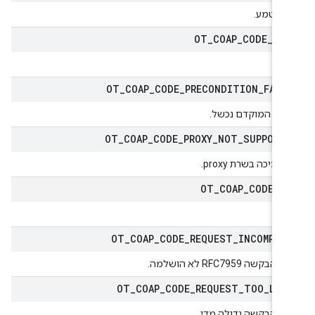
לא הוטמ
OT
_
COAP
_
CODE
_
PO
פוס
OT
_
COAP
_
CODE
_
PRECONDITION
_
FAIL
התנאי המוקדם נכש
OT
_
COAP
_
CODE
_
PROXY
_
NOT
_
SUPPORT
אין תמיכה בשרת pro
OT
_
COAP
_
CODE
_
P
לשי
OT
_
COAP
_
CODE
_
REQUEST
_
INCOMPLE
ישות הבקשה RFC7959 לא הו
OT
_
COAP
_
CODE
_
REQUEST
_
TOO
_
LAR
ישות הבקשה גדולה מד