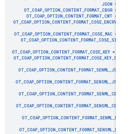
JSON
= 5
OT
_
COAP
_
OPTION
_
CONTENT
_
FORMAT
_
CBOR
= 6
OT
_
COAP
_
OPTION
_
CONTENT
_
FORMAT
_
CWT
= 6
OT
_
COAP
_
OPTION
_
CONTENT
_
FORMAT
_
COSE
_
ENCRYPT
9
OT
_
COAP
_
OPTION
_
CONTENT
_
FORMAT
_
COSE
_
MAC
= 9
OT
_
COAP
_
OPTION
_
CONTENT
_
FORMAT
_
COSE
_
SIGN
9
OT
_
COAP
_
OPTION
_
CONTENT
_
FORMAT
_
COSE
_
KEY
= 10
OT
_
COAP
_
OPTION
_
CONTENT
_
FORMAT
_
COSE
_
KEY
_
SET
10
OT
_
COAP
_
OPTION
_
CONTENT
_
FORMAT
_
SENML
_
JSON
11
OT
_
COAP
_
OPTION
_
CONTENT
_
FORMAT
_
SENSML
_
JSON
11
OT
_
COAP
_
OPTION
_
CONTENT
_
FORMAT
_
SENML
_
CBOR
11
OT
_
COAP
_
OPTION
_
CONTENT
_
FORMAT
_
SENSML
_
CBOR
11
OT
_
COAP
_
OPTION
_
CONTENT
_
FORMAT
_
SENML
_
EXI
11
OT
_
COAP
_
OPTION
_
CONTENT
_
FORMAT
_
SENSML
_
EXI