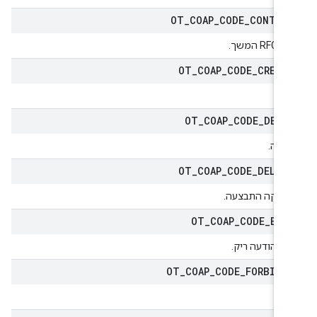
OT
_
COAP
_
CODE
_
CONTIN
RFC7959 המ
OT
_
COAP
_
CODE
_
CREAT
נו
OT
_
COAP
_
CODE
_
DELE
מחיק
OT
_
COAP
_
CODE
_
DELET
המחיקה התבצע
OT
_
COAP
_
CODE
_
EMP
קוד ההודעה רי
OT
_
COAP
_
CODE
_
FORBIDD
אסו