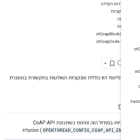
הגדרות הקלדה
פונקציות
מבנה
ספירו
otCoapBlockSzx
קוד otCoapCode
Co
יחידת הלימוד הזו כוללת פונקציות השולטות בתקשורת במס
Co
סיכ
הפונקציות במודול הזה זמינות כשתכונת CoAP API
) מופעלת.
OPENTHREAD_CONFIG_COAP_API_ENAB