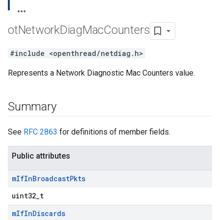
ot
Network
Diag
Mac
Counters
#include <openthread/netdiag.h>
Represents a Network Diagnostic Mac Counters value.
Summary
See
RFC 2863
for definitions of member fields.
Public attributes
m
If
In
Broadcast
Pkts
uint32_t
m
If
In
Discards