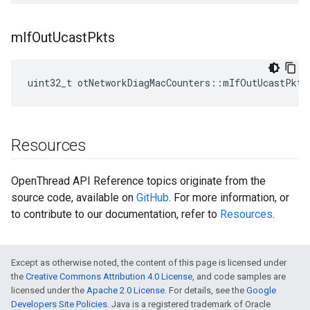
m
If
Out
Ucast
Pkts
uint32_t otNetworkDiagMacCounters::mIfOutUcastPkts
Resources
OpenThread API Reference topics originate from the
source code, available on
GitHub
. For more information, or
to contribute to our documentation, refer to
Resources
.
Except as otherwise noted, the content of this page is licensed under
the
Creative Commons Attribution 4.0 License
, and code samples are
licensed under the
Apache 2.0 License
. For details, see the
Google
Developers Site Policies
. Java is a registered trademark of Oracle