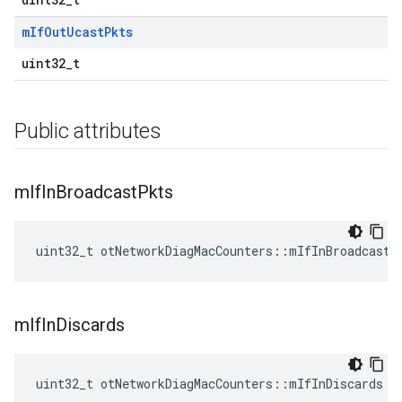
m
If
Out
Ucast
Pkts
uint32_t
Public attributes
m
If
In
Broadcast
Pkts
uint32_t otNetworkDiagMacCounters::mIfInBroadcastP
m
If
In
Discards
uint32_t otNetworkDiagMacCounters::mIfInDiscards