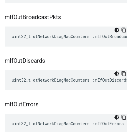
m
If
Out
Broadcast
Pkts
uint32_t otNetworkDiagMacCounters::mIfOutBroadcast
m
If
Out
Discards
uint32_t otNetworkDiagMacCounters::mIfOutDiscards
m
If
Out
Errors
uint32_t otNetworkDiagMacCounters::mIfOutErrors