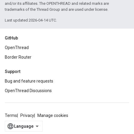
and/or its affiliates. The OPENTHREAD and related marks are
trademarks of the Thread Group and are used under license.
Last updated 2026-04-14 UTC.
GitHub
OpenThread
Border Router
Support
Bug and feature requests
OpenThread Discussions
Terms
Privacy
Manage cookies