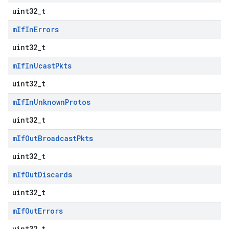
uint32_t
m
If
In
Errors
uint32_t
m
If
In
Ucast
Pkts
uint32_t
m
If
In
Unknown
Protos
uint32_t
m
If
Out
Broadcast
Pkts
uint32_t
m
If
Out
Discards
uint32_t
m
If
Out
Errors
uint32_t