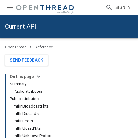
SIGN IN
Current API
OpenThread
Reference
SEND FEEDBACK
On this page
Summary
Public attributes
Public attributes
mIfInBroadcastPkts
mIfInDiscards
mIfInErrors
mIfInUcastPkts
mIfInUnknownProtos