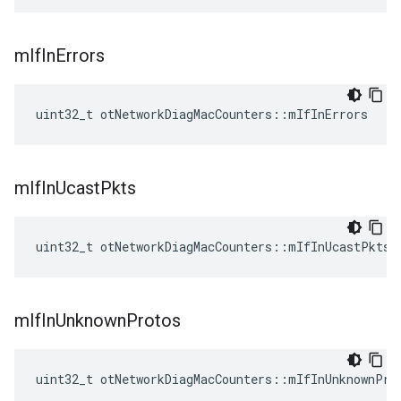
m
If
In
Errors
uint32_t otNetworkDiagMacCounters::mIfInErrors
m
If
In
Ucast
Pkts
uint32_t otNetworkDiagMacCounters::mIfInUcastPkts
m
If
In
Unknown
Protos
uint32_t otNetworkDiagMacCounters::mIfInUnknownPro