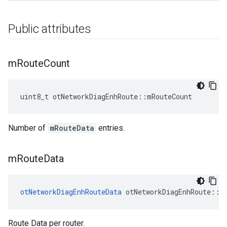
Public attributes
m
Route
Count
uint8_t otNetworkDiagEnhRoute::mRouteCount
Number of
mRouteData
entries.
m
Route
Data
otNetworkDiagEnhRouteData
 otNetworkDiagEnhRoute::m
Route Data per router.