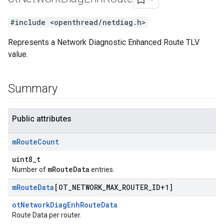
#include <openthread/netdiag.h>
Represents a Network Diagnostic Enhanced Route TLV
value.
Summary
Public attributes
m
Route
Count
uint8_t
mRouteData
Number of
entries.
m
Route
Data
[OT
_
NETWORK
_
MAX
_
ROUTER
_
ID+1]
otNetworkDiagEnhRouteData
Route Data per router.