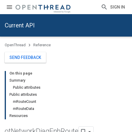
SIGN IN
Current API
OpenThread
Reference
SEND FEEDBACK
On this page
Summary
Public attributes
Public attributes
mRouteCount
mRouteData
Resources
ot
Network
Diag
Enh
Route