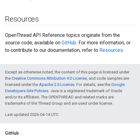
Resources
OpenThread API Reference topics originate from the
source code, available on
GitHub
. For more information, or
to contribute to our documentation, refer to
Resources
.
Except as otherwise noted, the content of this page is licensed under
the
Creative Commons Attribution 4.0 License
, and code samples are
licensed under the
Apache 2.0 License
. For details, see the
Google
Developers Site Policies
. Java is a registered trademark of Oracle
and/or its affiliates. The OPENTHREAD and related marks are
trademarks of the Thread Group and are used under license.
Last updated 2026-04-14 UTC.
GitHub