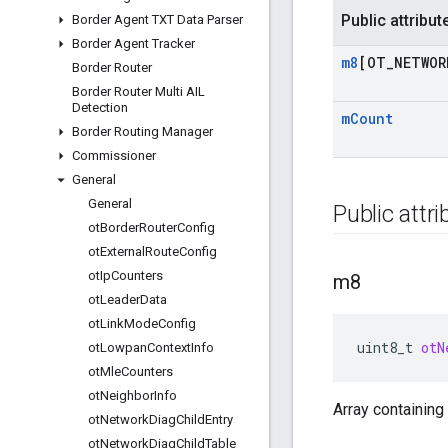
Public attribut
Border Agent TXT Data Parser
Border Agent Tracker
m8
[OT
_
NETWOR
Border Router
Border Router Multi AIL
Detection
m
Count
Border Routing Manager
Commissioner
General
General
Public attr
ot
Border
Router
Config
ot
External
Route
Config
ot
Ip
Counters
m8
ot
Leader
Data
ot
Link
Mode
Config
uint8_t
otN
ot
Lowpan
Context
Info
ot
Mle
Counters
ot
Neighbor
Info
Array containing
ot
Network
Diag
Child
Entry
ot
Network
Diag
Child
Table