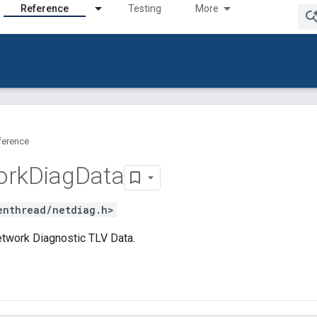
Reference
Testing
More
ference
ork
Diag
Data
enthread/netdiag.h>
twork Diagnostic TLV Data.