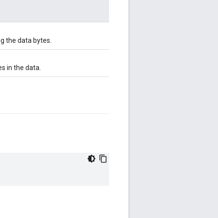
g the data bytes.
s in the data.