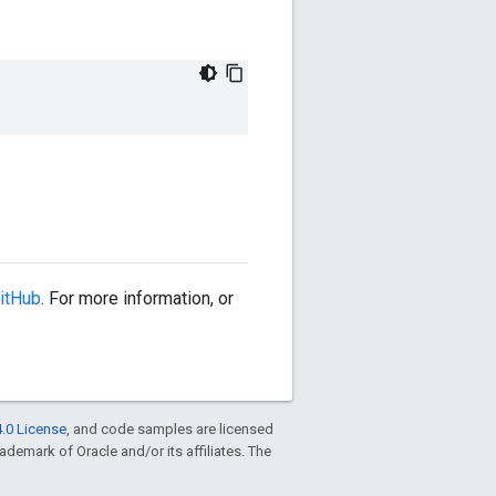
itHub
. For more information, or
.0 License
, and code samples are licensed
trademark of Oracle and/or its affiliates. The