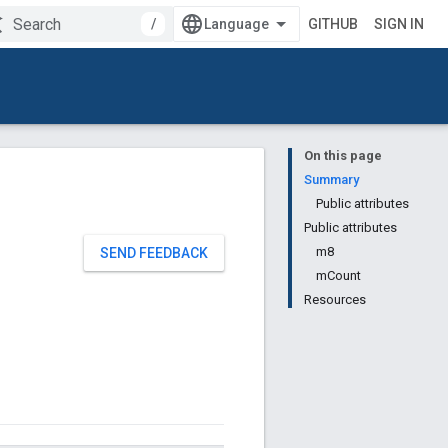
/
GITHUB
SIGN IN
On this page
Summary
Public attributes
Public attributes
m8
SEND FEEDBACK
mCount
Resources