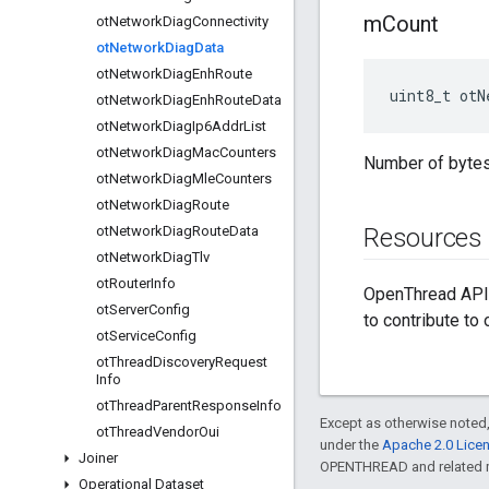
m
Count
ot
Network
Diag
Connectivity
ot
Network
Diag
Data
ot
Network
Diag
Enh
Route
uint8_t otN
ot
Network
Diag
Enh
Route
Data
ot
Network
Diag
Ip6Addr
List
ot
Network
Diag
Mac
Counters
Number of bytes 
ot
Network
Diag
Mle
Counters
ot
Network
Diag
Route
ot
Network
Diag
Route
Data
Resources
ot
Network
Diag
Tlv
ot
Router
Info
OpenThread API 
ot
Server
Config
to contribute to
ot
Service
Config
ot
Thread
Discovery
Request
Info
ot
Thread
Parent
Response
Info
Except as otherwise noted,
ot
Thread
Vendor
Oui
under the
Apache 2.0 Lice
Joiner
OPENTHREAD and related ma
Operational Dataset