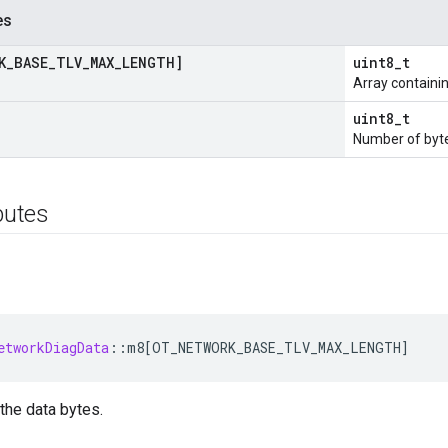
es
K
_
BASE
_
TLV
_
MAX
_
LENGTH]
uint8_t
Array containin
uint8_t
Number of byte
ibutes
etworkDiagData
:
:
m8
[
OT_NETWORK_BASE_TLV_MAX_LENGTH
]
 the data bytes.