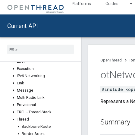
CLI Concepts
Platforms
Guides
CLI Commands
Contribute
Current API
API Reference
Modules
API
Add-Ons
OpenThread
Re
Error
Execution
ot
Netw
IPv6 Networking
Link
#include <op
Message
Multi Radio Link
Represents a Ne
Provisional
TREL - Thread Stack
Thread
Summary
Backbone Router
Border Agent