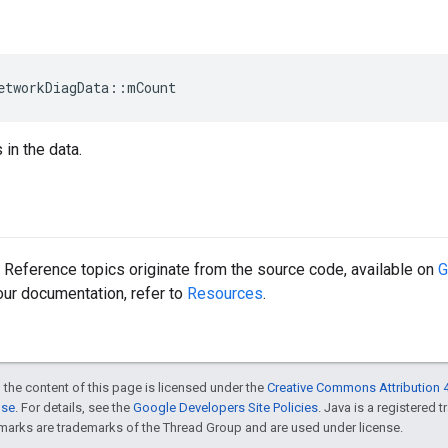
etworkDiagData::mCount
in the data.
Reference topics originate from the source code, available on
G
 our documentation, refer to
Resources
.
 the content of this page is licensed under the
Creative Commons Attribution 4
nse
. For details, see the
Google Developers Site Policies
. Java is a registered 
rks are trademarks of the Thread Group and are used under license.