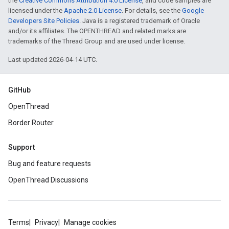
the
Creative Commons Attribution 4.0 License
, and code samples are
licensed under the
Apache 2.0 License
. For details, see the
Google
Developers Site Policies
. Java is a registered trademark of Oracle
and/or its affiliates. The OPENTHREAD and related marks are
trademarks of the Thread Group and are used under license.
Last updated 2026-04-14 UTC.
GitHub
OpenThread
Border Router
Support
Bug and feature requests
OpenThread Discussions
Terms
Privacy
Manage cookies