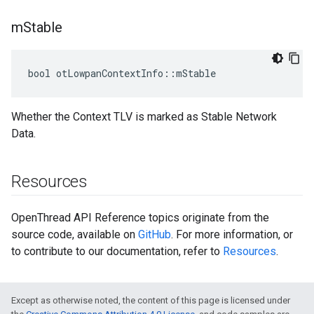
m
Stable
bool otLowpanContextInfo::mStable
Whether the Context TLV is marked as Stable Network
Data.
Resources
OpenThread API Reference topics originate from the
source code, available on
GitHub
. For more information, or
to contribute to our documentation, refer to
Resources
.
Except as otherwise noted, the content of this page is licensed under