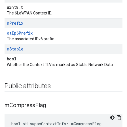
uint8_t
The 6LoWPAN Context ID.
m
Prefix
otIp6Prefix
The associated IPv6 prefix.
m
Stable
bool
Whether the Context TLV is marked as Stable Network Data.
Public attributes
m
Compress
Flag
bool otLowpanContextInfo::mCompressFlag