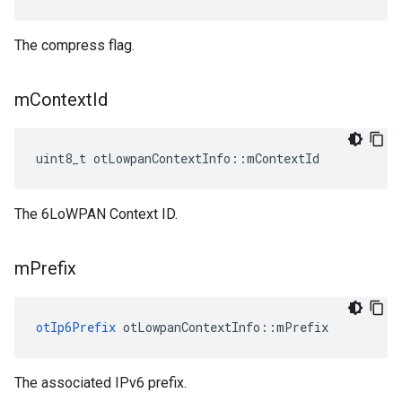
The compress flag.
m
Context
Id
uint8_t otLowpanContextInfo::mContextId
The 6LoWPAN Context ID.
m
Prefix
otIp6Prefix
 otLowpanContextInfo::mPrefix
The associated IPv6 prefix.