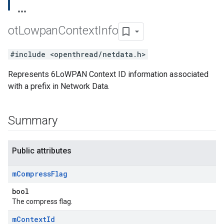
ot
Lowpan
Context
Info
#include <openthread/netdata.h>
Represents 6LoWPAN Context ID information associated
with a prefix in Network Data.
Summary
Public attributes
m
Compress
Flag
bool
The compress flag.
m
Context
Id