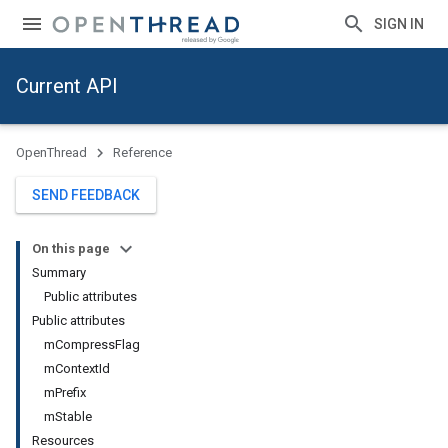
SIGN IN
Current API
OpenThread
Reference
SEND FEEDBACK
On this page
Summary
Public attributes
Public attributes
mCompressFlag
mContextId
mPrefix
mStable
Resources