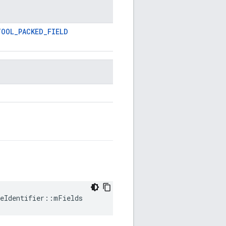
TOOL_PACKED_FIELD
ceIdentifier::mFields