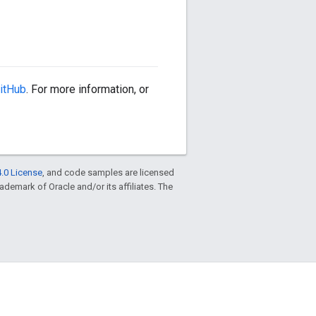
itHub
. For more information, or
.0 License
, and code samples are licensed
trademark of Oracle and/or its affiliates. The