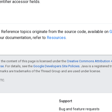
ntifier accessor fields.
Reference topics originate from the source code, available on
G
 our documentation, refer to
Resources
.
 the content of this page is licensed under the
Creative Commons Attribution 4
nse
. For details, see the
Google Developers Site Policies
. Java is a registered 
rks are trademarks of the Thread Group and are used under license.
UTC.
Support
Bug and feature requests