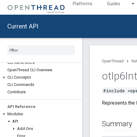
Platforms
Guides
Current API
Reference [ab2812307b]
API Updates
Deprecated List
OpenThread
Re
CLI Reference
Open
Thread CLI Overview
ot
Ip6In
CLI Concepts
CLI Commands
#include <op
Contribute
Represents the I
API Reference
Modules
API
Summary
Add-Ons
Error