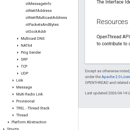
The Interface Ide
ot
Message
Info
ot
Netif
Address
ot
Netif
Multicast
Address
Resources
ot
Packets
And
Bytes
ot
Sock
Addr
OpenThread API 
Multicast DNS
to contribute to
NAT64
Ping Sender
SRP
TCP
Except as otherwise noted,
UDP
under the
Apache 2.0 Lice
Link
OPENTHREAD and related ma
Message
Last updated 2026-04-14 
Multi Radio Link
Provisional
TREL - Thread Stack
Thread
GitHub
Platform Abstraction
OpenThread
Structs