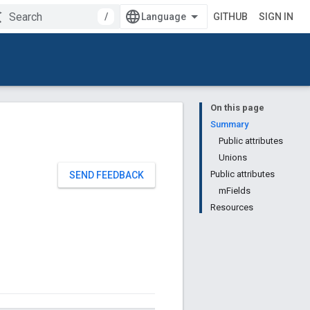
/
GITHUB
SIGN IN
On this page
Summary
Public attributes
Unions
Public attributes
SEND FEEDBACK
mFields
Resources