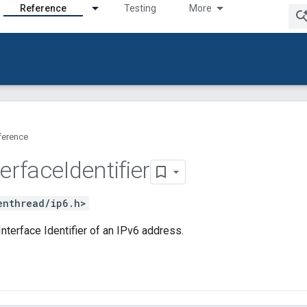
Reference
Testing
More
ference
terface
Identifier
enthread/ip6.h>
nterface Identifier of an IPv6 address.