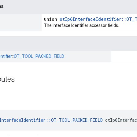
es
union
otIp6InterfaceIdentifier::OT_
The Interface Identifier accessor fields.
tifier::
OT_TOOL_PACKED_FIELD
ibutes
InterfaceIdentifier::OT_TOOL_PACKED_FIELD
 otIp6Interfa