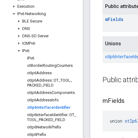
Public attribut
Execution
IPv6 Networking
m
Fields
BLE Secure
DNS
DNS-SD Server
Unions
ICMPv6
IPv6
otIp6InterfaceIden
IPv6
ot
Border
Routing
Counters
ot
Ip6Address
Public attr
ot
Ip6Address
::
OT
_
TOOL
_
PACKED
_
FIELD
ot
Ip6Address
Components
m
Fields
ot
Ip6Address
Info
ot
Ip6Interface
Identifier
ot
Ip6Interface
Identifier
::
OT
_
TOOL
_
PACKED
_
FIELD
union 
otIp6
ot
Ip6Network
Prefix
ot
Ip6Prefix