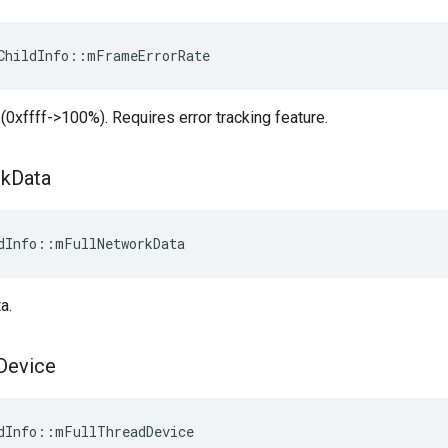
ChildInfo::mFrameErrorRate
 (0xffff->100%). Requires error tracking feature.
k
Data
dInfo::mFullNetworkData
a.
Device
dInfo::mFullThreadDevice