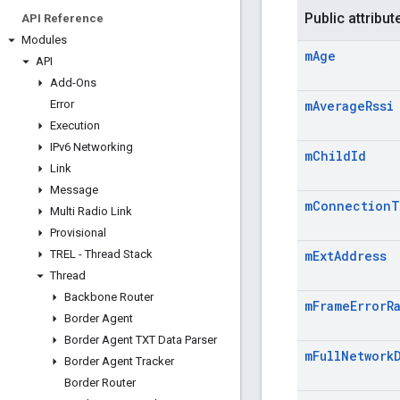
Public attribut
API Reference
Modules
m
Age
API
Add-Ons
Error
m
Average
Rssi
Execution
IPv6 Networking
m
Child
Id
Link
Message
m
Connection
T
Multi Radio Link
Provisional
TREL - Thread Stack
m
Ext
Address
Thread
Backbone Router
m
Frame
Error
R
Border Agent
Border Agent TXT Data Parser
m
Full
Network
Border Agent Tracker
Border Router