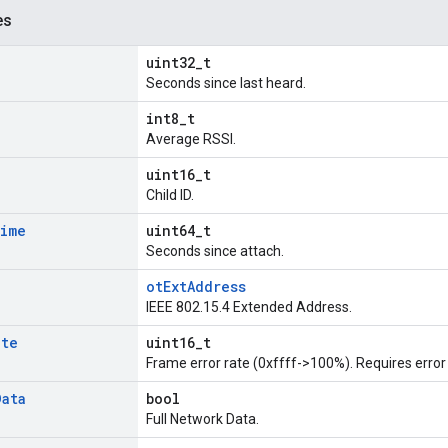
es
uint32_t
Seconds since last heard.
int8_t
Average RSSI.
uint16_t
Child ID.
ime
uint64_t
Seconds since attach.
otExtAddress
IEEE 802.15.4 Extended Address.
ate
uint16_t
Frame error rate (0xffff->100%). Requires error 
Data
bool
Full Network Data.