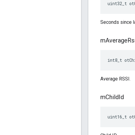
uint32_t ot
Seconds since l
m
Average
Rs
int8_t otCh
Average RSSI.
m
Child
Id
uint16_t ot