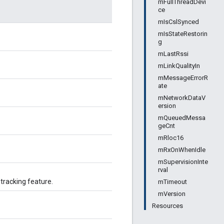
mFullThreadDevi
ce
mIsCslSynced
mIsStateRestorin
g
mLastRssi
mLinkQualityIn
mMessageErrorR
ate
mNetworkDataV
ersion
mQueuedMessa
geCnt
mRloc16
mRxOnWhenIdle
mSupervisionInte
rval
tracking feature.
mTimeout
mVersion
Resources