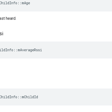
ChildInfo::mAge
ast heard.
si
ildInfo::mAverageRssi
ChildInfo::mChildId