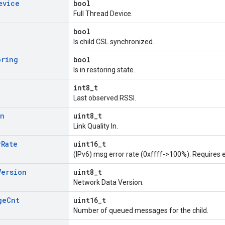
evice
bool
Full Thread Device.
bool
Is child CSL synchronized.
oring
bool
Is in restoring state.
int8_t
Last observed RSSI.
In
uint8_t
Link Quality In.
r
Rate
uint16_t
(IPv6) msg error rate (0xffff->100%). Requires e
Version
uint8_t
Network Data Version.
ge
Cnt
uint16_t
Number of queued messages for the child.