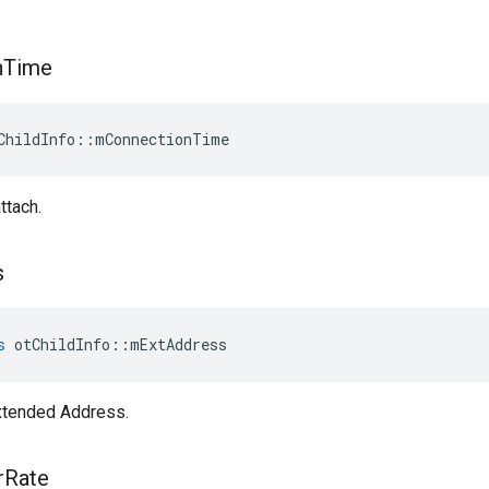
n
Time
ChildInfo::mConnectionTime
ttach.
s
s
 otChildInfo::mExtAddress
xtended Address.
r
Rate