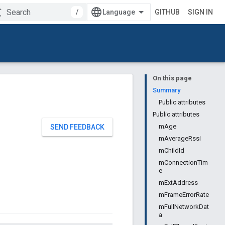
/
GITHUB
SIGN IN
On this page
Summary
Public attributes
Public attributes
mAge
SEND FEEDBACK
mAverageRssi
mChildId
mConnectionTim
e
mExtAddress
mFrameErrorRate
mFullNetworkDat
a