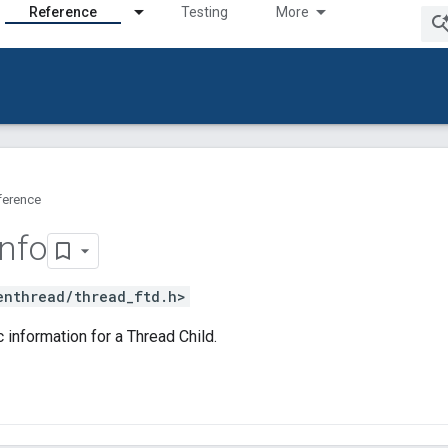
Reference
Testing
More
ference
Info
enthread/thread_ftd.h>
 information for a Thread Child.