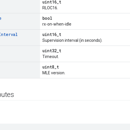
uint16_t
RLOC16.
e
bool
rx-on-when-idle
Interval
uint16_t
Supervision interval (in seconds).
uint32_t
Timeout.
uint8_t
MLE version.
ibutes