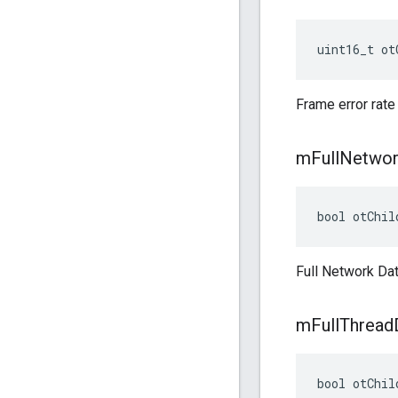
uint16_t ot
Frame error rate
m
Full
Networ
bool otChil
Full Network Dat
m
Full
Thread
bool otChil