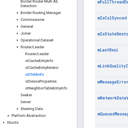
Border Router Multi AIL
m
Full
Thread
D
Detection
Border Routing Manager
m
Is
Csl
Synced
Commissioner
General
Joiner
m
Is
State
Rest
Operational Dataset
Router
/
Leader
m
Last
Rssi
Router
/
Leader
ot
Cache
Entry
Info
m
Link
Quality
ot
Cache
Entry
Iterator
ot
Child
Info
ot
Device
Properties
m
Message
Erro
ot
Neighbor
Table
Entry
Info
Seeker
m
Network
Data
Server
Steering Data
m
Queued
Messa
Platform Abstraction
Structs