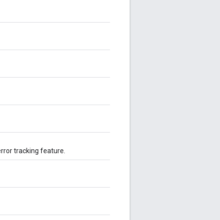
rror tracking feature.