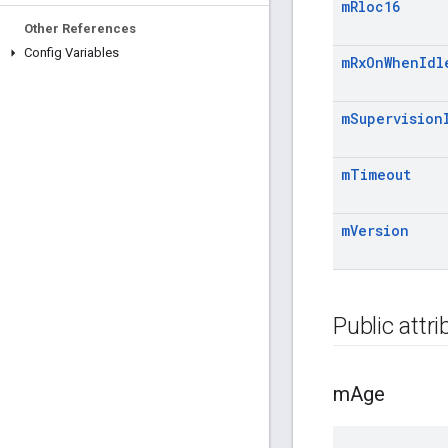
m
Rloc16
Other References
Config Variables
m
Rx
On
When
Idl
m
Supervision
m
Timeout
m
Version
Public attr
m
Age