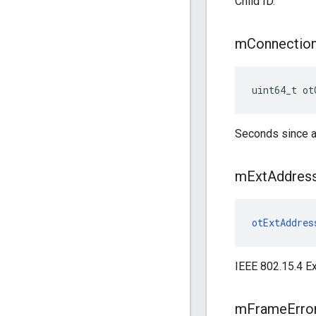
Child ID.
m
Connectio
uint64_t ot
Seconds since a
m
Ext
Addres
otExtAddres
IEEE 802.15.4 E
m
Frame
Erro