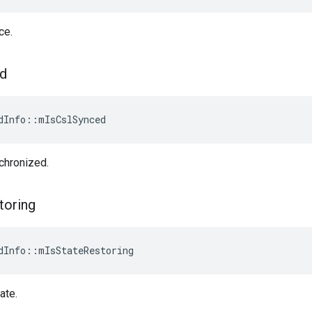
ce.
d
dInfo::mIsCslSynced
chronized.
toring
dInfo::mIsStateRestoring
ate.