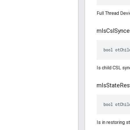
Full Thread Devi
m
Is
Csl
Synce
bool otChil
Is child CSL syn
m
Is
State
Res
bool otChil
Is in restoring st