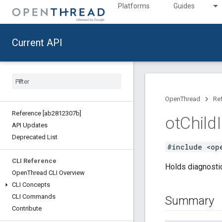
Platforms
Guides
Current API
OpenThread
Re
Reference [ab2812307b]
ot
Child
API Updates
Deprecated List
#include <op
CLI Reference
Holds diagnostic
Open
Thread CLI Overview
CLI Concepts
CLI Commands
Summary
Contribute