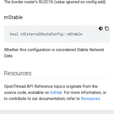
The border router's RLOC16 (value ignored on config add).
m
Stable
bool otExternalRouteConfig::mStable
Whether this configuration is considered Stable Network
Data.
Resources
OpenThread API Reference topics originate from the
source code, available on
GitHub
. For more information, or
to contribute to our documentation, refer to
Resources
.