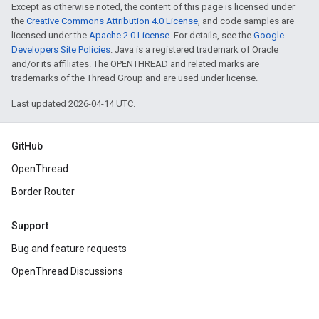
Except as otherwise noted, the content of this page is licensed under
the
Creative Commons Attribution 4.0 License
, and code samples are
licensed under the
Apache 2.0 License
. For details, see the
Google
Developers Site Policies
. Java is a registered trademark of Oracle
and/or its affiliates. The OPENTHREAD and related marks are
trademarks of the Thread Group and are used under license.
Last updated 2026-04-14 UTC.
GitHub
OpenThread
Border Router
Support
Bug and feature requests
OpenThread Discussions