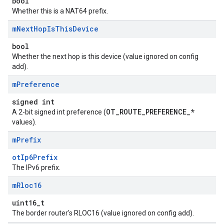
bool
Whether this is a NAT64 prefix.
m
Next
Hop
Is
This
Device
bool
Whether the next hop is this device (value ignored on config
add).
m
Preference
signed int
OT_ROUTE_PREFERENCE_*
A 2-bit signed int preference (
values).
m
Prefix
otIp6Prefix
The IPv6 prefix.
m
Rloc16
uint16_t
The border router's RLOC16 (value ignored on config add).