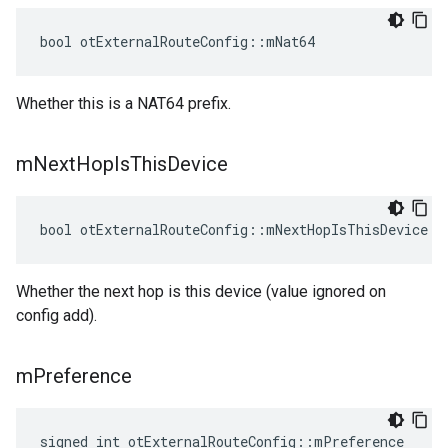
bool otExternalRouteConfig::mNat64
Whether this is a NAT64 prefix.
m
Next
Hop
Is
This
Device
bool otExternalRouteConfig::mNextHopIsThisDevice
Whether the next hop is this device (value ignored on
config add).
m
Preference
signed int otExternalRouteConfig::mPreference