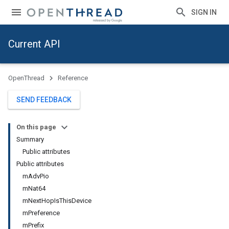
SIGN IN
Current API
OpenThread
Reference
SEND FEEDBACK
On this page
Summary
Public attributes
Public attributes
mAdvPio
mNat64
mNextHopIsThisDevice
mPreference
mPrefix