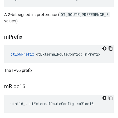
A 2-bit signed int preference (
OT_ROUTE_PREFERENCE_*
values).
m
Prefix
otIp6Prefix
 otExternalRouteConfig::mPrefix
The IPv6 prefix.
m
Rloc16
uint16_t otExternalRouteConfig::mRloc16