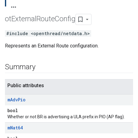
ot
External
Route
Config
#include <openthread/netdata.h>
Represents an External Route configuration.
Summary
Public attributes
m
Adv
Pio
bool
Whether or not BR is advertising a ULA prefix in PIO (AP flag).
m
Nat64