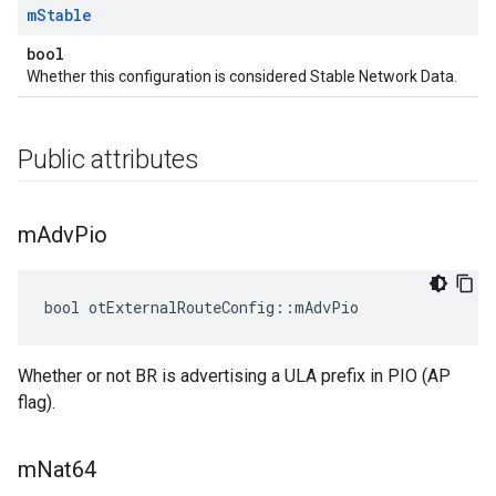
m
Stable
bool
Whether this configuration is considered Stable Network Data.
Public attributes
m
Adv
Pio
bool otExternalRouteConfig::mAdvPio
Whether or not BR is advertising a ULA prefix in PIO (AP
flag).
m
Nat64