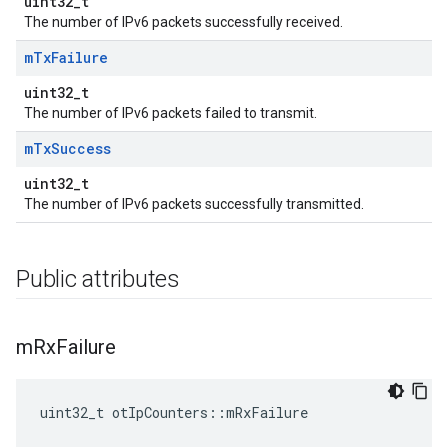
uint32_t
The number of IPv6 packets successfully received.
m
Tx
Failure
uint32_t
The number of IPv6 packets failed to transmit.
m
Tx
Success
uint32_t
The number of IPv6 packets successfully transmitted.
Public attributes
m
Rx
Failure
uint32_t otIpCounters::mRxFailure