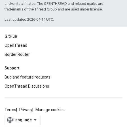
and/or its affiliates. The OPENTHREAD and related marks are
trademarks of the Thread Group and are used under license.
Last updated 2026-04-14 UTC.
GitHub
OpenThread
Border Router
Support
Bug and feature requests
OpenThread Discussions
Terms
Privacy
Manage cookies