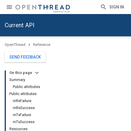
SIGN IN
Current API
OpenThread
Reference
SEND FEEDBACK
On this page
Summary
Public attributes
Public attributes
mRxFailure
mRxSuccess
mTxFailure
mTxSuccess
Resources