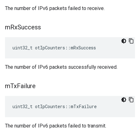
The number of IPv6 packets failed to receive.
m
Rx
Success
uint32_t otIpCounters::mRxSuccess
The number of IPv6 packets successfully received.
m
Tx
Failure
uint32_t otIpCounters::mTxFailure
The number of IPv6 packets failed to transmit.