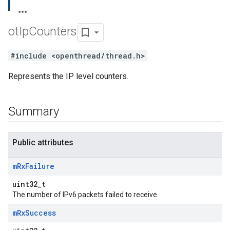
ot
Ip
Counters
#include <openthread/thread.h>
Represents the IP level counters.
Summary
Public attributes
m
Rx
Failure
uint32_t
The number of IPv6 packets failed to receive.
m
Rx
Success