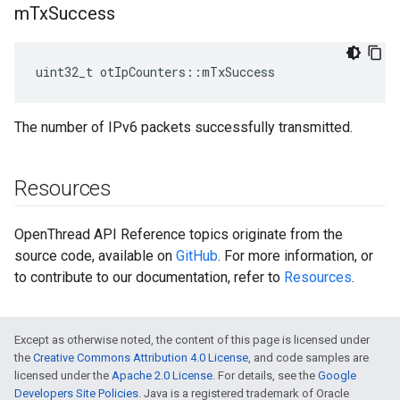
m
Tx
Success
uint32_t otIpCounters::mTxSuccess
The number of IPv6 packets successfully transmitted.
Resources
OpenThread API Reference topics originate from the
source code, available on
GitHub
. For more information, or
to contribute to our documentation, refer to
Resources
.
Except as otherwise noted, the content of this page is licensed under
the
Creative Commons Attribution 4.0 License
, and code samples are
licensed under the
Apache 2.0 License
. For details, see the
Google
Developers Site Policies
. Java is a registered trademark of Oracle