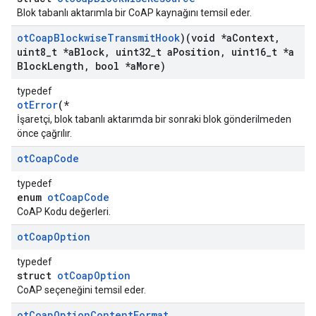
Blok tabanlı aktarımla bir CoAP kaynağını temsil eder.
ot
Coap
Blockwise
Transmit
Hook
)(void *a
Context
,
uint8
_
t *a
Block
,
uint32
_
t a
Position
,
uint16
_
t *a
Block
Length
,
bool *a
More)
typedef
otError
(*
İşaretçi, blok tabanlı aktarımda bir sonraki blok gönderilmeden
önce çağrılır.
ot
Coap
Code
typedef
enum
otCoapCode
CoAP Kodu değerleri.
ot
Coap
Option
typedef
struct
otCoapOption
CoAP seçeneğini temsil eder.
ot
Coap
Option
Content
Format