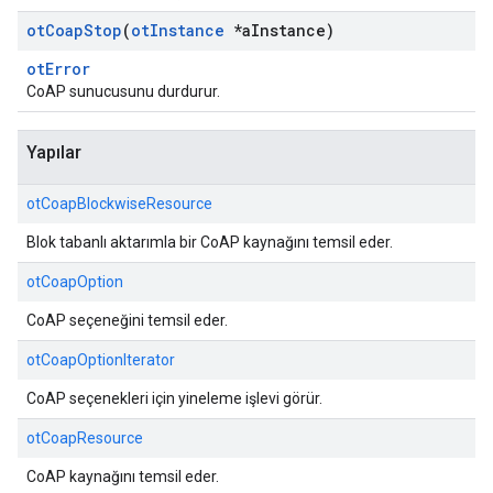
ot
Coap
Stop
(
ot
Instance
*a
Instance)
otError
CoAP sunucusunu durdurur.
Yapılar
otCoapBlockwiseResource
Blok tabanlı aktarımla bir CoAP kaynağını temsil eder.
otCoapOption
CoAP seçeneğini temsil eder.
otCoapOptionIterator
CoAP seçenekleri için yineleme işlevi görür.
otCoapResource
CoAP kaynağını temsil eder.