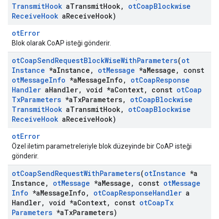
Transmit
Hook
a
Transmit
Hook
,
ot
Coap
Blockwise
Receive
Hook
a
Receive
Hook)
otError
Blok olarak CoAP isteği gönderir.
ot
Coap
Send
Request
Block
Wise
With
Parameters
(
ot
Instance
*a
Instance
,
ot
Message
*a
Message
,
const
ot
Message
Info
*a
Message
Info
,
ot
Coap
Response
Handler
a
Handler
,
void *a
Context
,
const
ot
Coap
Tx
Parameters
*a
Tx
Parameters
,
ot
Coap
Blockwise
Transmit
Hook
a
Transmit
Hook
,
ot
Coap
Blockwise
Receive
Hook
a
Receive
Hook)
otError
Özel iletim parametreleriyle blok düzeyinde bir CoAP isteği
gönderir.
ot
Coap
Send
Request
With
Parameters
(
ot
Instance
*a
Instance
,
ot
Message
*a
Message
,
const
ot
Message
Info
*a
Message
Info
,
ot
Coap
Response
Handler
a
Handler
,
void *a
Context
,
const
ot
Coap
Tx
Parameters
*a
Tx
Parameters)