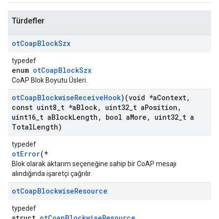
Türdefler
ot
Coap
Block
Szx
typedef
enum
otCoapBlockSzx
CoAP Blok Boyutu Üsleri.
ot
Coap
Blockwise
Receive
Hook
)(void *a
Context
,
const uint8
_
t *a
Block
,
uint32
_
t a
Position
,
uint16
_
t a
Block
Length
,
bool a
More
,
uint32
_
t a
Total
Length)
typedef
otError
(*
Blok olarak aktarım seçeneğine sahip bir CoAP mesajı
alındığında işaretçi çağrılır.
ot
Coap
Blockwise
Resource
typedef
struct
otCoapBlockwiseResource