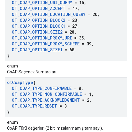
OT
_
COAP
_
OPTION
_
URI
_
QUERY
= 15
,
OT
_
COAP
_
OPTION
_
ACCEPT
= 17
,
OT
_
COAP
_
OPTION
_
LOCATION
_
QUERY
= 20
,
OT
_
COAP
_
OPTION
_
BLOCK2
= 23
,
OT
_
COAP
_
OPTION
_
BLOCK1
= 27
,
OT
_
COAP
_
OPTION
_
SIZE2
= 28
,
OT
_
COAP
_
OPTION
_
PROXY
_
URI
= 35
,
OT
_
COAP
_
OPTION
_
PROXY
_
SCHEME
= 39
,
OT
_
COAP
_
OPTION
_
SIZE1
= 60
}
enum
CoAP Seçenek Numaraları.
ot
Coap
Type
{
OT
_
COAP
_
TYPE
_
CONFIRMABLE
= 0
,
OT
_
COAP
_
TYPE
_
NON
_
CONFIRMABLE
= 1
,
OT
_
COAP
_
TYPE
_
ACKNOWLEDGMENT
= 2
,
OT
_
COAP
_
TYPE
_
RESET
= 3
}
enum
CoAP Türü değerleri (2 bit imzalanmamış tam sayı).