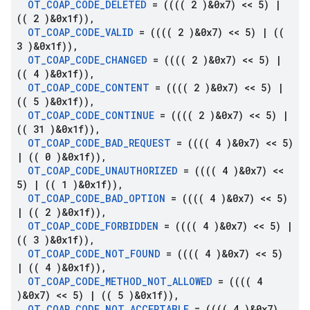
OT
_
COAP
_
CODE
_
DELETED
= (((( 2 )&0x7) << 5)
|
(( 2 )&0x1f))
,
OT
_
COAP
_
CODE
_
VALID
= (((( 2 )&0x7) << 5)
|
((
3 )&0x1f))
,
OT
_
COAP
_
CODE
_
CHANGED
= (((( 2 )&0x7) << 5)
|
(( 4 )&0x1f))
,
OT
_
COAP
_
CODE
_
CONTENT
= (((( 2 )&0x7) << 5)
|
(( 5 )&0x1f))
,
OT
_
COAP
_
CODE
_
CONTINUE
= (((( 2 )&0x7) << 5)
|
(( 31 )&0x1f))
,
OT
_
COAP
_
CODE
_
BAD
_
REQUEST
= (((( 4 )&0x7) << 5)
|
(( 0 )&0x1f))
,
OT
_
COAP
_
CODE
_
UNAUTHORIZED
= (((( 4 )&0x7) <<
5)
|
(( 1 )&0x1f))
,
OT
_
COAP
_
CODE
_
BAD
_
OPTION
= (((( 4 )&0x7) << 5)
|
(( 2 )&0x1f))
,
OT
_
COAP
_
CODE
_
FORBIDDEN
= (((( 4 )&0x7) << 5)
|
(( 3 )&0x1f))
,
OT
_
COAP
_
CODE
_
NOT
_
FOUND
= (((( 4 )&0x7) << 5)
|
(( 4 )&0x1f))
,
OT
_
COAP
_
CODE
_
METHOD
_
NOT
_
ALLOWED
= (((( 4
)&0x7) << 5)
|
(( 5 )&0x1f))
,
OT
_
COAP
_
CODE
_
NOT
_
ACCEPTABLE
= (((( 4 )&0x7)