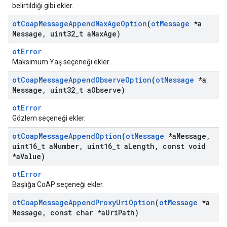
belirtildiği gibi ekler.
ot
Coap
Message
Append
Max
Age
Option
(
ot
Message
*a
Message
,
uint32
_
t a
Max
Age)
otError
Maksimum Yaş seçeneği ekler.
ot
Coap
Message
Append
Observe
Option
(
ot
Message
*a
Message
,
uint32
_
t a
Observe)
otError
Gözlem seçeneği ekler.
ot
Coap
Message
Append
Option
(
ot
Message
*a
Message
,
uint16
_
t a
Number
,
uint16
_
t a
Length
,
const void
*a
Value)
otError
Başlığa CoAP seçeneği ekler.
ot
Coap
Message
Append
Proxy
Uri
Option
(
ot
Message
*a
Message
,
const char *a
Uri
Path)