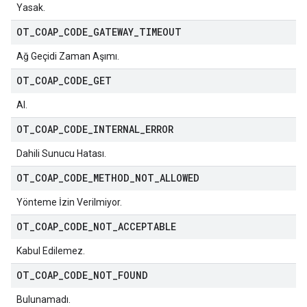
Yasak.
OT
_
COAP
_
CODE
_
GATEWAY
_
TIMEOUT
Ağ Geçidi Zaman Aşımı.
OT
_
COAP
_
CODE
_
GET
Al.
OT
_
COAP
_
CODE
_
INTERNAL
_
ERROR
Dahili Sunucu Hatası.
OT
_
COAP
_
CODE
_
METHOD
_
NOT
_
ALLOWED
Yönteme İzin Verilmiyor.
OT
_
COAP
_
CODE
_
NOT
_
ACCEPTABLE
Kabul Edilemez.
OT
_
COAP
_
CODE
_
NOT
_
FOUND
Bulunamadı.