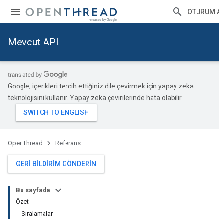
OTURUM 
Mevcut API
Google, içerikleri tercih ettiğiniz dile çevirmek için yapay zeka
teknolojisini kullanır. Yapay zeka çevirilerinde hata olabilir.
OpenThread
Referans
GERI BILDIRIM GÖNDERIN
Bu sayfada
Özet
Sıralamalar