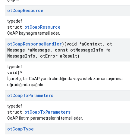
ot
Coap
Resource
typedef
struct
otCoapResource
CoAP kaynağını temsil eder.
ot
Coap
Response
Handler
)(void *a
Context
,
ot
Message *a
Message
,
const ot
Message
Info *a
Message
Info
,
ot
Error a
Result)
typedef
void(*
İşaretçi, bir CoAP yanıtı alındığında veya istek zaman aşımına
uğradığında çağrılır.
ot
Coap
Tx
Parameters
typedef
struct
otCoapTxParameters
CoAP iletim parametrelerini temsil eder.
ot
Coap
Type