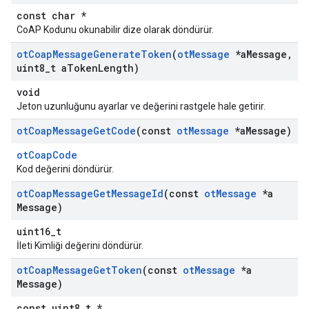
const char *
CoAP Kodunu okunabilir dize olarak döndürür.
ot
Coap
Message
Generate
Token
(
ot
Message
*a
Message
,
uint8
_
t a
Token
Length)
void
Jeton uzunluğunu ayarlar ve değerini rastgele hale getirir.
ot
Coap
Message
Get
Code
(const
ot
Message
*a
Message)
otCoapCode
Kod değerini döndürür.
ot
Coap
Message
Get
Message
Id
(const
ot
Message
*a
Message)
uint16_t
İleti Kimliği değerini döndürür.
ot
Coap
Message
Get
Token
(const
ot
Message
*a
Message)
const uint8_t *