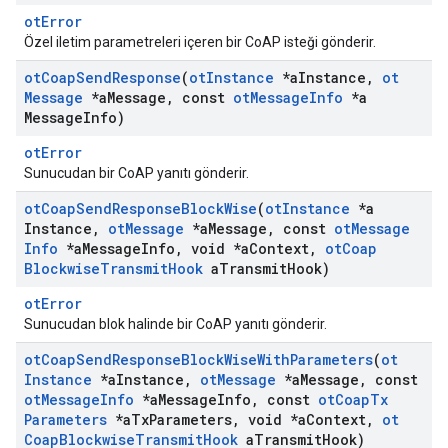
otError
Özel iletim parametreleri içeren bir CoAP isteği gönderir.
ot
Coap
Send
Response
(
ot
Instance
*a
Instance
,
ot
Message
*a
Message
,
const
ot
Message
Info
*a
Message
Info)
otError
Sunucudan bir CoAP yanıtı gönderir.
ot
Coap
Send
Response
Block
Wise
(
ot
Instance
*a
Instance
,
ot
Message
*a
Message
,
const
ot
Message
Info
*a
Message
Info
,
void *a
Context
,
ot
Coap
Blockwise
Transmit
Hook
a
Transmit
Hook)
otError
Sunucudan blok halinde bir CoAP yanıtı gönderir.
ot
Coap
Send
Response
Block
Wise
With
Parameters
(
ot
Instance
*a
Instance
,
ot
Message
*a
Message
,
const
ot
Message
Info
*a
Message
Info
,
const
ot
Coap
Tx
Parameters
*a
Tx
Parameters
,
void *a
Context
,
ot
Coap
Blockwise
Transmit
Hook
a
Transmit
Hook)