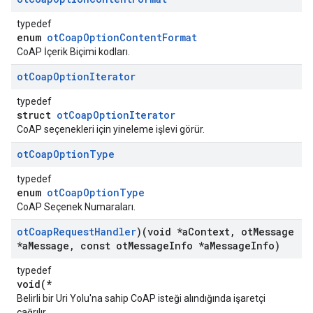
typedef
enum
otCoapOptionContentFormat
CoAP İçerik Biçimi kodları.
ot
Coap
Option
Iterator
typedef
struct
otCoapOptionIterator
CoAP seçenekleri için yineleme işlevi görür.
ot
Coap
Option
Type
typedef
enum
otCoapOptionType
CoAP Seçenek Numaraları.
ot
Coap
Request
Handler
)(void *a
Context
,
ot
Message
*a
Message
,
const ot
Message
Info *a
Message
Info)
typedef
void(*
Belirli bir Uri Yolu'na sahip CoAP isteği alındığında işaretçi
çağrılır.