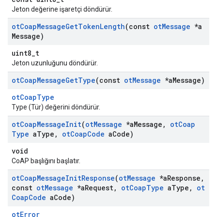
Jeton değerine işaretçi döndürür.
ot
Coap
Message
Get
Token
Length
(const
ot
Message
*a
Message)
uint8_t
Jeton uzunluğunu döndürür.
ot
Coap
Message
Get
Type
(const
ot
Message
*a
Message)
otCoapType
Type (Tür) değerini döndürür.
ot
Coap
Message
Init
(
ot
Message
*a
Message
,
ot
Coap
Type
a
Type
,
ot
Coap
Code
a
Code)
void
CoAP başlığını başlatır.
ot
Coap
Message
Init
Response
(
ot
Message
*a
Response
,
const
ot
Message
*a
Request
,
ot
Coap
Type
a
Type
,
ot
Coap
Code
a
Code)
otError