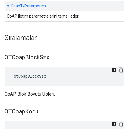
otCoapTxParameters
CoAP iletim parametrelerini temsil eder.
Sıralamalar
OTCoap
Block
Szx
 otCoapBlockSzx
CoAP Blok Boyutu Üsleri.
OTCoap
Kodu