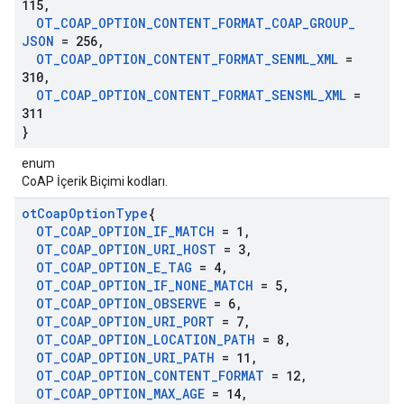
115
,
OT
_
COAP
_
OPTION
_
CONTENT
_
FORMAT
_
COAP
_
GROUP
_
JSON
= 256
,
OT
_
COAP
_
OPTION
_
CONTENT
_
FORMAT
_
SENML
_
XML
=
310
,
OT
_
COAP
_
OPTION
_
CONTENT
_
FORMAT
_
SENSML
_
XML
=
311
}
enum
CoAP İçerik Biçimi kodları.
ot
Coap
Option
Type
{
OT
_
COAP
_
OPTION
_
IF
_
MATCH
= 1
,
OT
_
COAP
_
OPTION
_
URI
_
HOST
= 3
,
OT
_
COAP
_
OPTION
_
E
_
TAG
= 4
,
OT
_
COAP
_
OPTION
_
IF
_
NONE
_
MATCH
= 5
,
OT
_
COAP
_
OPTION
_
OBSERVE
= 6
,
OT
_
COAP
_
OPTION
_
URI
_
PORT
= 7
,
OT
_
COAP
_
OPTION
_
LOCATION
_
PATH
= 8
,
OT
_
COAP
_
OPTION
_
URI
_
PATH
= 11
,
OT
_
COAP
_
OPTION
_
CONTENT
_
FORMAT
= 12
,
OT
_
COAP
_
OPTION
_
MAX
_
AGE
= 14
,