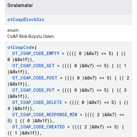
Sıralamalar
ot
Coap
Block
Szx
enum
CoAP Blok Boyutu Üsleri.
ot
Coap
Code
{
OT
_
COAP
_
CODE
_
EMPTY
= (((( 0 )&0x7) << 5)
|
((
0 )&0x1f))
,
OT
_
COAP
_
CODE
_
GET
= (((( 0 )&0x7) << 5)
|
(( 1
)&0x1f))
,
OT
_
COAP
_
CODE
_
POST
= (((( 0 )&0x7) << 5)
|
(( 2
)&0x1f))
,
OT
_
COAP
_
CODE
_
PUT
= (((( 0 )&0x7) << 5)
|
(( 3
)&0x1f))
,
OT
_
COAP
_
CODE
_
DELETE
= (((( 0 )&0x7) << 5)
|
((
4 )&0x1f))
,
OT
_
COAP
_
CODE
_
RESPONSE
_
MIN
= (((( 2 )&0x7) <<
5)
|
(( 0 )&0x1f))
,
OT
_
COAP
_
CODE
_
CREATED
= (((( 2 )&0x7) << 5)
|
(( 1 )&0x1f))
,