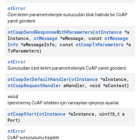
otError
Özel iletim parametreleriyle sunucudan blok halinde bir CoAP
yanıtı gönderir.
ot
Coap
Send
Response
With
Parameters
(
ot
Instance
*a
Instance
,
ot
Message
*a
Message
,
const
ot
Message
Info
*a
Message
Info
,
const
ot
Coap
Tx
Parameters
*a
Tx
Parameters)
otError
Sunucudan özel iletim parametreleriyle CoAP yanıtı gönderir.
ot
Coap
Set
Default
Handler
(
ot
Instance
*a
Instance
,
ot
Coap
Request
Handler
a
Handler
,
void *a
Context)
void
İşlenmemiş CoAP istekleri için varsayılan işleyiciyi ayarlar.
ot
Coap
Start
(
ot
Instance
*a
Instance
,
uint16
_
t a
Port)
otError
CoAP sunucusunu başlatır.