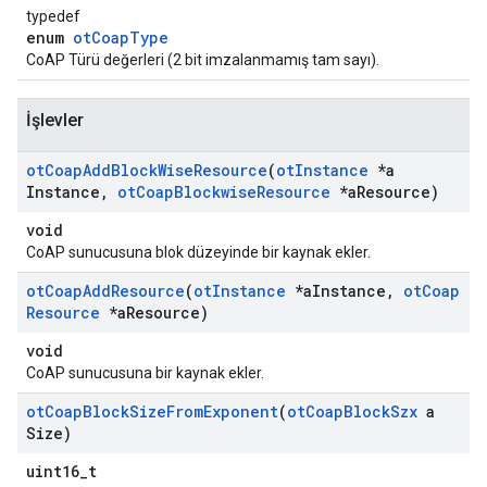
typedef
enum
otCoapType
CoAP Türü değerleri (2 bit imzalanmamış tam sayı).
İşlevler
ot
Coap
Add
Block
Wise
Resource
(
ot
Instance
*a
Instance
,
ot
Coap
Blockwise
Resource
*a
Resource)
void
CoAP sunucusuna blok düzeyinde bir kaynak ekler.
ot
Coap
Add
Resource
(
ot
Instance
*a
Instance
,
ot
Coap
Resource
*a
Resource)
void
CoAP sunucusuna bir kaynak ekler.
ot
Coap
Block
Size
From
Exponent
(
ot
Coap
Block
Szx
a
Size)
uint16_t