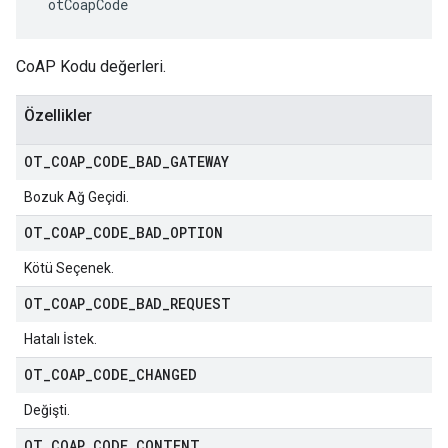
 otCoapCode
CoAP Kodu değerleri.
Özellikler
OT
_
COAP
_
CODE
_
BAD
_
GATEWAY
Bozuk Ağ Geçidi.
OT
_
COAP
_
CODE
_
BAD
_
OPTION
Kötü Seçenek.
OT
_
COAP
_
CODE
_
BAD
_
REQUEST
Hatalı İstek.
OT
_
COAP
_
CODE
_
CHANGED
Değişti.
OT
_
COAP
_
CODE
_
CONTENT