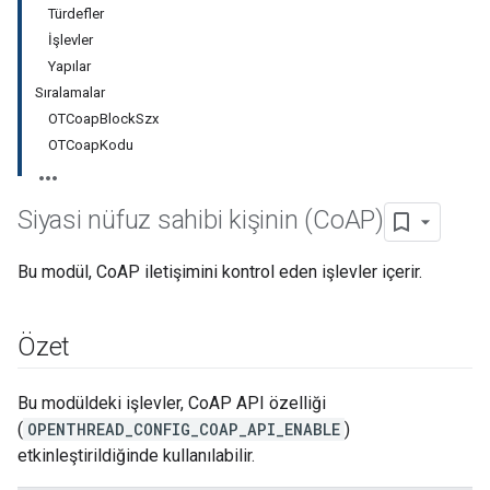
Türdefler
İşlevler
Yapılar
Sıralamalar
OTCoapBlockSzx
OTCoapKodu
Siyasi nüfuz sahibi kişinin (Co
AP)
Bu modül, CoAP iletişimini kontrol eden işlevler içerir.
Özet
Bu modüldeki işlevler, CoAP API özelliği
(
OPENTHREAD_CONFIG_COAP_API_ENABLE
)
etkinleştirildiğinde kullanılabilir.