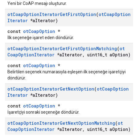
Yeni bir CoAP mesajı oluşturur.
ot
Coap
Option
Iterator
Get
First
Option
(
ot
Coap
Option
Iterator
*a
Iterator)
const
otCoapOption
*
İlk seçeneğe işaret eden döndürür.
ot
Coap
Option
Iterator
Get
First
Option
Matching
(
ot
Coap
Option
Iterator
*a
Iterator
,
uint16
_
t a
Option)
const
otCoapOption
*
Belirtilen seçenek numarasıyla eşleşen ilk seçeneğe işaretçiyi
döndürür.
ot
Coap
Option
Iterator
Get
Next
Option
(
ot
Coap
Option
Iterator
*a
Iterator)
const
otCoapOption
*
İşaretçiyi sonraki seçeneğe döndürür.
ot
Coap
Option
Iterator
Get
Next
Option
Matching
(
ot
Coap
Option
Iterator
*a
Iterator
,
uint16
_
t a
Option)