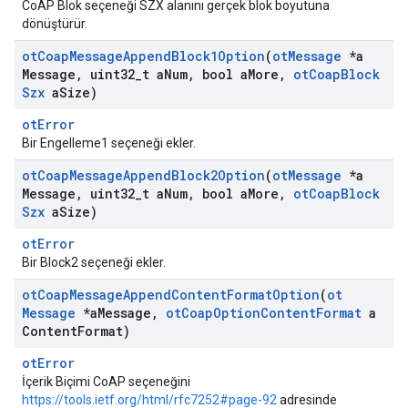
CoAP Blok seçeneği SZX alanını gerçek blok boyutuna
dönüştürür.
ot
Coap
Message
Append
Block1Option
(
ot
Message
*a
Message
,
uint32
_
t a
Num
,
bool a
More
,
ot
Coap
Block
Szx
a
Size)
otError
Bir Engelleme1 seçeneği ekler.
ot
Coap
Message
Append
Block2Option
(
ot
Message
*a
Message
,
uint32
_
t a
Num
,
bool a
More
,
ot
Coap
Block
Szx
a
Size)
otError
Bir Block2 seçeneği ekler.
ot
Coap
Message
Append
Content
Format
Option
(
ot
Message
*a
Message
,
ot
Coap
Option
Content
Format
a
Content
Format)
otError
İçerik Biçimi CoAP seçeneğini
https://tools.ietf.org/html/rfc7252#page-92
adresinde