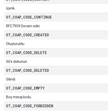
İçerik.
OT
_
COAP
_
CODE
_
CONTINUE
RFC7959 Devam edin.
OT
_
COAP
_
CODE
_
CREATED
Oluşturuldu.
OT
_
COAP
_
CODE
_
DELETE
Sil'e dokunun.
OT
_
COAP
_
CODE
_
DELETED
Silindi.
OT
_
COAP
_
CODE
_
EMPTY
Boş mesaj kodu.
OT
_
COAP
_
CODE
_
FORBIDDEN