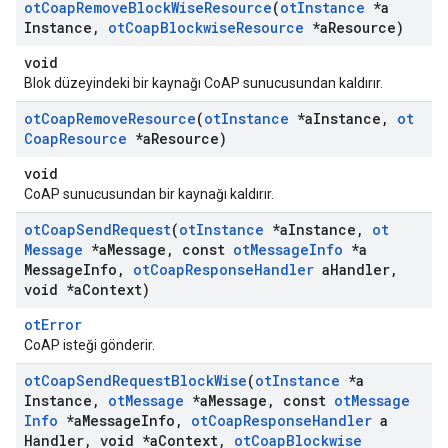
ot
Coap
Remove
Block
Wise
Resource
(
ot
Instance
*a
Instance
,
ot
Coap
Blockwise
Resource
*a
Resource)
void
Blok düzeyindeki bir kaynağı CoAP sunucusundan kaldırır.
ot
Coap
Remove
Resource
(
ot
Instance
*a
Instance
,
ot
Coap
Resource
*a
Resource)
void
CoAP sunucusundan bir kaynağı kaldırır.
ot
Coap
Send
Request
(
ot
Instance
*a
Instance
,
ot
Message
*a
Message
,
const
ot
Message
Info
*a
Message
Info
,
ot
Coap
Response
Handler
a
Handler
,
void *a
Context)
otError
CoAP isteği gönderir.
ot
Coap
Send
Request
Block
Wise
(
ot
Instance
*a
Instance
,
ot
Message
*a
Message
,
const
ot
Message
Info
*a
Message
Info
,
ot
Coap
Response
Handler
a
Handler
,
void *a
Context
,
ot
Coap
Blockwise