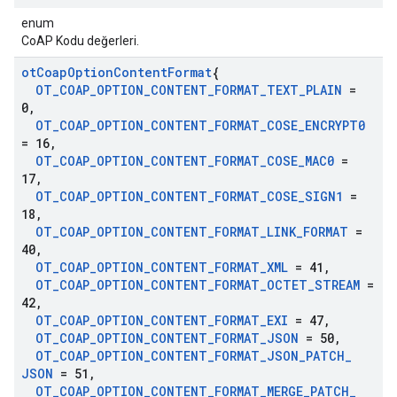
enum
CoAP Kodu değerleri.
ot
Coap
Option
Content
Format
{
OT
_
COAP
_
OPTION
_
CONTENT
_
FORMAT
_
TEXT
_
PLAIN
=
0
,
OT
_
COAP
_
OPTION
_
CONTENT
_
FORMAT
_
COSE
_
ENCRYPT0
= 16
,
OT
_
COAP
_
OPTION
_
CONTENT
_
FORMAT
_
COSE
_
MAC0
=
17
,
OT
_
COAP
_
OPTION
_
CONTENT
_
FORMAT
_
COSE
_
SIGN1
=
18
,
OT
_
COAP
_
OPTION
_
CONTENT
_
FORMAT
_
LINK
_
FORMAT
=
40
,
OT
_
COAP
_
OPTION
_
CONTENT
_
FORMAT
_
XML
= 41
,
OT
_
COAP
_
OPTION
_
CONTENT
_
FORMAT
_
OCTET
_
STREAM
=
42
,
OT
_
COAP
_
OPTION
_
CONTENT
_
FORMAT
_
EXI
= 47
,
OT
_
COAP
_
OPTION
_
CONTENT
_
FORMAT
_
JSON
= 50
,
OT
_
COAP
_
OPTION
_
CONTENT
_
FORMAT
_
JSON
_
PATCH
_
JSON
= 51
,
OT
_
COAP
_
OPTION
_
CONTENT
_
FORMAT
_
MERGE
_
PATCH
_