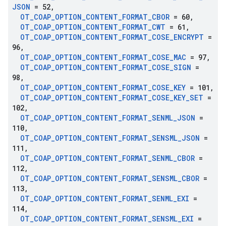
JSON
= 52
,
OT
_
COAP
_
OPTION
_
CONTENT
_
FORMAT
_
CBOR
= 60
,
OT
_
COAP
_
OPTION
_
CONTENT
_
FORMAT
_
CWT
= 61
,
OT
_
COAP
_
OPTION
_
CONTENT
_
FORMAT
_
COSE
_
ENCRYPT
=
96
,
OT
_
COAP
_
OPTION
_
CONTENT
_
FORMAT
_
COSE
_
MAC
= 97
,
OT
_
COAP
_
OPTION
_
CONTENT
_
FORMAT
_
COSE
_
SIGN
=
98
,
OT
_
COAP
_
OPTION
_
CONTENT
_
FORMAT
_
COSE
_
KEY
= 101
,
OT
_
COAP
_
OPTION
_
CONTENT
_
FORMAT
_
COSE
_
KEY
_
SET
=
102
,
OT
_
COAP
_
OPTION
_
CONTENT
_
FORMAT
_
SENML
_
JSON
=
110
,
OT
_
COAP
_
OPTION
_
CONTENT
_
FORMAT
_
SENSML
_
JSON
=
111
,
OT
_
COAP
_
OPTION
_
CONTENT
_
FORMAT
_
SENML
_
CBOR
=
112
,
OT
_
COAP
_
OPTION
_
CONTENT
_
FORMAT
_
SENSML
_
CBOR
=
113
,
OT
_
COAP
_
OPTION
_
CONTENT
_
FORMAT
_
SENML
_
EXI
=
114
,
OT
_
COAP
_
OPTION
_
CONTENT
_
FORMAT
_
SENSML
_
EXI
=