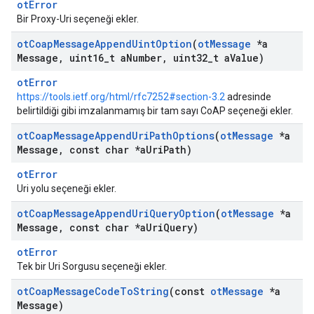
otError
Bir Proxy-Uri seçeneği ekler.
ot
Coap
Message
Append
Uint
Option
(
ot
Message
*a
Message
,
uint16
_
t a
Number
,
uint32
_
t a
Value)
otError
https://tools.ietf.org/html/rfc7252#section-3.2
adresinde
belirtildiği gibi imzalanmamış bir tam sayı CoAP seçeneği ekler.
ot
Coap
Message
Append
Uri
Path
Options
(
ot
Message
*a
Message
,
const char *a
Uri
Path)
otError
Uri yolu seçeneği ekler.
ot
Coap
Message
Append
Uri
Query
Option
(
ot
Message
*a
Message
,
const char *a
Uri
Query)
otError
Tek bir Uri Sorgusu seçeneği ekler.
ot
Coap
Message
Code
To
String
(const
ot
Message
*a
Message)