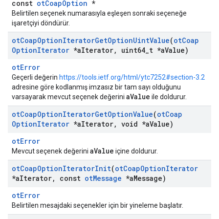
const
otCoapOption
*
Belirtilen seçenek numarasıyla eşleşen sonraki seçeneğe
işaretçiyi döndürür.
ot
Coap
Option
Iterator
Get
Option
Uint
Value
(
ot
Coap
Option
Iterator
*a
Iterator
,
uint64
_
t *a
Value)
otError
Geçerli değerin
https://tools.ietf.org/html/ytc7252#section-3.2
adresine göre kodlanmış imzasız bir tam sayı olduğunu
aValue
varsayarak mevcut seçenek değerini
ile doldurur.
ot
Coap
Option
Iterator
Get
Option
Value
(
ot
Coap
Option
Iterator
*a
Iterator
,
void *a
Value)
otError
aValue
Mevcut seçenek değerini
içine doldurur.
ot
Coap
Option
Iterator
Init
(
ot
Coap
Option
Iterator
*a
Iterator
,
const
ot
Message
*a
Message)
otError
Belirtilen mesajdaki seçenekler için bir yineleme başlatır.