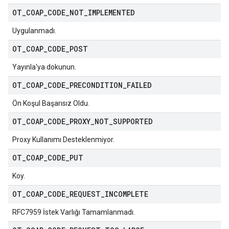
OT
_
COAP
_
CODE
_
NOT
_
IMPLEMENTED
Uygulanmadı.
OT
_
COAP
_
CODE
_
POST
Yayınla'ya dokunun.
OT
_
COAP
_
CODE
_
PRECONDITION
_
FAILED
Ön Koşul Başarısız Oldu.
OT
_
COAP
_
CODE
_
PROXY
_
NOT
_
SUPPORTED
Proxy Kullanımı Desteklenmiyor.
OT
_
COAP
_
CODE
_
PUT
Koy.
OT
_
COAP
_
CODE
_
REQUEST
_
INCOMPLETE
RFC7959 İstek Varlığı Tamamlanmadı.