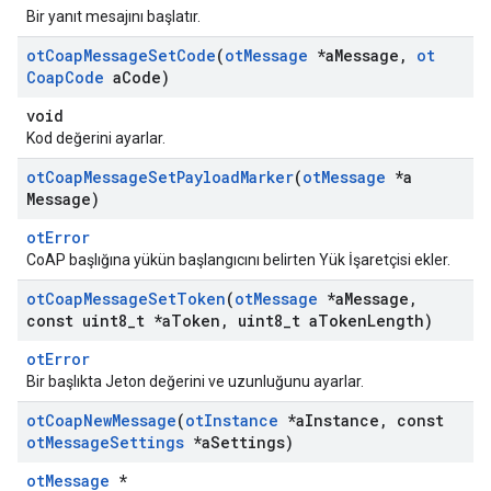
Bir yanıt mesajını başlatır.
ot
Coap
Message
Set
Code
(
ot
Message
*a
Message
,
ot
Coap
Code
a
Code)
void
Kod değerini ayarlar.
ot
Coap
Message
Set
Payload
Marker
(
ot
Message
*a
Message)
otError
CoAP başlığına yükün başlangıcını belirten Yük İşaretçisi ekler.
ot
Coap
Message
Set
Token
(
ot
Message
*a
Message
,
const uint8
_
t *a
Token
,
uint8
_
t a
Token
Length)
otError
Bir başlıkta Jeton değerini ve uzunluğunu ayarlar.
ot
Coap
New
Message
(
ot
Instance
*a
Instance
,
const
ot
Message
Settings
*a
Settings)
otMessage
*