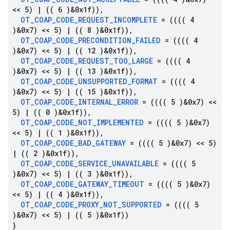
<< 5)
|
(( 6 )&0x1f))
,
OT
_
COAP
_
CODE
_
REQUEST
_
INCOMPLETE
= (((( 4
)&0x7) << 5)
|
(( 8 )&0x1f))
,
OT
_
COAP
_
CODE
_
PRECONDITION
_
FAILED
= (((( 4
)&0x7) << 5)
|
(( 12 )&0x1f))
,
OT
_
COAP
_
CODE
_
REQUEST
_
TOO
_
LARGE
= (((( 4
)&0x7) << 5)
|
(( 13 )&0x1f))
,
OT
_
COAP
_
CODE
_
UNSUPPORTED
_
FORMAT
= (((( 4
)&0x7) << 5)
|
(( 15 )&0x1f))
,
OT
_
COAP
_
CODE
_
INTERNAL
_
ERROR
= (((( 5 )&0x7) <<
5)
|
(( 0 )&0x1f))
,
OT
_
COAP
_
CODE
_
NOT
_
IMPLEMENTED
= (((( 5 )&0x7)
<< 5)
|
(( 1 )&0x1f))
,
OT
_
COAP
_
CODE
_
BAD
_
GATEWAY
= (((( 5 )&0x7) << 5)
|
(( 2 )&0x1f))
,
OT
_
COAP
_
CODE
_
SERVICE
_
UNAVAILABLE
= (((( 5
)&0x7) << 5)
|
(( 3 )&0x1f))
,
OT
_
COAP
_
CODE
_
GATEWAY
_
TIMEOUT
= (((( 5 )&0x7)
<< 5)
|
(( 4 )&0x1f))
,
OT
_
COAP
_
CODE
_
PROXY
_
NOT
_
SUPPORTED
= (((( 5
)&0x7) << 5)
|
(( 5 )&0x1f))
}