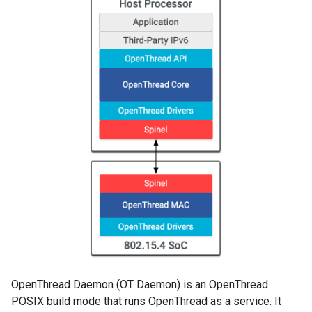
OpenThread Daemon (OT Daemon) is an OpenThread
POSIX build mode that runs OpenThread as a service. It