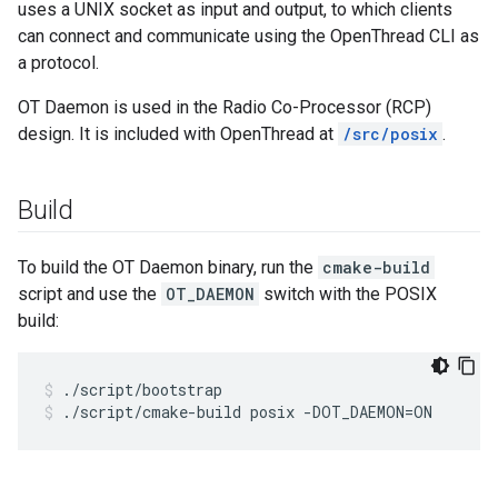
uses a UNIX socket as input and output, to which clients
can connect and communicate using the OpenThread CLI as
a protocol.
OT Daemon is used in the Radio Co-Processor (RCP)
design. It is included with OpenThread at
/src/posix
.
Build
To build the OT Daemon binary, run the
cmake-build
script and use the
OT_DAEMON
switch with the POSIX
build:
./script/bootstrap
./script/cmake-build posix -DOT_DAEMON=ON