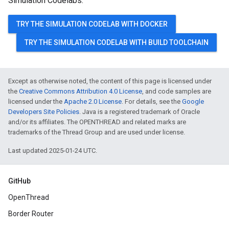
Simulation Codelabs:
TRY THE SIMULATION CODELAB WITH DOCKER
TRY THE SIMULATION CODELAB WITH BUILD TOOLCHAIN
Except as otherwise noted, the content of this page is licensed under
the
Creative Commons Attribution 4.0 License
, and code samples are
licensed under the
Apache 2.0 License
. For details, see the
Google
Developers Site Policies
. Java is a registered trademark of Oracle
and/or its affiliates. The OPENTHREAD and related marks are
trademarks of the Thread Group and are used under license.
Last updated 2025-01-24 UTC.
GitHub
OpenThread
Border Router