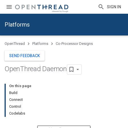
SIGN IN
Platforms
OpenThread
Platforms
Co-Processor Designs
SEND FEEDBACK
Open
Thread Daemon
On this page
Build
Connect
Control
Codelabs