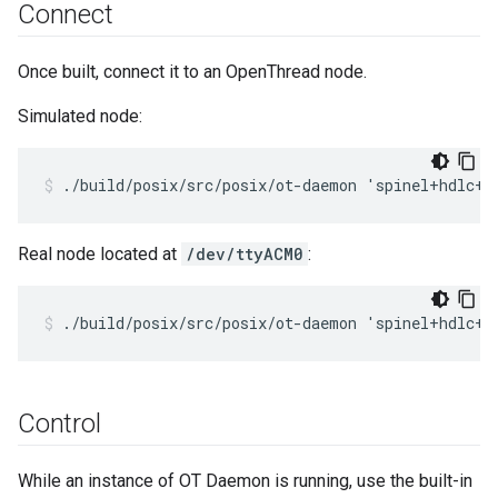
Connect
Once built, connect it to an OpenThread node.
Simulated node:
./build/posix/src/posix/ot-daemon 'spinel+hdlc+f
Real node located at
/dev/ttyACM0
:
./build/posix/src/posix/ot-daemon 'spinel+hdlc+u
Control
While an instance of OT Daemon is running, use the built-in