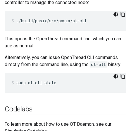
controller to manage the connected node:
./build/posix/src/posix/ot-ctl
This opens the OpenThread command line, which you can
use as normal.
Alternatively, you can issue OpenThread CLI commands
directly from the command line, using the
ot-ctl
binary:
sudo ot-ctl state
Codelabs
To learn more about how to use OT Daemon, see our