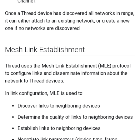
Channel.
Once a Thread device has discovered all networks in range,
it can either attach to an existing network, or create a new
one if no networks are discovered.
Mesh Link Establishment
Thread uses the Mesh Link Establishment (MLE) protocol
to configure links and disseminate information about the
network to Thread devices.
In link configuration, MLE is used to:
Discover links to neighboring devices
Determine the quality of links to neighboring devices
Establish links to neighboring devices
Negotiate link parameters (device type, frame