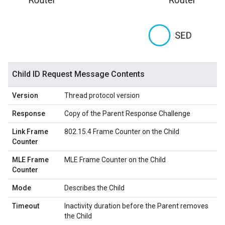
Child ID Request Message Contents
Version
Thread protocol version
Response
Copy of the Parent Response Challenge
Link Frame
802.15.4 Frame Counter on the Child
Counter
MLE Frame
MLE Frame Counter on the Child
Counter
Mode
Describes the Child
Timeout
Inactivity duration before the Parent removes
the Child