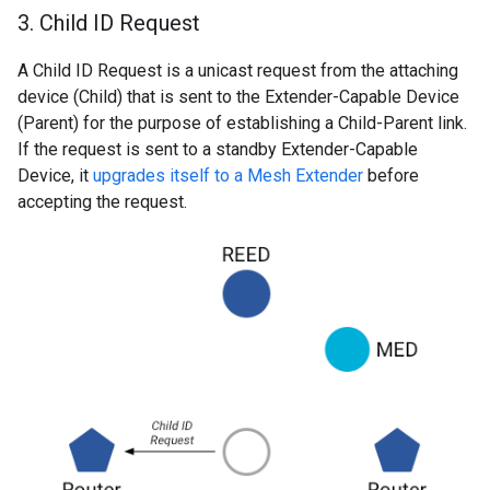
3
.
Child ID Request
A Child ID Request is a unicast request from the attaching
device (Child) that is sent to the Extender-Capable Device
(Parent) for the purpose of establishing a Child-Parent link.
If the request is sent to a standby Extender-Capable
Device, it
upgrades itself to a Mesh Extender
before
accepting the request.