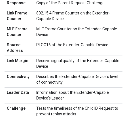
Response
Copy of the Parent Request Challenge
Link Frame
802.15.4 Frame Counter on the Extender-
Counter
Capable Device
MLE Frame
MLE Frame Counter on the Extender-Capable
Counter
Device
Source
RLOC16 of the Extender-Capable Device
Address
Link Margin
Receive signal quality of the Extender-Capable
Device
Connectivity
Describes the Extender-Capable Device's level
of connectivity
Leader Data
Information about the Extender-Capable
Device's Leader
Challenge
Tests the timeliness of the Child ID Request to
prevent replay attacks