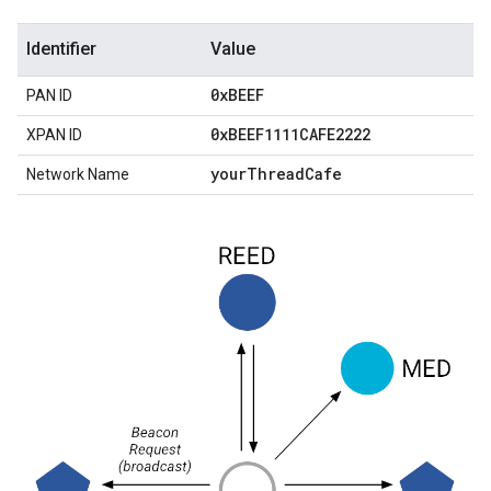
Identifier
Value
0x
BEEF
PAN ID
0x
BEEF1111CAFE2222
XPAN ID
your
Thread
Cafe
Network Name