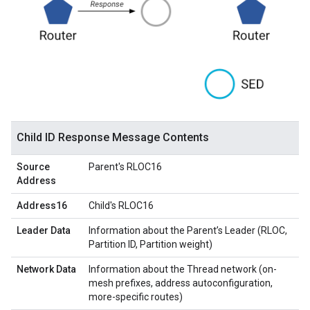
Child ID Response Message Contents
Source
Parent's RLOC16
Address
Address16
Child's RLOC16
Leader Data
Information about the Parent’s Leader (RLOC,
Partition ID, Partition weight)
Network Data
Information about the Thread network (on-
mesh prefixes, address autoconfiguration,
more-specific routes)