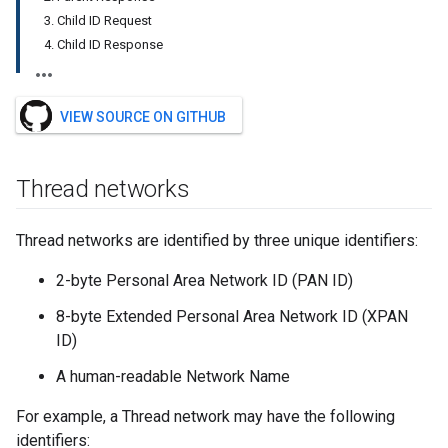
3. Child ID Request
4. Child ID Response
VIEW SOURCE ON GITHUB
Thread networks
Thread networks are identified by three unique identifiers:
2-byte Personal Area Network ID (PAN ID)
8-byte Extended Personal Area Network ID (XPAN
ID)
A human-readable Network Name
For example, a Thread network may have the following
identifiers: