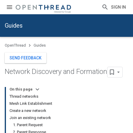
SIGN IN
Guides
OpenThread
Guides
SEND FEEDBACK
Network Discovery and Formation
On this page
Thread networks
Mesh Link Establishment
Create a new network
Join an existing network
1. Parent Request
2. Parent Response