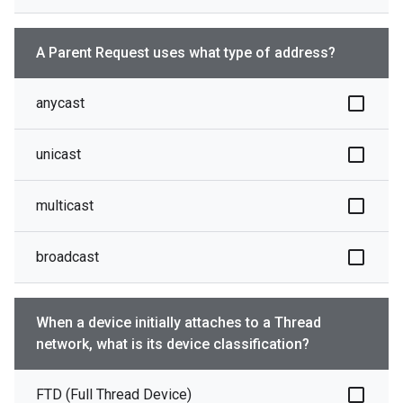
A Parent Request uses what type of address?
anycast
unicast
multicast
broadcast
When a device initially attaches to a Thread
network, what is its device classification?
FTD (Full Thread Device)