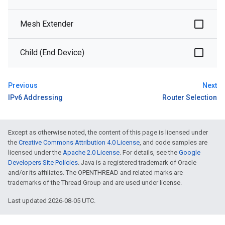
Mesh Extender
Child (End Device)
Previous
Next
IPv6 Addressing
Router Selection
Except as otherwise noted, the content of this page is licensed under
the
Creative Commons Attribution 4.0 License
, and code samples are
licensed under the
Apache 2.0 License
. For details, see the
Google
Developers Site Policies
. Java is a registered trademark of Oracle
and/or its affiliates. The OPENTHREAD and related marks are
trademarks of the Thread Group and are used under license.
Last updated 2026-08-05 UTC.