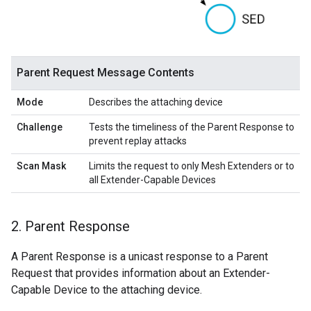
Parent Request Message Contents
Mode
Describes the attaching device
Challenge
Tests the timeliness of the Parent Response to
prevent replay attacks
Scan Mask
Limits the request to only Mesh Extenders or to
all Extender-Capable Devices
2
.
Parent Response
A Parent Response is a unicast response to a Parent
Request that provides information about an Extender-
Capable Device to the attaching device.