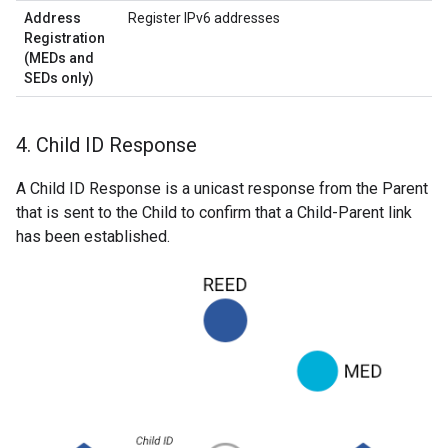
Address
Register IPv6 addresses
Registration
(MEDs and
SEDs only)
4
.
Child ID Response
A Child ID Response is a unicast response from the Parent
that is sent to the Child to confirm that a Child-Parent link
has been established.