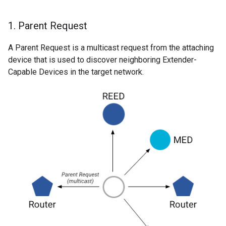
1
.
Parent Request
A Parent Request is a multicast request from the attaching
device that is used to discover neighboring Extender-
Capable Devices in the target network.