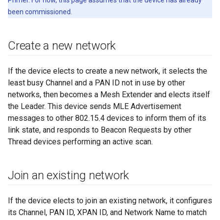
Primer. For now, this page assumes that the device has already
been commissioned.
Create a new network
If the device elects to create a new network, it selects the
least busy Channel and a PAN ID not in use by other
networks, then becomes a Mesh Extender and elects itself
the Leader. This device sends MLE Advertisement
messages to other 802.15.4 devices to inform them of its
link state, and responds to Beacon Requests by other
Thread devices performing an active scan.
Join an existing network
If the device elects to join an existing network, it configures
its Channel, PAN ID, XPAN ID, and Network Name to match