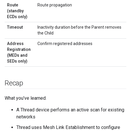
Route
Route propagation
(standby
ECDs only)
Timeout
Inactivity duration before the Parent removes
the Child
Address
Confirm registered addresses
Registration
(MEDs and
SEDs only)
Recap
What you've learned:
A Thread device performs an active scan for existing
networks
Thread uses Mesh Link Establishment to configure