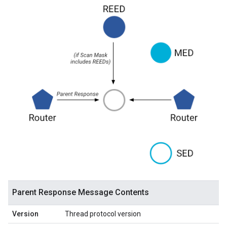
Parent Response Message Contents
Version
Thread protocol version