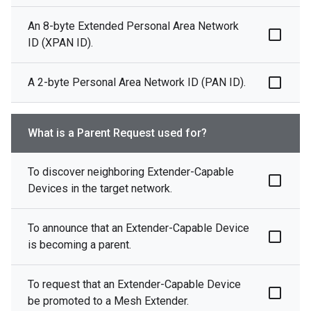
An 8-byte Extended Personal Area Network
ID (XPAN ID).
A 2-byte Personal Area Network ID (PAN ID).
What is a Parent Request used for?
To discover neighboring Extender-Capable
Devices in the target network.
To announce that an Extender-Capable Device
is becoming a parent.
To request that an Extender-Capable Device
be promoted to a Mesh Extender.