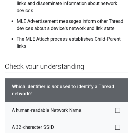
links and disseminate information about network
devices
MLE Advertisement messages inform other Thread
devices about a device's network and link state
The MLE Attach process establishes Child-Parent
links
Check your understanding
Which identifier is
not
used to identify a Thread
network?
A human-readable Network Name.
A 32-character SSID.