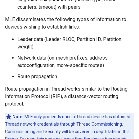
counters, timeout) with peers
MLE disseminates the following types of information to
devices wishing to establish links:
Leader data (Leader RLOC, Partition ID, Partition
weight)
Network data (on-mesh prefixes, address
autoconfiguration, more-specific routes)
Route propagation
Route propagation in Thread works similar to the Routing
Information Protocol (RIP), a distance-vector routing
protocol.
Note:
MLE only proceeds once a Thread device has obtained
Thread network credentials through Thread Commissioning.
Commissioning and Security will be covered in depth later in this