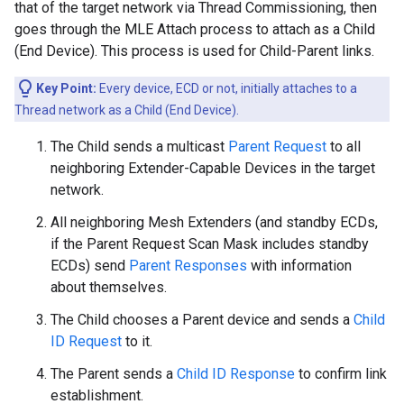
that of the target network via Thread Commissioning, then
goes through the MLE Attach process to attach as a Child
(End Device). This process is used for Child-Parent links.
Key Point:
Every device, ECD or not, initially attaches to a
Thread network as a Child (End Device).
The Child sends a multicast
Parent Request
to all
neighboring Extender-Capable Devices in the target
network.
All neighboring Mesh Extenders (and standby ECDs,
if the Parent Request Scan Mask includes standby
ECDs) send
Parent Responses
with information
about themselves.
The Child chooses a Parent device and sends a
Child
ID Request
to it.
The Parent sends a
Child ID Response
to confirm link
establishment.