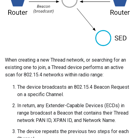
When creating a new Thread network, or searching for an
existing one to join, a Thread device performs an active
scan for 802.15.4 networks within radio range:
The device broadcasts an 802.15.4 Beacon Request
on a specific Channel.
In return, any Extender-Capable Devices (ECDs) in
range broadcast a Beacon that contains their Thread
network PAN ID, XPAN ID, and Network Name.
The device repeats the previous two steps for each