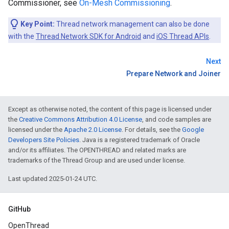
Commissioner, see
On-Mesh Commissioning
.
Key Point:
Thread network management can also be done
with the
Thread Network SDK for Android
and
iOS Thread APIs
.
Next
Prepare Network and Joiner
Except as otherwise noted, the content of this page is licensed under
the
Creative Commons Attribution 4.0 License
, and code samples are
licensed under the
Apache 2.0 License
. For details, see the
Google
Developers Site Policies
. Java is a registered trademark of Oracle
and/or its affiliates. The OPENTHREAD and related marks are
trademarks of the Thread Group and are used under license.
Last updated 2025-01-24 UTC.
GitHub
OpenThread