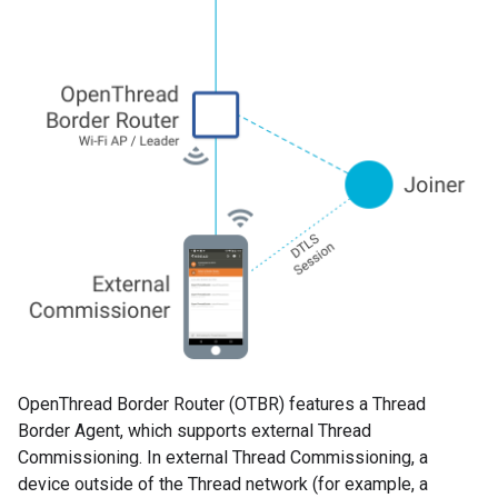
OpenThread Border Router (OTBR) features a Thread
Border Agent, which supports external Thread
Commissioning. In external Thread Commissioning, a
device outside of the Thread network (for example, a