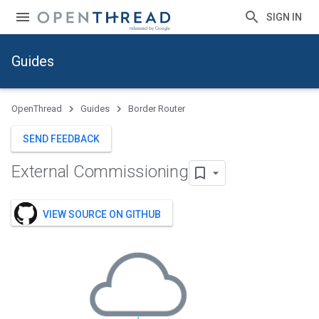
SIGN IN
Guides
OpenThread
Guides
Border Router
SEND FEEDBACK
External Commissioning
VIEW SOURCE ON GITHUB