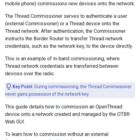
mobile phone) commissions new devices onto the network.
The Thread Commissioner serves to authenticate a user
(external Commissioner) or a Thread device onto the
Thread network. After authentication, the Commissioner
instructs the Border Router to transfer Thread network
credentials, such as the network key, to the device directly.
This is an example of in-band commissioning, where
Thread network credentials are transferred between
devices over the radio.
Key Point:
During commissioning, the Thread Commissioner
never gains possession of the network key.
This guide details how to commission an OpenThread
device onto a network created and managed by the OTBR
Web GUI.
To learn how to commission without an external