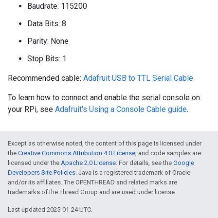
Baudrate: 115200
Data Bits: 8
Parity: None
Stop Bits: 1
Recommended cable:
Adafruit USB to TTL Serial Cable
To learn how to connect and enable the serial console on
your RPi, see
Adafruit's Using a Console Cable guide
.
Except as otherwise noted, the content of this page is licensed under
the
Creative Commons Attribution 4.0 License
, and code samples are
licensed under the
Apache 2.0 License
. For details, see the
Google
Developers Site Policies
. Java is a registered trademark of Oracle
and/or its affiliates. The OPENTHREAD and related marks are
trademarks of the Thread Group and are used under license.
Last updated 2025-01-24 UTC.