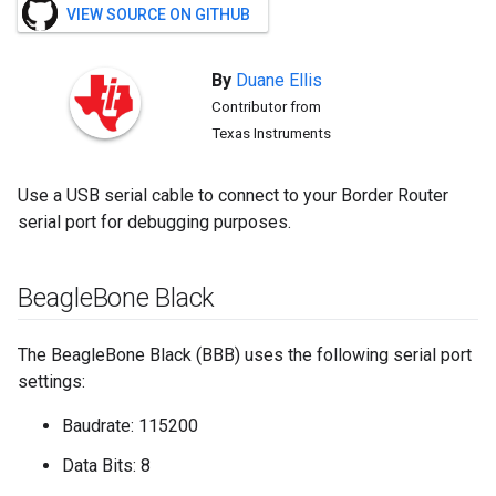
VIEW SOURCE ON GITHUB
By
Duane
Ellis
Contributor from
Texas Instruments
Use a USB serial cable to connect to your Border Router
serial port for debugging purposes.
Beagle
Bone Black
The BeagleBone Black (BBB) uses the following serial port
settings:
Baudrate: 115200
Data Bits: 8