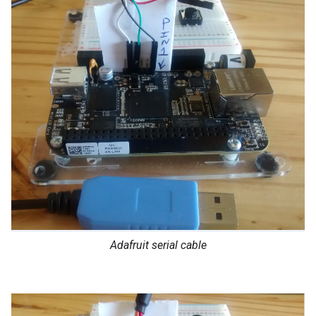
Adafruit serial cable