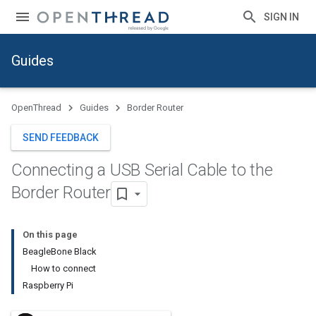
SIGN IN
Guides
OpenThread
Guides
Border Router
SEND FEEDBACK
Connecting a USB Serial Cable to the
Border Router
On this page
BeagleBone Black
How to connect
Raspberry Pi