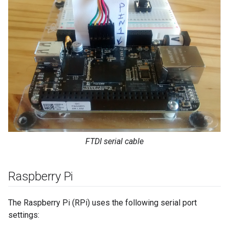
FTDI serial cable
Raspberry Pi
The Raspberry Pi (RPi) uses the following serial port
settings: