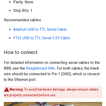
Parity: None
Stop Bits: 1
Recommended cables:
Adafruit USB to TTL Serial Cable
FTDI USB to TTL Serial 3.3V Cable
How to connect
For detailed information on connecting serial cables to the
BBB, see the
Beagleboard Wiki
. For both cables, the black
wire should be connected to Pin 1 (GND), which is closest
to the Ethernet port.
Warning:
To avoid hardware damage, always ensure cables
are properly connected before use.