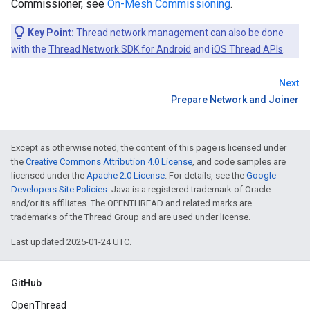
Commissioner, see
On-Mesh Commissioning
.
Key Point:
Thread network management can also be done
with the
Thread Network SDK for Android
and
iOS Thread APIs
.
Next
Prepare Network and Joiner
Except as otherwise noted, the content of this page is licensed under
the
Creative Commons Attribution 4.0 License
, and code samples are
licensed under the
Apache 2.0 License
. For details, see the
Google
Developers Site Policies
. Java is a registered trademark of Oracle
and/or its affiliates. The OPENTHREAD and related marks are
trademarks of the Thread Group and are used under license.
Last updated 2025-01-24 UTC.
GitHub
OpenThread