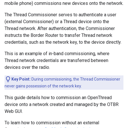
mobile phone) commissions new devices onto the network.
The Thread Commissioner serves to authenticate a user
(external Commissioner) or a Thread device onto the
Thread network. After authentication, the Commissioner
instructs the Border Router to transfer Thread network
credentials, such as the network key, to the device directly.
This is an example of in-band commissioning, where
Thread network credentials are transferred between
devices over the radio.
Key Point:
During commissioning, the Thread Commissioner
never gains possession of the network key.
This guide details how to commission an OpenThread
device onto a network created and managed by the OTBR
Web GUI.
To learn how to commission without an external