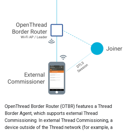
OpenThread Border Router (OTBR) features a Thread
Border Agent, which supports external Thread
Commissioning. In external Thread Commissioning, a
device outside of the Thread network (for example, a