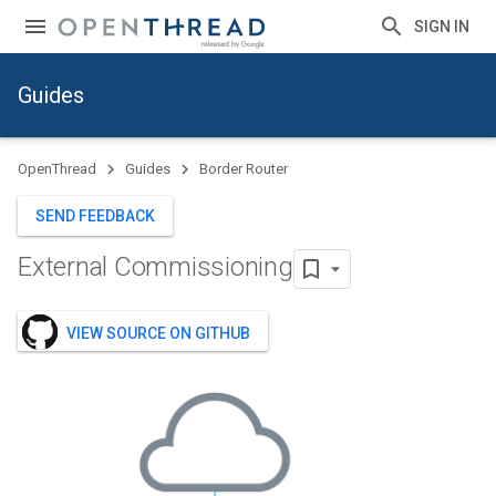
SIGN IN
Guides
OpenThread
Guides
Border Router
SEND FEEDBACK
External Commissioning
VIEW SOURCE ON GITHUB