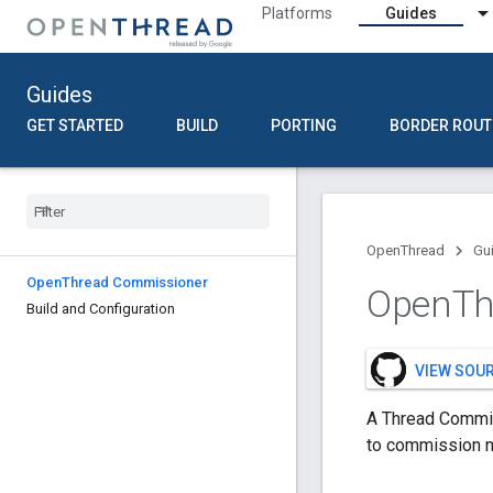
Platforms
Guides
Guides
GET STARTED
BUILD
PORTING
BORDER ROUT
OpenThread
Gu
Open
Thread Commissioner
Open
Th
Build and Configuration
VIEW SOU
A Thread Commis
to commission n