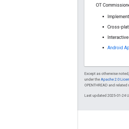
OT Commissioner
Implements
Cross-plat
Interactiv
Android A
Except as otherwise noted,
under the
Apache 2.0 Lice
OPENTHREAD and related ma
Last updated 2025-01-24 
GitHub
OpenThread