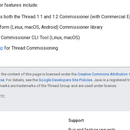
 features include:
 both the Thread 1.1 and 1.2 Commissioner (with Commercial E
form (Linux, macOS, Android) Commissioner library
e Commissioner CLI Tool (Linux, macOS)
pp
for Thread Commissioning
 the content of this page is licensed under the
Creative Commons Attribution 4
nse
. For details, see the
Google Developers Site Policies
. Java is a registered 
rks are trademarks of the Thread Group and are used under license.
UTC.
Support
Bug and feature requests