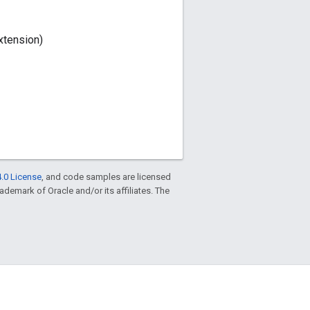
xtension)
.0 License
, and code samples are licensed
trademark of Oracle and/or its affiliates. The