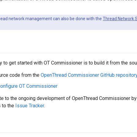
ead network management can also be done with the
Thread Network S
d
 to get started with OT Commissioner is to build it from the sou
urce code from the
OpenThread Commissioner GitHub repositor
 configure OT Commissioner
ute to the ongoing development of OpenThread Commissioner by 
 to the
Issue Tracker
.