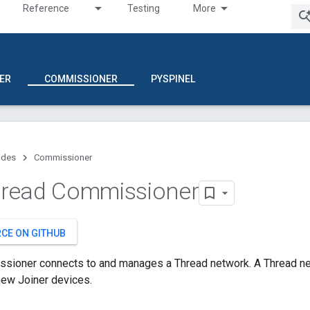
Reference
Testing
More
ER
COMMISSIONER
PYSPINEL
ides
Commissioner
read Commissioner
RCE ON GITHUB
sioner connects to and manages a Thread network. A Thread n
ew Joiner devices.