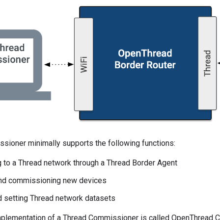
sioner minimally supports the following functions:
 to a Thread network through a Thread Border Agent
and commissioning new devices
d setting Thread network datasets
plementation of a Thread Commissioner is called OpenThread 