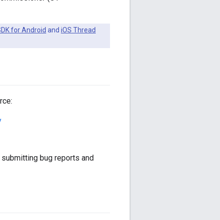
DK for Android
and
iOS Thread
rce:
y
submitting bug reports and