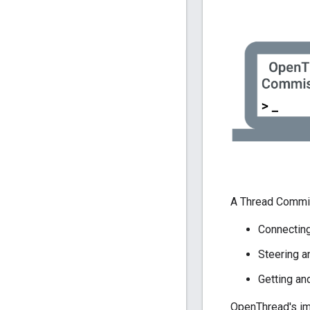
A Thread Commis
Connecting
Steering 
Getting an
OpenThread's im