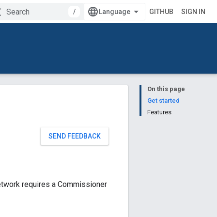
/
GITHUB
SIGN IN
On this page
Get started
Features
SEND FEEDBACK
etwork requires a Commissioner