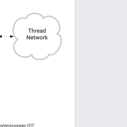
Commissioner (OT