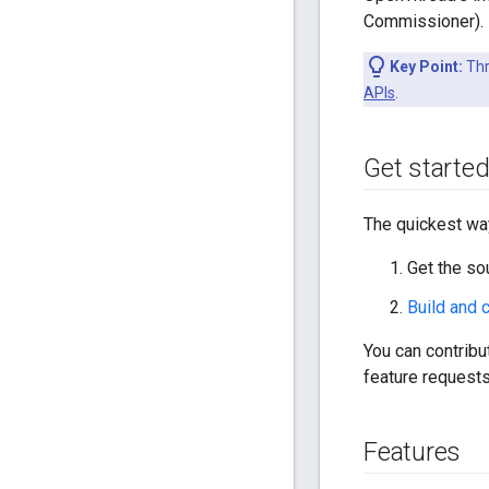
Commissioner).
Key Point:
Thr
APIs
.
Get starte
The quickest way
Get the so
Build and
You can contrib
feature requests
Features