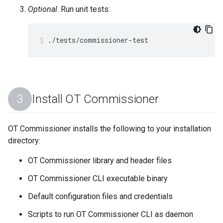
Optional
. Run unit tests:
./tests/commissioner-test
Install OT Commissioner
OT Commissioner installs the following to your installation
directory:
OT Commissioner library and header files
OT Commissioner CLI executable binary
Default configuration files and credentials
Scripts to run OT Commissioner CLI as daemon