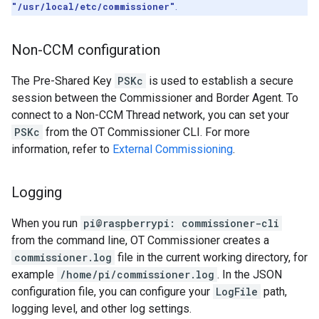
"/usr/local/etc/commissioner"
.
Non-CCM configuration
The Pre-Shared Key
PSKc
is used to establish a secure
session between the Commissioner and Border Agent. To
connect to a Non-CCM Thread network, you can set your
PSKc
from the OT Commissioner CLI. For more
information, refer to
External Commissioning
.
Logging
When you run
pi@raspberrypi: commissioner-cli
from the command line, OT Commissioner creates a
commissioner.log
file in the current working directory, for
example
/home/pi/commissioner.log
. In the JSON
configuration file, you can configure your
LogFile
path,
logging level, and other log settings.