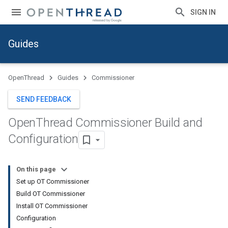
SIGN IN
Guides
OpenThread
Guides
Commissioner
SEND FEEDBACK
Open
Thread Commissioner Build and
Configuration
On this page
Set up OT Commissioner
Build OT Commissioner
Install OT Commissioner
Configuration