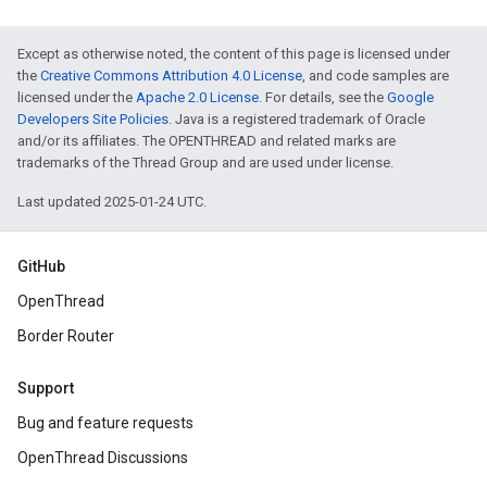
Except as otherwise noted, the content of this page is licensed under
the
Creative Commons Attribution 4.0 License
, and code samples are
licensed under the
Apache 2.0 License
. For details, see the
Google
Developers Site Policies
. Java is a registered trademark of Oracle
and/or its affiliates. The OPENTHREAD and related marks are
trademarks of the Thread Group and are used under license.
Last updated 2025-01-24 UTC.
GitHub
OpenThread
Border Router
Support
Bug and feature requests
OpenThread Discussions