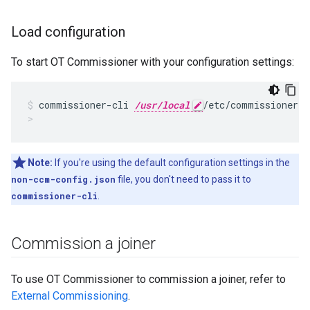
Load configuration
To start OT Commissioner with your configuration settings:
commissioner-cli 
/usr/local
/etc/commissioner/
c
Note:
If you're using the default configuration settings in the
non-ccm-config.json
file, you don't need to pass it to
commissioner-cli
.
Commission a joiner
To use OT Commissioner to commission a joiner, refer to
External Commissioning
.