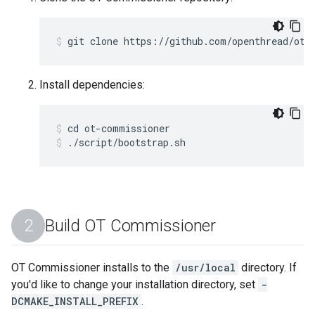
git clone https://github.com/openthread/ot-
Install dependencies:
cd ot-commissioner
./script/bootstrap.sh
Build OT Commissioner
OT Commissioner installs to the
/usr/local
directory. If
you'd like to change your installation directory, set
-
DCMAKE_INSTALL_PREFIX
.