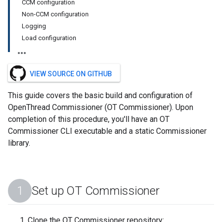
CCM configuration
Non-CCM configuration
Logging
Load configuration
VIEW SOURCE ON GITHUB
This guide covers the basic build and configuration of
OpenThread Commissioner (OT Commissioner). Upon
completion of this procedure, you'll have an OT
Commissioner CLI executable and a static Commissioner
library.
Set up OT Commissioner
Clone the OT Commissioner repository: