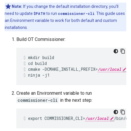
Note:
If you change the default installation directory, you'll
need to update
$PATH
to run
commissioner-cli
. This guide uses
an Environment variable to work for both default and custom
installations.
Build OT Commissioner:
mkdir build
cd build
cmake -DCMAKE_INSTALL_PREFIX=
/usr/local
 
ninja -j1
Create an Environment variable to run
commissioner-cli
in the next step:
export COMMISSIONER_CLI=
/usr/local
/bin/co