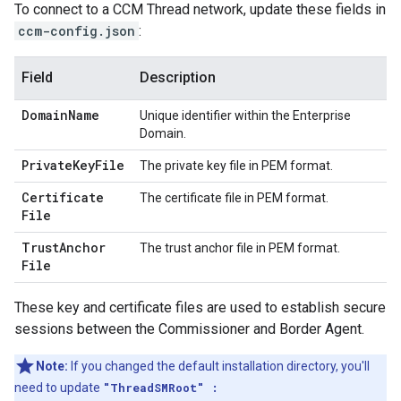
To connect to a CCM Thread network, update these fields in
ccm-config.json
:
Field
Description
Domain
Name
Unique identifier within the Enterprise
Domain.
Private
Key
File
The private key file in PEM format.
Certificate
The certificate file in PEM format.
File
Trust
Anchor
The trust anchor file in PEM format.
File
These key and certificate files are used to establish secure
sessions between the Commissioner and Border Agent.
Note:
If you changed the default installation directory, you'll
need to update
"ThreadSMRoot" :