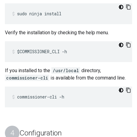
sudo ninja install
Verify the installation by checking the help menu.
$COMMISSIONER_CLI -h
If you installed to the
/usr/local
directory,
commissioner-cli
is available from the command line.
commissioner-cli -h
Configuration