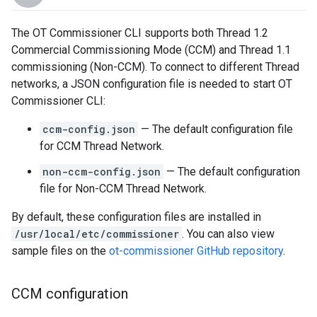
The OT Commissioner CLI supports both Thread 1.2
Commercial Commissioning Mode (CCM) and Thread 1.1
commissioning (Non-CCM). To connect to different Thread
networks, a JSON configuration file is needed to start OT
Commissioner CLI:
ccm-config.json
— The default configuration file
for CCM Thread Network.
non-ccm-config.json
— The default configuration
file for Non-CCM Thread Network.
By default, these configuration files are installed in
/usr/local/etc/commissioner
. You can also view
sample files on the
ot-commissioner GitHub repository
.
CCM configuration