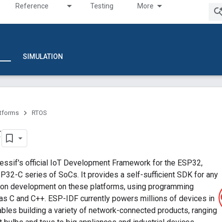
Reference
Testing
More
SIMULATION
atforms
RTOS
F
essif's official IoT Development Framework for the ESP32,
32-C series of SoCs. It provides a self-sufficient SDK for any
tion development on these platforms, using programming
as C and C++. ESP-IDF currently powers millions of devices in
nables building a variety of network-connected products, ranging