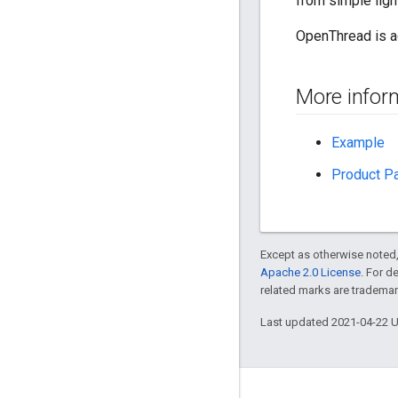
from simple ligh
OpenThread is a
More infor
Example
Product P
Except as otherwise noted,
Apache 2.0 License
. For d
related marks are trademar
Last updated 2021-04-22 
GitHub