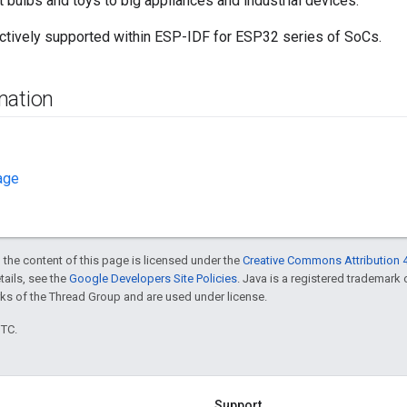
t bulbs and toys to big appliances and industrial devices.
ctively supported within ESP-IDF for ESP32 series of SoCs.
mation
age
 the content of this page is licensed under the
Creative Commons Attribution 4
etails, see the
Google Developers Site Policies
. Java is a registered trademark
ks of the Thread Group and are used under license.
UTC.
Support