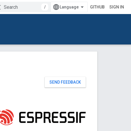
/
GITHUB
SIGN IN
SEND FEEDBACK