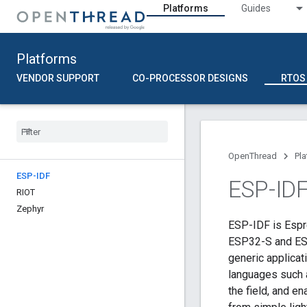
Platforms
Guides
Platforms
VENDOR SUPPORT
CO-PROCESSOR DESIGNS
RTOS
OpenThread
Pl
ESP-IDF
ESP-ID
RIOT
Zephyr
ESP-IDF is Espr
ESP32-S and ESP
generic applica
languages such 
the field, and e