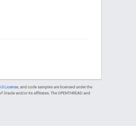
.0 License
, and code samples are licensed under the
 of Oracle and/or its affiliates. The OPENTHREAD and