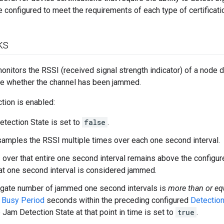
be configured to meet the requirements of each type of certificati
ks
nitors the RSSI (received signal strength indicator) of a node 
ne whether the channel has been jammed.
ion is enabled:
tection State is set to
false
.
amples the RSSI multiple times over each one second interval.
I over that entire one second interval remains above the configu
at one second interval is considered jammed.
egate number of jammed one second intervals is
more than or
eq
d
Busy Period
seconds within the preceding configured
Detectio
e Jam Detection State at that point in time is set to
true
.