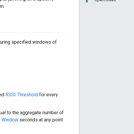
on.
during specified windows of
red
RSSI Threshold
for every
ual to
the aggregate number of
n Window
seconds at any point