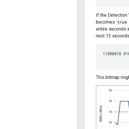
If the Detection
becomes
true
entire seconds 
next 13 seconds
11000010 01
This bitmap migh