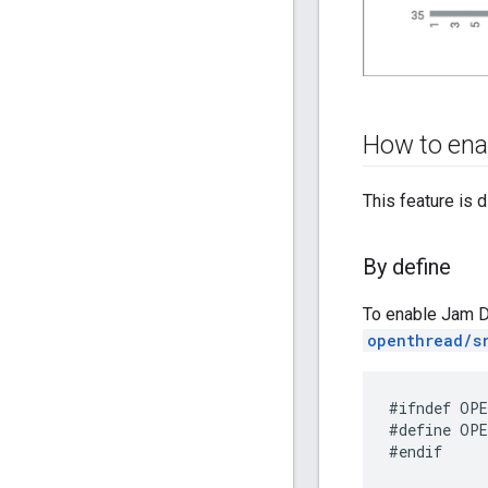
How to ena
This feature is d
By define
To enable Jam D
openthread/s
#define OPE