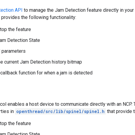
ection API
to manage the Jam Detection feature directly in your
rovides the following functionality:
stop the feature
am Detection State
l parameters
he current Jam Detection history bitmap
 callback function for when a jam is detected
ocol enables a host device to communicate directly with an NCP.
ties in
openthread/src/lib/spinel/spinel.h
that provide t
stop the feature
am Detection State