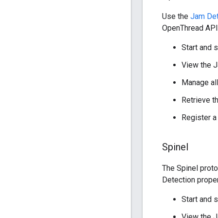
Use the
Jam Det
OpenThread API p
Start and 
View the J
Manage al
Retrieve t
Register a
Spinel
The Spinel prot
Detection proper
Start and 
View the J