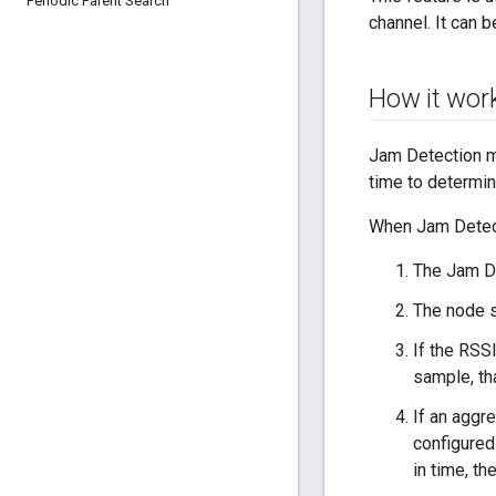
Periodic Parent Search
channel. It can 
How it wor
Jam Detection mo
time to determi
When Jam Detect
The Jam De
The node s
If the RSS
sample, th
If an aggr
configure
in time, th