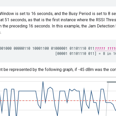
 Window is set to 16 seconds, and the Busy Period is set to 8 s
at 51 seconds, as that is the first instance where the RSSI Thr
in the preceding 16 seconds. In this example, the Jam Detection
.
001000 00000110 10001100 01000001 01101110 011
11111 1111
t be represented by the following graph, if -45 dBm was the co