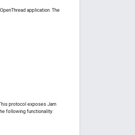
 OpenThread application. The
 This protocol exposes Jam
he following functionality: