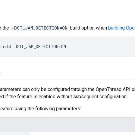
se the
-DOT_JAM_DETECTION=ON
build option when
building Op
build -DOT_JAM_DETECTION=ON
s
rameters can only be configured through the OpenThread API or 
ed if the feature is enabled without subsequent configuration.
eature using the following parameters: