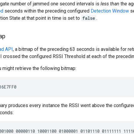
egate number of jammed one second intervals is
less than
the ag
od
seconds within the preceding configured
Detection Window
se
on State at that point in time is set to
false
.
ap
ad API
, a bitmap of the preceding 63 seconds is available for ret
I crossed the configured RSSI Threshold at each of the precedi
 might retrieve the following bitmap:
inary produces every instance the RSSI went above the configure
conds: