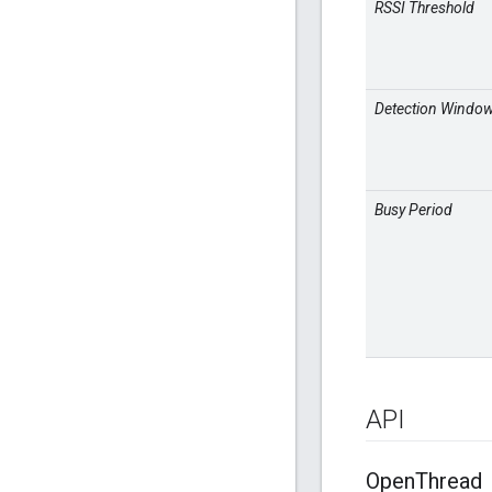
RSSI Threshold
Detection Windo
Busy Period
API
Open
Thread