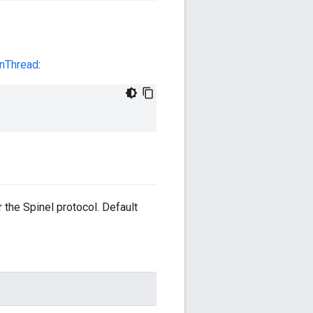
enThread
:
the Spinel protocol. Default