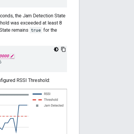
econds, the Jam Detection State
eshold was exceeded at least 8
 State remains
true
for the
0000
nfigured RSSI Threshold: