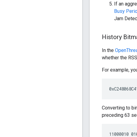
If an aggr
Busy Peri
Jam Detecti
History Bitm
In the
OpenThre
whether the RSS
For example, you
Converting to b
preceding 63 se