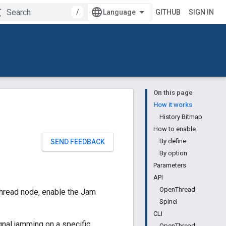
/
GITHUB
SIGN IN
On this page
How it works
History Bitmap
How to enable
By define
SEND FEEDBACK
By option
Parameters
API
OpenThread
hread node, enable the Jam
Spinel
CLI
signal jamming on a specific
OpenThread