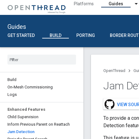
Platforms
Guides
Guides
GET STARTED
BUILD
PORTING
BORDER ROUT
OpenThread
Gu
Build
Jam De
On-Mesh Commissioning
Logs
VIEW SOU
Enhanced Features
Child Supervision
To provide a co
Inform Previous Parent on Reattach
Detection featur
Jam Detection
This feature is u