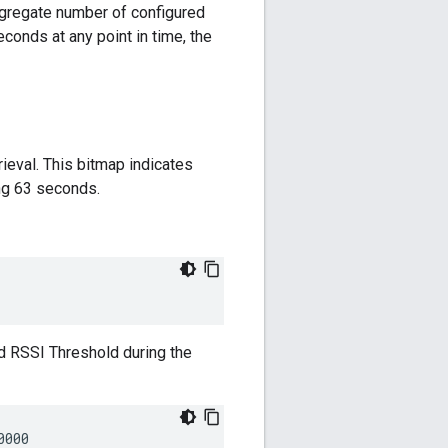
gregate number of configured
conds at any point in time, the
rieval. This bitmap indicates
ng 63 seconds.
d RSSI Threshold during the