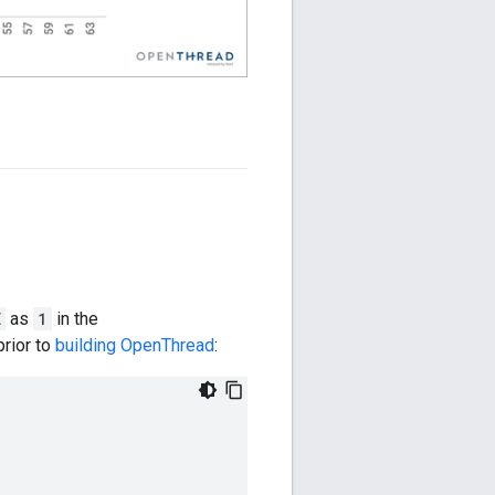
E
as
1
in the
 prior to
building OpenThread
: