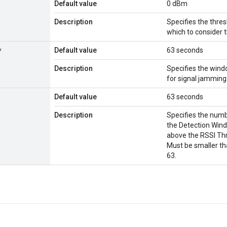
Default value
0 dBm
Description
Specifies the thre
which to consider
w
Default value
63 seconds
Description
Specifies the wind
for signal jamming
Default value
63 seconds
Description
Specifies the num
the Detection Wind
above the RSSI Thr
Must be smaller th
63.