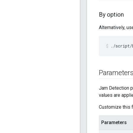
By option
Alternatively, u
./script/
Parameter
Jam Detection pa
values are appli
Customize this f
Parameters