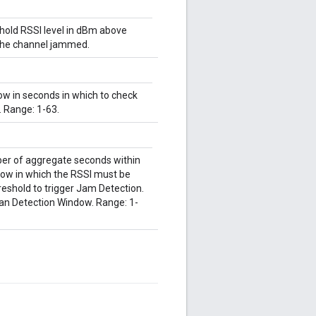
shold RSSI level in dBm above
 the channel jammed.
ow in seconds in which to check
. Range: 1-63.
ber of aggregate seconds within
ow in which the RSSI must be
eshold to trigger Jam Detection.
an Detection Window. Range: 1-