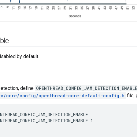
ble
isabled by default.
etection, define
OPENTHREAD_CONFIG_JAM_DETECTION_ENABL
rc/core/config/openthread-core-default-config.h
file,
NTHREAD_CONFIG_JAM_DETECTION_ENABLE 1