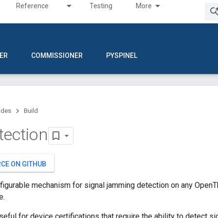
Reference
Testing
More
ER
COMMISSIONER
PYSPINEL
ides
Build
tection
RCE ON GITHUB
nfigurable mechanism for signal jamming detection on any OpenT
e.
seful for device certifications that require the ability to detect 