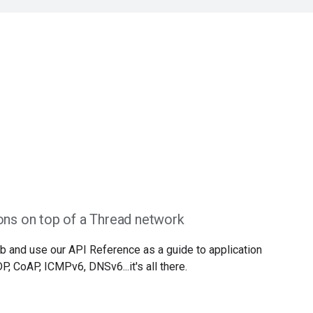
ons on top of a Thread network
b and use our API Reference as a guide to application
, CoAP, ICMPv6, DNSv6...it's all there.