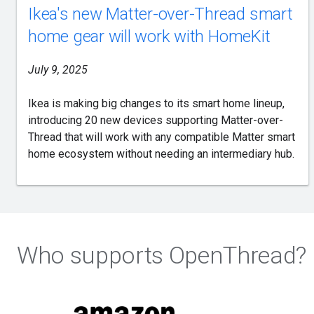
Ikea's new Matter-over-Thread smart
home gear will work with HomeKit
July 9, 2025
Ikea is making big changes to its smart home lineup,
introducing 20 new devices supporting Matter-over-
Thread that will work with any compatible Matter smart
home ecosystem without needing an intermediary hub.
Who supports OpenThread?