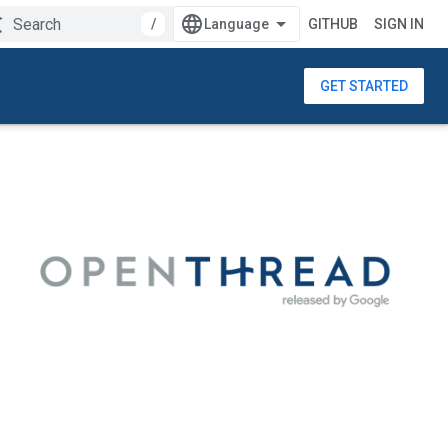
/
GITHUB
SIGN IN
GET STARTED