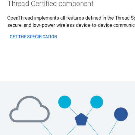
Thread Certified component
OpenThread implements all features defined in the Thread Spe
secure, and low-power wireless device-to-device communicat
GET THE SPECIFICATION