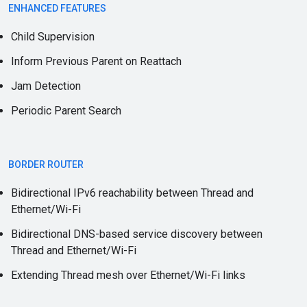
ENHANCED FEATURES
Child Supervision
Inform Previous Parent on Reattach
Jam Detection
Periodic Parent Search
BORDER ROUTER
Bidirectional IPv6 reachability between Thread and
Ethernet/Wi-Fi
Bidirectional DNS-based service discovery between
Thread and Ethernet/Wi-Fi
Extending Thread mesh over Ethernet/Wi-Fi links