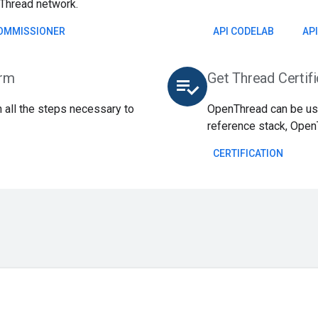
Thread network.
OMMISSIONER
API CODELAB
AP
orm
Get Thread Certif
playlist_add_check
 all the steps necessary to
OpenThread can be use
reference stack, Open
CERTIFICATION