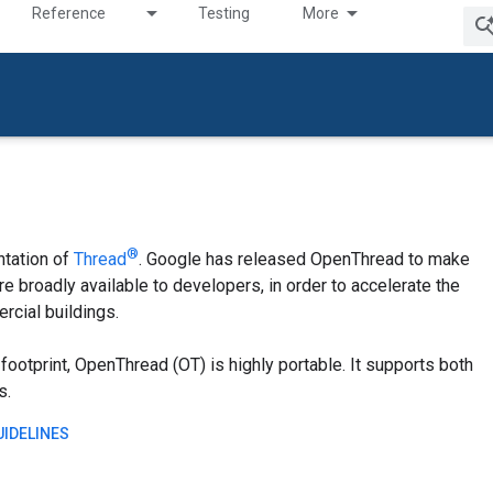
Reference
Testing
More
®
tation of
Thread
. Google has released OpenThread to make
 broadly available to developers, in order to accelerate the
cial buildings.
ootprint, OpenThread (OT) is highly portable. It supports both
s.
IDELINES