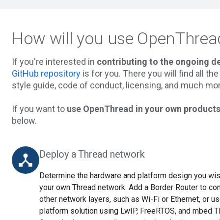
How will you use OpenThrea
If you're interested in
contributing to the ongoing 
GitHub repository
is for you. There you will find all t
style guide, code of conduct, licensing, and much mor
If you want to
use OpenThread in your own products
below.
Deploy a Thread network
device_hub
Determine the hardware and platform design you wish
your own Thread network. Add a Border Router to co
other network layers, such as Wi-Fi or Ethernet, or 
platform solution using LwIP, FreeRTOS, and mbed 