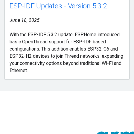
ESP-IDF Updates - Version 5.3.2
June 18, 2025
With the ESP-IDF 5.3.2 update, ESPHome introduced
basic OpenThread support for ESP-IDF based
configurations. This addition enables ESP32-C6 and
ESP32-H2 devices to join Thread networks, expanding
your connectivity options beyond traditional Wi-Fi and
Ethernet.