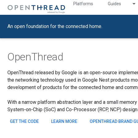
Platforms
Guides
An open foundation for the connected home.
OpenThread
OpenThread released by Google is an open-source implemen
the networking technology used in Google Nest products more
development of products for the connected home and commer
With a narrow platform abstraction layer and a small memory f
System-on-Chip (SoC) and Co-Processor (RCP, NCP) design
GET THE CODE
LEARN MORE
OPENTHREAD BRAND GU