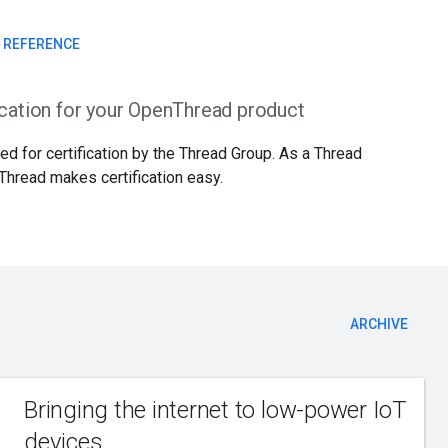
I REFERENCE
ication for your OpenThread product
d for certification by the Thread Group. As a Thread
Thread makes certification easy.
ARCHIVE
Bringing the internet to low-power IoT
devices