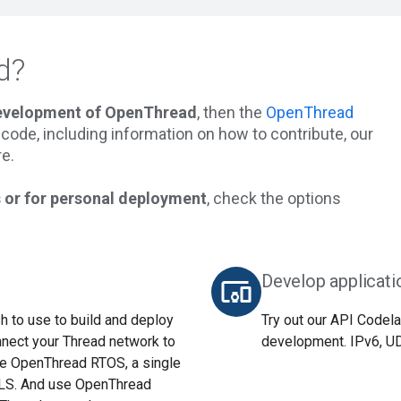
d?
development of OpenThread
, then the
OpenThread
he code, including information on how to contribute, our
e.
 or for personal deployment
, check the options
Develop applicati
devices_other
 to use to build and deploy
Try out our API Codela
nnect your Thread network to
development. IPv6, UDP
use OpenThread RTOS, a single
TLS. And use OpenThread