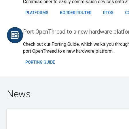
Commissioner to easily commission devices onto a 
PLATFORMS
BORDER ROUTER
RTOS
C
Port OpenThread to a new hardware platf
developer_board
Check out our Porting Guide, which walks you through
port OpenThread to a new hardware platform.
PORTING GUIDE
News