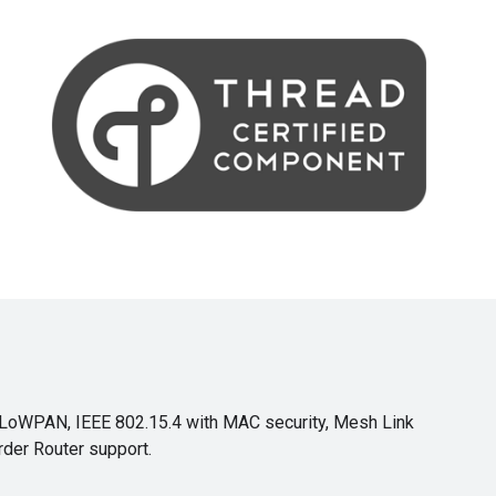
6LoWPAN, IEEE 802.15.4 with MAC security, Mesh Link
rder Router support.