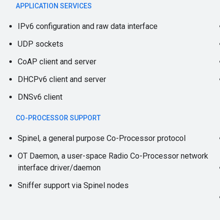
APPLICATION SERVICES
IPv6 configuration and raw data interface
UDP sockets
CoAP client and server
DHCPv6 client and server
DNSv6 client
CO-PROCESSOR SUPPORT
Spinel, a general purpose Co-Processor protocol
OT Daemon, a user-space Radio Co-Processor network
interface driver/daemon
Sniffer support via Spinel nodes