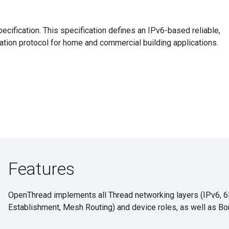
cification. This specification defines an IPv6-based reliable,
ion protocol for home and commercial building applications.
Features
OpenThread implements all Thread networking layers (IPv6, 
Establishment, Mesh Routing) and device roles, as well as Bo