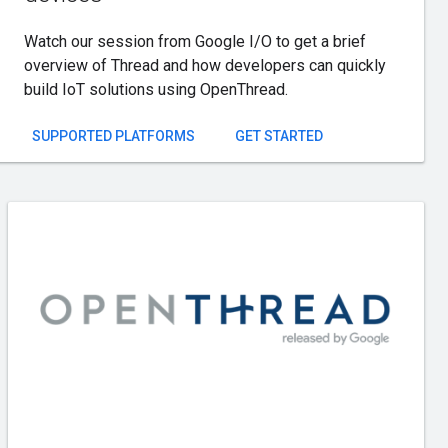
Watch our session from Google I/O to get a brief
overview of Thread and how developers can quickly
build IoT solutions using OpenThread.
SUPPORTED PLATFORMS
GET STARTED