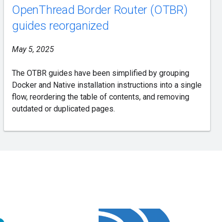
OpenThread Border Router (OTBR)
guides reorganized
May 5, 2025
The OTBR guides have been simplified by grouping
Docker and Native installation instructions into a single
flow, reordering the table of contents, and removing
outdated or duplicated pages.