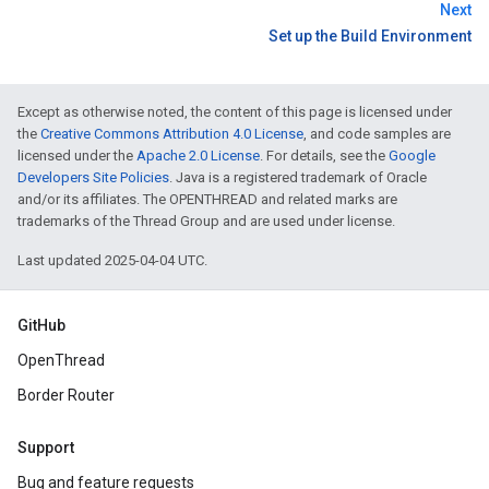
Next
Set up the Build Environment
Except as otherwise noted, the content of this page is licensed under
the
Creative Commons Attribution 4.0 License
, and code samples are
licensed under the
Apache 2.0 License
. For details, see the
Google
Developers Site Policies
. Java is a registered trademark of Oracle
and/or its affiliates. The OPENTHREAD and related marks are
trademarks of the Thread Group and are used under license.
Last updated 2025-04-04 UTC.
GitHub
OpenThread
Border Router
Support
Bug and feature requests