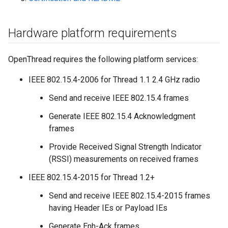
Hardware platform requirements
OpenThread requires the following platform services:
IEEE 802.15.4-2006 for Thread 1.1 2.4 GHz radio
Send and receive IEEE 802.15.4 frames
Generate IEEE 802.15.4 Acknowledgment
frames
Provide Received Signal Strength Indicator
(RSSI) measurements on received frames
IEEE 802.15.4-2015 for Thread 1.2+
Send and receive IEEE 802.15.4-2015 frames
having Header IEs or Payload IEs
Generate Enh-Ack frames