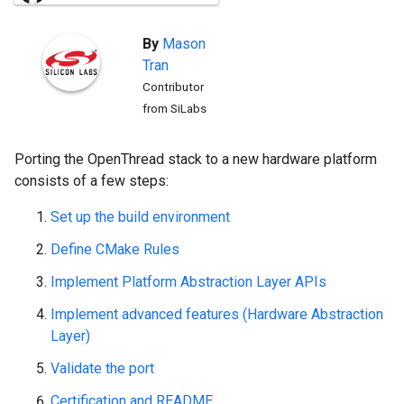
By
Mason
Tran
Contributor
from SiLabs
Porting the OpenThread stack to a new hardware platform
consists of a few steps:
Set up the build environment
Define CMake Rules
Implement Platform Abstraction Layer APIs
Implement advanced features (Hardware Abstraction
Layer)
Validate the port
Certification and README