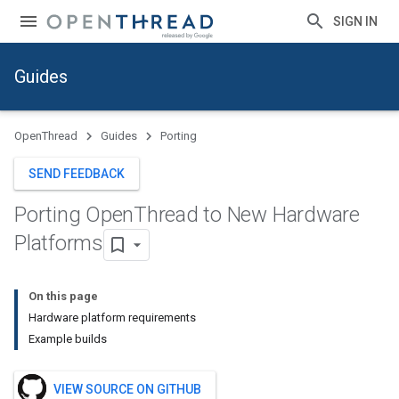
SIGN IN
Guides
OpenThread
Guides
Porting
SEND FEEDBACK
Porting Open
Thread to New Hardware
Platforms
On this page
Hardware platform requirements
Example builds
VIEW SOURCE ON GITHUB