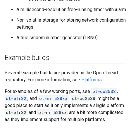
A millisecond-resolution free-running timer with alarm
Non-volatile storage for storing network configuration
settings
A true random number generator (TRNG)
Example builds
Several example builds are provided in the OpenThread
repository. For more information, see
Platforms
.
For examples of a few working ports, see
ot-cc2538
,
ot-efr32
, and
ot-nrf528xx
.
ot-cc2538
might be a
good place to start as it only implements a single platform.
ot-efr32
and
ot-nrf528xx
are a bit more complicated
as they implement support for multiple platforms.