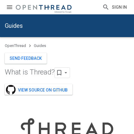
SIGN IN
Guides
OpenThread
Guides
SEND FEEDBACK
What is Thread?
VIEW SOURCE ON GITHUB