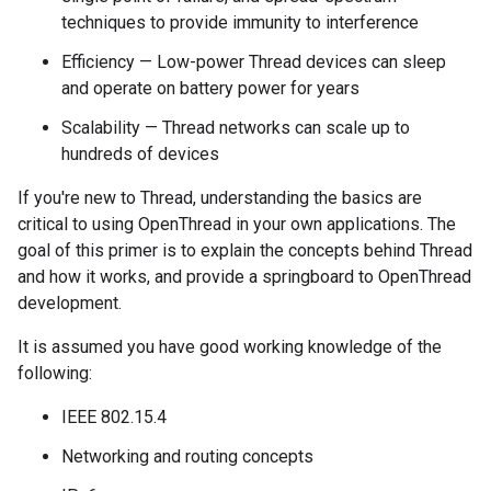
techniques to provide immunity to interference
Efficiency — Low-power Thread devices can sleep
and operate on battery power for years
Scalability — Thread networks can scale up to
hundreds of devices
If you're new to Thread, understanding the basics are
critical to using OpenThread in your own applications. The
goal of this primer is to explain the concepts behind Thread
and how it works, and provide a springboard to OpenThread
development.
It is assumed you have good working knowledge of the
following:
IEEE 802.15.4
Networking and routing concepts