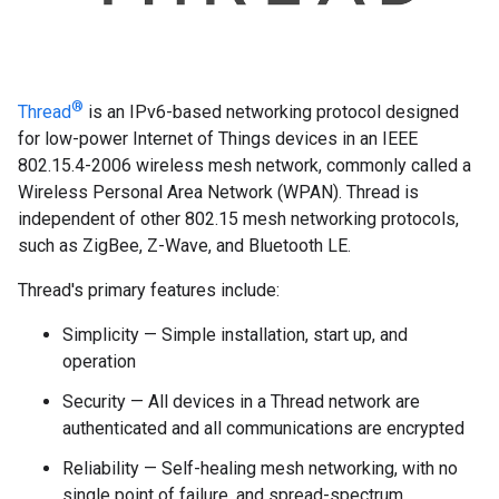
®
Thread
is an IPv6-based networking protocol designed
for low-power Internet of Things devices in an IEEE
802.15.4-2006 wireless mesh network, commonly called a
Wireless Personal Area Network (WPAN). Thread is
independent of other 802.15 mesh networking protocols,
such as ZigBee, Z-Wave, and Bluetooth LE.
Thread's primary features include:
Simplicity — Simple installation, start up, and
operation
Security — All devices in a Thread network are
authenticated and all communications are encrypted
Reliability — Self-healing mesh networking, with no
single point of failure, and spread-spectrum