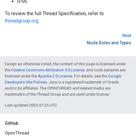
IPv6
To review the full Thread Specification, refer to
threadgroup.org
.
Next
Node Roles and Types
Except as otherwise noted, the content of this page is licensed under
the
Creative Commons Attribution 4.0 License
, and code samples are
licensed under the
Apache 2.0 License
. For details, see the
Google
Developers Site Policies
. Java is a registered trademark of Oracle
and/or its affiliates. The OPENTHREAD and related marks are
trademarks of the Thread Group and are used under license.
Last updated 2025-07-25 UTC.
GitHub
OpenThread